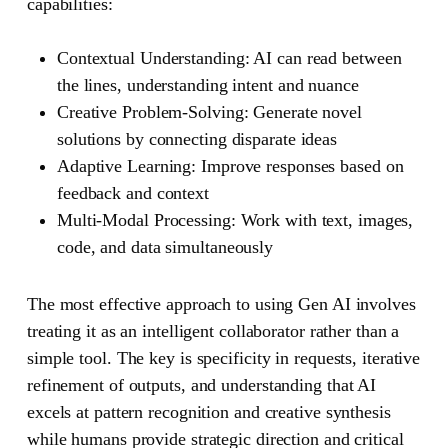
capabilities:
Contextual Understanding
: AI can read between
the lines, understanding intent and nuance
Creative Problem-Solving
: Generate novel
solutions by connecting disparate ideas
Adaptive Learning
: Improve responses based on
feedback and context
Multi-Modal Processing
: Work with text, images,
code, and data simultaneously
The most effective approach to using Gen AI involves
treating it as an intelligent collaborator rather than a
simple tool. The key is specificity in requests, iterative
refinement of outputs, and understanding that AI
excels at pattern recognition and creative synthesis
while humans provide strategic direction and critical