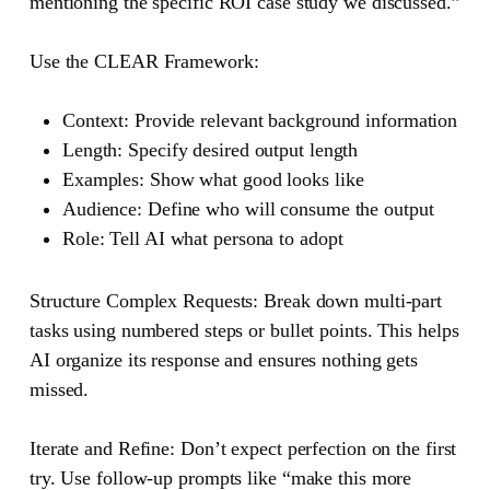
mentioning the specific ROI case study we discussed.”
Use the CLEAR Framework:
Context
: Provide relevant background information
Length
: Specify desired output length
Examples
: Show what good looks like
Audience
: Define who will consume the output
Role
: Tell AI what persona to adopt
Structure Complex Requests
: Break down multi-part
tasks using numbered steps or bullet points. This helps
AI organize its response and ensures nothing gets
missed.
Iterate and Refine
: Don’t expect perfection on the first
try. Use follow-up prompts like “make this more