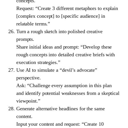
concepts.
Request: “Create 3 different metaphors to explain
[complex concept] to [specific audience] in
relatable terms.”
Turn a rough sketch into polished creative
prompts.
Share initial ideas and prompt: “Develop these
rough concepts into detailed creative briefs with
execution strategies.”
Use AI to simulate a “devil’s advocate”
perspective.
Ask: “Challenge every assumption in this plan
and identify potential weaknesses from a skeptical
viewpoint.”
Generate alternative headlines for the same
content.
Input your content and request: “Create 10