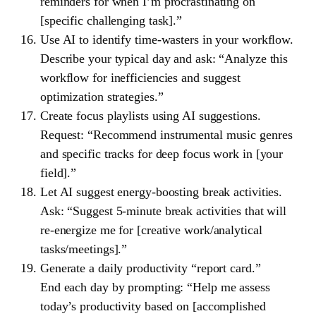
reminders for when I’m procrastinating on
[specific challenging task].”
Use AI to identify time-wasters in your workflow.
Describe your typical day and ask: “Analyze this
workflow for inefficiencies and suggest
optimization strategies.”
Create focus playlists using AI suggestions.
Request: “Recommend instrumental music genres
and specific tracks for deep focus work in [your
field].”
Let AI suggest energy-boosting break activities.
Ask: “Suggest 5-minute break activities that will
re-energize me for [creative work/analytical
tasks/meetings].”
Generate a daily productivity “report card.”
End each day by prompting: “Help me assess
today’s productivity based on [accomplished