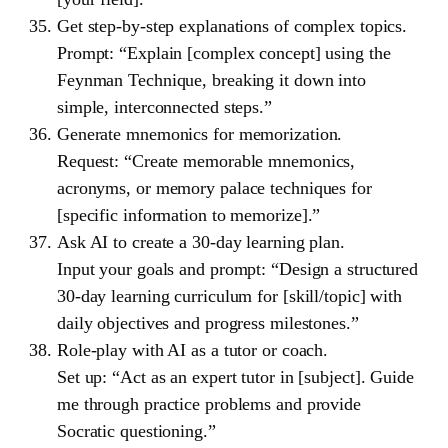
Get step-by-step explanations of complex topics.
Prompt: “Explain [complex concept] using the
Feynman Technique, breaking it down into
simple, interconnected steps.”
Generate mnemonics for memorization.
Request: “Create memorable mnemonics,
acronyms, or memory palace techniques for
[specific information to memorize].”
Ask AI to create a 30-day learning plan.
Input your goals and prompt: “Design a structured
30-day learning curriculum for [skill/topic] with
daily objectives and progress milestones.”
Role-play with AI as a tutor or coach.
Set up: “Act as an expert tutor in [subject]. Guide
me through practice problems and provide
Socratic questioning.”