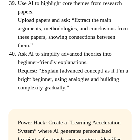
Use AI to highlight core themes from research
papers.
Upload papers and ask: “Extract the main
arguments, methodologies, and conclusions from
these papers, showing connections between
them.”
Ask AI to simplify advanced theories into
beginner-friendly explanations.
Request: “Explain [advanced concept] as if I’m a
bright beginner, using analogies and building
complexity gradually.”
Power Hack
: Create a “Learning Acceleration
System” where AI generates personalized
learning paths, tracks your progress, identifies