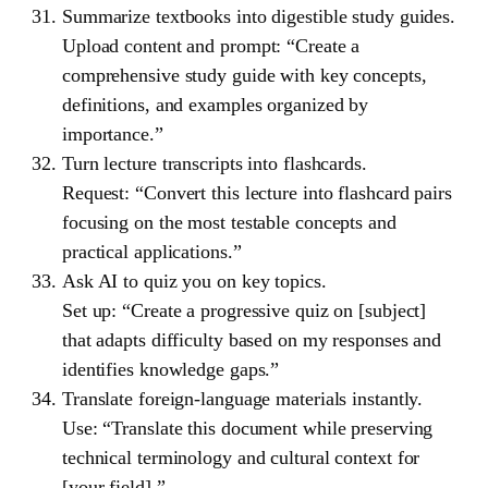
Summarize textbooks into digestible study guides.
Upload content and prompt: “Create a
comprehensive study guide with key concepts,
definitions, and examples organized by
importance.”
Turn lecture transcripts into flashcards.
Request: “Convert this lecture into flashcard pairs
focusing on the most testable concepts and
practical applications.”
Ask AI to quiz you on key topics.
Set up: “Create a progressive quiz on [subject]
that adapts difficulty based on my responses and
identifies knowledge gaps.”
Translate foreign-language materials instantly.
Use: “Translate this document while preserving
technical terminology and cultural context for
[your field].”