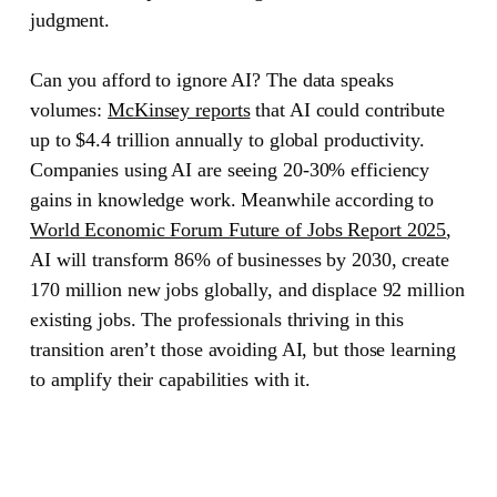
judgment.
Can you afford to ignore AI? The data speaks
volumes:
McKinsey reports
that AI could contribute
up to $4.4 trillion annually to global productivity.
Companies using AI are seeing 20-30% efficiency
gains in knowledge work. Meanwhile according to
World Economic Forum Future of Jobs Report 2025
,
AI will transform 86% of businesses by 2030, create
170 million new jobs globally, and displace 92 million
existing jobs. The professionals thriving in this
transition aren’t those avoiding AI, but those learning
to amplify their capabilities with it.