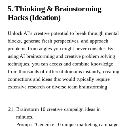
5. Thinking & Brainstorming
Hacks (Ideation)
Unlock AI’s creative potential to break through mental
blocks, generate fresh perspectives, and approach
problems from angles you might never consider. By
using AI brainstorming and creative problem solving
techniques, you can access and combine knowledge
from thousands of different domains instantly, creating
connections and ideas that would typically require
extensive research or diverse team brainstorming
Brainstorm 10 creative campaign ideas in
minutes.
Prompt: “Generate 10 unique marketing campaign