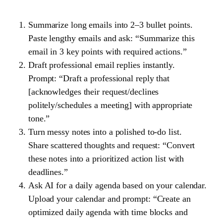
Summarize long emails into 2–3 bullet points.
Paste lengthy emails and ask: “Summarize this
email in 3 key points with required actions.”
Draft professional email replies instantly.
Prompt: “Draft a professional reply that
[acknowledges their request/declines
politely/schedules a meeting] with appropriate
tone.”
Turn messy notes into a polished to-do list.
Share scattered thoughts and request: “Convert
these notes into a prioritized action list with
deadlines.”
Ask AI for a daily agenda based on your calendar.
Upload your calendar and prompt: “Create an
optimized daily agenda with time blocks and