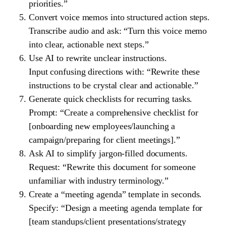
priorities.”
Convert voice memos into structured action steps.
Transcribe audio and ask: “Turn this voice memo
into clear, actionable next steps.”
Use AI to rewrite unclear instructions.
Input confusing directions with: “Rewrite these
instructions to be crystal clear and actionable.”
Generate quick checklists for recurring tasks.
Prompt: “Create a comprehensive checklist for
[onboarding new employees/launching a
campaign/preparing for client meetings].”
Ask AI to simplify jargon-filled documents.
Request: “Rewrite this document for someone
unfamiliar with industry terminology.”
Create a “meeting agenda” template in seconds.
Specify: “Design a meeting agenda template for
[team standups/client presentations/strategy