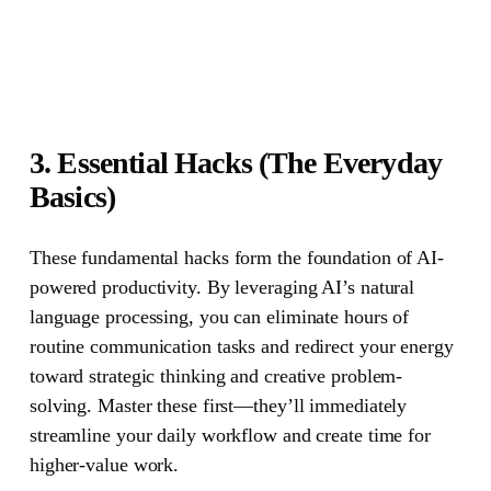
3. Essential Hacks (The Everyday
Basics)
These fundamental hacks form the foundation of AI-
powered productivity. By leveraging AI’s natural
language processing, you can eliminate hours of
routine communication tasks and redirect your energy
toward strategic thinking and creative problem-
solving. Master these first—they’ll immediately
streamline your daily workflow and create time for
higher-value work.