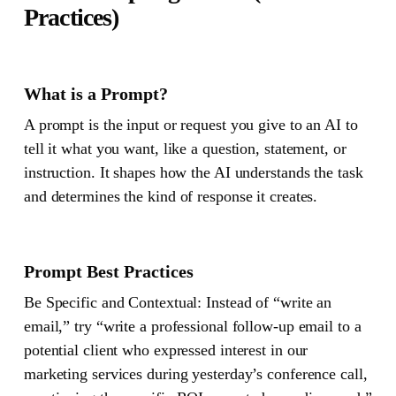
Practices)
What is a Prompt?
A
prompt
is the input or request you give to an AI to
tell it what you want, like a question, statement, or
instruction. It shapes how the AI understands the task
and determines the kind of response it creates.
Prompt Best Practices
Be Specific and Contextual
: Instead of “write an
email,” try “write a professional follow-up email to a
potential client who expressed interest in our
marketing services during yesterday’s conference call,