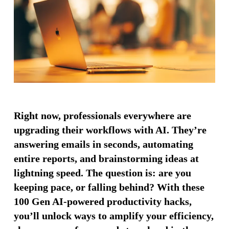
Right now, professionals everywhere are
upgrading their workflows with AI. They’re
answering emails in seconds, automating
entire reports, and brainstorming ideas at
lightning speed. The question is: are you
keeping pace, or falling behind? With these
100 Gen AI-powered productivity hacks,
you’ll unlock ways to amplify your efficiency,