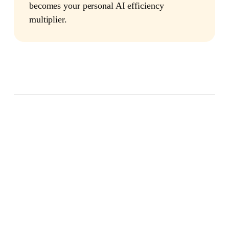
becomes your personal AI efficiency
multiplier.