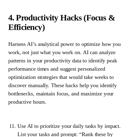
4. Productivity Hacks (Focus &
Efficiency)
Harness AI’s analytical power to optimize how you
work, not just what you work on. AI can analyze
patterns in your productivity data to identify peak
performance times and suggest personalized
optimization strategies that would take weeks to
discover manually. These hacks help you identify
bottlenecks, maintain focus, and maximize your
productive hours.
Use AI to prioritize your daily tasks by impact.
List your tasks and prompt: “Rank these by