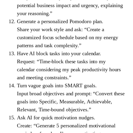
potential business impact and urgency, explaining
your reasoning.”
Generate a personalized Pomodoro plan.
Share your work style and ask: “Create a
customized focus schedule based on my energy
patterns and task complexity.”
Have AI block tasks into your calendar.
Request: “Time-block these tasks into my
calendar considering my peak productivity hours
and meeting constraints.”
Turn vague goals into SMART goals.
Input broad objectives and prompt: “Convert these
goals into Specific, Measurable, Achievable,
Relevant, Time-bound objectives.”
Ask AI for quick motivation nudges.
Create: “Generate 5 personalized motivational