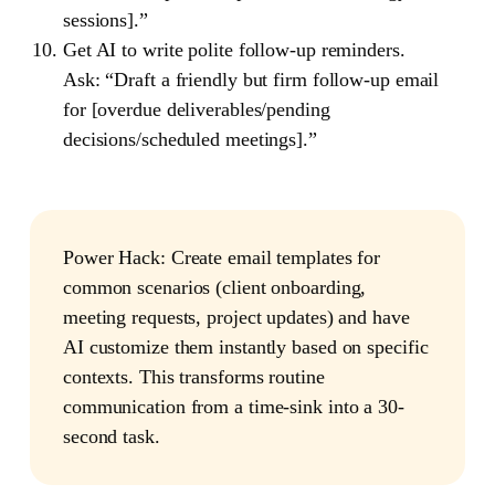
sessions].”
Get AI to write polite follow-up reminders.
Ask: “Draft a friendly but firm follow-up email
for [overdue deliverables/pending
decisions/scheduled meetings].”
Power Hack
: Create email templates for
common scenarios (client onboarding,
meeting requests, project updates) and have
AI customize them instantly based on specific
contexts. This transforms routine
communication from a time-sink into a 30-
second task.