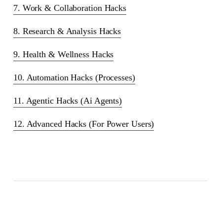
7. Work & Collaboration Hacks
8. Research & Analysis Hacks
9. Health & Wellness Hacks
10. Automation Hacks (Processes)
11. Agentic Hacks (Ai Agents)
12. Advanced Hacks (For Power Users)