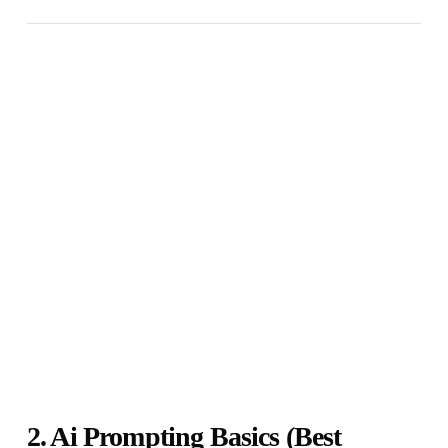
2. Ai Prompting Basics (Best