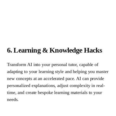
6. Learning & Knowledge Hacks
Transform AI into your personal tutor, capable of
adapting to your learning style and helping you master
new concepts at an accelerated pace. AI can provide
personalized explanations, adjust complexity in real-
time, and create bespoke learning materials to your
needs.