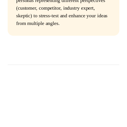
personas representing different perspectives
(customer, competitor, industry expert,
skeptic) to stress-test and enhance your ideas
from multiple angles.