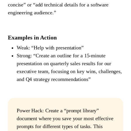
concise” or “add technical details for a software
engineering audience.”
Examples in Action
Weak
: “Help with presentation”
Strong
: “Create an outline for a 15-minute
presentation on quarterly sales results for our
executive team, focusing on key wins, challenges,
and Q4 strategy recommendations”
Power Hack
: Create a “prompt library”
document where you save your most effective
prompts for different types of tasks. This