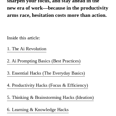
sharpen your focus, and stay ahead in the
new era of work—because in the productivity
arms race, hesitation costs more than action.
Inside this article:
1. The Ai Revolution
2. Ai Prompting Basics (Best Practices)
3. Essential Hacks (The Everyday Basics)
4. Productivity Hacks (Focus & Efficiency)
5. Thinking & Brainstorming Hacks (Ideation)
6. Learning & Knowledge Hacks