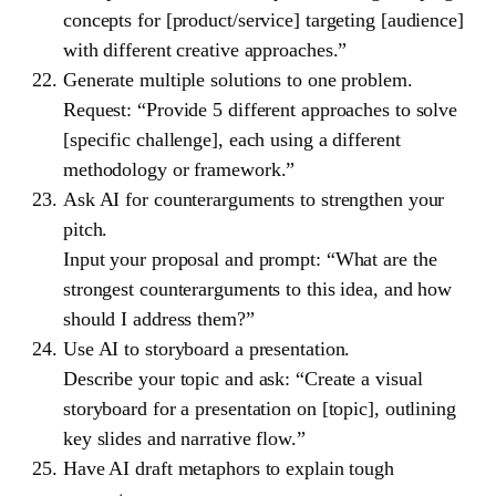
concepts for [product/service] targeting [audience]
with different creative approaches.”
Generate multiple solutions to one problem.
Request: “Provide 5 different approaches to solve
[specific challenge], each using a different
methodology or framework.”
Ask AI for counterarguments to strengthen your
pitch.
Input your proposal and prompt: “What are the
strongest counterarguments to this idea, and how
should I address them?”
Use AI to storyboard a presentation.
Describe your topic and ask: “Create a visual
storyboard for a presentation on [topic], outlining
key slides and narrative flow.”
Have AI draft metaphors to explain tough