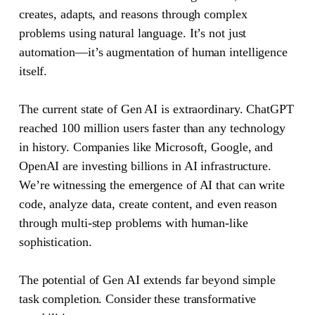
creates, adapts, and reasons through complex
problems using natural language. It’s not just
automation—it’s augmentation of human intelligence
itself.
The current state of Gen AI is extraordinary. ChatGPT
reached 100 million users faster than any technology
in history. Companies like Microsoft, Google, and
OpenAI are investing billions in AI infrastructure.
We’re witnessing the emergence of AI that can write
code, analyze data, create content, and even reason
through multi-step problems with human-like
sophistication.
The potential of Gen AI extends far beyond simple
task completion. Consider these transformative