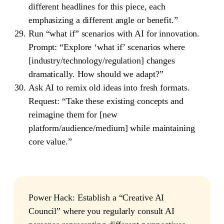
different headlines for this piece, each
emphasizing a different angle or benefit.”
Run “what if” scenarios with AI for innovation.
Prompt: “Explore ‘what if’ scenarios where
[industry/technology/regulation] changes
dramatically. How should we adapt?”
Ask AI to remix old ideas into fresh formats.
Request: “Take these existing concepts and
reimagine them for [new
platform/audience/medium] while maintaining
core value.”
Power Hack
: Establish a “Creative AI
Council” where you regularly consult AI