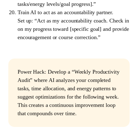
tasks/energy levels/goal progress].”
Train AI to act as an accountability partner.
Set up: “Act as my accountability coach. Check in
on my progress toward [specific goal] and provide
encouragement or course correction.”
Power Hack
: Develop a “Weekly Productivity
Audit” where AI analyzes your completed
tasks, time allocation, and energy patterns to
suggest optimizations for the following week.
This creates a continuous improvement loop
that compounds over time.