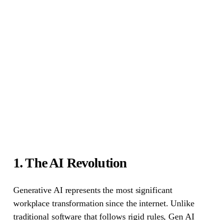
1. The AI Revolution
Generative AI represents the most significant
workplace transformation since the internet. Unlike
traditional software that follows rigid rules, Gen AI