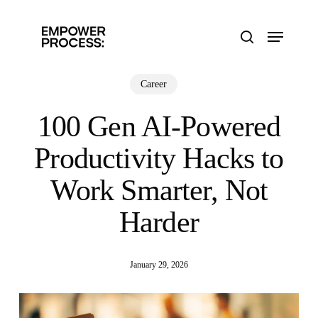
Skip
to
Menu
main
search
content
Career
100 Gen AI-Powered
Productivity Hacks to
Work Smarter, Not
Harder
January 29, 2026