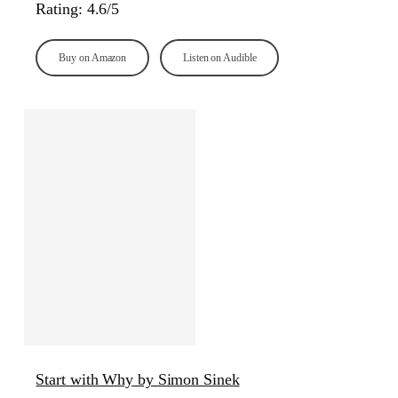
Rating: 4.6/5
Buy on Amazon
Listen on Audible
Start with Why by Simon Sinek