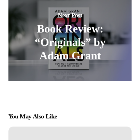
Next Post
Book Review:
“Originals” by
Adam Grant
You May Also Like
Book
Review: