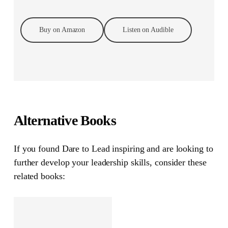
Buy on Amazon
Listen on Audible
Alternative Books
If you found
Dare to Lead
inspiring and are looking to
further develop your leadership skills, consider these
related books: