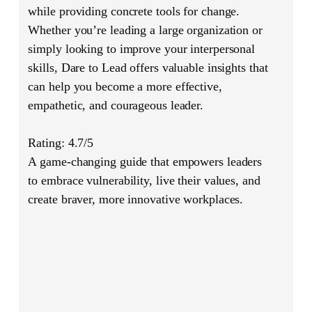
while providing concrete tools for change.
Whether you’re leading a large organization or
simply looking to improve your interpersonal
skills,
Dare to Lead
offers valuable insights that
can help you become a more effective,
empathetic, and courageous leader.
Rating: 4.7/5
A game-changing guide that empowers leaders
to embrace vulnerability, live their values, and
create braver, more innovative workplaces.