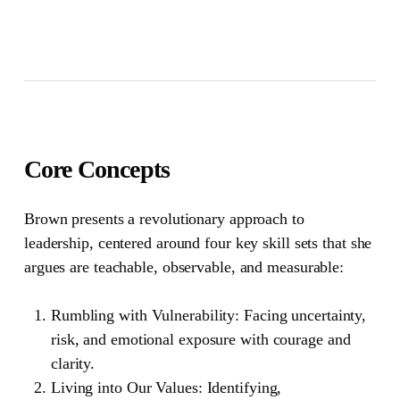
Core Concepts
Brown presents a revolutionary approach to
leadership, centered around four key skill sets that she
argues are teachable, observable, and measurable:
Rumbling with Vulnerability:
Facing uncertainty,
risk, and emotional exposure with courage and
clarity.
Living into Our Values:
Identifying,