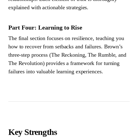
explained with actionable strategies.
Part Four: Learning to Rise
The final section focuses on resilience, teaching you
how to recover from setbacks and failures. Brown’s
three-step process (The Reckoning, The Rumble, and
The Revolution) provides a framework for turning
failures into valuable learning experiences.
Key Strengths