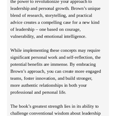
the power to revolutionize your approach to
leadership and personal growth. Brown’s unique
blend of research, storytelling, and practical
advice creates a compelling case for a new kind
of leadership – one based on courage,
vulnerability, and emotional intelligence.
While implementing these concepts may require
significant personal work and self-reflection, the
potential benefits are immense. By embracing
Brown’s approach, you can create more engaged
teams, foster innovation, and build stronger,
more authentic relationships in both your
professional and personal life.
The book’s greatest strength lies in its ability to
challenge conventional wisdom about leadership