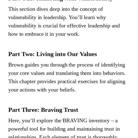
This section dives deep into the concept of
vulnerability in leadership. You’ll learn why
vulnerability is crucial for effective leadership and
how to embrace it in your work.
Part Two: Living into Our Values
Brown guides you through the process of identifying
your core values and translating them into behaviors.
This chapter provides practical exercises for aligning
your actions with your beliefs.
Part Three: Braving Trust
Here, you’ll explore the BRAVING inventory – a
powerful tool for building and maintaining trust in
relationships. Each element of trust is thoroughly