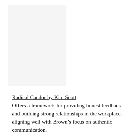
Radical Candor by Kim Scott
Offers a framework for providing honest feedback
and building strong relationships in the workplace,
aligning well with Brown’s focus on authentic
communication.