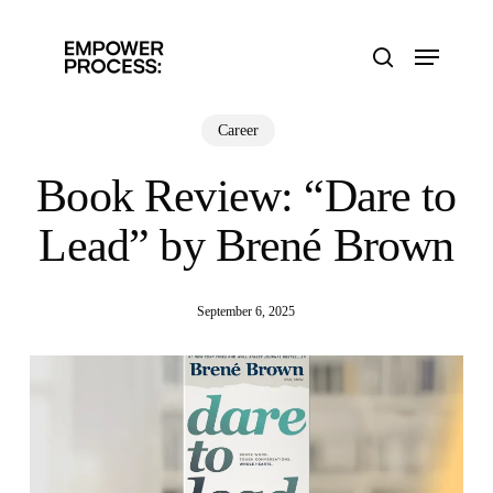
Skip
to
Menu
main
search
content
Career
Book Review: “Dare to
Lead” by Brené Brown
September 6, 2025