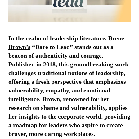
In the realm of leadership literature,
Brené
Brown’s
“Dare to Lead” stands out as a
beacon of authenticity and courage.
Published in 2018, this groundbreaking work
challenges traditional notions of leadership,
offering a fresh perspective that emphasizes
vulnerability, empathy, and emotional
intelligence. Brown, renowned for her
research on shame and vulnerability, applies
her insights to the corporate world, providing
a roadmap for leaders who aspire to create
braver, more daring workplaces.