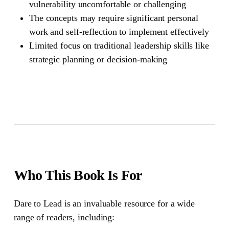
vulnerability uncomfortable or challenging
The concepts may require significant personal
work and self-reflection to implement effectively
Limited focus on traditional leadership skills like
strategic planning or decision-making
Who This Book Is For
Dare to Lead
is an invaluable resource for a wide
range of readers, including: