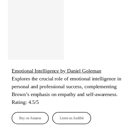
Emotional Intelligence by Daniel Goleman
Explores the crucial role of emotional intelligence in
personal and professional success, complementing
Brown’s emphasis on empathy and self-awareness.
Rating: 4.5/5
Buy on Amazon
Listen on Audible