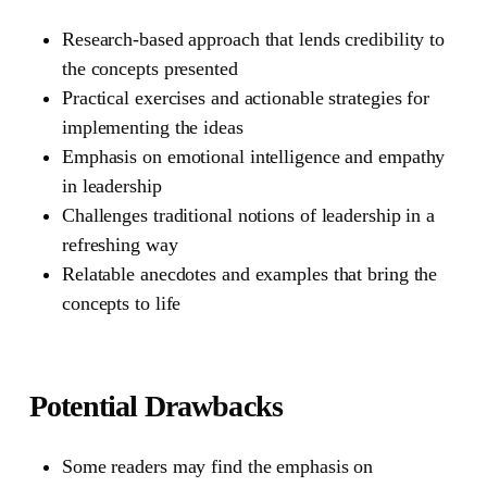
Research-based approach that lends credibility to
the concepts presented
Practical exercises and actionable strategies for
implementing the ideas
Emphasis on emotional intelligence and empathy
in leadership
Challenges traditional notions of leadership in a
refreshing way
Relatable anecdotes and examples that bring the
concepts to life
Potential Drawbacks
Some readers may find the emphasis on