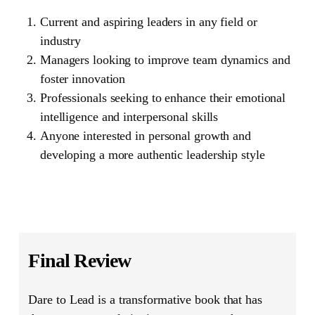
Current and aspiring leaders in any field or
industry
Managers looking to improve team dynamics and
foster innovation
Professionals seeking to enhance their emotional
intelligence and interpersonal skills
Anyone interested in personal growth and
developing a more authentic leadership style
Final Review
Dare to Lead
is a transformative book that has