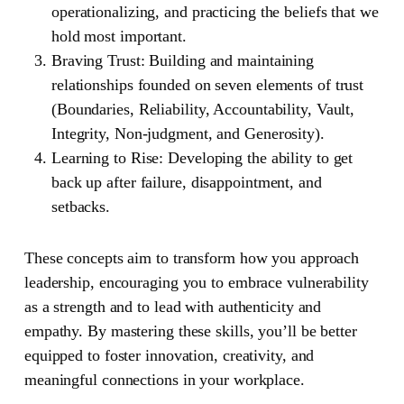
operationalizing, and practicing the beliefs that we
hold most important.
Braving Trust:
Building and maintaining
relationships founded on seven elements of trust
(Boundaries, Reliability, Accountability, Vault,
Integrity, Non-judgment, and Generosity).
Learning to Rise:
Developing the ability to get
back up after failure, disappointment, and
setbacks.
These concepts aim to transform how you approach
leadership, encouraging you to embrace vulnerability
as a strength and to lead with authenticity and
empathy. By mastering these skills, you’ll be better
equipped to foster innovation, creativity, and
meaningful connections in your workplace.