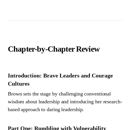
Chapter-by-Chapter Review
Introduction: Brave Leaders and Courage
Cultures
Brown sets the stage by challenging conventional
wisdom about leadership and introducing her research-
based approach to daring leadership.
Part One: Rumbling with Vulnerability