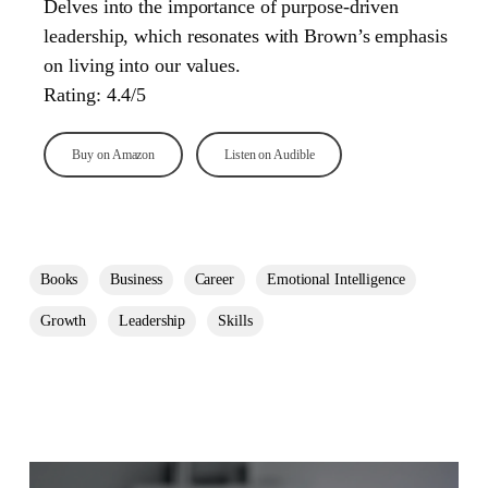
Delves into the importance of purpose-driven
leadership, which resonates with Brown’s emphasis
on living into our values.
Rating: 4.4/5
Buy on Amazon
Listen on Audible
Books
Business
Career
Emotional Intelligence
Growth
Leadership
Skills