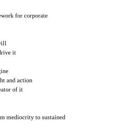
ework for corporate
ill
rive it
gine
ht and action
tor of it
om mediocrity to sustained