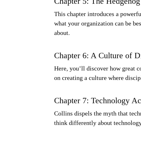
Chapter 5: The Hedgehog
This chapter introduces a powerfu
what your organization can be bes
about.
Chapter 6: A Culture of D
Here, you’ll discover how great co
on creating a culture where discip
Chapter 7: Technology Ac
Collins dispels the myth that tec
think differently about technology