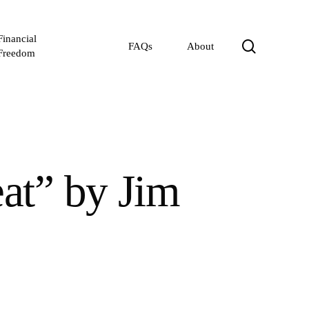
Financial
search
FAQs
About
Freedom
at” by Jim