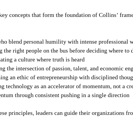
key concepts that form the foundation of Collins’ fram
o blend personal humility with intense professional w
 the right people on the bus before deciding where to d
ting a culture where truth is heard
g the intersection of passion, talent, and economic en
g an ethic of entrepreneurship with disciplined thoug
g technology as an accelerator of momentum, not a crea
um through consistent pushing in a single direction
se principles, leaders can guide their organizations fr