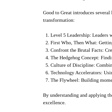
Good to Great
introduces several 
transformation:
Level 5 Leadership:
Leaders wh
First Who, Then What:
Getting
Confront the Brutal Facts:
Crea
The Hedgehog Concept:
Findin
Culture of Discipline:
Combinin
Technology Accelerators:
Usin
The Flywheel:
Building moment
By understanding and applying the
excellence.