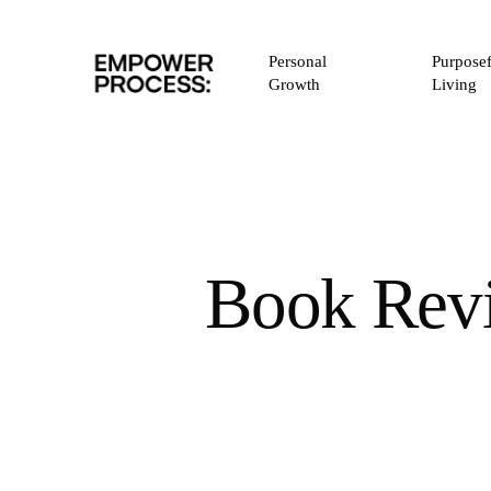
Skip
to
Personal
Purposef
main
Growth
Living
content
Book Revi