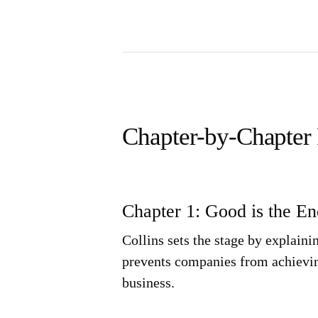
Chapter-by-Chapter
Chapter 1: Good is the E
Collins sets the stage by explain
prevents companies from achieving
business.