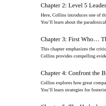
Chapter 2: Level 5 Leade
Here, Collins introduces one of th
You’ll learn about the paradoxical
Chapter 3: First Who… 
This chapter emphasizes the critic
Collins provides compelling evid
Chapter 4: Confront the B
Collins explores how great compan
You’ll learn strategies for foster