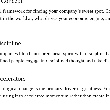
 Concept
l framework for finding your company’s sweet spot. Co
t in the world at, what drives your economic engine, a
iscipline
mpanies blend entrepreneurial spirit with disciplined a
lined people engage in disciplined thought and take dis
celerators
hnological change is the primary driver of greatness. Y
, using it to accelerate momentum rather than create it