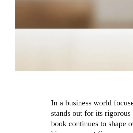
In a business world focus
stands out for its rigorous
book continues to shape o