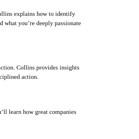
llins explains how to identify
nd what you’re deeply passionate
ction. Collins provides insights
ciplined action.
ou’ll learn how great companies
.