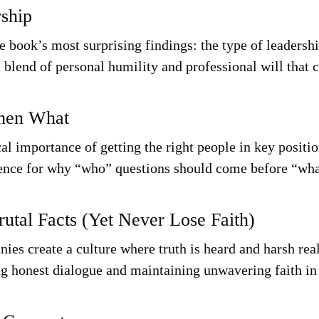
rship
e book’s most surprising findings: the type of leadershi
 blend of personal humility and professional will that c
Then What
al importance of getting the right people in key positi
ence for why “who” questions should come before “wha
rutal Facts (Yet Never Lose Faith)
ies create a culture where truth is heard and harsh real
ing honest dialogue and maintaining unwavering faith in