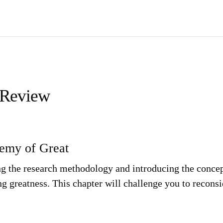
 Review
nemy of Great
ing the research methodology and introducing the concept
 greatness. This chapter will challenge you to reconsi