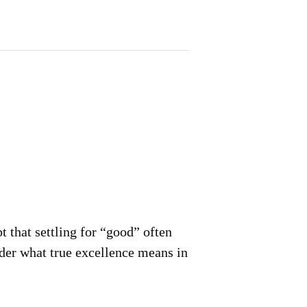
 that settling for “good” often
der what true excellence means in