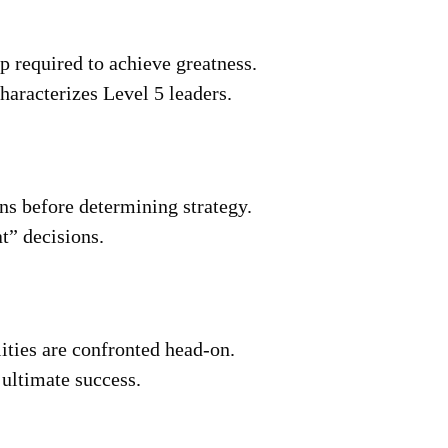
p required to achieve greatness.
haracterizes Level 5 leaders.
ons before determining strategy.
t” decisions.
ities are confronted head-on.
 ultimate success.