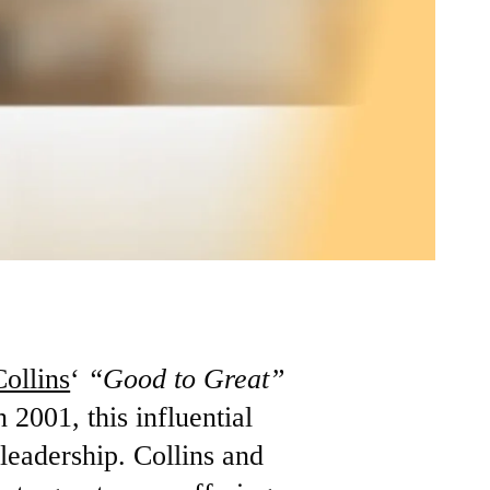
ollins
‘
“Good to Great”
 2001, this influential
leadership. Collins and