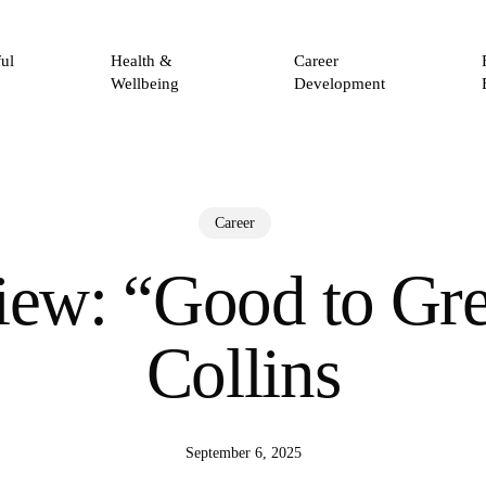
ul
Health &
Career
Wellbeing
Development
Career
ew: “Good to Gre
Collins
September 6, 2025