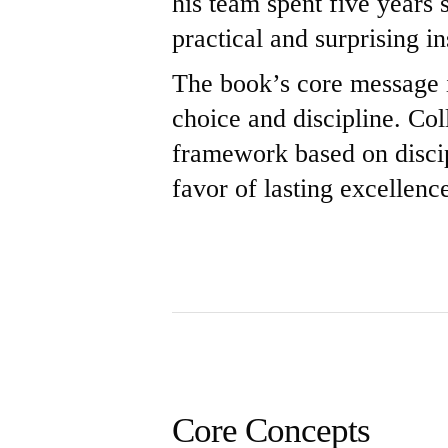
his team spent five years
practical and surprising in
The book’s core message is
choice and discipline. Co
framework based on discip
favor of lasting excellenc
Core Concepts