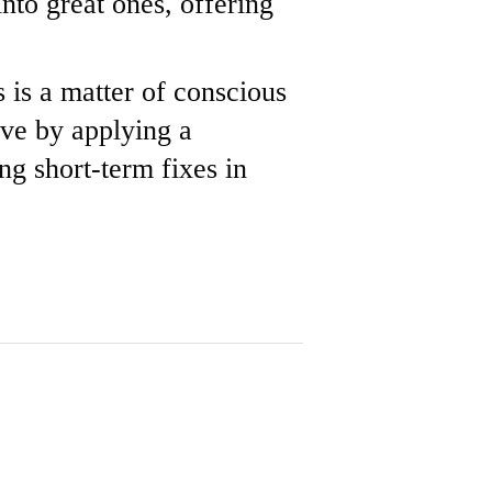
nto great ones, offering
 is a matter of conscious
ove by applying a
g short-term fixes in