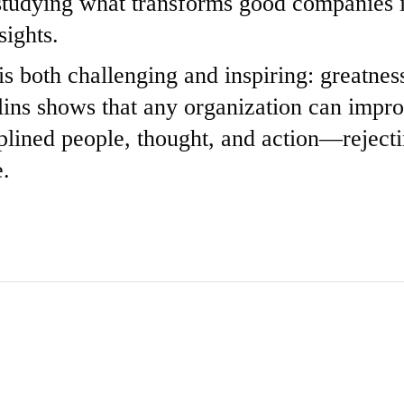
 studying what transforms good companies i
sights.
 both challenging and inspiring: greatness
llins shows that any organization can impr
lined people, thought, and action—rejectin
e.