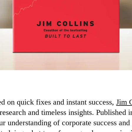
ed on quick fixes and instant success,
Jim C
 research and timeless insights. Published in
ur understanding of corporate success and 