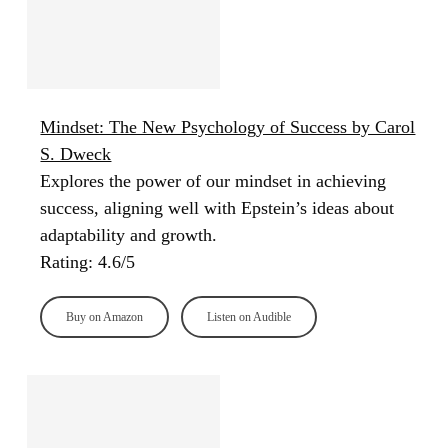
Mindset: The New Psychology of Success by Carol
S. Dweck
Explores the power of our mindset in achieving
success, aligning well with Epstein’s ideas about
adaptability and growth.
Rating: 4.6/5
Buy on Amazon
Listen on Audible