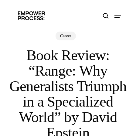
Skip
to
Menu
main
search
content
Career
Book Review:
“Range: Why
Generalists Triumph
in a Specialized
World” by David
Epstein