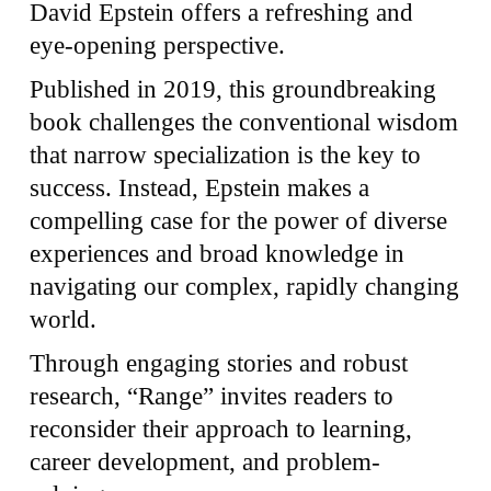
David Epstein offers a refreshing and
eye-opening perspective.
Published in 2019, this groundbreaking
book challenges the conventional wisdom
that narrow specialization is the key to
success. Instead, Epstein makes a
compelling case for the power of diverse
experiences and broad knowledge in
navigating our complex, rapidly changing
world.
Through engaging stories and robust
research, “Range” invites readers to
reconsider their approach to learning,
career development, and problem-