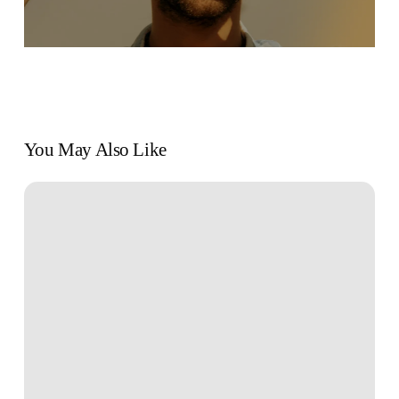
You May Also Like
Book
Review:
“The
New
Rules
of
Work”
by
Kathryn
Minshew