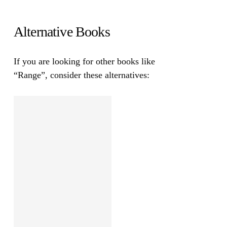
Alternative Books
If you are looking for other books like
“Range”
, consider these alternatives: