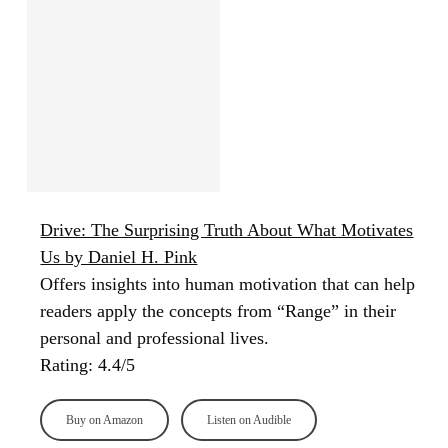
Drive: The Surprising Truth About What Motivates
Us by Daniel H. Pink
Offers insights into human motivation that can help
readers apply the concepts from “Range” in their
personal and professional lives.
Rating: 4.4/5
Buy on Amazon
Listen on Audible