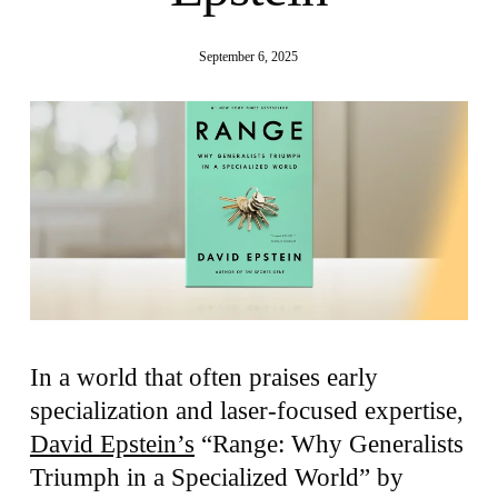
September 6, 2025
In a world that often praises early
specialization and laser-focused expertise,
David Epstein’s
“Range: Why Generalists
Triumph in a Specialized World” by