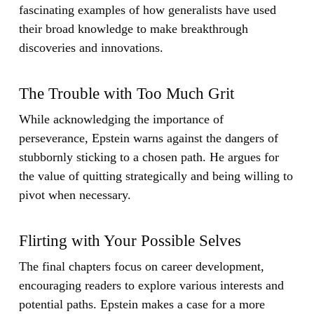
fascinating examples of how generalists have used
their broad knowledge to make breakthrough
discoveries and innovations.
The Trouble with Too Much Grit
While acknowledging the importance of
perseverance, Epstein warns against the dangers of
stubbornly sticking to a chosen path. He argues for
the value of quitting strategically and being willing to
pivot when necessary.
Flirting with Your Possible Selves
The final chapters focus on career development,
encouraging readers to explore various interests and
potential paths. Epstein makes a case for a more