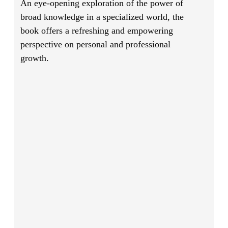
An eye-opening exploration of the power of
broad knowledge in a specialized world, the
book offers a refreshing and empowering
perspective on personal and professional
growth.