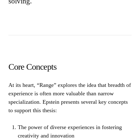
solving.
Core Concepts
At its heart,
“Range”
explores the idea that breadth of
experience is often more valuable than narrow
specialization. Epstein presents several key concepts
to support this thesis:
The power of diverse experiences in fostering
creativity and innovation