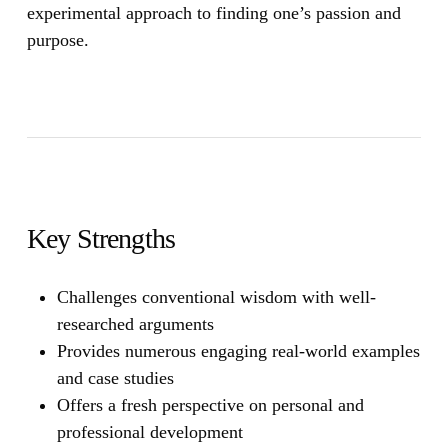
experimental approach to finding one’s passion and
purpose.
Key Strengths
Challenges conventional wisdom with well-
researched arguments
Provides numerous engaging real-world examples
and case studies
Offers a fresh perspective on personal and
professional development