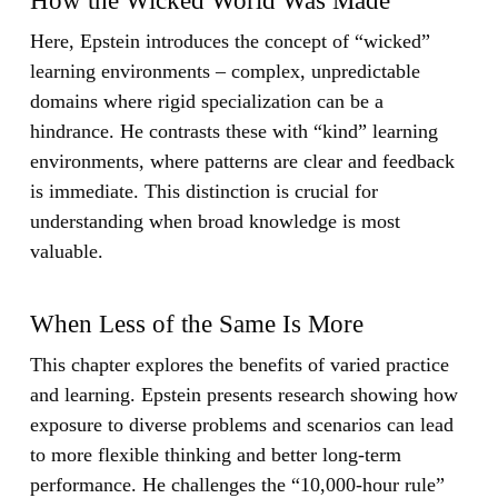
How the Wicked World Was Made
Here, Epstein introduces the concept of “wicked”
learning environments – complex, unpredictable
domains where rigid specialization can be a
hindrance. He contrasts these with “kind” learning
environments, where patterns are clear and feedback
is immediate. This distinction is crucial for
understanding when broad knowledge is most
valuable.
When Less of the Same Is More
This chapter explores the benefits of varied practice
and learning. Epstein presents research showing how
exposure to diverse problems and scenarios can lead
to more flexible thinking and better long-term
performance. He challenges the “10,000-hour rule”