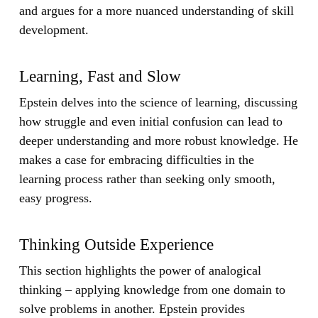
and argues for a more nuanced understanding of skill
development.
Learning, Fast and Slow
Epstein delves into the science of learning, discussing
how struggle and even initial confusion can lead to
deeper understanding and more robust knowledge. He
makes a case for embracing difficulties in the
learning process rather than seeking only smooth,
easy progress.
Thinking Outside Experience
This section highlights the power of analogical
thinking – applying knowledge from one domain to
solve problems in another. Epstein provides