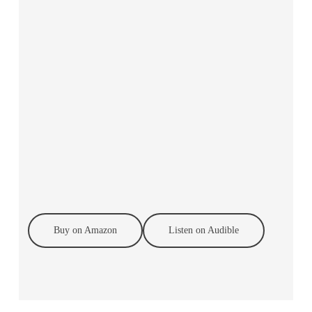
Buy on Amazon
Listen on Audible