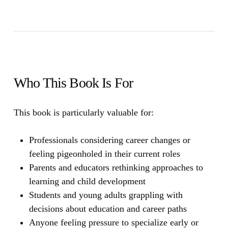
Who This Book Is For
This book is particularly valuable for:
Professionals considering career changes or
feeling pigeonholed in their current roles
Parents and educators rethinking approaches to
learning and child development
Students and young adults grappling with
decisions about education and career paths
Anyone feeling pressure to specialize early or