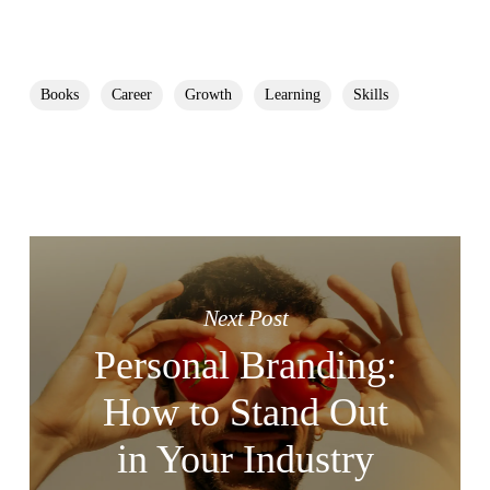
Books
Career
Growth
Learning
Skills
Next Post
Personal Branding:
How to Stand Out
in Your Industry