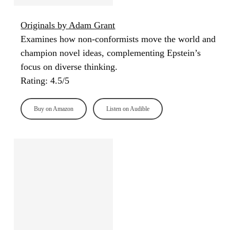
Originals by Adam Grant
Examines how non-conformists move the world and
champion novel ideas, complementing Epstein’s
focus on diverse thinking.
Rating: 4.5/5
Buy on Amazon
Listen on Audible