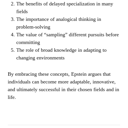
The benefits of delayed specialization in many
fields
The importance of analogical thinking in
problem-solving
The value of “sampling” different pursuits before
committing
The role of broad knowledge in adapting to
changing environments
By embracing these concepts, Epstein argues that
individuals can become more adaptable, innovative,
and ultimately successful in their chosen fields and in
life.