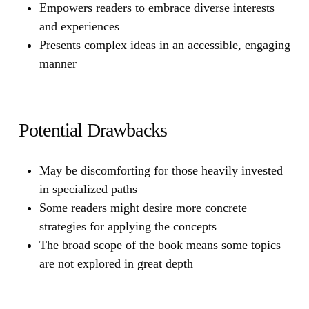
Empowers readers to embrace diverse interests
and experiences
Presents complex ideas in an accessible, engaging
manner
Potential Drawbacks
May be discomforting for those heavily invested
in specialized paths
Some readers might desire more concrete
strategies for applying the concepts
The broad scope of the book means some topics
are not explored in great depth