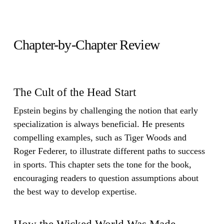
Chapter-by-Chapter Review
The Cult of the Head Start
Epstein begins by challenging the notion that early
specialization is always beneficial. He presents
compelling examples, such as Tiger Woods and
Roger Federer, to illustrate different paths to success
in sports. This chapter sets the tone for the book,
encouraging readers to question assumptions about
the best way to develop expertise.