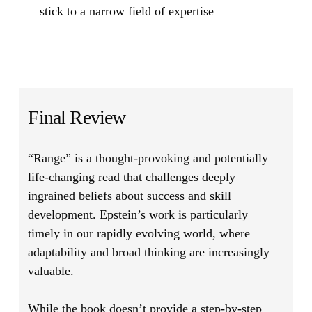
stick to a narrow field of expertise
Final Review
“Range”
is a thought-provoking and potentially
life-changing read that challenges deeply
ingrained beliefs about success and skill
development. Epstein’s work is particularly
timely in our rapidly evolving world, where
adaptability and broad thinking are increasingly
valuable.
While the book doesn’t provide a step-by-step