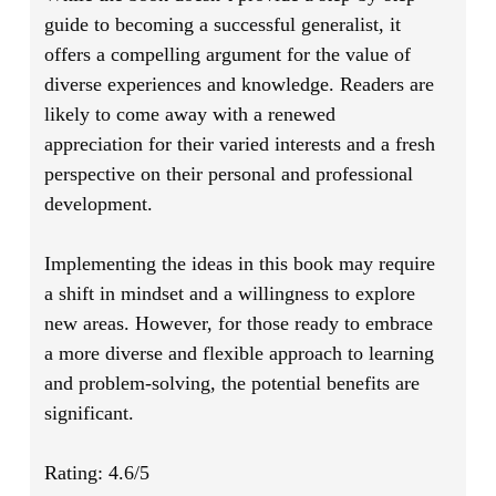
guide to becoming a successful generalist, it
offers a compelling argument for the value of
diverse experiences and knowledge. Readers are
likely to come away with a renewed
appreciation for their varied interests and a fresh
perspective on their personal and professional
development.
Implementing the ideas in this book may require
a shift in mindset and a willingness to explore
new areas. However, for those ready to embrace
a more diverse and flexible approach to learning
and problem-solving, the potential benefits are
significant.
Rating: 4.6/5