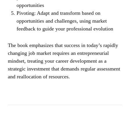
opportunities
Pivoting:
Adapt and transform based on
opportunities and challenges, using market
feedback to guide your professional evolution
The book emphasizes that success in today’s rapidly
changing job market requires an entrepreneurial
mindset, treating your career development as a
strategic investment that demands regular assessment
and reallocation of resources.