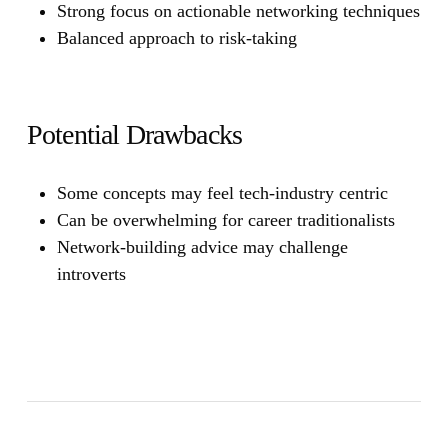
Strong focus on actionable networking techniques
Balanced approach to risk-taking
Potential Drawbacks
Some concepts may feel tech-industry centric
Can be overwhelming for career traditionalists
Network-building advice may challenge
introverts