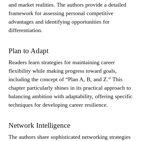
and market realities. The authors provide a detailed
framework for assessing personal competitive
advantages and identifying opportunities for
differentiation.
Plan to Adapt
Readers learn strategies for maintaining career
flexibility while making progress toward goals,
including the concept of “Plan A, B, and Z.” This
chapter particularly shines in its practical approach to
balancing ambition with adaptability, offering specific
techniques for developing career resilience.
Network Intelligence
The authors share sophisticated networking strategies