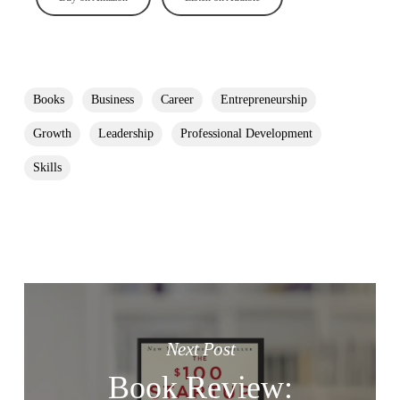
Books
Business
Career
Entrepreneurship
Growth
Leadership
Professional Development
Skills
Next Post
Book Review: