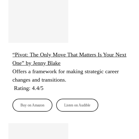
“Pivot: The Only Move That Matters Is Your Next
One” by Jenny Blake
Offers a framework for making strategic career
changes and transitions.
Rating: 4.4/5
Buy on Amazon
Listen on Audible