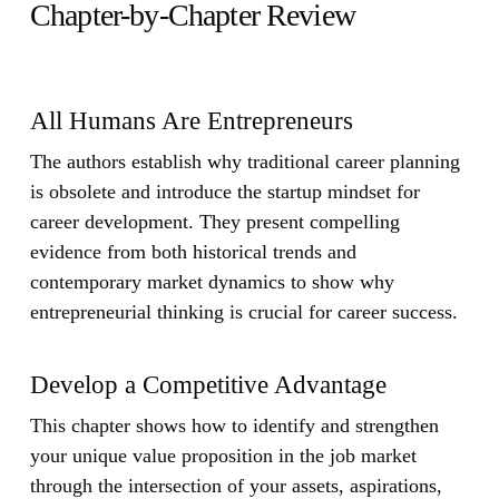
Chapter-by-Chapter Review
All Humans Are Entrepreneurs
The authors establish why traditional career planning
is obsolete and introduce the startup mindset for
career development. They present compelling
evidence from both historical trends and
contemporary market dynamics to show why
entrepreneurial thinking is crucial for career success.
Develop a Competitive Advantage
This chapter shows how to identify and strengthen
your unique value proposition in the job market
through the intersection of your assets, aspirations,