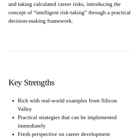
and taking calculated career risks, introducing the
concept of “intelligent risk-taking” through a practical
decision-making framework.
Key Strengths
Rich with real-world examples from Silicon
Valley
Practical strategies that can be implemented
immediately
Fresh perspective on career development