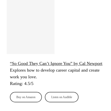
“So Good They Can’t Ignore You” by Cal Newport
Explores how to develop career capital and create
work you love.
Rating: 4.5/5
Buy on Amazon
Listen on Audible