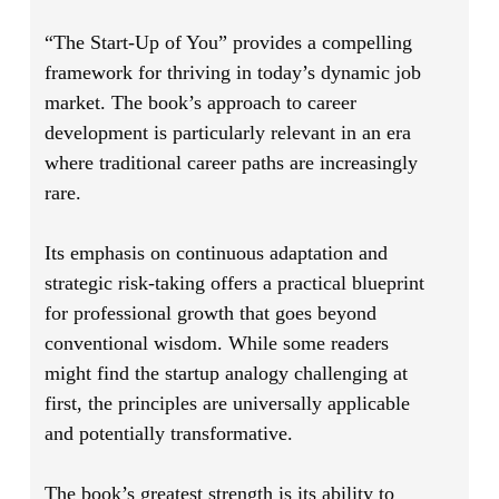
“The Start-Up of You”
provides a compelling
framework for thriving in today’s dynamic job
market. The book’s approach to career
development is particularly relevant in an era
where traditional career paths are increasingly
rare.
Its emphasis on continuous adaptation and
strategic risk-taking offers a practical blueprint
for professional growth that goes beyond
conventional wisdom. While some readers
might find the startup analogy challenging at
first, the principles are universally applicable
and potentially transformative.
The book’s greatest strength is its ability to