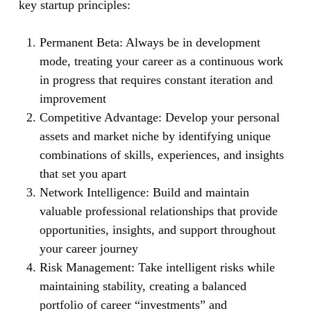
key startup principles:
Permanent Beta:
Always be in development
mode, treating your career as a continuous work
in progress that requires constant iteration and
improvement
Competitive Advantage:
Develop your personal
assets and market niche by identifying unique
combinations of skills, experiences, and insights
that set you apart
Network Intelligence:
Build and maintain
valuable professional relationships that provide
opportunities, insights, and support throughout
your career journey
Risk Management:
Take intelligent risks while
maintaining stability, creating a balanced
portfolio of career “investments” and