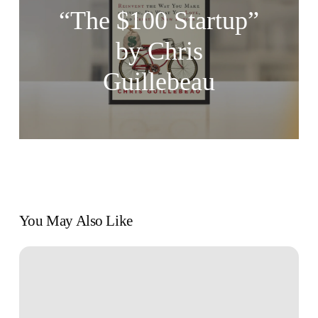
“The $100 Startup”
by Chris
Guillebeau
You May Also Like
Pathways
to
Passion:
Diverse