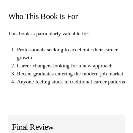
Who This Book Is For
This book is particularly valuable for:
Professionals seeking to accelerate their career
growth
Career changers looking for a new approach
Recent graduates entering the modern job market
Anyone feeling stuck in traditional career patterns
Final Review