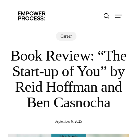
Skip
to
Menu
main
search
content
Career
Book Review: “The
Start-up of You” by
Reid Hoffman and
Ben Casnocha
September 6, 2025