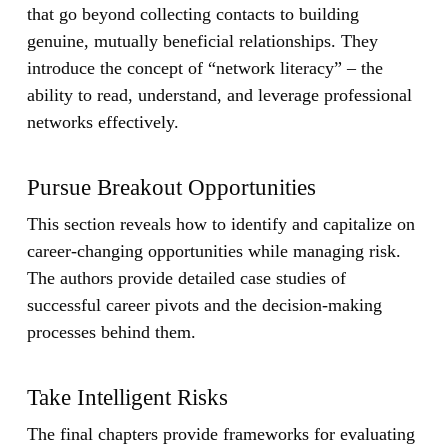
that go beyond collecting contacts to building
genuine, mutually beneficial relationships. They
introduce the concept of “network literacy” – the
ability to read, understand, and leverage professional
networks effectively.
Pursue Breakout Opportunities
This section reveals how to identify and capitalize on
career-changing opportunities while managing risk.
The authors provide detailed case studies of
successful career pivots and the decision-making
processes behind them.
Take Intelligent Risks
The final chapters provide frameworks for evaluating