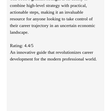
combine high-level strategy with practical,
actionable steps, making it an invaluable
resource for anyone looking to take control of
their career trajectory in an uncertain economic
landscape.
Rating: 4.4/5
An innovative guide that revolutionizes career
development for the modern professional world.