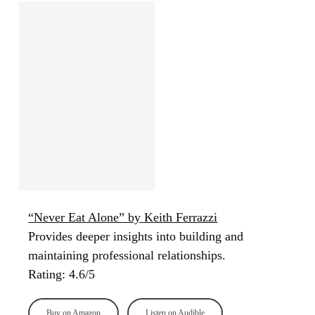
“Never Eat Alone” by Keith Ferrazzi
Provides deeper insights into building and
maintaining professional relationships.
Rating: 4.6/5
Buy on Amazon
Listen on Audible