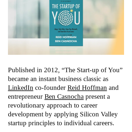
Published in 2012, “The Start-up of You”
became an instant business classic as
LinkedIn
co-founder
Reid Hoffman
and
entrepreneur
Ben Casnocha
present a
revolutionary approach to career
development by applying Silicon Valley
startup principles to individual careers.