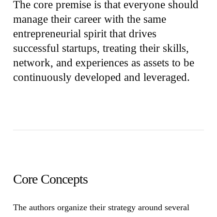
The core premise is that everyone should
manage their career with the same
entrepreneurial spirit that drives
successful startups, treating their skills,
network, and experiences as assets to be
continuously developed and leveraged.
Core Concepts
The authors organize their strategy around several