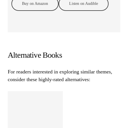
Buy on Amazon
Listen on Audible
Alternative Books
For readers interested in exploring similar themes,
consider these highly-rated alternatives: