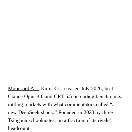
Moonshot AI’s
Kimi K3
, released July 2026, beat
Claude Opus 4.8 and GPT 5.5 on coding benchmarks,
rattling markets with what commentators called “a
new DeepSeek shock.” Founded in 2023 by three
Tsinghua schoolmates, on a fraction of its rivals’
headcount.