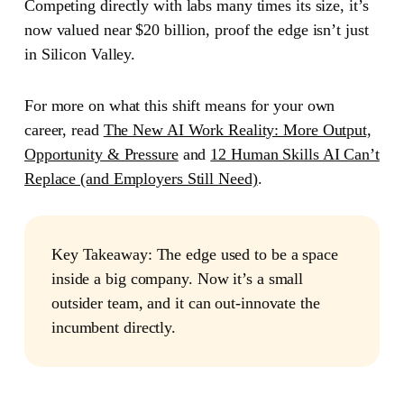
Competing directly with labs many times its size, it’s
now valued near $20 billion, proof the edge isn’t just
in Silicon Valley.
For more on what this shift means for your own
career, read
The New AI Work Reality: More Output,
Opportunity & Pressure
and
12 Human Skills AI Can’t
Replace (and Employers Still Need)
.
Key Takeaway:
The edge used to be a space
inside a big company. Now it’s a small
outsider team, and it can out-innovate the
incumbent directly.