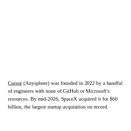
Cursor
(Anysphere)
was founded in 2022 by a handful
of engineers with none of GitHub or Microsoft’s
resources. By mid-2026, SpaceX acquired it for $60
billion, the largest startup acquisition on record.