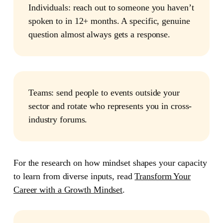
Individuals:
reach out to someone you haven’t
spoken to in 12+ months. A specific, genuine
question almost always gets a response.
Teams:
send people to events outside your
sector and rotate who represents you in cross-
industry forums.
For the research on how mindset shapes your capacity
to learn from diverse inputs, read
Transform Your
Career with a Growth Mindset
.