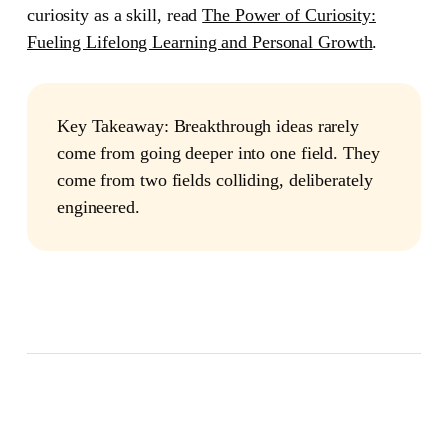
curiosity as a skill, read
The Power of Curiosity:
Fueling Lifelong Learning and Personal Growth
.
Key Takeaway:
Breakthrough ideas rarely
come from going deeper into one field. They
come from two fields colliding, deliberately
engineered.