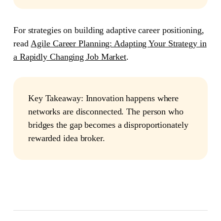
For strategies on building adaptive career positioning,
read
Agile Career Planning: Adapting Your Strategy in
a Rapidly Changing Job Market
.
Key Takeaway:
Innovation happens where
networks are disconnected. The person who
bridges the gap becomes a disproportionately
rewarded idea broker.