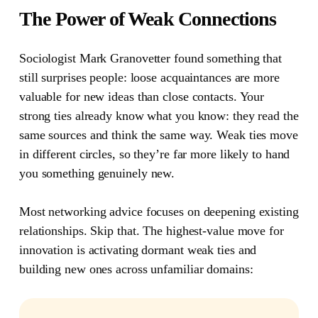
The Power of Weak Connections
Sociologist Mark Granovetter found something that
still surprises people: loose acquaintances are more
valuable for new ideas than close contacts.
Your
strong ties already know what you know: they read the
same sources and think the same way. Weak ties move
in different circles, so they’re far more likely to hand
you something genuinely new.
Most networking advice focuses on deepening existing
relationships. Skip that. The highest-value move for
innovation is activating dormant weak ties and
building new ones across unfamiliar domains: