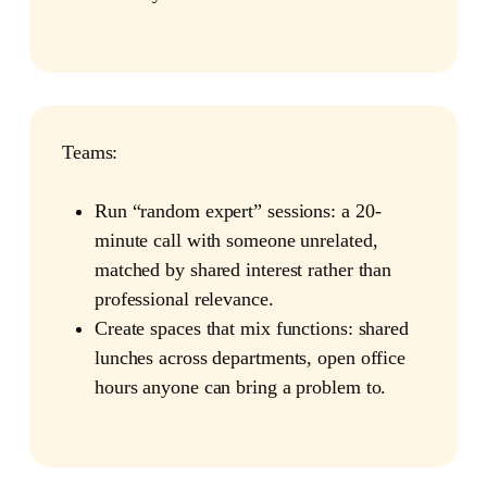
Teams:
Run “random expert” sessions: a 20-
minute call with someone unrelated,
matched by shared interest rather than
professional relevance.
Create spaces that mix functions: shared
lunches across departments, open office
hours anyone can bring a problem to.