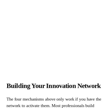
Building Your Innovation Network
The four mechanisms above only work if you have the
network to activate them.
Most professionals build