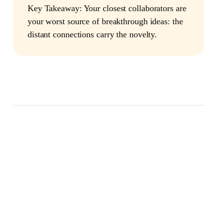
Key Takeaway:
Your closest collaborators are
your worst source of breakthrough ideas: the
distant connections carry the novelty.