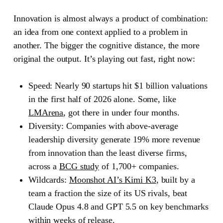
Innovation is almost always a product of combination:
an idea from one context applied to a problem in
another. The bigger the cognitive distance, the more
original the output. It’s playing out fast, right now:
Speed:
Nearly 90 startups hit $1 billion valuations
in the first half of 2026 alone. Some, like
LMArena
, got there in under four months.
Diversity:
Companies with above-average
leadership diversity generate 19% more revenue
from innovation than the least diverse firms,
across a
BCG study
of 1,700+ companies.
Wildcards:
Moonshot AI’s Kimi K3
, built by a
team a fraction the size of its US rivals, beat
Claude Opus 4.8 and GPT 5.5 on key benchmarks
within weeks of release.