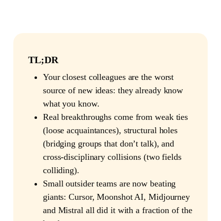
TL;DR
Your closest colleagues are the worst
source of new ideas: they already know
what you know.
Real breakthroughs come from weak ties
(loose acquaintances), structural holes
(bridging groups that don’t talk), and
cross-disciplinary collisions (two fields
colliding).
Small outsider teams are now beating
giants: Cursor, Moonshot AI, Midjourney
and Mistral all did it with a fraction of the