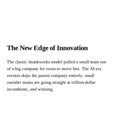
The New Edge of Innovation
The classic skunkworks model pulled a small team out
of a big company for room to move fast.
The AI-era
version skips the parent company entirely: small
outsider teams are going straight at trillion-dollar
incumbents, and winning.