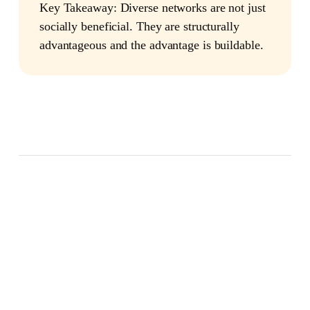
Key Takeaway:
Diverse networks are not just
socially beneficial. They are structurally
advantageous and the advantage is buildable.