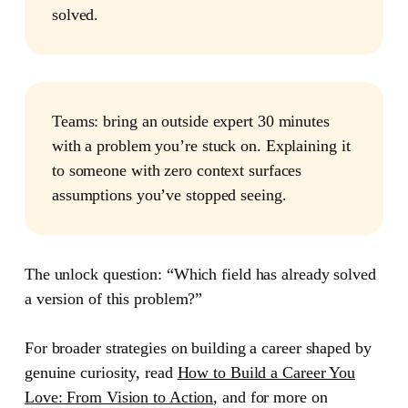
solved.
Teams:
bring an outside expert 30 minutes
with a problem you’re stuck on. Explaining it
to someone with zero context surfaces
assumptions you’ve stopped seeing.
The unlock question: “Which field has already solved
a version of this problem?”
For broader strategies on building a career shaped by
genuine curiosity, read
How to Build a Career You
Love: From Vision to Action
, and for more on