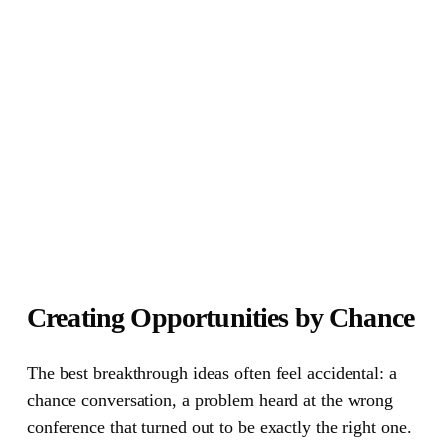
Creating Opportunities by Chance
The best breakthrough ideas often feel accidental: a
chance conversation, a problem heard at the wrong
conference that turned out to be exactly the right one.