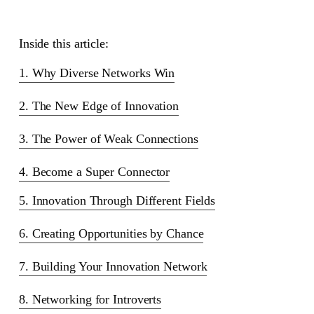
Inside this article:
1. Why Diverse Networks Win
2. The New Edge of Innovation
3. The Power of Weak Connections
4. Become a Super Connector
5. Innovation Through Different Fields
6. Creating Opportunities by Chance
7. Building Your Innovation Network
8. Networking for Introverts