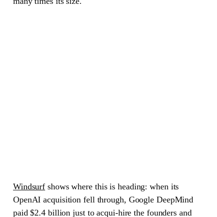
many times its size.
Windsurf
shows where this is heading: when its
OpenAI acquisition fell through, Google DeepMind
paid $2.4 billion just to acqui-hire the founders and