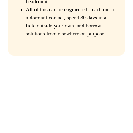
headcount.
All of this can be engineered: reach out to
a dormant contact, spend 30 days in a
field outside your own, and borrow
solutions from elsewhere on purpose.