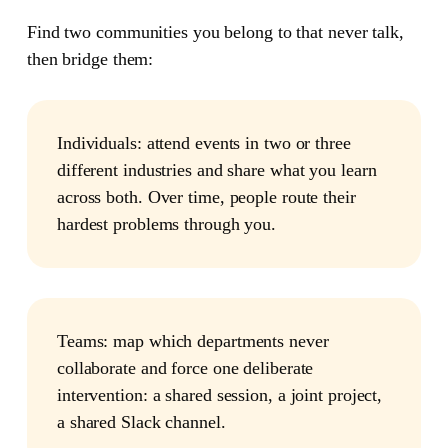
Find two communities you belong to that never talk,
then bridge them:
Individuals:
attend events in two or three
different industries and share what you learn
across both. Over time, people route their
hardest problems through you.
Teams:
map which departments never
collaborate and force one deliberate
intervention: a shared session, a joint project,
a shared Slack channel.