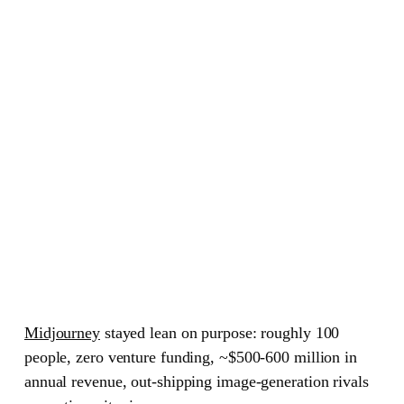
Midjourney
stayed lean on purpose: roughly 100
people, zero venture funding, ~$500-600 million in
annual revenue, out-shipping image-generation rivals