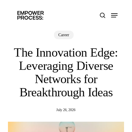
Skip
to
Menu
main
search
content
Career
The Innovation Edge:
Leveraging Diverse
Networks for
Breakthrough Ideas
July 26, 2026