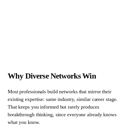
Why Diverse Networks Win
Most professionals build networks that mirror their
existing expertise
: same industry, similar career stage.
That keeps you informed but rarely produces
breakthrough thinking, since everyone already knows
what you know.