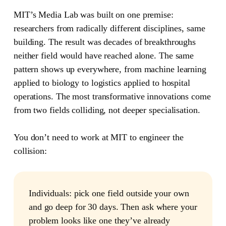
MIT’s Media Lab was built on one premise:
researchers from radically different disciplines, same
building.
The result was decades of breakthroughs
neither field would have reached alone. The same
pattern shows up everywhere, from machine learning
applied to biology to logistics applied to hospital
operations. The most transformative innovations come
from two fields colliding, not deeper specialisation.
You don’t need to work at MIT to engineer the
collision:
Individuals:
pick one field outside your own
and go deep for 30 days. Then ask where your
problem looks like one they’ve already