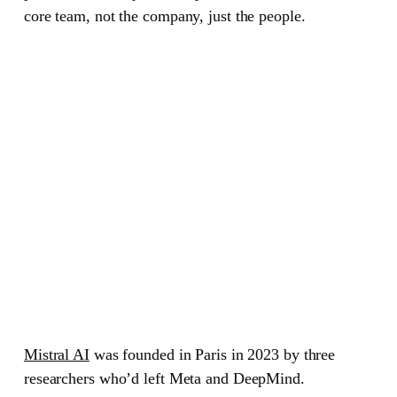
core team, not the company, just the people.
Mistral AI
was founded in Paris in 2023 by three
researchers who’d left Meta and DeepMind.