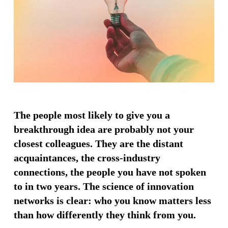
The people most likely to give you a
breakthrough idea are probably not your
closest colleagues. They are the distant
acquaintances, the cross-industry
connections, the people you have not spoken
to in two years. The science of innovation
networks is clear: who you know matters less
than how differently they think from you.