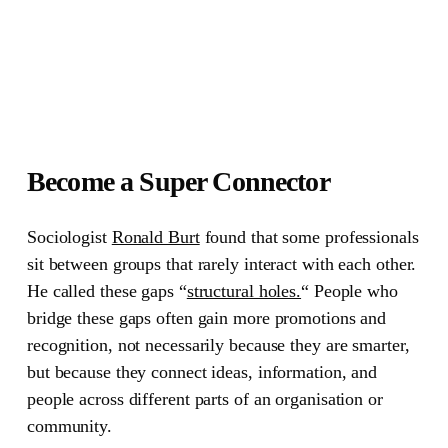
Become a Super Connector
Sociologist
Ronald Burt
found that some professionals
sit between groups that rarely interact with each other.
He called these gaps
“
structural holes.
“
People who
bridge these gaps often gain more promotions and
recognition, not necessarily because they are smarter,
but because they connect ideas, information, and
people across different parts of an organisation or
community.