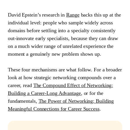
David Epstein’s research in
Range
backs this up at the
individual level: people who sample widely across
domains before settling into a specialty consistently
out-innovate early specialists, because they can draw
on a much wider range of unrelated experience the
moment a genuinely new problem shows up.
These four mechanisms are what follow. For a broader
look at how strategic networking compounds over a
career, read
The Compound Effect of Networking:
Building a Career-Long Advantage
, or for the
fundamentals,
The Power of Networking: Building
Meaningful Connections for Career Success
.