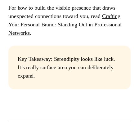
For how to build the visible presence that draws
unexpected connections toward you, read
Crafting
Your Personal Brand: Standing Out in Professional
Networks
.
Key Takeaway:
Serendipity looks like luck.
It’s really surface area you can deliberately
expand.