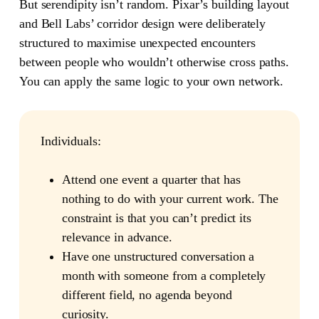
But serendipity isn’t random. Pixar’s building layout
and Bell Labs’ corridor design were deliberately
structured to maximise unexpected encounters
between people who wouldn’t otherwise cross paths.
You can apply the same logic to your own network.
Individuals:
Attend one event a quarter that has
nothing to do with your current work. The
constraint is that you can’t predict its
relevance in advance.
Have one unstructured conversation a
month with someone from a completely
different field, no agenda beyond
curiosity.