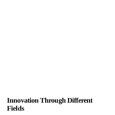
Innovation Through Different
Fields