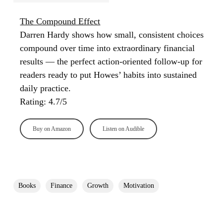
The Compound Effect
Darren Hardy shows how small, consistent choices
compound over time into extraordinary financial
results — the perfect action-oriented follow-up for
readers ready to put Howes’ habits into sustained
daily practice.
Rating: 4.7/5
Buy on Amazon
Listen on Audible
Books
Finance
Growth
Motivation