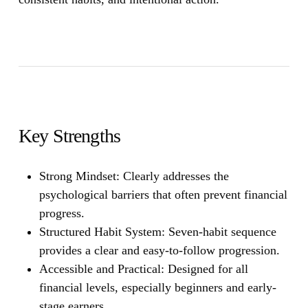
Key Strengths
Strong Mindset
: Clearly addresses the
psychological barriers that often prevent financial
progress.
Structured Habit System:
Seven-habit sequence
provides a clear and easy-to-follow progression.
Accessible and Practical:
Designed for all
financial levels, especially beginners and early-
stage earners.