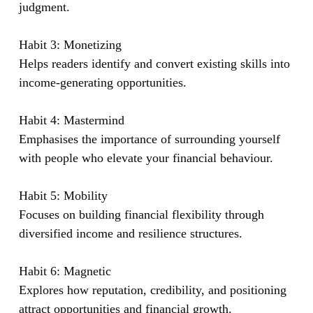
judgment.
Habit 3: Monetizing
Helps readers identify and convert existing skills into
income-generating opportunities.
Habit 4: Mastermind
Emphasises the importance of surrounding yourself
with people who elevate your financial behaviour.
Habit 5: Mobility
Focuses on building financial flexibility through
diversified income and resilience structures.
Habit 6: Magnetic
Explores how reputation, credibility, and positioning
attract opportunities and financial growth.