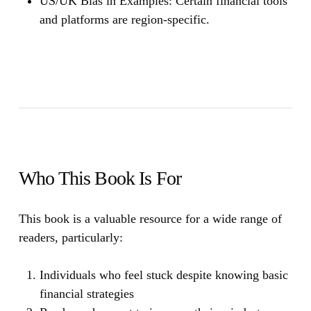
US/UK Bias in Examples:
Certain financial tools
and platforms are region-specific.
Who This Book Is For
This book is a valuable resource for a wide range of
readers, particularly:
Individuals who feel stuck despite knowing basic
financial strategies