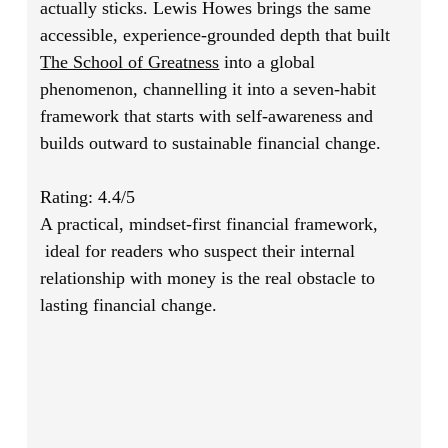
actually sticks. Lewis Howes brings the same
accessible, experience-grounded depth that built
The School of Greatness
into a global
phenomenon, channelling it into a seven-habit
framework that starts with self-awareness and
builds outward to sustainable financial change.
Rating: 4.4/5
A practical, mindset-first financial framework,
ideal for readers who suspect their internal
relationship with money is the real obstacle to
lasting financial change.