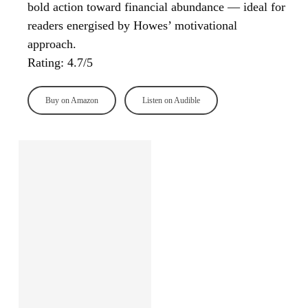
bold action toward financial abundance — ideal for
readers energised by Howes’ motivational
approach.
Rating: 4.7/5
Buy on Amazon
Listen on Audible