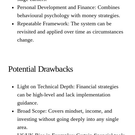
Personal Development and Finance:
Combines
behavioural psychology with money strategies.
Repeatable Framework:
The system can be
revisited and applied over time as circumstances
change.
Potential Drawbacks
Light on Technical Depth:
Financial strategies
can be high-level and lack implementation
guidance.
Broad Scope:
Covers mindset, income, and
investing without going deeply into any single
area.