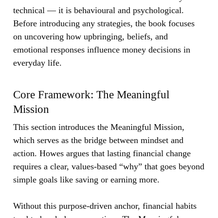
technical — it is behavioural and psychological.
Before introducing any strategies, the book focuses
on uncovering how upbringing, beliefs, and
emotional responses influence money decisions in
everyday life.
Core Framework: The Meaningful
Mission
This section introduces the Meaningful Mission,
which serves as the bridge between mindset and
action. Howes argues that lasting financial change
requires a clear, values-based “why” that goes beyond
simple goals like saving or earning more.
Without this purpose-driven anchor, financial habits