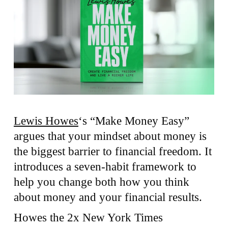
Lewis Howes
‘s “Make Money Easy”
argues that your mindset about money is
the biggest barrier to financial freedom. It
introduces a seven-habit framework to
help you change both how you think
about money and your financial results.
Howes the 2x New York Times