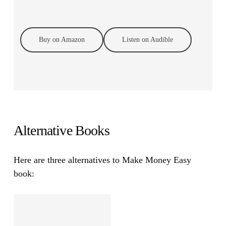
Buy on Amazon
Listen on Audible
Alternative Books
Here are three alternatives to Make Money Easy
book: