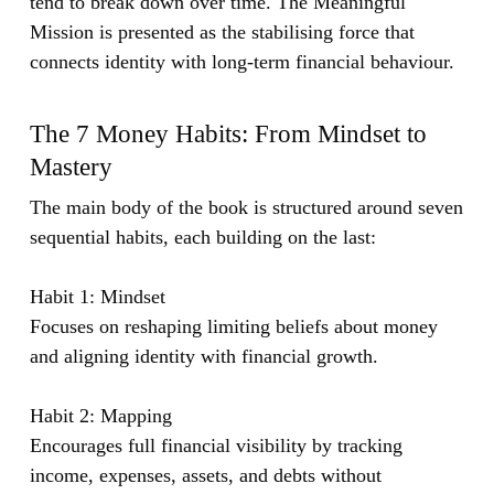
tend to break down over time. The Meaningful
Mission is presented as the stabilising force that
connects identity with long-term financial behaviour.
The 7 Money Habits: From Mindset to
Mastery
The main body of the book is structured around seven
sequential habits, each building on the last:
Habit 1: Mindset
Focuses on reshaping limiting beliefs about money
and aligning identity with financial growth.
Habit 2: Mapping
Encourages full financial visibility by tracking
income, expenses, assets, and debts without