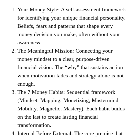
Your Money Style:
A self-assessment framework
for identifying your unique financial personality.
Beliefs, fears and patterns that shape every
money decision you make, often without your
awareness.
The Meaningful Mission:
Connecting your
money mindset to a clear, purpose-driven
financial vision. The “why” that sustains action
when motivation fades and strategy alone is not
enough.
The 7 Money Habits:
Sequential framework
(Mindset, Mapping, Monetizing, Mastermind,
Mobility, Magnetic, Mastery). Each habit builds
on the last to create lasting financial
transformation.
Internal Before External:
The core premise that