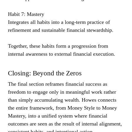
Habit 7: Mastery
Integrates all habits into a long-term practice of
refinement and sustainable financial stewardship.
Together, these habits form a progression from
internal awareness to external financial execution.
Closing: Beyond the Zeros
The final section reframes financial success as
freedom to engage only in meaningful work rather
than simply accumulating wealth. Howes connects
the entire framework, from Money Style to Money
Mastery, into a unified system where financial
outcomes are seen as the result of internal alignment,
consistent habits, and intentional action.