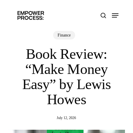
Skip
to
Menu
main
search
content
Finance
Book Review:
“Make Money
Easy” by Lewis
Howes
July 12, 2026