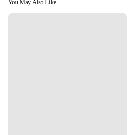
You May Also Like
10
Easy
Ways
to
Start
Investing
With
$100
or
Less