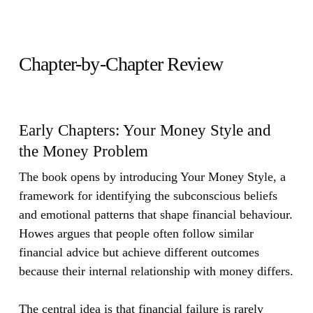
Chapter-by-Chapter Review
Early Chapters: Your Money Style and
the Money Problem
The book opens by introducing Your Money Style, a
framework for identifying the subconscious beliefs
and emotional patterns that shape financial behaviour.
Howes argues that people often follow similar
financial advice but achieve different outcomes
because their internal relationship with money differs.
The central idea is that financial failure is rarely