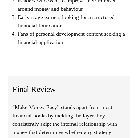
Readers who want to improve their mindset
around money and behaviour
Early-stage earners looking for a structured
financial foundation
Fans of personal development content seeking a
financial application
Final Review
“Make Money Easy”
stands apart from most
financial books by tackling the layer they
consistently skip: the internal relationship with
money that determines whether any strategy