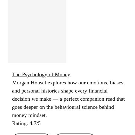
The Psychology of Money
Morgan Housel explores how our emotions, biases,
and personal histories shape every financial
decision we make — a perfect companion read that
goes deeper on the behavioural science behind
money mindset.
Rating: 4.7/5