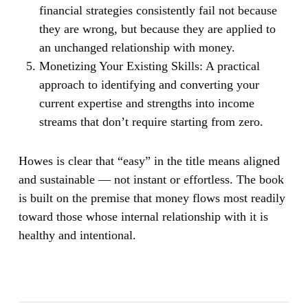
financial strategies consistently fail not because
they are wrong, but because they are applied to
an unchanged relationship with money.
Monetizing Your Existing Skills:
A practical
approach to identifying and converting your
current expertise and strengths into income
streams that don’t require starting from zero.
Howes is clear that “easy” in the title means aligned
and sustainable — not instant or effortless. The book
is built on the premise that money flows most readily
toward those whose internal relationship with it is
healthy and intentional.