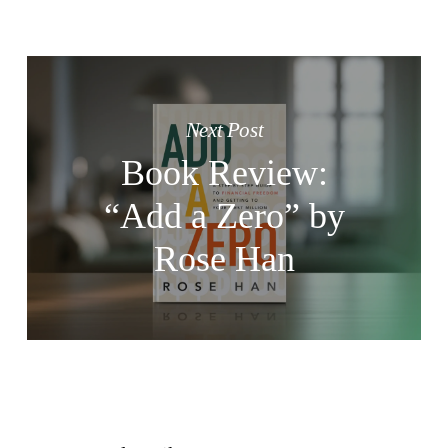
Next Post
Book Review:
“Add a Zero” by
Rose Han