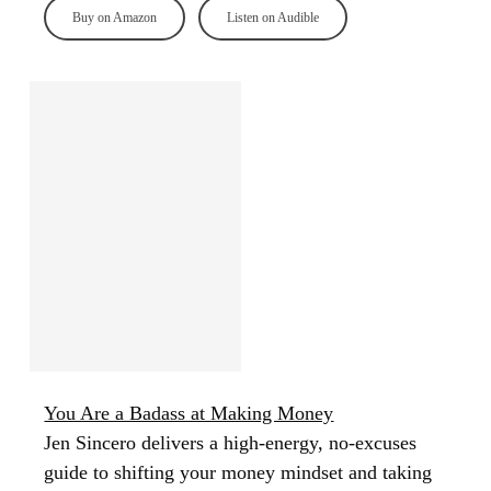
Buy on Amazon
Listen on Audible
You Are a Badass at Making Money
Jen Sincero delivers a high-energy, no-excuses
guide to shifting your money mindset and taking