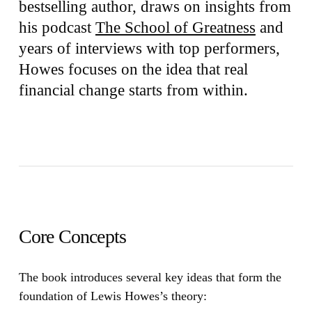
bestselling author, draws on insights from
his podcast
The School of Greatness
and
years of interviews with top performers,
Howes focuses on the idea that real
financial change starts from within.
Core Concepts
The book introduces several key ideas that form the
foundation of Lewis Howes’s theory: