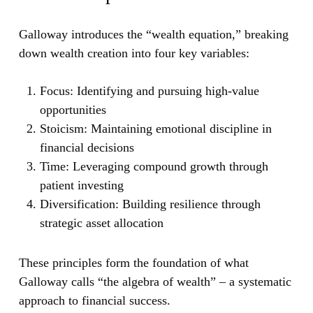
Galloway introduces the “wealth equation,” breaking
down wealth creation into four key variables:
Focus:
Identifying and pursuing high-value
opportunities
Stoicism:
Maintaining emotional discipline in
financial decisions
Time:
Leveraging compound growth through
patient investing
Diversification:
Building resilience through
strategic asset allocation
These principles form the foundation of what
Galloway calls “the algebra of wealth” – a systematic
approach to financial success.