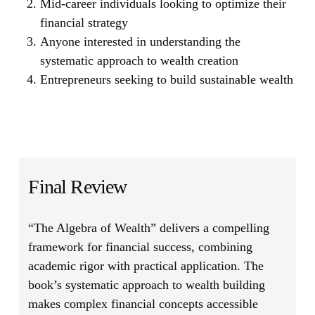
Mid-career individuals looking to optimize their
financial strategy
Anyone interested in understanding the
systematic approach to wealth creation
Entrepreneurs seeking to build sustainable wealth
Final Review
“The Algebra of Wealth”
delivers a compelling
framework for financial success, combining
academic rigor with practical application. The
book’s systematic approach to wealth building
makes complex financial concepts accessible