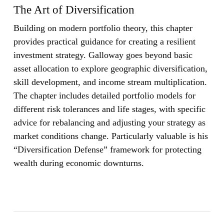
The Art of Diversification
Building on modern portfolio theory, this chapter
provides practical guidance for creating a resilient
investment strategy. Galloway goes beyond basic
asset allocation to explore geographic diversification,
skill development, and income stream multiplication.
The chapter includes detailed portfolio models for
different risk tolerances and life stages, with specific
advice for rebalancing and adjusting your strategy as
market conditions change. Particularly valuable is his
“Diversification Defense” framework for protecting
wealth during economic downturns.