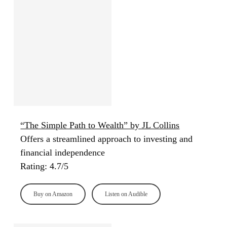
“The Simple Path to Wealth” by JL Collins
Offers a streamlined approach to investing and
financial independence
Rating: 4.7/5
Buy on Amazon
Listen on Audible