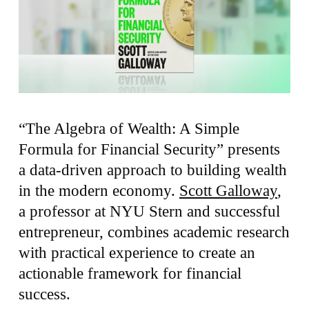
“The Algebra of Wealth: A Simple
Formula for Financial Security” presents
a data-driven approach to building wealth
in the modern economy.
Scott Galloway
,
a professor at NYU Stern and successful
entrepreneur, combines academic research
with practical experience to create an
actionable framework for financial
success.