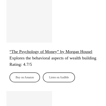
“The Psychology of Money” by Morgan Housel
Explores the behavioral aspects of wealth building
Rating: 4.7/5
Buy on Amazon
Listen on Audible