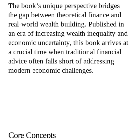
The book’s unique perspective bridges
the gap between theoretical finance and
real-world wealth building. Published in
an era of increasing wealth inequality and
economic uncertainty, this book arrives at
a crucial time when traditional financial
advice often falls short of addressing
modern economic challenges.
Core Concepts