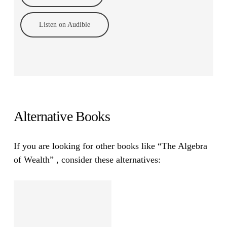
Listen on Audible
Alternative Books
If you are looking for other books like
“The Algebra
of Wealth”
, consider these alternatives: