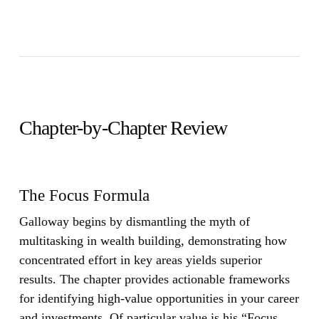
Chapter-by-Chapter Review
The Focus Formula
Galloway begins by dismantling the myth of
multitasking in wealth building, demonstrating how
concentrated effort in key areas yields superior
results. The chapter provides actionable frameworks
for identifying high-value opportunities in your career
and investments. Of particular value is his “Focus