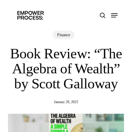
Skip
to
Menu
main
search
content
Finance
Book Review: “The
Algebra of Wealth”
by Scott Galloway
January 29, 2025