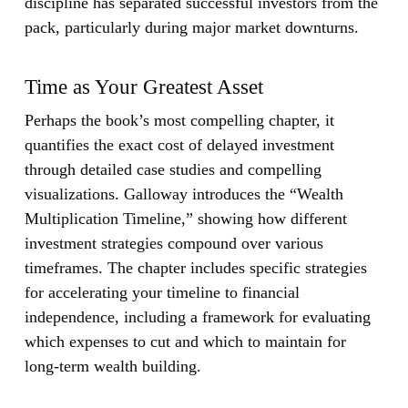
discipline has separated successful investors from the
pack, particularly during major market downturns.
Time as Your Greatest Asset
Perhaps the book’s most compelling chapter, it
quantifies the exact cost of delayed investment
through detailed case studies and compelling
visualizations. Galloway introduces the “Wealth
Multiplication Timeline,” showing how different
investment strategies compound over various
timeframes. The chapter includes specific strategies
for accelerating your timeline to financial
independence, including a framework for evaluating
which expenses to cut and which to maintain for
long-term wealth building.