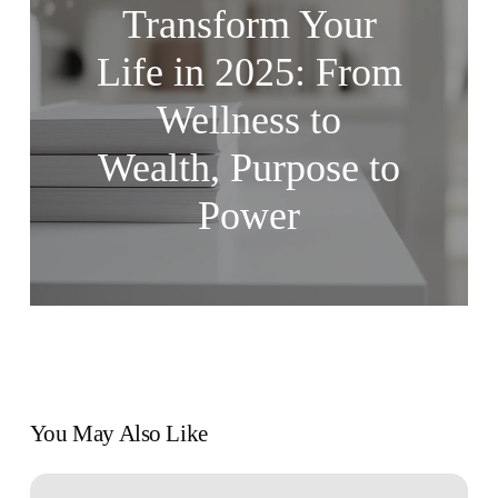
Transform Your
Life in 2025: From
Wellness to
Wealth, Purpose to
Power
You May Also Like
7