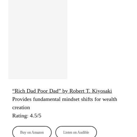
“Rich Dad Poor Dad” by Robert T. Kiyosaki
Provides fundamental mindset shifts for wealth
creation
Rating: 4.5/5
Buy on Amazon
Listen on Audible