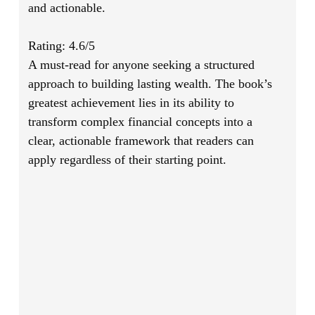
and actionable.
Rating: 4.6/5
A must-read for anyone seeking a structured
approach to building lasting wealth. The book’s
greatest achievement lies in its ability to
transform complex financial concepts into a
clear, actionable framework that readers can
apply regardless of their starting point.