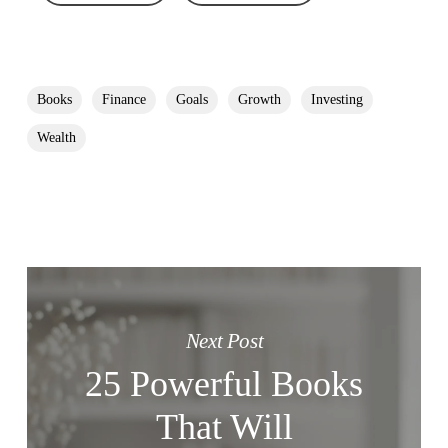
Books
Finance
Goals
Growth
Investing
Wealth
Next Post
25 Powerful Books
That Will