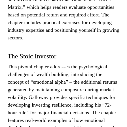
Matrix,” which helps readers evaluate opportunities
based on potential return and required effort. The
chapter includes practical exercises for developing
industry expertise and positioning yourself in growing
sectors.
The Stoic Investor
This pivotal chapter addresses the psychological
challenges of wealth building, introducing the
concept of “emotional alpha” – the additional returns
generated by maintaining composure during market
volatility. Galloway provides specific techniques for
developing investing resilience, including his “72-
hour rule” for major financial decisions. The chapter
features real-world examples of how emotional