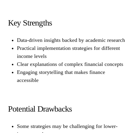
Key Strengths
Data-driven insights backed by academic research
Practical implementation strategies for different
income levels
Clear explanations of complex financial concepts
Engaging storytelling that makes finance
accessible
Potential Drawbacks
Some strategies may be challenging for lower-