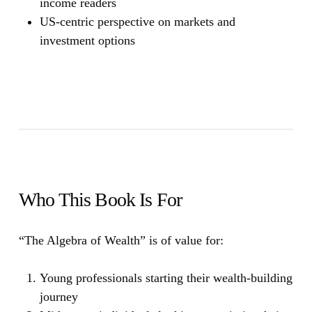
income readers
US-centric perspective on markets and
investment options
Who This Book Is For
“The Algebra of Wealth”
is of value for:
Young professionals starting their wealth-building
journey