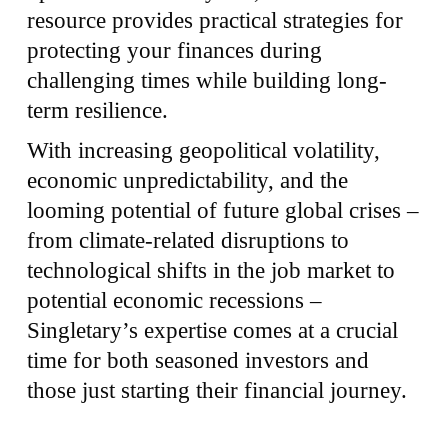
resource provides practical strategies for
protecting your finances during
challenging times while building long-
term resilience.
With increasing geopolitical volatility,
economic unpredictability, and the
looming potential of future global crises –
from climate-related disruptions to
technological shifts in the job market to
potential economic recessions –
Singletary’s expertise comes at a crucial
time for both seasoned investors and
those just starting their financial journey.