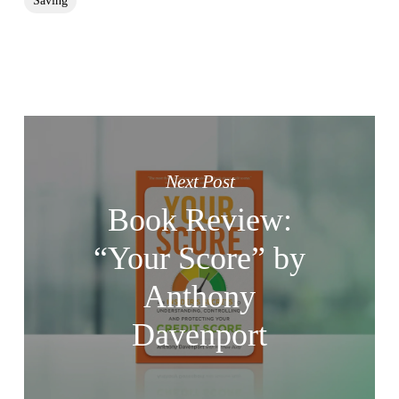
Saving
Next Post
Book Review:
“Your Score” by
Anthony
Davenport