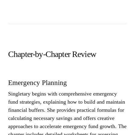
Chapter-by-Chapter Review
Emergency Planning
Singletary begins with comprehensive emergency
fund strategies, explaining how to build and maintain
financial buffers. She provides practical formulas for
calculating necessary savings and offers creative
approaches to accelerate emergency fund growth. The
chapter includes detailed worksheets for assessing