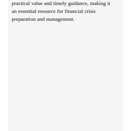
practical value and timely guidance, making it
an essential resource for financial crisis
preparation and management.