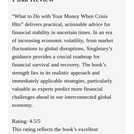
“What to Do with Your Money When Crisis
Hits”
delivers practical, actionable advice for
financial stability in uncertain times. In an era
of increasing economic volatility, from market
fluctuations to global disruptions, Singletary’s
guidance provides a crucial roadmap for
financial survival and recovery. The book’s
strength lies in its realistic approach and
immediately applicable strategies, particularly
valuable as experts predict more financial
challenges ahead in our interconnected global
economy.
Rating: 4.5/5
This rating reflects the book’s excellent