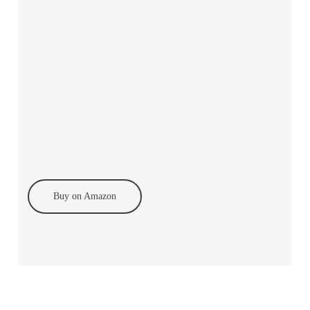
Buy on Amazon