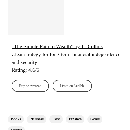
“The Simple Path to Wealth” by JL Collins
Clear strategy for long-term financial independence
and security
Rating: 4.6/5
Buy on Amazon
Listen on Audible
Books
Business
Debt
Finance
Goals