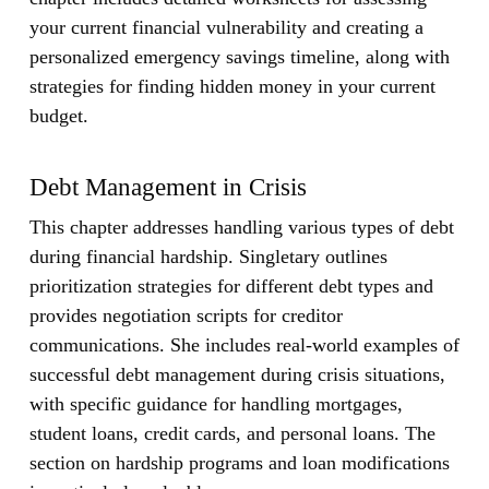
your current financial vulnerability and creating a
personalized emergency savings timeline, along with
strategies for finding hidden money in your current
budget.
Debt Management in Crisis
This chapter addresses handling various types of debt
during financial hardship. Singletary outlines
prioritization strategies for different debt types and
provides negotiation scripts for creditor
communications. She includes real-world examples of
successful debt management during crisis situations,
with specific guidance for handling mortgages,
student loans, credit cards, and personal loans. The
section on hardship programs and loan modifications