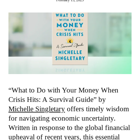
“What to Do with Your Money When
Crisis Hits: A Survival Guide” by
Michelle Singletary
offers timely wisdom
for navigating economic uncertainty.
Written in response to the global financial
upheaval of recent years, this essential