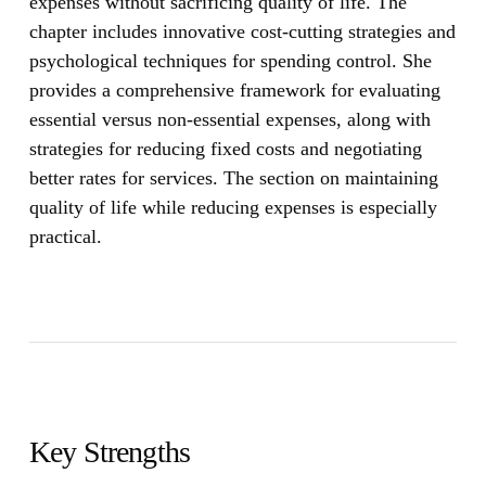
expenses without sacrificing quality of life. The
chapter includes innovative cost-cutting strategies and
psychological techniques for spending control. She
provides a comprehensive framework for evaluating
essential versus non-essential expenses, along with
strategies for reducing fixed costs and negotiating
better rates for services. The section on maintaining
quality of life while reducing expenses is especially
practical.
Key Strengths