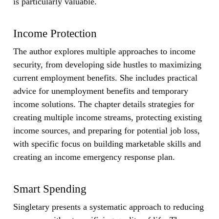
is particularly valuable.
Income Protection
The author explores multiple approaches to income
security, from developing side hustles to maximizing
current employment benefits. She includes practical
advice for unemployment benefits and temporary
income solutions. The chapter details strategies for
creating multiple income streams, protecting existing
income sources, and preparing for potential job loss,
with specific focus on building marketable skills and
creating an income emergency response plan.
Smart Spending
Singletary presents a systematic approach to reducing