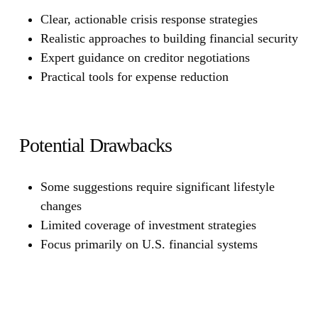
Clear, actionable crisis response strategies
Realistic approaches to building financial security
Expert guidance on creditor negotiations
Practical tools for expense reduction
Potential Drawbacks
Some suggestions require significant lifestyle
changes
Limited coverage of investment strategies
Focus primarily on U.S. financial systems