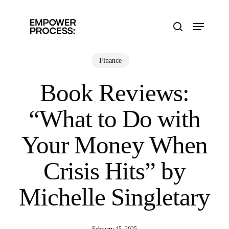
Skip
to
Menu
main
search
content
Finance
Book Reviews:
“What to Do with
Your Money When
Crisis Hits” by
Michelle Singletary
February 15, 2025