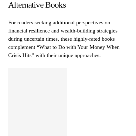
Alternative Books
For readers seeking additional perspectives on
financial resilience and wealth-building strategies
during uncertain times, these highly-rated books
complement
“What to Do with Your Money When
Crisis Hits”
with their unique approaches: