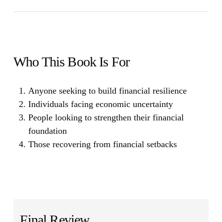
Who This Book Is For
Anyone seeking to build financial resilience
Individuals facing economic uncertainty
People looking to strengthen their financial
foundation
Those recovering from financial setbacks
Final Review