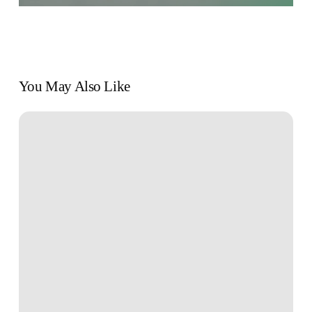
You May Also Like
Book
Review:
“Your
Money
or
Your
Life”
by
Vicki
Robin
and
Joe