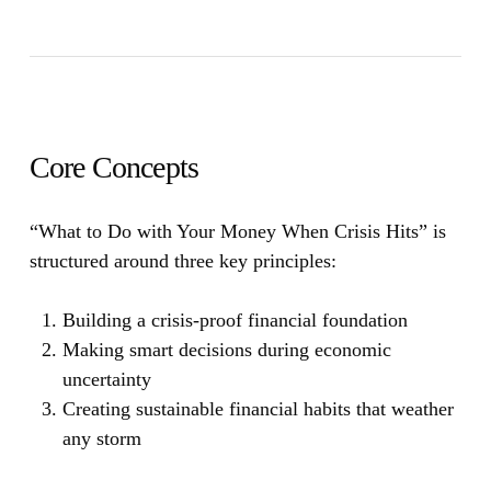
Core Concepts
“What to Do with Your Money When Crisis Hits”
is
structured around three key principles:
Building a crisis-proof financial foundation
Making smart decisions during economic
uncertainty
Creating sustainable financial habits that weather
any storm