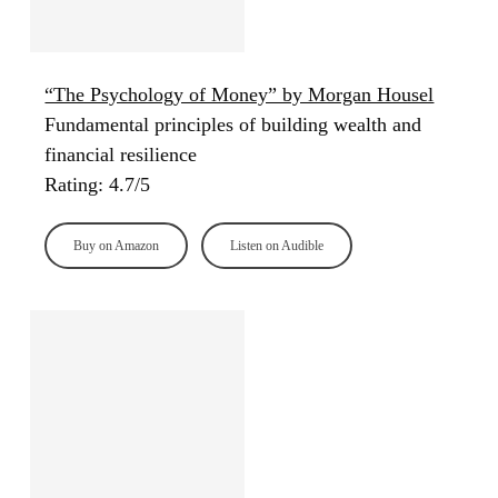
“The Psychology of Money” by Morgan Housel
Fundamental principles of building wealth and
financial resilience
Rating: 4.7/5
Buy on Amazon
Listen on Audible