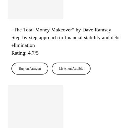
“The Total Money Makeover” by Dave Ramsey
Step-by-step approach to financial stability and debt
elimination
Rating: 4.7/5
Buy on Amazon
Listen on Audible