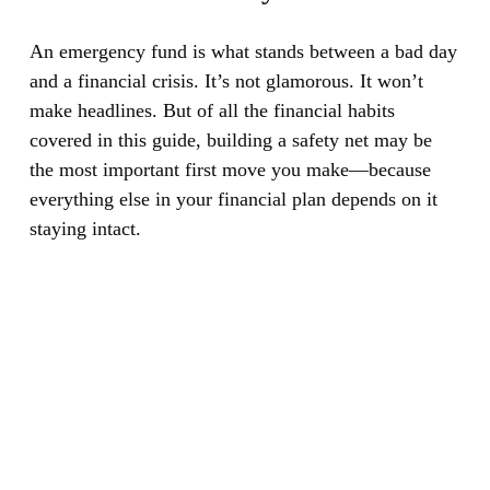
An emergency fund is what stands between a bad day
and a financial crisis.
It’s not glamorous. It won’t
make headlines. But of all the financial habits
covered in this guide, building a safety net may be
the most important first move you make—because
everything else in your financial plan depends on it
staying intact.