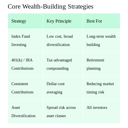
Core Wealth-Building Strategies
Strategy
Key Principle
Best For
Index Fund
Low cost, broad
Long-term wealth
Investing
diversification
building
401(k) / IRA
Tax-advantaged
Retirement
Contributions
compounding
planning
Consistent
Dollar-cost
Reducing market
Contributions
averaging
timing risk
Asset
Spread risk across
All investors
Diversification
asset classes