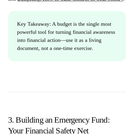
Key Takeaway:
A budget is the single most
powerful tool for turning financial awareness
into financial action—use it as a living
document, not a one-time exercise.
3. Building an Emergency Fund:
Your Financial Safety Net