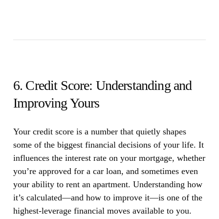
6. Credit Score: Understanding and
Improving Yours
Your credit score is a number that quietly shapes
some of the biggest financial decisions of your life.
It
influences the interest rate on your mortgage, whether
you’re approved for a car loan, and sometimes even
your ability to rent an apartment. Understanding how
it’s calculated—and how to improve it—is one of the
highest-leverage financial moves available to you.