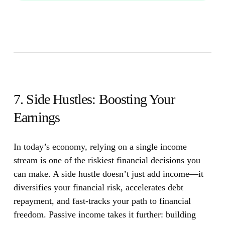
7. Side Hustles: Boosting Your
Earnings
In today’s economy, relying on a single income
stream is one of the riskiest financial decisions you
can make.
A side hustle doesn’t just add income—it
diversifies your financial risk, accelerates debt
repayment, and fast-tracks your path to financial
freedom. Passive income takes it further: building