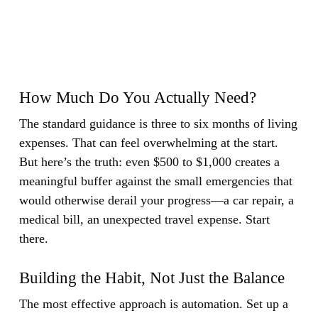
How Much Do You Actually Need?
The standard guidance is three to six months of living
expenses. That can feel overwhelming at the start.
But here’s the truth: even $500 to $1,000 creates a
meaningful buffer against the small emergencies that
would otherwise derail your progress—a car repair, a
medical bill, an unexpected travel expense. Start
there.
Building the Habit, Not Just the Balance
The most effective approach is automation. Set up a