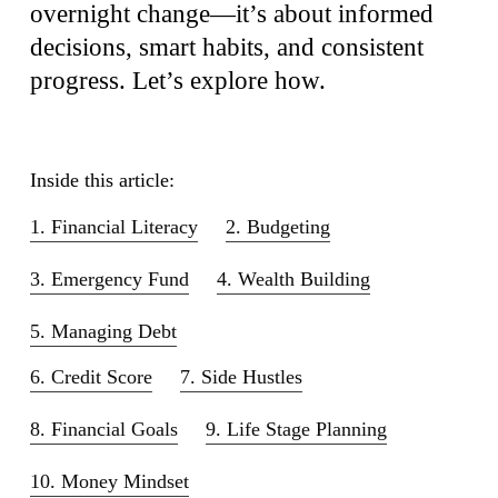
overnight change—it’s about informed
decisions, smart habits, and consistent
progress. Let’s explore how.
Inside this article:
1. Financial Literacy
2. Budgeting
3. Emergency Fund
4. Wealth Building
5. Managing Debt
6. Credit Score
7. Side Hustles
8. Financial Goals
9. Life Stage Planning
10. Money Mindset