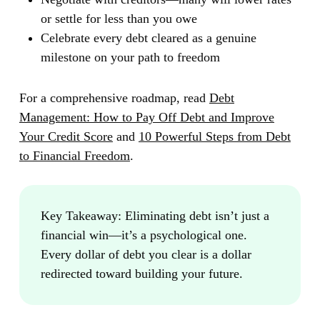
or settle for less than you owe
Celebrate every debt cleared as a genuine
milestone on your path to freedom
For a comprehensive roadmap, read
Debt
Management: How to Pay Off Debt and Improve
Your Credit Score
and
10 Powerful Steps from Debt
to Financial Freedom
.
Key Takeaway:
Eliminating debt isn’t just a
financial win—it’s a psychological one.
Every dollar of debt you clear is a dollar
redirected toward building your future.