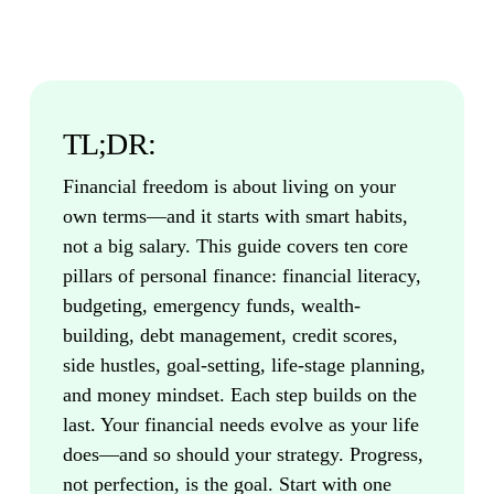
TL;DR:
Financial freedom is about living on your
own terms—and it starts with smart habits,
not a big salary. This guide covers ten core
pillars of personal finance: financial literacy,
budgeting, emergency funds, wealth-
building, debt management, credit scores,
side hustles, goal-setting, life-stage planning,
and money mindset. Each step builds on the
last. Your financial needs evolve as your life
does—and so should your strategy. Progress,
not perfection, is the goal. Start with one