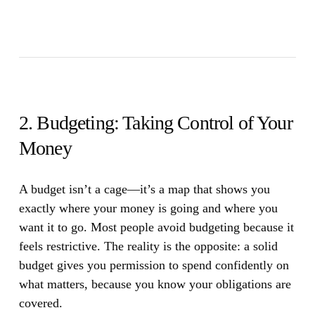
2. Budgeting: Taking Control of Your
Money
A budget isn’t a cage—it’s a map that shows you
exactly where your money is going and where you
want it to go.
Most people avoid budgeting because it
feels restrictive. The reality is the opposite: a solid
budget gives you permission to spend confidently on
what matters, because you know your obligations are
covered.