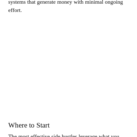
systems that generate money with minimal ongoing
effort.
Where to Start
The most effective side hustles leverage what you