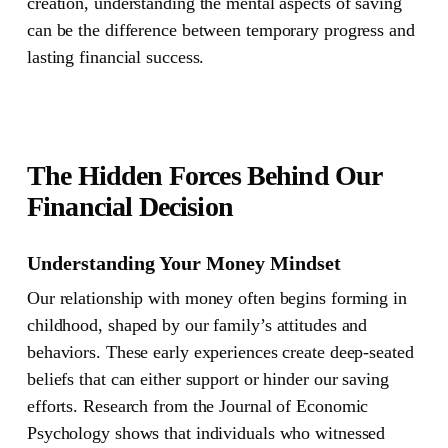
creation, understanding the mental aspects of saving
can be the difference between temporary progress and
lasting financial success.
The Hidden Forces Behind Our
Financial Decision
Understanding Your Money Mindset
Our relationship with money often begins forming in
childhood, shaped by our family’s attitudes and
behaviors. These early experiences create deep-seated
beliefs that can either support or hinder our saving
efforts. Research from the Journal of Economic
Psychology shows that individuals who witnessed