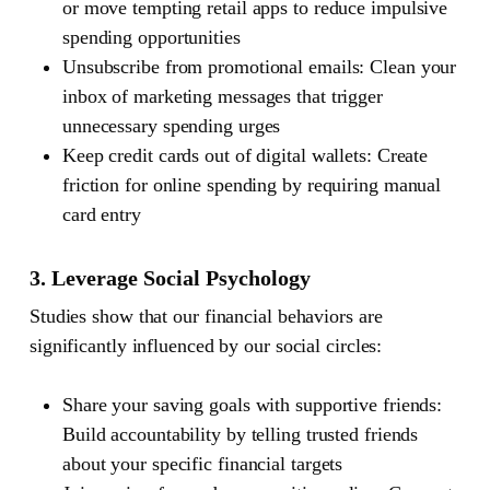
or move tempting retail apps to reduce impulsive
spending opportunities
Unsubscribe from promotional emails: Clean your
inbox of marketing messages that trigger
unnecessary spending urges
Keep credit cards out of digital wallets: Create
friction for online spending by requiring manual
card entry
3. Leverage Social Psychology
Studies show that our financial behaviors are
significantly influenced by our social circles:
Share your saving goals with supportive friends:
Build accountability by telling trusted friends
about your specific financial targets