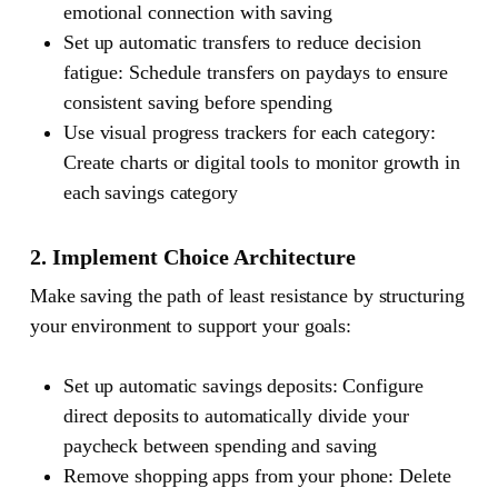
emotional connection with saving
Set up automatic transfers to reduce decision
fatigue: Schedule transfers on paydays to ensure
consistent saving before spending
Use visual progress trackers for each category:
Create charts or digital tools to monitor growth in
each savings category
2. Implement Choice Architecture
Make saving the path of least resistance by structuring
your environment to support your goals:
Set up automatic savings deposits: Configure
direct deposits to automatically divide your
paycheck between spending and saving
Remove shopping apps from your phone: Delete