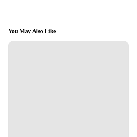
You May Also Like
The
First-
Time
Investor
–
How
to
Start
Building
Wealth
Wisely