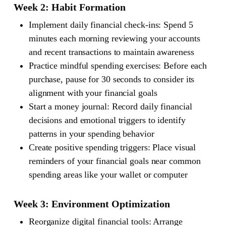
Week 2: Habit Formation
Implement daily financial check-ins: Spend 5
minutes each morning reviewing your accounts
and recent transactions to maintain awareness
Practice mindful spending exercises: Before each
purchase, pause for 30 seconds to consider its
alignment with your financial goals
Start a money journal: Record daily financial
decisions and emotional triggers to identify
patterns in your spending behavior
Create positive spending triggers: Place visual
reminders of your financial goals near common
spending areas like your wallet or computer
Week 3: Environment Optimization
Reorganize digital financial tools: Arrange