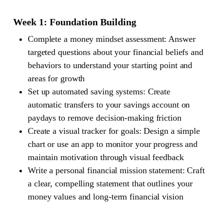
Week 1: Foundation Building
Complete a money mindset assessment: Answer
targeted questions about your financial beliefs and
behaviors to understand your starting point and
areas for growth
Set up automated saving systems: Create
automatic transfers to your savings account on
paydays to remove decision-making friction
Create a visual tracker for goals: Design a simple
chart or use an app to monitor your progress and
maintain motivation through visual feedback
Write a personal financial mission statement: Craft
a clear, compelling statement that outlines your
money values and long-term financial vision