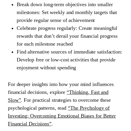
Break down long-term objectives into smaller
milestones: Set weekly and monthly targets that
provide regular sense of achievement
Celebrate progress regularly: Create meaningful
rewards that don’t derail your financial progress
for each milestone reached
Find alternative sources of immediate satisfaction:
Develop free or low-cost activities that provide
enjoyment without spending
For deeper insights into how your mind influences
financial decisions, explore
“Thinking, Fast and
Slow”
.
For practical strategies to overcome these
psychological patterns, read
“The Psychology of
Investing: Overcoming Emotional Biases for Better
Financial Decisions”
.