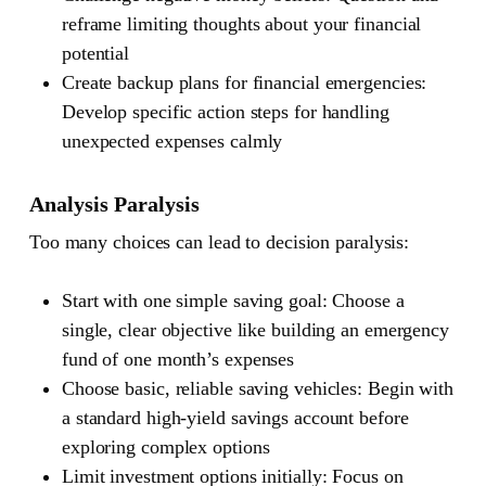
reframe limiting thoughts about your financial
potential
Create backup plans for financial emergencies:
Develop specific action steps for handling
unexpected expenses calmly
Analysis Paralysis
Too many choices can lead to decision paralysis:
Start with one simple saving goal: Choose a
single, clear objective like building an emergency
fund of one month’s expenses
Choose basic, reliable saving vehicles: Begin with
a standard high-yield savings account before
exploring complex options
Limit investment options initially: Focus on