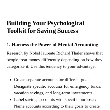
Building Your Psychological
Toolkit for Saving Success
1. Harness the Power of Mental Accounting
Research by Nobel laureate Richard Thaler shows that
people treat money differently depending on how they
categorize it. Use this tendency to your advantage:
Create separate accounts for different goals:
Designate specific accounts for emergency funds,
vacation savings, and long-term investments
Label savings accounts with specific purposes:
Name accounts according to their goals to create