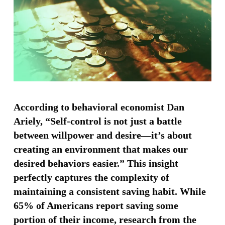
According to behavioral economist Dan
Ariely, “Self-control is not just a battle
between willpower and desire—it’s about
creating an environment that makes our
desired behaviors easier.” This insight
perfectly captures the complexity of
maintaining a consistent saving habit. While
65% of Americans report saving some
portion of their income, research from the