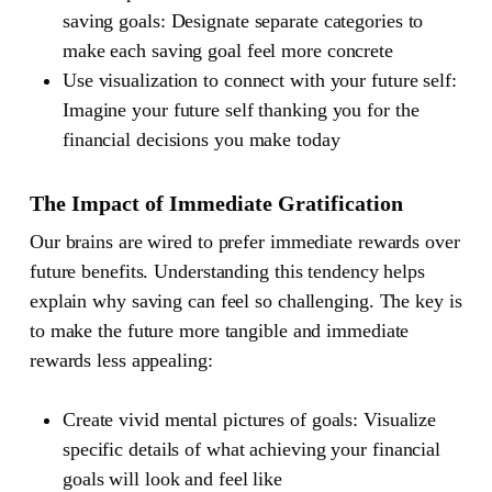
saving goals: Designate separate categories to
make each saving goal feel more concrete
Use visualization to connect with your future self:
Imagine your future self thanking you for the
financial decisions you make today
The Impact of Immediate Gratification
Our brains are wired to prefer immediate rewards over
future benefits. Understanding this tendency helps
explain why saving can feel so challenging. The key is
to make the future more tangible and immediate
rewards less appealing:
Create vivid mental pictures of goals: Visualize
specific details of what achieving your financial
goals will look and feel like