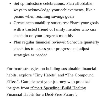
Set up milestone celebrations: Plan affordable
ways to acknowledge your achievements, like a
picnic when reaching savings goals
Create accountability structures: Share your goals
with a trusted friend or family member who can
check in on your progress monthly
Plan regular financial reviews: Schedule quarterly
check-ins to assess your progress and adjust
strategies as needed
For more strategies on building sustainable financial
habits, explore
“Tiny Habits”
and
“The Compound
Effect”
. Complement your journey with practical
insights from
“Smart Spending: Build Healthy
Financial Habits for a Debt-Free Future”
.