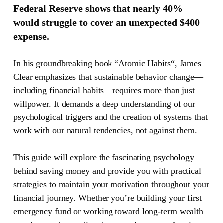
Federal Reserve shows that nearly 40%
would struggle to cover an unexpected $400
expense.
In his groundbreaking book
“
Atomic Habits
“
, James
Clear emphasizes that sustainable behavior change—
including financial habits—requires more than just
willpower. It demands a deep understanding of our
psychological triggers and the creation of systems that
work with our natural tendencies, not against them.
This guide will explore the fascinating psychology
behind saving money and provide you with practical
strategies to maintain your motivation throughout your
financial journey. Whether you’re building your first
emergency fund or working toward long-term wealth