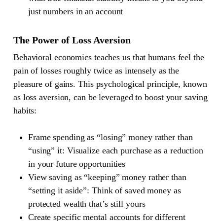
just numbers in an account
The Power of Loss Aversion
Behavioral economics teaches us that humans feel the
pain of losses roughly twice as intensely as the
pleasure of gains. This psychological principle, known
as loss aversion, can be leveraged to boost your saving
habits:
Frame spending as “losing” money rather than
“using” it: Visualize each purchase as a reduction
in your future opportunities
View saving as “keeping” money rather than
“setting it aside”: Think of saved money as
protected wealth that’s still yours
Create specific mental accounts for different