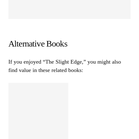
Alternative Books
If you enjoyed
“The Slight Edge,”
you might also
find value in these related books: