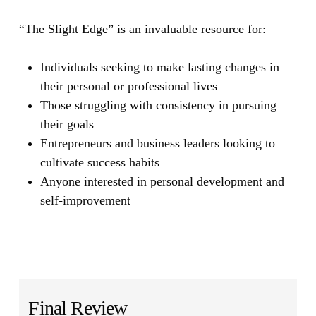
“The Slight Edge”
is an invaluable resource for:
Individuals seeking to make lasting changes in
their personal or professional lives
Those struggling with consistency in pursuing
their goals
Entrepreneurs and business leaders looking to
cultivate success habits
Anyone interested in personal development and
self-improvement
Final Review