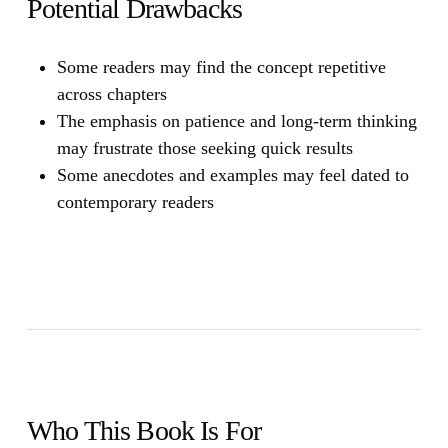
Potential Drawbacks
Some readers may find the concept repetitive
across chapters
The emphasis on patience and long-term thinking
may frustrate those seeking quick results
Some anecdotes and examples may feel dated to
contemporary readers
Who This Book Is For