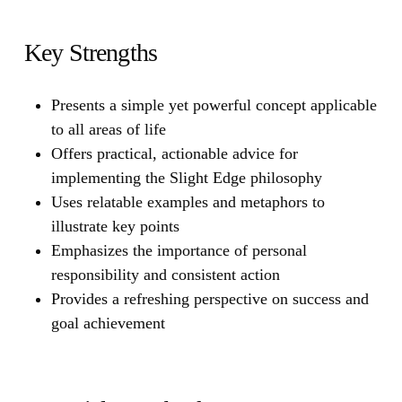
Key Strengths
Presents a simple yet powerful concept applicable
to all areas of life
Offers practical, actionable advice for
implementing the Slight Edge philosophy
Uses relatable examples and metaphors to
illustrate key points
Emphasizes the importance of personal
responsibility and consistent action
Provides a refreshing perspective on success and
goal achievement