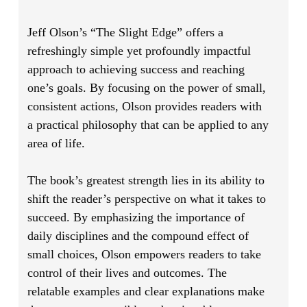
Jeff Olson’s
“The Slight Edge”
offers a
refreshingly simple yet profoundly impactful
approach to achieving success and reaching
one’s goals. By focusing on the power of small,
consistent actions, Olson provides readers with
a practical philosophy that can be applied to any
area of life.
The book’s greatest strength lies in its ability to
shift the reader’s perspective on what it takes to
succeed. By emphasizing the importance of
daily disciplines and the compound effect of
small choices, Olson empowers readers to take
control of their lives and outcomes. The
relatable examples and clear explanations make