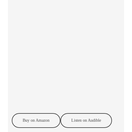
Buy on Amazon
Listen on Audible