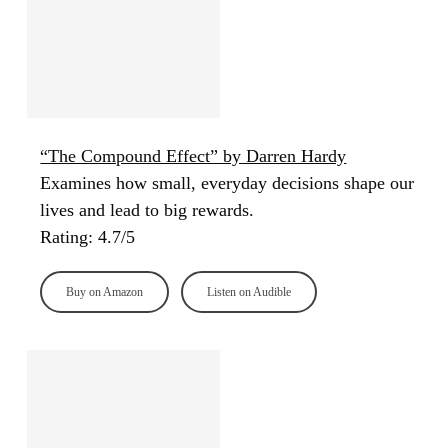
“The Compound Effect” by Darren Hardy
Examines how small, everyday decisions shape our
lives and lead to big rewards.
Rating: 4.7/5
Buy on Amazon
Listen on Audible