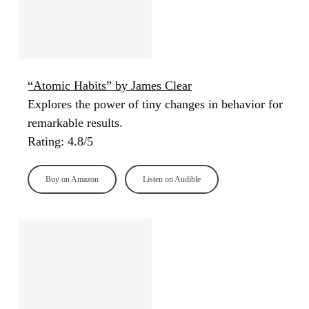
“Atomic Habits” by James Clear
Explores the power of tiny changes in behavior for
remarkable results.
Rating: 4.8/5
Buy on Amazon
Listen on Audible