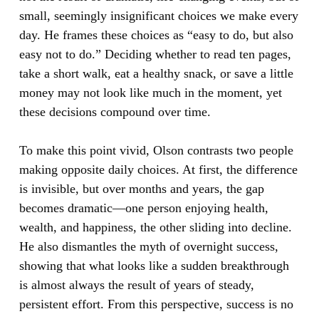
small, seemingly insignificant choices we make every
day. He frames these choices as “easy to do, but also
easy not to do.” Deciding whether to read ten pages,
take a short walk, eat a healthy snack, or save a little
money may not look like much in the moment, yet
these decisions compound over time.
To make this point vivid, Olson contrasts two people
making opposite daily choices. At first, the difference
is invisible, but over months and years, the gap
becomes dramatic—one person enjoying health,
wealth, and happiness, the other sliding into decline.
He also dismantles the myth of overnight success,
showing that what looks like a sudden breakthrough
is almost always the result of years of steady,
persistent effort. From this perspective, success is no