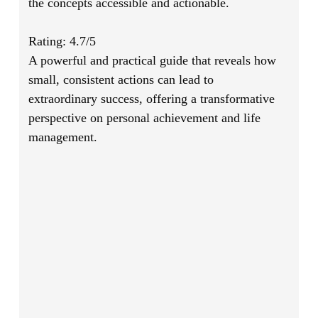
the concepts accessible and actionable.
Rating: 4.7/5
A powerful and practical guide that reveals how
small, consistent actions can lead to
extraordinary success, offering a transformative
perspective on personal achievement and life
management.