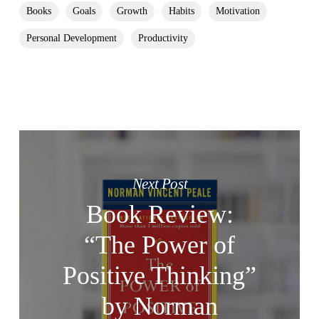
Books
Goals
Growth
Habits
Motivation
Personal Development
Productivity
Next Post
Book Review:
“The Power of
Positive Thinking”
by Norman