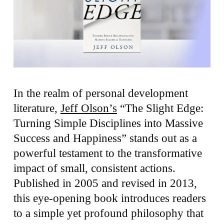
In the realm of personal development
literature,
Jeff Olson’s
“The Slight Edge:
Turning Simple Disciplines into Massive
Success and Happiness” stands out as a
powerful testament to the transformative
impact of small, consistent actions.
Published in 2005 and revised in 2013,
this eye-opening book introduces readers
to a simple yet profound philosophy that