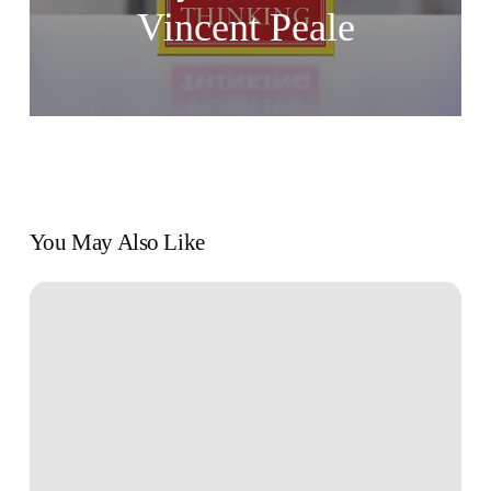
Vincent Peale
You May Also Like
The
Art
of
Effective
Goal
Setting
for
Personal