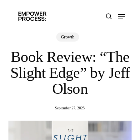
Skip
to
Menu
main
search
content
Growth
Book Review: “The
Slight Edge” by Jeff
Olson
September 27, 2025