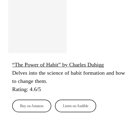
“The Power of Habit” by Charles Duhigg
Delves into the science of habit formation and how
to change them.
Rating: 4.6/5
Buy on Amazon
Listen on Audible