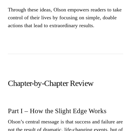
Through these ideas, Olson empowers readers to take
control of their lives by focusing on simple, doable
actions that lead to extraordinary results.
Chapter-by-Chapter Review
Part I – How the Slight Edge Works
Olson’s central message is that success and failure are
not the result of dramatic, life-changing events, but of