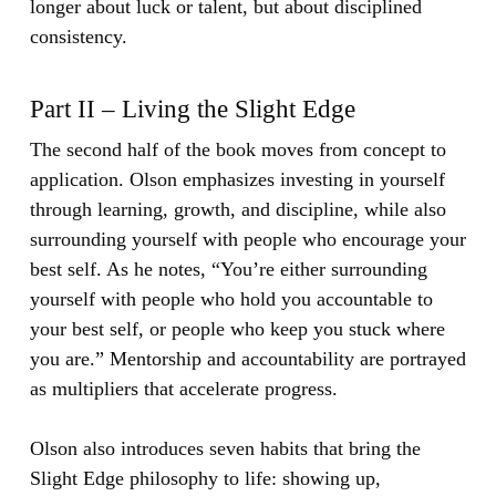
longer about luck or talent, but about disciplined
consistency.
Part II – Living the Slight Edge
The second half of the book moves from concept to
application. Olson emphasizes investing in yourself
through learning, growth, and discipline, while also
surrounding yourself with people who encourage your
best self. As he notes, “You’re either surrounding
yourself with people who hold you accountable to
your best self, or people who keep you stuck where
you are.” Mentorship and accountability are portrayed
as multipliers that accelerate progress.
Olson also introduces seven habits that bring the
Slight Edge philosophy to life: showing up,