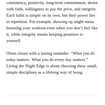
consistency, positivity, long-term commitment, desire
with faith, willingness to pay the price, and integrity.
Each habit is simple on its own, but their power lies
in repetition. For example, showing up might mean
honoring your workout even when you don’t feel like
it, while integrity means keeping promises to
yourself.
Olson closes with a lasting reminder: “What you do
today matters. What you do every day matters.”
Living the Slight Edge is about choosing these small,
simple disciplines as a lifelong way of being.