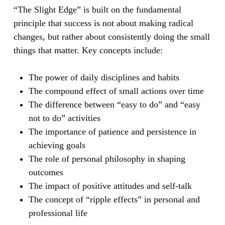
“The Slight Edge”
is built on the fundamental
principle that success is not about making radical
changes, but rather about consistently doing the small
things that matter. Key concepts include:
The power of daily disciplines and habits
The compound effect of small actions over time
The difference between “easy to do” and “easy
not to do” activities
The importance of patience and persistence in
achieving goals
The role of personal philosophy in shaping
outcomes
The impact of positive attitudes and self-talk
The concept of “ripple effects” in personal and
professional life