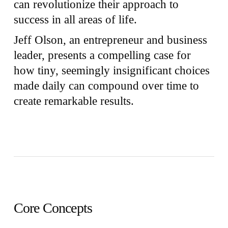
can revolutionize their approach to
success in all areas of life.
Jeff Olson, an entrepreneur and business
leader, presents a compelling case for
how tiny, seemingly insignificant choices
made daily can compound over time to
create remarkable results.
Core Concepts