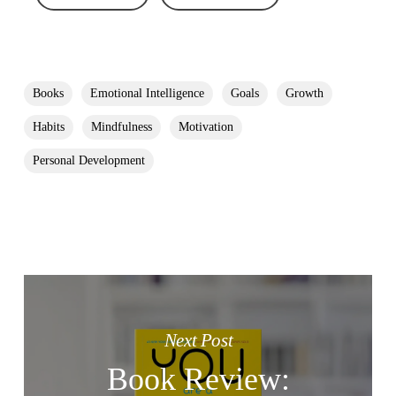
Books
Emotional Intelligence
Goals
Growth
Habits
Mindfulness
Motivation
Personal Development
Next Post
Book Review: