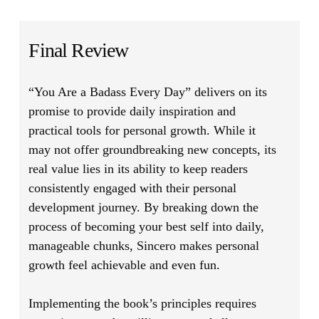
Final Review
“You Are a Badass Every Day”
delivers on its
promise to provide daily inspiration and
practical tools for personal growth. While it
may not offer groundbreaking new concepts, its
real value lies in its ability to keep readers
consistently engaged with their personal
development journey. By breaking down the
process of becoming your best self into daily,
manageable chunks, Sincero makes personal
growth feel achievable and even fun.
Implementing the book’s principles requires