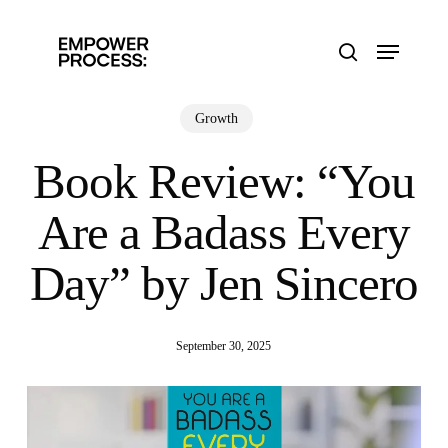
Skip
to
Menu
main
search
content
Growth
Book Review: “You
Are a Badass Every
Day” by Jen Sincero
September 30, 2025