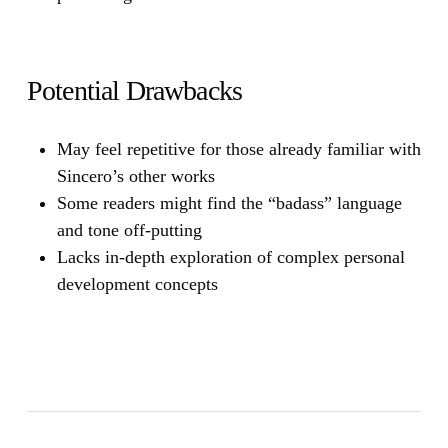
Potential Drawbacks
May feel repetitive for those already familiar with
Sincero’s other works
Some readers might find the “badass” language
and tone off-putting
Lacks in-depth exploration of complex personal
development concepts