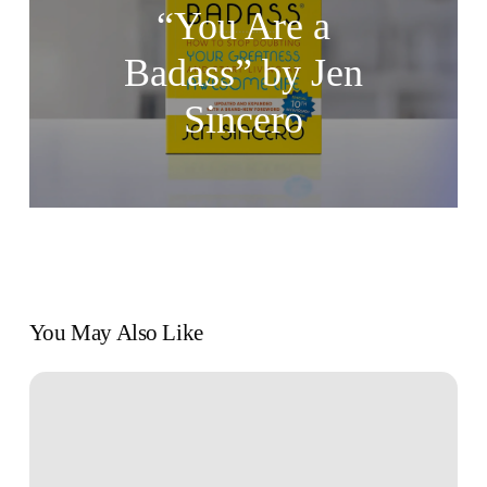
“You Are a
Badass” by Jen
Sincero
You May Also Like
Mastering
Self-
Discipline:
The