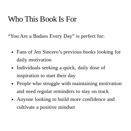
Who This Book Is For
“You Are a Badass Every Day”
is perfect for:
Fans of Jen Sincero’s previous books looking for
daily motivation
Individuals seeking a quick, daily dose of
inspiration to start their day
People who struggle with maintaining motivation
and need regular reminders to stay on track
Anyone looking to build more confidence and
cultivate a positive mindset