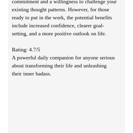
commitment and a willingness to challenge your
existing thought patterns. However, for those
ready to put in the work, the potential benefits
include increased confidence, clearer goal-
setting, and a more positive outlook on life.
Rating: 4.7/5
A powerful daily companion for anyone serious
about transforming their life and unleashing
their inner badass.