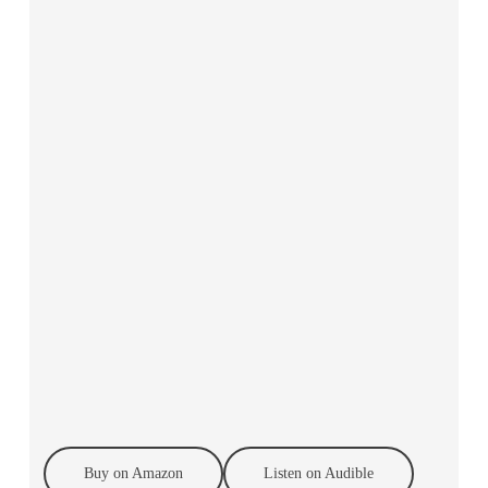
Buy on Amazon
Listen on Audible