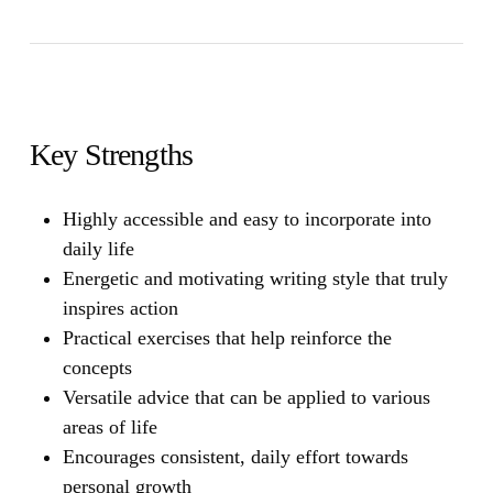
Key Strengths
Highly accessible and easy to incorporate into
daily life
Energetic and motivating writing style that truly
inspires action
Practical exercises that help reinforce the
concepts
Versatile advice that can be applied to various
areas of life
Encourages consistent, daily effort towards
personal growth