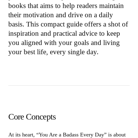
books that aims to help readers maintain
their motivation and drive on a daily
basis. This compact guide offers a shot of
inspiration and practical advice to keep
you aligned with your goals and living
your best life, every single day.
Core Concepts
At its heart,
“You Are a Badass Every Day”
is about