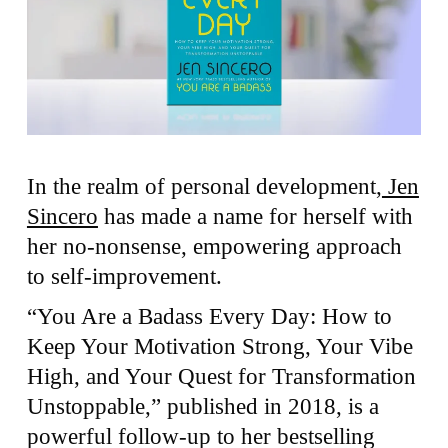
In the realm of personal development,
Jen
Sincero
has made a name for herself with
her no-nonsense, empowering approach
to self-improvement.
“You Are a Badass Every Day: How to
Keep Your Motivation Strong, Your Vibe
High, and Your Quest for Transformation
Unstoppable,” published in 2018, is a
powerful follow-up to her bestselling