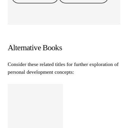
Alternative Books
Consider these related titles for further exploration of
personal development concepts: