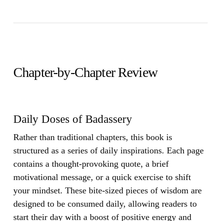
Chapter-by-Chapter Review
Daily Doses of Badassery
Rather than traditional chapters, this book is
structured as a series of daily inspirations. Each page
contains a thought-provoking quote, a brief
motivational message, or a quick exercise to shift
your mindset. These bite-sized pieces of wisdom are
designed to be consumed daily, allowing readers to
start their day with a boost of positive energy and