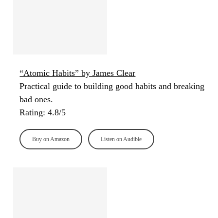
“Atomic Habits” by James Clear
Practical guide to building good habits and breaking
bad ones.
Rating: 4.8/5
Buy on Amazon
Listen on Audible