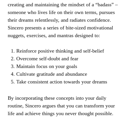
creating and maintaining the mindset of a “badass” –
someone who lives life on their own terms, pursues
their dreams relentlessly, and radiates confidence.
Sincero presents a series of bite-sized motivational
nuggets, exercises, and mantras designed to:
Reinforce positive thinking and self-belief
Overcome self-doubt and fear
Maintain focus on your goals
Cultivate gratitude and abundance
Take consistent action towards your dreams
By incorporating these concepts into your daily
routine, Sincero argues that you can transform your
life and achieve things you never thought possible.