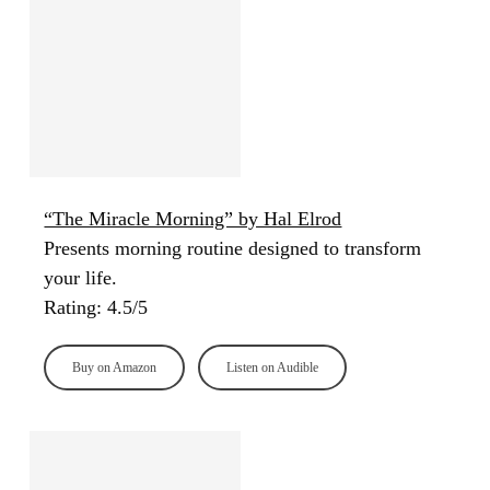
“The Miracle Morning” by Hal Elrod
Presents morning routine designed to transform
your life.
Rating: 4.5/5
Buy on Amazon
Listen on Audible