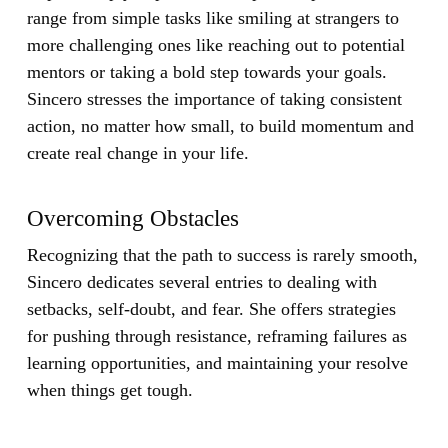
range from simple tasks like smiling at strangers to
more challenging ones like reaching out to potential
mentors or taking a bold step towards your goals.
Sincero stresses the importance of taking consistent
action, no matter how small, to build momentum and
create real change in your life.
Overcoming Obstacles
Recognizing that the path to success is rarely smooth,
Sincero dedicates several entries to dealing with
setbacks, self-doubt, and fear. She offers strategies
for pushing through resistance, reframing failures as
learning opportunities, and maintaining your resolve
when things get tough.