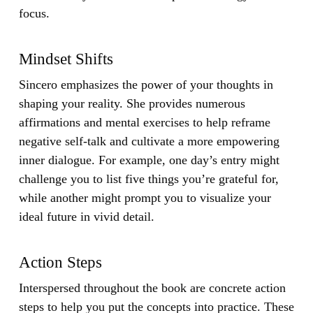
focus.
Mindset Shifts
Sincero emphasizes the power of your thoughts in
shaping your reality. She provides numerous
affirmations and mental exercises to help reframe
negative self-talk and cultivate a more empowering
inner dialogue. For example, one day’s entry might
challenge you to list five things you’re grateful for,
while another might prompt you to visualize your
ideal future in vivid detail.
Action Steps
Interspersed throughout the book are concrete action
steps to help you put the concepts into practice. These