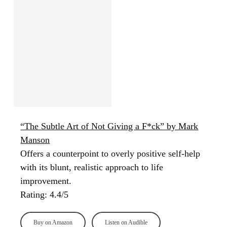
“The Subtle Art of Not Giving a F*ck” by Mark
Manson
Offers a counterpoint to overly positive self-help
with its blunt, realistic approach to life
improvement.
Rating: 4.4/5
Buy on Amazon
Listen on Audible