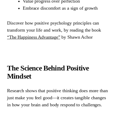
Value progress over perfection
Embrace discomfort as a sign of growth
Discover how positive psychology principles can
transform your life and work, by reading the book
“The Happiness Advantage”
by Shawn Achor
The Science Behind Positive
Mindset
Research shows that positive thinking does more than
just make you feel good—it creates tangible changes
in how your brain and body respond to challenges.