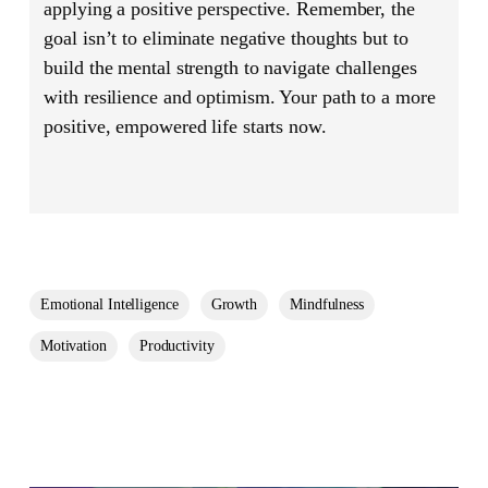
applying a positive perspective. Remember, the
goal isn’t to eliminate negative thoughts but to
build the mental strength to navigate challenges
with resilience and optimism. Your path to a more
positive, empowered life starts now.
Emotional Intelligence
Growth
Mindfulness
Motivation
Productivity