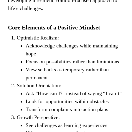
developing a resilient, solution-focused approach to
life’s challenges.
Core Elements of a Positive Mindset
Optimistic Realism
:
Acknowledge challenges while maintaining
hope
Focus on possibilities rather than limitations
View setbacks as temporary rather than
permanent
Solution Orientation
:
Ask “How can I?” instead of saying “I can’t”
Look for opportunities within obstacles
Transform complaints into action plans
Growth Perspective
:
See challenges as learning experiences