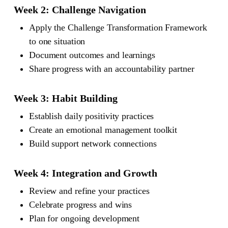
Week 2: Challenge Navigation
Apply the Challenge Transformation Framework
to one situation
Document outcomes and learnings
Share progress with an accountability partner
Week 3: Habit Building
Establish daily positivity practices
Create an emotional management toolkit
Build support network connections
Week 4: Integration and Growth
Review and refine your practices
Celebrate progress and wins
Plan for ongoing development