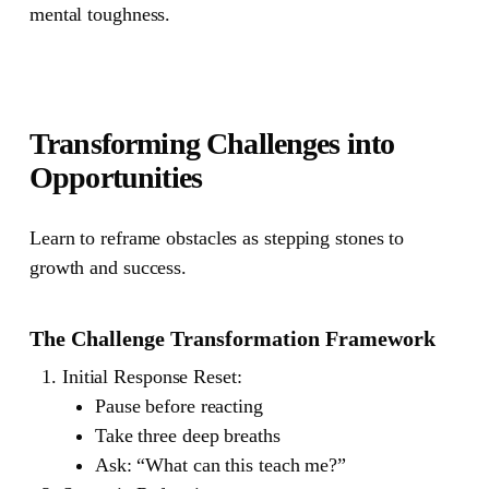
mental toughness.
Transforming Challenges into
Opportunities
Learn to reframe obstacles as stepping stones to
growth and success.
The Challenge Transformation Framework
Initial Response Reset
:
Pause before reacting
Take three deep breaths
Ask: “What can this teach me?”