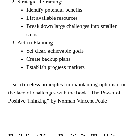
Strategic Reframing
:
Identify potential benefits
List available resources
Break down large challenges into smaller
steps
Action Planning
:
Set clear, achievable goals
Create backup plans
Establish progress markers
Learn timeless principles for maintaining optimism in
the face of challenges with the book
“The Power of
Positive Thinking”
by Norman Vincent Peale