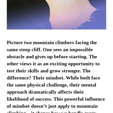
Picture two mountain climbers facing the
same steep cliff. One sees an impossible
obstacle and gives up before starting. The
other views it as an exciting opportunity to
test their skills and grow stronger. The
difference? Their mindset. While both face
the same physical challenge, their mental
approach dramatically affects their
likelihood of success. This powerful influence
of mindset doesn’t just apply to mountain
climbing—it shapes how we handle every