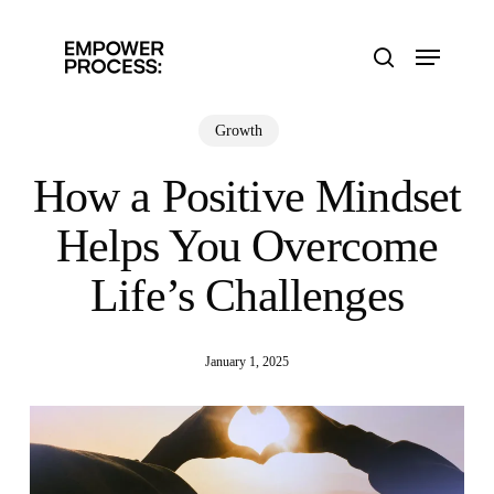
Skip
to
Menu
main
search
content
Growth
How a Positive Mindset
Helps You Overcome
Life’s Challenges
January 1, 2025