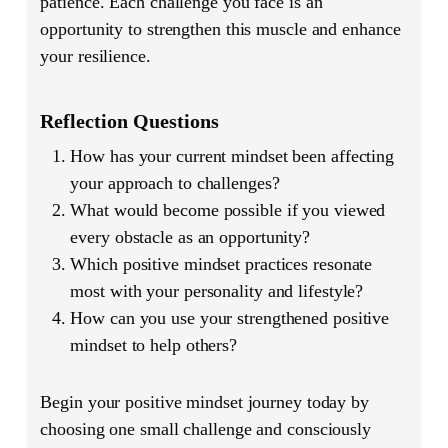
patience. Each challenge you face is an
opportunity to strengthen this muscle and enhance
your resilience.
Reflection Questions
How has your current mindset been affecting
your approach to challenges?
What would become possible if you viewed
every obstacle as an opportunity?
Which positive mindset practices resonate
most with your personality and lifestyle?
How can you use your strengthened positive
mindset to help others?
Begin your positive mindset journey today by
choosing one small challenge and consciously