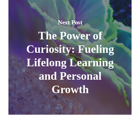
Next Post
The Power of
Curiosity: Fueling
Lifelong Learning
and Personal
Growth