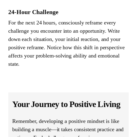
24-Hour Challenge
For the next 24 hours, consciously reframe every
challenge you encounter into an opportunity. Write
down each situation, your initial reaction, and your
positive reframe. Notice how this shift in perspective
affects your problem-solving ability and emotional
state.
Your Journey to Positive Living
Remember, developing a positive mindset is like
building a muscle—it takes consistent practice and