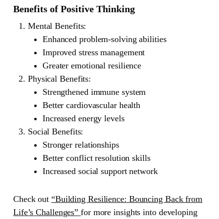
Benefits of Positive Thinking
Mental Benefits
:
Enhanced problem-solving abilities
Improved stress management
Greater emotional resilience
Physical Benefits
:
Strengthened immune system
Better cardiovascular health
Increased energy levels
Social Benefits
:
Stronger relationships
Better conflict resolution skills
Increased social support network
Check out
“Building Resilience: Bouncing Back from
Life’s Challenges”
for more insights into developing