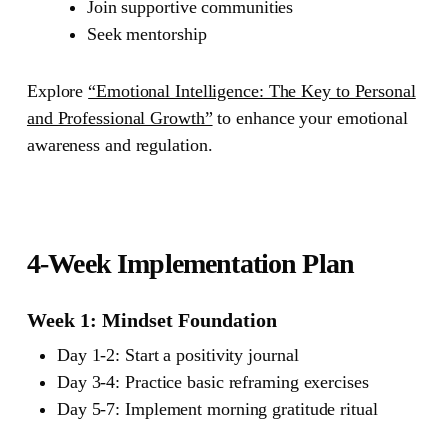
Join supportive communities
Seek mentorship
Explore
“Emotional Intelligence: The Key to Personal
and Professional Growth”
to enhance your emotional
awareness and regulation.
4-Week Implementation Plan
Week 1: Mindset Foundation
Day 1-2: Start a positivity journal
Day 3-4: Practice basic reframing exercises
Day 5-7: Implement morning gratitude ritual