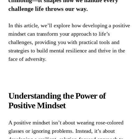
challenge life throws our way.
In this article, we’ll explore how developing a positive
mindset can transform your approach to life’s
challenges, providing you with practical tools and
strategies to build mental resilience and thrive in the
face of adversity.
Understanding the Power of
Positive Mindset
A positive mindset isn’t about wearing rose-colored
glasses or ignoring problems. Instead, it’s about