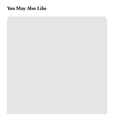
You May Also Like
7
Powerful
Mindsets
for
Unstoppable
Personal
Growth