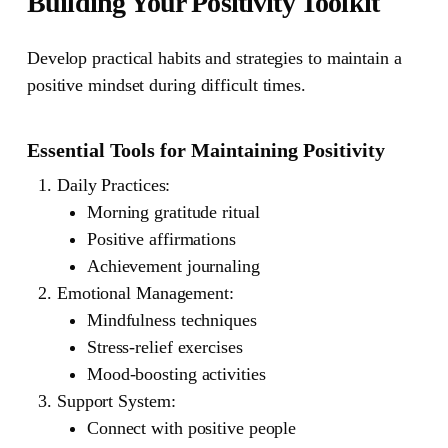
Building Your Positivity Toolkit
Develop practical habits and strategies to maintain a
positive mindset during difficult times.
Essential Tools for Maintaining Positivity
Daily Practices
:
Morning gratitude ritual
Positive affirmations
Achievement journaling
Emotional Management
:
Mindfulness techniques
Stress-relief exercises
Mood-boosting activities
Support System
:
Connect with positive people