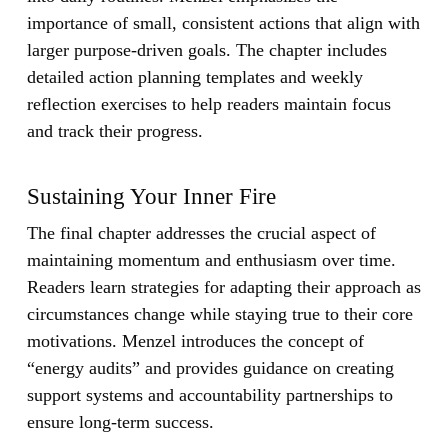
importance of small, consistent actions that align with
larger purpose-driven goals. The chapter includes
detailed action planning templates and weekly
reflection exercises to help readers maintain focus
and track their progress.
Sustaining Your Inner Fire
The final chapter addresses the crucial aspect of
maintaining momentum and enthusiasm over time.
Readers learn strategies for adapting their approach as
circumstances change while staying true to their core
motivations. Menzel introduces the concept of
“energy audits” and provides guidance on creating
support systems and accountability partnerships to
ensure long-term success.