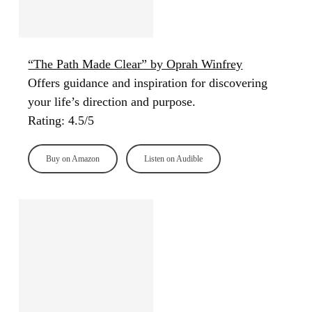
“The Path Made Clear” by Oprah Winfrey
Offers guidance and inspiration for discovering
your life’s direction and purpose.
Rating: 4.5/5
Buy on Amazon
Listen on Audible