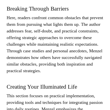
Breaking Through Barriers
Here, readers confront common obstacles that prevent
them from pursuing what lights them up. The author
addresses fear, self-doubt, and practical constraints,
offering strategic approaches to overcome these
challenges while maintaining realistic expectations.
Through case studies and personal anecdotes, Menzel
demonstrates how others have successfully navigated
similar obstacles, providing both inspiration and
practical strategies.
Creating Your Illuminated Life
This section focuses on practical implementation,
providing tools and techniques for integrating passion
into daily routines. Menzel emphasizes the