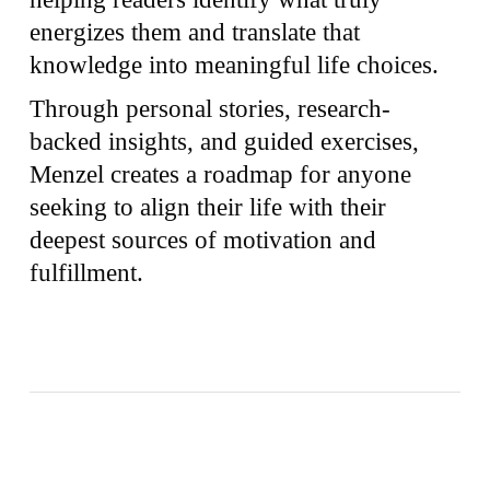
energizes them and translate that
knowledge into meaningful life choices.
Through personal stories, research-
backed insights, and guided exercises,
Menzel creates a roadmap for anyone
seeking to align their life with their
deepest sources of motivation and
fulfillment.