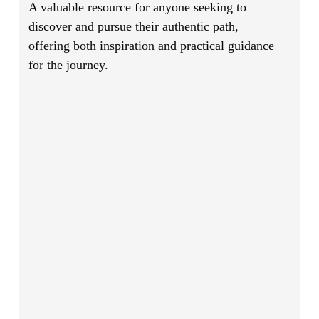
A valuable resource for anyone seeking to
discover and pursue their authentic path,
offering both inspiration and practical guidance
for the journey.