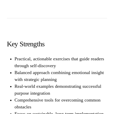
Key Strengths
Practical, actionable exercises that guide readers
through self-discovery
Balanced approach combining emotional insight
with strategic planning
Real-world examples demonstrating successful
purpose integration
Comprehensive tools for overcoming common
obstacles
Focus on sustainable, long-term implementation