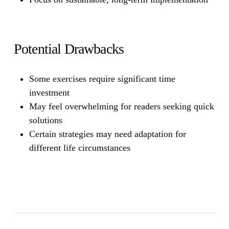
Potential Drawbacks
Some exercises require significant time
investment
May feel overwhelming for readers seeking quick
solutions
Certain strategies may need adaptation for
different life circumstances