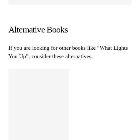
Alternative Books
If you are looking for other books like
“What Lights
You Up”
, consider these alternatives: