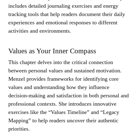
includes detailed journaling exercises and energy
tracking tools that help readers document their daily
experiences and emotional responses to different
activities and environments.
Values as Your Inner Compass
This chapter delves into the critical connection
between personal values and sustained motivation.
Menzel provides frameworks for identifying core
values and understanding how they influence
decision-making and satisfaction in both personal and
professional contexts. She introduces innovative
exercises like the “Values Timeline” and “Legacy
Mapping” to help readers uncover their authentic
priorities.