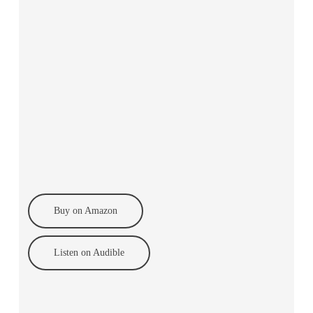
Buy on Amazon
Listen on Audible