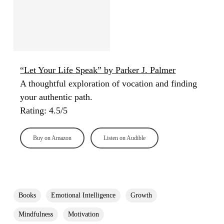
“Let Your Life Speak” by Parker J. Palmer
A thoughtful exploration of vocation and finding
your authentic path.
Rating: 4.5/5
Buy on Amazon
Listen on Audible
Books
Emotional Intelligence
Growth
Mindfulness
Motivation