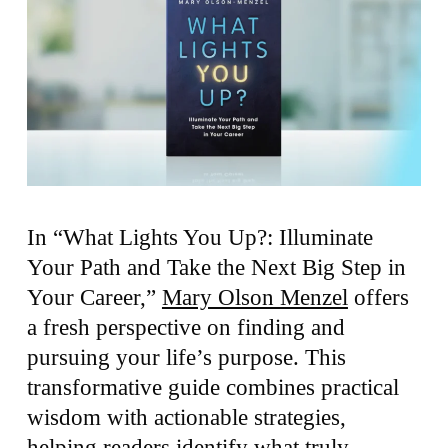
In “What Lights You Up?: Illuminate
Your Path and Take the Next Big Step in
Your Career,”
Mary Olson Menzel
offers
a fresh perspective on finding and
pursuing your life’s purpose. This
transformative guide combines practical
wisdom with actionable strategies,
helping readers identify what truly