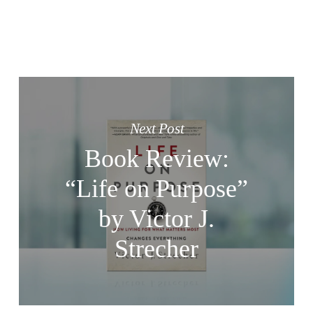
Next Post
Book Review:
“Life on Purpose”
by Victor J.
Strecher