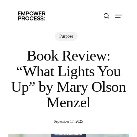
Skip
to
Menu
main
search
content
Purpose
Book Review:
“What Lights You
Up” by Mary Olson
Menzel
September 17, 2025