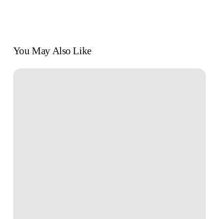
You May Also Like
Book
Review:
“Find
Your
Why”
by
Simon
Sinek