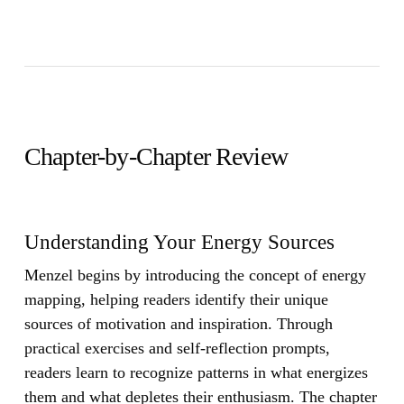
Chapter-by-Chapter Review
Understanding Your Energy Sources
Menzel begins by introducing the concept of energy
mapping, helping readers identify their unique
sources of motivation and inspiration. Through
practical exercises and self-reflection prompts,
readers learn to recognize patterns in what energizes
them and what depletes their enthusiasm. The chapter