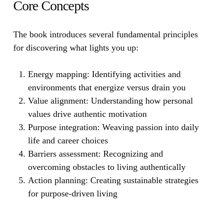
Core Concepts
The book introduces several fundamental principles
for discovering what lights you up:
Energy mapping:
Identifying activities and
environments that energize versus drain you
Value alignment:
Understanding how personal
values drive authentic motivation
Purpose integration:
Weaving passion into daily
life and career choices
Barriers assessment:
Recognizing and
overcoming obstacles to living authentically
Action planning: Creating sustainable strategies
for purpose-driven living