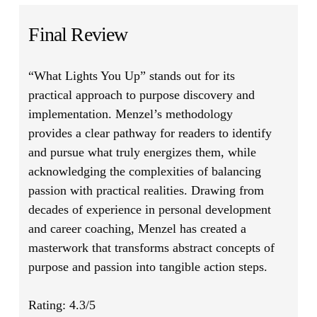
Final Review
“What Lights You Up”
stands out for its
practical approach to purpose discovery and
implementation. Menzel’s methodology
provides a clear pathway for readers to identify
and pursue what truly energizes them, while
acknowledging the complexities of balancing
passion with practical realities. Drawing from
decades of experience in personal development
and career coaching, Menzel has created a
masterwork that transforms abstract concepts of
purpose and passion into tangible action steps.
Rating: 4.3/5