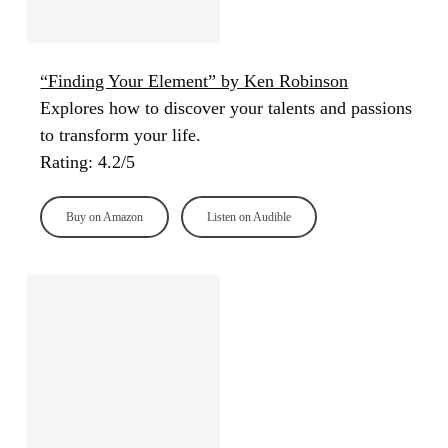
“Finding Your Element” by Ken Robinson
Explores how to discover your talents and passions
to transform your life.
Rating: 4.2/5
Buy on Amazon
Listen on Audible