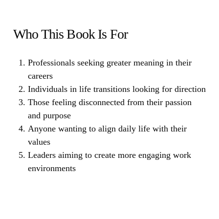
Who This Book Is For
Professionals seeking greater meaning in their
careers
Individuals in life transitions looking for direction
Those feeling disconnected from their passion
and purpose
Anyone wanting to align daily life with their
values
Leaders aiming to create more engaging work
environments