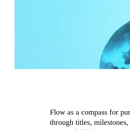
Flow as a compass for pur
through titles, milestones