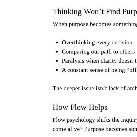
Thinking Won’t Find Pur
When purpose becomes something 
Overthinking every decision
Comparing our path to others
Paralysis when clarity doesn’t
A constant sense of being “off
The deeper issue isn’t lack of a
How Flow Helps
Flow psychology shifts the inquir
come alive? Purpose becomes som