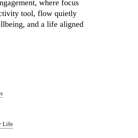
 engagement, where focus
tivity tool, flow quietly
lbeing, and a life aligned
ss
 Life