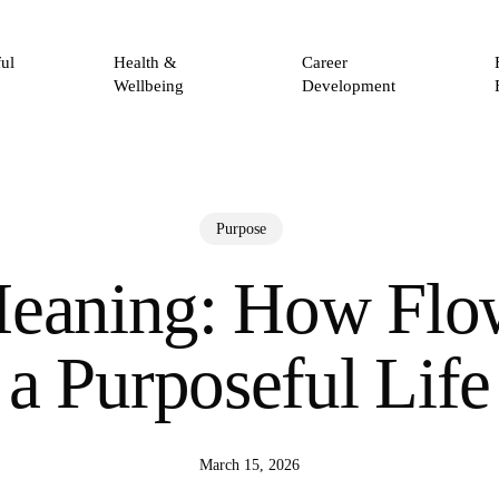
ul
Health &
Career
Wellbeing
Development
Purpose
eaning: How Flo
a Purposeful Life
March 15, 2026