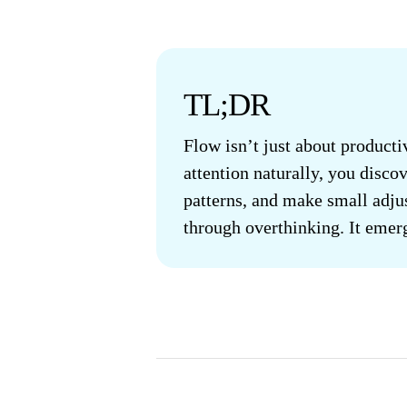
TL;DR
Flow isn’t just about product
attention naturally, you disco
patterns, and make small adju
through overthinking. It emer