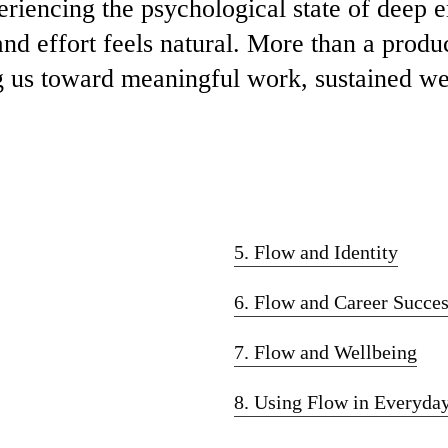
eriencing the psychological state of deep
and effort feels natural. More than a produc
 us toward meaningful work, sustained wel
5. Flow and Identity
6. Flow and Career Succe
7. Flow and Wellbeing
8. Using Flow in Everyday