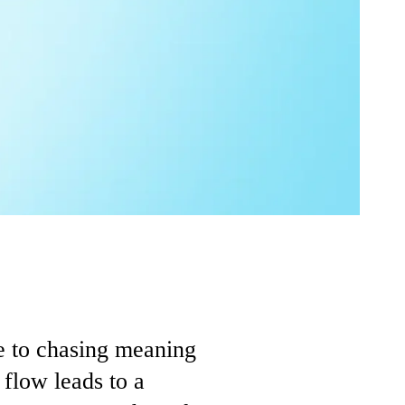
ve to chasing meaning
 flow leads to a