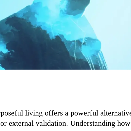
poseful living offers a powerful alternati
, or external validation. Understanding how