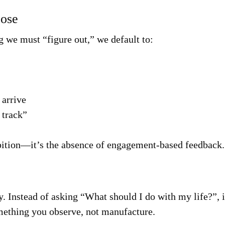
pose
we must “figure out,” we default to:
 arrive
 track”
mbition—it’s the absence of engagement-based feedback.
y. Instead of asking “What should I do with my life?”, 
ething you observe, not manufacture.