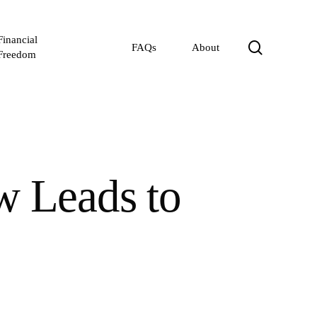
Financial
search
FAQs
About
Freedom
w Leads to