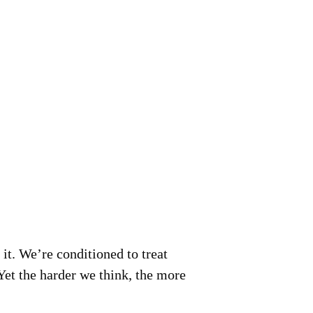
it.
We’re conditioned to treat
 Yet the harder we think, the more