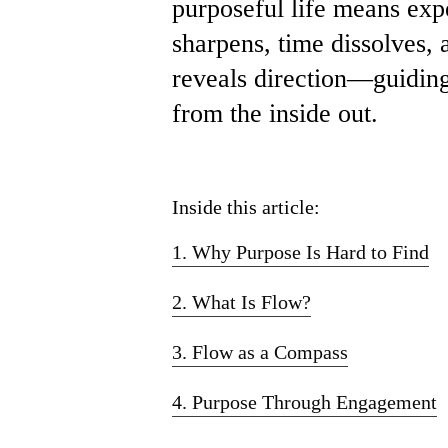
purposeful life means exp
sharpens, time dissolves, 
reveals direction—guiding
from the inside out.
Inside this article:
1. Why Purpose Is Hard to Find
2. What Is Flow?
3. Flow as a Compass
4. Purpose Through Engagement