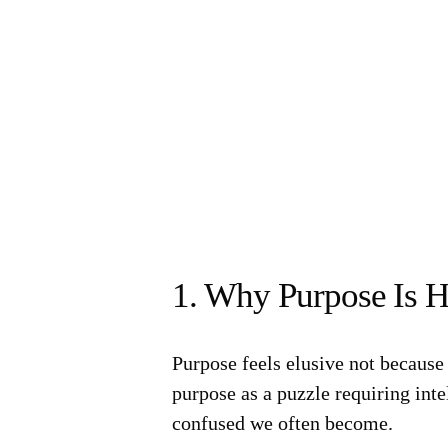
1. Why Purpose Is H
Purpose feels elusive not because 
purpose as a puzzle requiring inte
confused we often become.