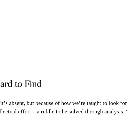
ard to Find
it’s absent, but because of how we’re taught to look for 
llectual effort—a riddle to be solved through analysis.