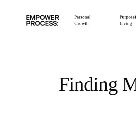
Skip
to
Personal
Purposef
main
Growth
Living
content
Finding M