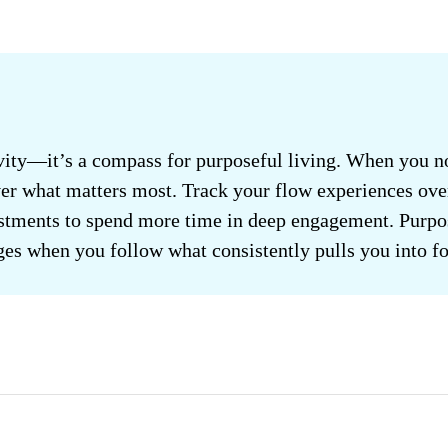
ivity—it’s a compass for purposeful living. When you n
ver what matters most. Track your flow experiences ove
stments to spend more time in deep engagement. Purpo
ges when you follow what consistently pulls you into fo