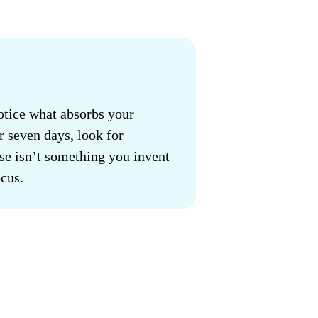
otice what absorbs your
r seven days, look for
se isn’t something you invent
cus.