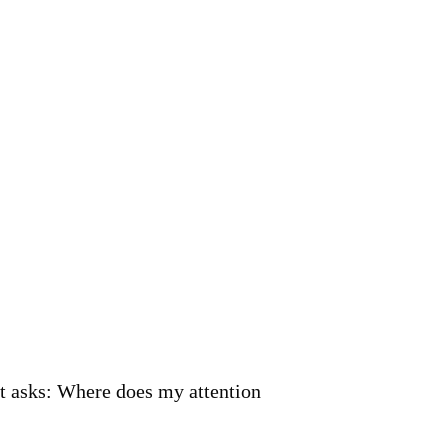
it asks: Where does my attention