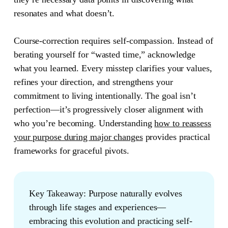
resonates and what doesn’t.
Course-correction requires self-compassion. Instead of
berating yourself for “wasted time,” acknowledge
what you learned. Every misstep clarifies your values,
refines your direction, and strengthens your
commitment to living intentionally. The goal isn’t
perfection—it’s progressively closer alignment with
who you’re becoming. Understanding
how to reassess
your purpose during major changes
provides practical
frameworks for graceful pivots.
Key Takeaway:
Purpose naturally evolves
through life stages and experiences—
embracing this evolution and practicing self-