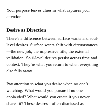
Your purpose leaves clues in what captures your
attention.
Desire as Direction
There’s a difference between surface wants and soul-
level desires. Surface wants shift with circumstances
—the new job, the impressive title, the external
validation. Soul-level desires persist across time and
context. They’re what you return to when everything
else falls away.
Pay attention to what you desire when no one’s
watching. What would you pursue if no one
applauded? What would you create if you never
shared it? These desires—often dismissed as