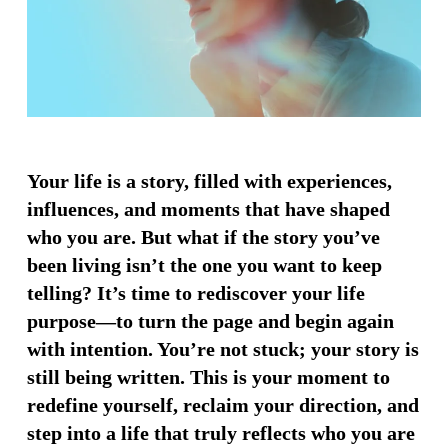
Your life is a story, filled with experiences,
influences, and moments that have shaped
who you are. But what if the story you’ve
been living isn’t the one you want to keep
telling? It’s time to rediscover your life
purpose—to turn the page and begin again
with intention. You’re not stuck; your story is
still being written. This is your moment to
redefine yourself, reclaim your direction, and
step into a life that truly reflects who you are