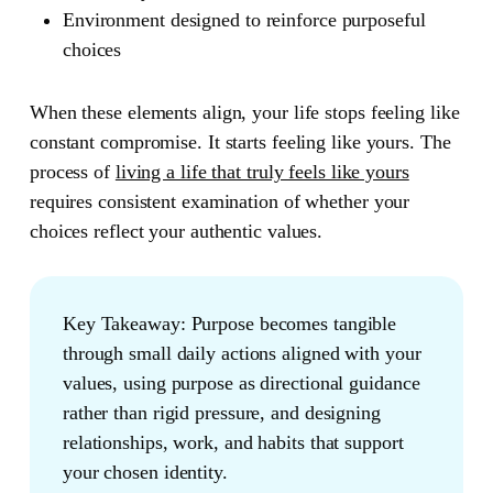
Environment
designed to reinforce purposeful
choices
When these elements align, your life stops feeling like
constant compromise. It starts feeling like yours. The
process of
living a life that truly feels like yours
requires consistent examination of whether your
choices reflect your authentic values.
Key Takeaway:
Purpose becomes tangible
through small daily actions aligned with your
values, using purpose as directional guidance
rather than rigid pressure, and designing
relationships, work, and habits that support
your chosen identity.