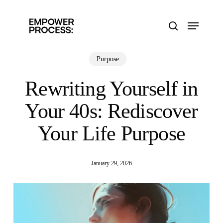
Skip
to
Menu
main
search
content
Purpose
Rewriting Yourself in
Your 40s: Rediscover
Your Life Purpose
January 29, 2026