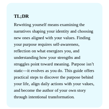
TL;DR
Rewriting yourself means examining the
narratives shaping your identity and choosing
new ones aligned with your values. Finding
your purpose requires self-awareness,
reflection on what energizes you, and
understanding how your strengths and
struggles point toward meaning. Purpose isn’t
static—it evolves as you do. This guide offers
practical steps to discover the purpose behind
your life, align daily actions with your values,
and become the author of your own story
through intentional transformation.