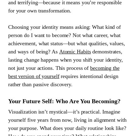
and terrifying—because it means you’re responsible
for your own transformation.
Choosing your identity means asking: What kind of
person do I want to become? Not what career, what
achievement, what status—but what qualities, values,
and ways of being? As
Atomic Habits
demonstrates,
lasting change happens when you shift your identity,
not just your actions. This process of
becoming the
best version of yourself
requires intentional design
rather than passive discovery.
Your Future Self: Who Are You Becoming?
Visualization isn’t mystical—it’s practical. Imagine
yourself five years from now, living in alignment with
your purpose. What does your daily routine look like?