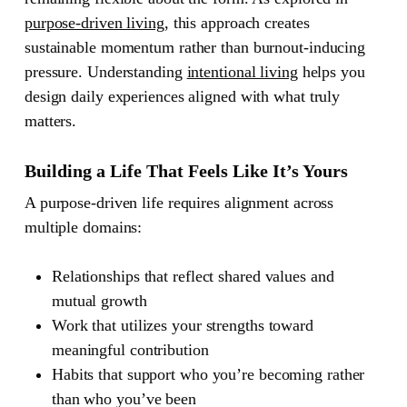
purpose-driven living
, this approach creates
sustainable momentum rather than burnout-inducing
pressure. Understanding
intentional living
helps you
design daily experiences aligned with what truly
matters.
Building a Life That Feels Like It’s Yours
A purpose-driven life requires alignment across
multiple domains:
Relationships
that reflect shared values and
mutual growth
Work
that utilizes your strengths toward
meaningful contribution
Habits
that support who you’re becoming rather
than who you’ve been