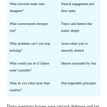
What activities make time
Natural engagement and
disappear?
flow states
What conversations energize
Topics and themes that
you?
matter deeply
What problems can’t you stop
Areas where you’re
noticing?
naturally attuned
What would you do if failure
Desires unclouded by fear
wasn’t possible?
What do you value more than
Non-negotiable principles
comfort?
These questions bypass your rational defenses and tap