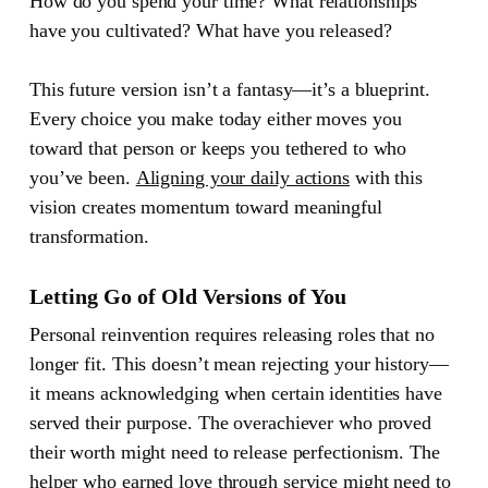
How do you spend your time? What relationships
have you cultivated? What have you released?
This future version isn’t a fantasy—it’s a blueprint.
Every choice you make today either moves you
toward that person or keeps you tethered to who
you’ve been.
Aligning your daily actions
with this
vision creates momentum toward meaningful
transformation.
Letting Go of Old Versions of You
Personal reinvention requires releasing roles that no
longer fit. This doesn’t mean rejecting your history—
it means acknowledging when certain identities have
served their purpose. The overachiever who proved
their worth might need to release perfectionism. The
helper who earned love through service might need to