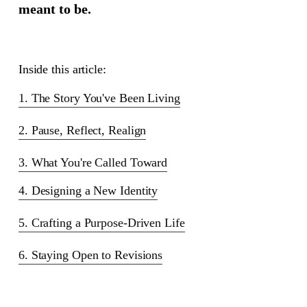
meant to be.
Inside this article:
1. The Story You've Been Living
2. Pause, Reflect, Realign
3. What You're Called Toward
4. Designing a New Identity
5. Crafting a Purpose-Driven Life
6. Staying Open to Revisions