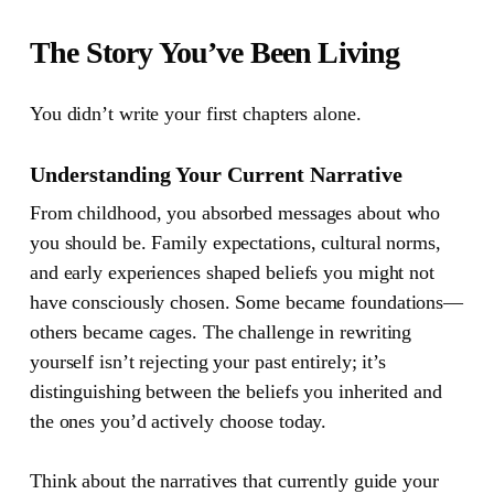
The Story You’ve Been Living
You didn’t write your first chapters alone.
Understanding Your Current Narrative
From childhood, you absorbed messages about who
you should be. Family expectations, cultural norms,
and early experiences shaped beliefs you might not
have consciously chosen. Some became foundations—
others became cages. The challenge in rewriting
yourself isn’t rejecting your past entirely; it’s
distinguishing between the beliefs you inherited and
the ones you’d actively choose today.
Think about the narratives that currently guide your