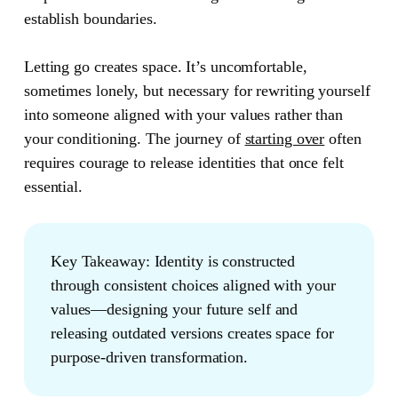
establish boundaries.
Letting go creates space. It’s uncomfortable,
sometimes lonely, but necessary for rewriting yourself
into someone aligned with your values rather than
your conditioning. The journey of
starting over
often
requires courage to release identities that once felt
essential.
Key Takeaway:
Identity is constructed
through consistent choices aligned with your
values—designing your future self and
releasing outdated versions creates space for
purpose-driven transformation.