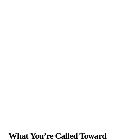
What You’re Called Toward