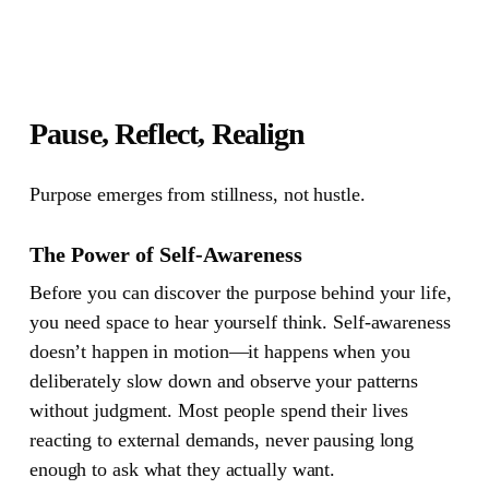
Pause, Reflect, Realign
Purpose emerges from stillness, not hustle.
The Power of Self-Awareness
Before you can discover the purpose behind your life,
you need space to hear yourself think. Self-awareness
doesn’t happen in motion—it happens when you
deliberately slow down and observe your patterns
without judgment. Most people spend their lives
reacting to external demands, never pausing long
enough to ask what they actually want.