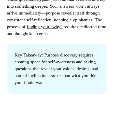
into something deeper. Your answers won’t always
arrive immediately—purpose reveals itself through
consistent self-reflection
, not single epiphanies. The
process of
finding your “why”
requires dedicated time
and thoughtful exercises.
Key Takeaway:
Purpose discovery requires
creating space for self-awareness and asking
questions that reveal your values, desires, and
natural inclinations rather than what you think
you should want.