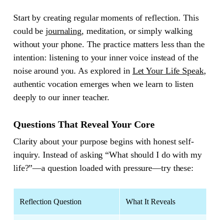
Start by creating regular moments of reflection. This
could be
journaling
, meditation, or simply walking
without your phone. The practice matters less than the
intention: listening to your inner voice instead of the
noise around you. As explored in
Let Your Life Speak
,
authentic vocation emerges when we learn to listen
deeply to our inner teacher.
Questions That Reveal Your Core
Clarity about your purpose begins with honest self-
inquiry. Instead of asking “What should I do with my
life?”—a question loaded with pressure—try these:
Reflection Question
What It Reveals