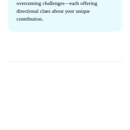
overcoming challenges—each offering
directional clues about your unique
contribution.