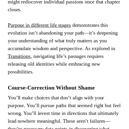
might rediscover individual passions once that chapter
closes.
Purpose in different life stages
demonstrates this
evolution isn’t abandoning your path—it’s deepening
your understanding of what truly matters as you
accumulate wisdom and perspective. As explored in
Transitions
, navigating life’s passages requires
releasing old identities while embracing new
possibilities.
Course-Correction Without Shame
You’ll make choices that don’t align with your
purpose. You’ll pursue paths that seemed right but feel
wrong. You’ll invest time in directions that ultimately
lead nowhere meaningful. These aren’t failures—
they’re necessary data points in discovering what