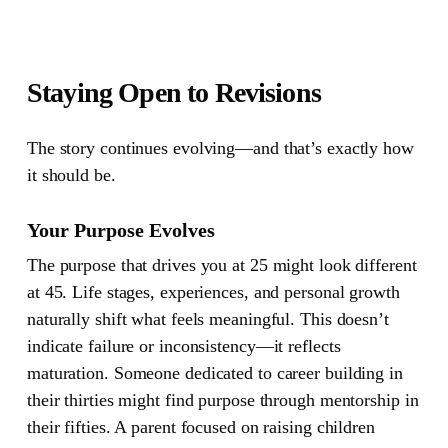
Staying Open to Revisions
The story continues evolving—and that’s exactly how
it should be.
Your Purpose Evolves
The purpose that drives you at 25 might look different
at 45. Life stages, experiences, and personal growth
naturally shift what feels meaningful. This doesn’t
indicate failure or inconsistency—it reflects
maturation. Someone dedicated to career building in
their thirties might find purpose through mentorship in
their fifties. A parent focused on raising children