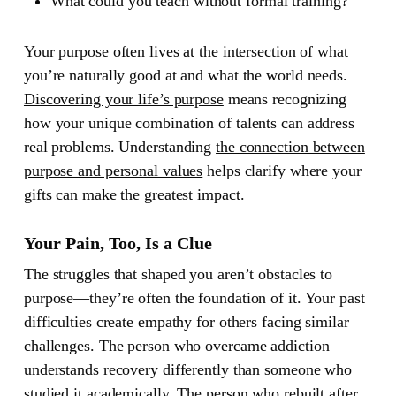
What could you teach without formal training?
Your purpose often lives at the intersection of what
you’re naturally good at and what the world needs.
Discovering your life’s purpose
means recognizing
how your unique combination of talents can address
real problems. Understanding
the connection between
purpose and personal values
helps clarify where your
gifts can make the greatest impact.
Your Pain, Too, Is a Clue
The struggles that shaped you aren’t obstacles to
purpose—they’re often the foundation of it. Your past
difficulties create empathy for others facing similar
challenges. The person who overcame addiction
understands recovery differently than someone who
studied it academically. The person who rebuilt after