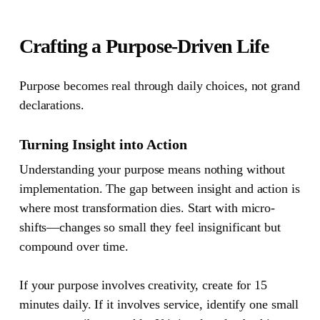
Crafting a Purpose-Driven Life
Purpose becomes real through daily choices, not grand
declarations.
Turning Insight into Action
Understanding your purpose means nothing without
implementation. The gap between insight and action is
where most transformation dies. Start with micro-
shifts—changes so small they feel insignificant but
compound over time.
If your purpose involves creativity, create for 15
minutes daily. If it involves service, identify one small