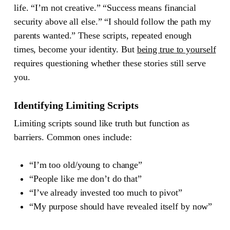
life. “I’m not creative.” “Success means financial
security above all else.” “I should follow the path my
parents wanted.” These scripts, repeated enough
times, become your identity. But
being true to yourself
requires questioning whether these stories still serve
you.
Identifying Limiting Scripts
Limiting scripts sound like truth but function as
barriers. Common ones include:
“I’m too old/young to change”
“People like me don’t do that”
“I’ve already invested too much to pivot”
“My purpose should have revealed itself by now”