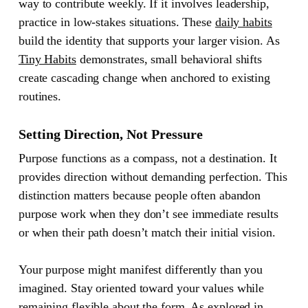
way to contribute weekly. If it involves leadership,
practice in low-stakes situations. These
daily habits
build the identity that supports your larger vision. As
Tiny Habits
demonstrates, small behavioral shifts
create cascading change when anchored to existing
routines.
Setting Direction, Not Pressure
Purpose functions as a compass, not a destination. It
provides direction without demanding perfection. This
distinction matters because people often abandon
purpose work when they don’t see immediate results
or when their path doesn’t match their initial vision.
Your purpose might manifest differently than you
imagined. Stay oriented toward your values while
remaining flexible about the form. As explored in