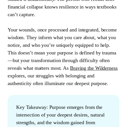
financial collapse knows resilience in ways textbooks
can’t capture.
Your wounds, once processed and integrated, become
wisdom. They inform what you care about, what you
notice, and who you’re uniquely equipped to help.
This doesn’t mean your purpose is defined by trauma
—but your transformation through difficulty often
reveals what matters most. As
Braving the Wilderness
explores, our struggles with belonging and
authenticity often illuminate our deepest purpose.
Key Takeaway:
Purpose emerges from the
intersection of your deepest desires, natural
strengths, and the wisdom gained from