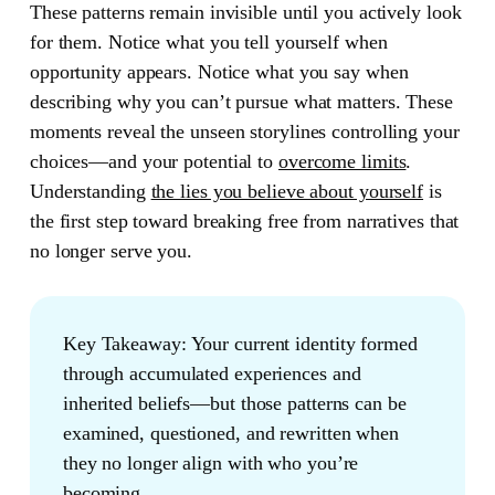
These patterns remain invisible until you actively look
for them. Notice what you tell yourself when
opportunity appears. Notice what you say when
describing why you can’t pursue what matters. These
moments reveal the unseen storylines controlling your
choices—and your potential to
overcome limits
.
Understanding
the lies you believe about yourself
is
the first step toward breaking free from narratives that
no longer serve you.
Key Takeaway:
Your current identity formed
through accumulated experiences and
inherited beliefs—but those patterns can be
examined, questioned, and rewritten when
they no longer align with who you’re
becoming.