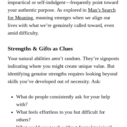
impractical or self-indulgent—frequently point toward
your authentic purpose. As explored in
Man’s Search
for Meaning
, meaning emerges when we align our
lives with what we’re genuinely called toward, even
amid difficulty.
Strengths & Gifts as Clues
Your natural abilities aren’t random. They’re signposts
indicating where you might create unique value. But
identifying genuine strengths requires looking beyond
skills you’ve developed out of necessity. Ask:
What do people consistently ask for your help
with?
What feels effortless to you but difficult for
others?