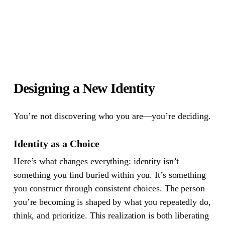
Designing a New Identity
You’re not discovering who you are—you’re deciding.
Identity as a Choice
Here’s what changes everything: identity isn’t
something you find buried within you. It’s something
you construct through consistent choices. The person
you’re becoming is shaped by what you repeatedly do,
think, and prioritize. This realization is both liberating