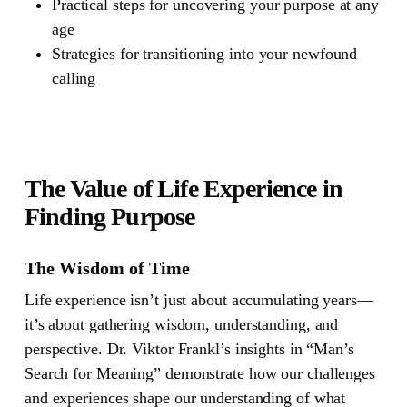
Practical steps for uncovering your purpose at any
age
Strategies for transitioning into your newfound
calling
The Value of Life Experience in
Finding Purpose
The Wisdom of Time
Life experience isn’t just about accumulating years—
it’s about gathering wisdom, understanding, and
perspective. Dr. Viktor Frankl’s insights in “Man’s
Search for Meaning” demonstrate how our challenges
and experiences shape our understanding of what