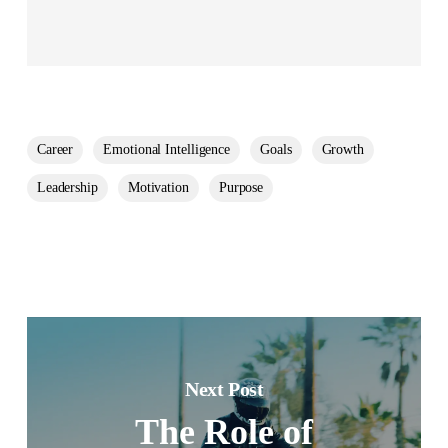
Career
Emotional Intelligence
Goals
Growth
Leadership
Motivation
Purpose
Next Post
The Role of