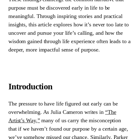
purpose must be discovered early in life to be
meaningful. Through inspiring stories and practical
insights, this article explores how it’s never too late to
uncover and pursue your life’s calling, and how the
wisdom gained through life experience often leads to a
deeper, more impactful sense of purpose.
Introduction
The pressure to have life figured out early can be
overwhelming. As
Julia Cameron
writes in
“The
Artist’s Way,”
many of us carry the misconception
that if we haven’t found our purpose by a certain age,
we’ve somehow missed our chance. Similarly,
Parker