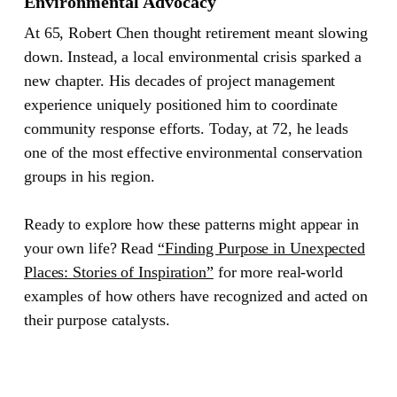
Environmental Advocacy
At 65, Robert Chen thought retirement meant slowing
down. Instead, a local environmental crisis sparked a
new chapter. His decades of project management
experience uniquely positioned him to coordinate
community response efforts. Today, at 72, he leads
one of the most effective environmental conservation
groups in his region.
Ready to explore how these patterns might appear in
your own life? Read
“Finding Purpose in Unexpected
Places: Stories of Inspiration”
for more real-world
examples of how others have recognized and acted on
their purpose catalysts.