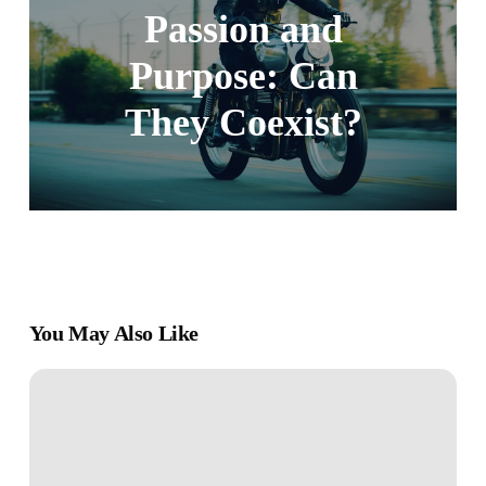
Passion and
Purpose: Can
They Coexist?
You May Also Like
Emotional
Intelligence:
Understanding
and