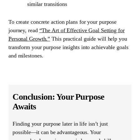
similar transitions
To create concrete action plans for your purpose
journey, read
“The Art of Effective Goal Setting for
Personal Growth.”
This practical guide will help you
transform your purpose insights into achievable goals
and milestones.
Conclusion: Your Purpose
Awaits
Finding your purpose later in life isn’t just
possible—it can be advantageous. Your