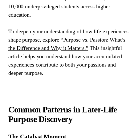
10,000 underprivileged students access higher
education.
To deepen your understanding of how life experiences
shape purpose, explore
“Purpose vs. Passion: What’s
the Difference and Why it Matters.”
This insightful
article helps you understand how your accumulated
experiences contribute to both your passions and
deeper purpose.
Common Patterns in Later-Life
Purpose Discovery
The Catalyst Moment