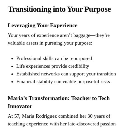
Transitioning into Your Purpose
Leveraging Your Experience
Your years of experience aren’t baggage—they’re
valuable assets in pursuing your purpose:
Professional skills can be repurposed
Life experiences provide credibility
Established networks can support your transition
Financial stability can enable purposeful risks
Maria’s Transformation: Teacher to Tech
Innovator
At 57, Maria Rodriguez combined her 30 years of
teaching experience with her late-discovered passion