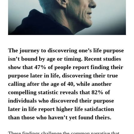
The journey to discovering one’s life purpose
isn’t bound by age or timing. Recent studies
show that 47% of people report finding their
purpose later in life, discovering their true
calling after the age of 40, while another
compelling statistic reveals that 82% of
individuals who discovered their purpose
later in life report higher life satisfaction
than those who haven’t yet found theirs.
These findings challenge the common narrative that