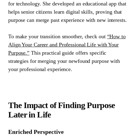
for technology. She developed an educational app that
helps senior citizens learn digital skills, proving that
purpose can merge past experience with new interests.
To make your transition smoother, check out
“How to
Align Your Career and Professional Life with Your
Purpose.”
This practical guide offers specific
strategies for merging your newfound purpose with
your professional experience.
The Impact of Finding Purpose
Later in Life
Enriched Perspective