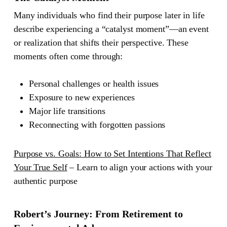
Many individuals who find their purpose later in life
describe experiencing a “catalyst moment”—an event
or realization that shifts their perspective. These
moments often come through:
Personal challenges or health issues
Exposure to new experiences
Major life transitions
Reconnecting with forgotten passions
Purpose vs. Goals: How to Set Intentions That Reflect
Your True Self
– Learn to align your actions with your
authentic purpose
Robert’s Journey: From Retirement to