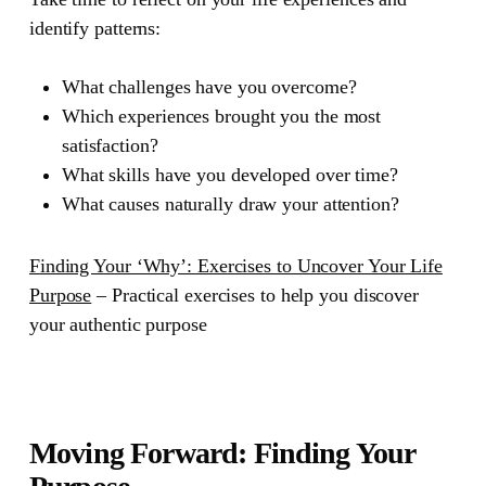
identify patterns:
What challenges have you overcome?
Which experiences brought you the most
satisfaction?
What skills have you developed over time?
What causes naturally draw your attention?
Finding Your ‘Why’: Exercises to Uncover Your Life
Purpose
– Practical exercises to help you discover
your authentic purpose
Moving Forward: Finding Your