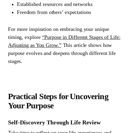
Established resources and networks
Freedom from others’ expectations
For more inspiration on embracing your unique
timing, explore
“Purpose in Different Stages of Life:
Adjusting as You Grow.”
This article shows how
purpose evolves and deepens through different life
stages.
Practical Steps for Uncovering
Your Purpose
Self-Discovery Through Life Review
Take time to reflect on your life experiences and