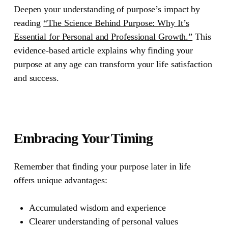
Deepen your understanding of purpose’s impact by
reading
“The Science Behind Purpose: Why It’s
Essential for Personal and Professional Growth.”
This
evidence-based article explains why finding your
purpose at any age can transform your life satisfaction
and success.
Embracing Your Timing
Remember that finding your purpose later in life
offers unique advantages:
Accumulated wisdom and experience
Clearer understanding of personal values