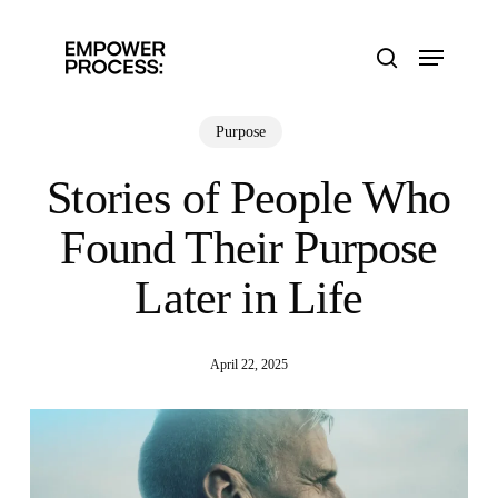
Skip
to
Menu
main
search
content
Purpose
Stories of People Who
Found Their Purpose
Later in Life
April 22, 2025