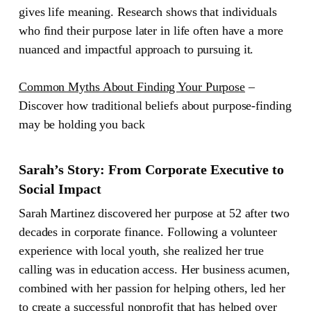
gives life meaning. Research shows that individuals
who find their purpose later in life often have a more
nuanced and impactful approach to pursuing it.
Common Myths About Finding Your Purpose
–
Discover how traditional beliefs about purpose-finding
may be holding you back
Sarah’s Story: From Corporate Executive to
Social Impact
Sarah Martinez discovered her purpose at 52 after two
decades in corporate finance. Following a volunteer
experience with local youth, she realized her true
calling was in education access. Her business acumen,
combined with her passion for helping others, led her
to create a successful nonprofit that has helped over