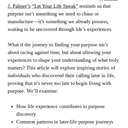
J. Palmer’s
“Let Your Life Speak”
reminds us that
purpose isn’t something we need to chase or
manufacture—it’s something we already possess,
waiting to be uncovered through life’s experiences.
What if the journey to finding your purpose isn’t
about racing against time, but about allowing your
experiences to shape your understanding of what truly
matters? This article will explore inspiring stories of
individuals who discovered their calling later in life,
proving that it’s never too late to begin living with
purpose. We’ll examine:
How life experience contributes to purpose
discovery
Common patterns in later-life purpose journeys