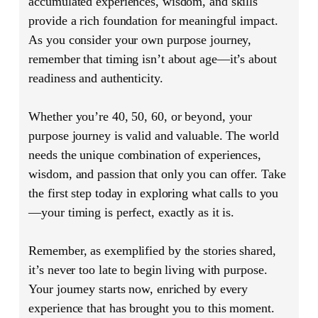
accumulated experiences, wisdom, and skills
provide a rich foundation for meaningful impact.
As you consider your own purpose journey,
remember that timing isn’t about age—it’s about
readiness and authenticity.
Whether you’re 40, 50, 60, or beyond, your
purpose journey is valid and valuable. The world
needs the unique combination of experiences,
wisdom, and passion that only you can offer. Take
the first step today in exploring what calls to you
—your timing is perfect, exactly as it is.
Remember, as exemplified by the stories shared,
it’s never too late to begin living with purpose.
Your journey starts now, enriched by every
experience that has brought you to this moment.