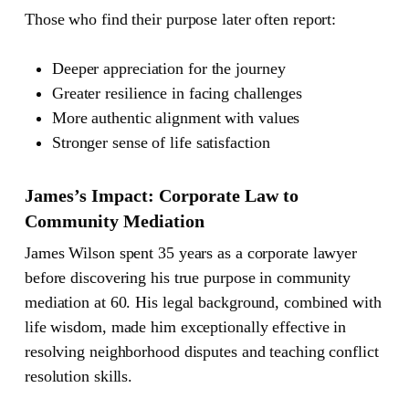
Those who find their purpose later often report:
Deeper appreciation for the journey
Greater resilience in facing challenges
More authentic alignment with values
Stronger sense of life satisfaction
James’s Impact: Corporate Law to
Community Mediation
James Wilson spent 35 years as a corporate lawyer
before discovering his true purpose in community
mediation at 60. His legal background, combined with
life wisdom, made him exceptionally effective in
resolving neighborhood disputes and teaching conflict
resolution skills.