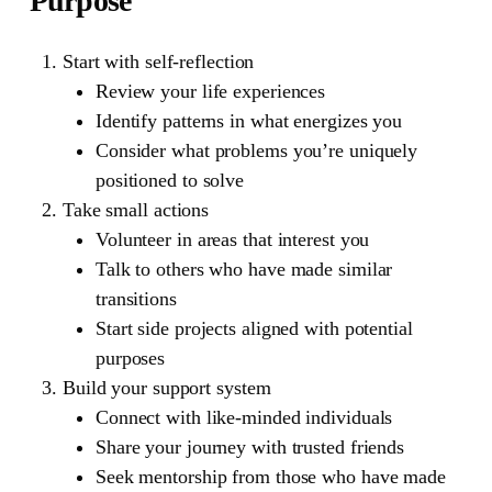
Purpose
Start with self-reflection
Review your life experiences
Identify patterns in what energizes you
Consider what problems you’re uniquely
positioned to solve
Take small actions
Volunteer in areas that interest you
Talk to others who have made similar
transitions
Start side projects aligned with potential
purposes
Build your support system
Connect with like-minded individuals
Share your journey with trusted friends
Seek mentorship from those who have made