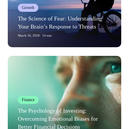
Brain’s
Growth
Response
to
The Science of Fear: Understanding
Threats
Your Brain’s Response to Threats
March 16, 2026
14 min
The
Psychology
of
Investing:
Overcoming
Emotional
Finance
Biases
for
The Psychology of Investing:
Better
Overcoming Emotional Biases for
Financial
Better Financial Decisions