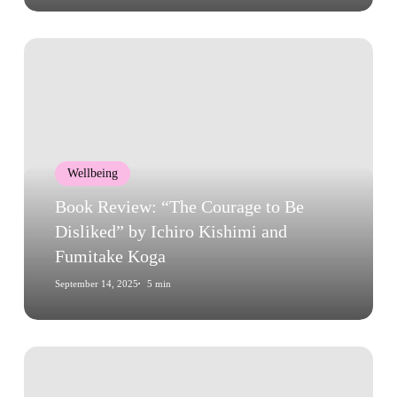
Book
Review:
“The
Courage
to
Be
Wellbeing
Disliked”
by
Book Review: “The Courage to Be
Ichiro
Disliked” by Ichiro Kishimi and
Kishimi
Fumitake Koga
and
September 14, 2025
5 min
Fumitake
Koga
Book
Review: