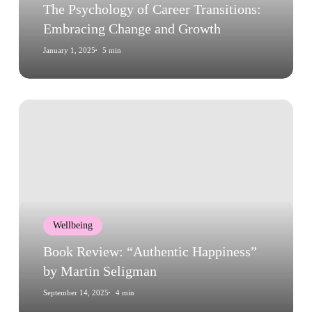
Growth
The Psychology of Career Transitions:
Embracing Change and Growth
January 1, 2025
5 min
Book
Review:
“Authentic
Happiness”
by
Martin
Seligman
Wellbeing
Book Review: “Authentic Happiness”
by Martin Seligman
September 14, 2025
4 min