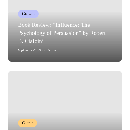
Psychology
of
Growth
Persuasion”
by
Book Review: “Influence: The
Robert
Psychology of Persuasion” by Robert
B.
B. Cialdini
Cialdini
September 28, 2025
5 min
The
Psychology
of
Career
Transitions:
Embracing
Change
Career
and