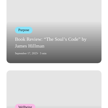
“The
Soul’s
Code”
by
James
Purpose
Hillman
Book Review: “The Soul’s Code” by
James Hillman
September 17, 2025
5 min
Book
Review:
“Flow:
The
Psychology
of
Wellbeing