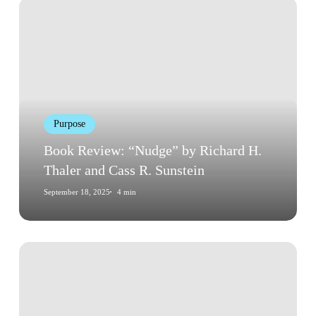
Book
Review:
“Nudge”
by
Richard
H.
Thaler
Purpose
and
Cass
Book Review: “Nudge” by Richard H.
R.
Thaler and Cass R. Sunstein
Sunstein
September 18, 2025
4 min
Book
Review:
“Influence:
The