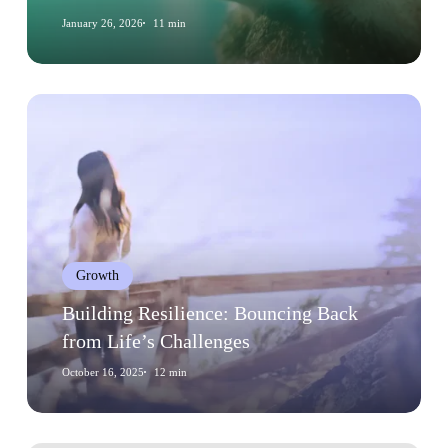
Decisions
January 26, 2026
11 min
Building
Resilience:
Bouncing
Back
from
Life’s
Challenges
Growth
Building Resilience: Bouncing Back
from Life’s Challenges
October 16, 2025
12 min