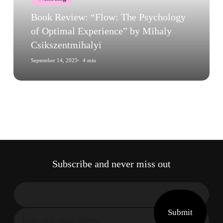
Optimal
Experience”
Book Review: “Flow: The Psychology
by
of Optimal Experience” by Mihaly
Mihaly
Csikszentmihalyi
Csikszentmihalyi
September 14, 2025
4 min
Subscribe and never miss out
Submit