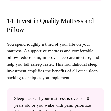
14. Invest in Quality Mattress and
Pillow
You spend roughly a third of your life on your
mattress.
A supportive mattress and comfortable
pillow reduce pain, improve sleep architecture, and
help you fall asleep faster. This foundational sleep
investment amplifies the benefits of all other sleep
hacking techniques you implement.
Sleep Hack:
If your mattress is over 7–10
years old or you wake with pain, prioritize