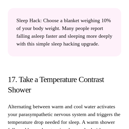
Sleep Hack:
Choose a blanket weighing 10%
of your body weight. Many people report
falling asleep faster and sleeping more deeply
with this simple sleep hacking upgrade.
17. Take a Temperature Contrast
Shower
Alternating between warm and cool water activates
your parasympathetic nervous system and triggers the
temperature drop needed for sleep.
A warm shower