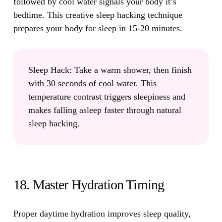
followed by cool water signals your body it’s
bedtime. This creative sleep hacking technique
prepares your body for sleep in 15-20 minutes.
Sleep Hack:
Take a warm shower, then finish
with 30 seconds of cool water. This
temperature contrast triggers sleepiness and
makes falling asleep faster through natural
sleep hacking.
18. Master Hydration Timing
Proper daytime hydration improves sleep quality,