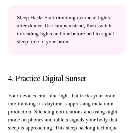
Sleep Hack:
Start dimming overhead lights
after dinner. Use lamps instead, then switch
to reading lights an hour before bed to signal
sleep time to your brain.
4. Practice Digital Sunset
Your devices emit blue light that tricks your brain
into thinking it’s daytime
, suppressing melatonin
production. Silencing notifications and using night
mode on phones and tablets signals your body that
sleep is approaching. This sleep hacking technique