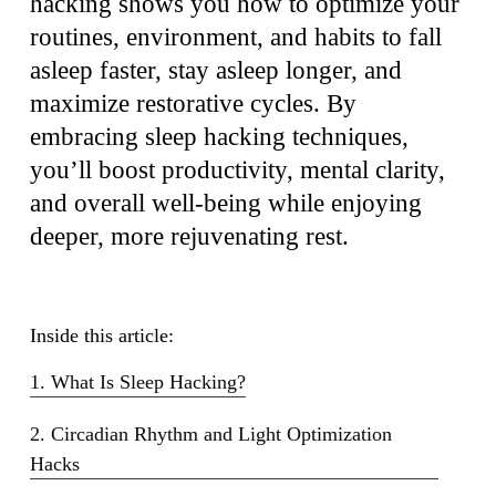
hacking shows you how to optimize your
routines, environment, and habits to fall
asleep faster, stay asleep longer, and
maximize restorative cycles. By
embracing sleep hacking techniques,
you’ll boost productivity, mental clarity,
and overall well-being while enjoying
deeper, more rejuvenating rest.
Inside this article:
1. What Is Sleep Hacking?
2. Circadian Rhythm and Light Optimization
Hacks