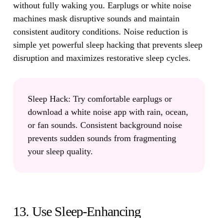
without fully waking you.
Earplugs or white noise
machines mask disruptive sounds and maintain
consistent auditory conditions. Noise reduction is
simple yet powerful sleep hacking that prevents sleep
disruption and maximizes restorative sleep cycles.
Sleep Hack:
Try comfortable earplugs or
download a white noise app with rain, ocean,
or fan sounds. Consistent background noise
prevents sudden sounds from fragmenting
your sleep quality.
13. Use Sleep-Enhancing