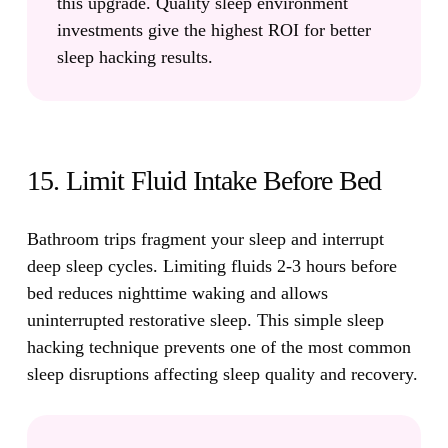
this upgrade. Quality sleep environment
investments give the highest ROI for better
sleep hacking results.
15. Limit Fluid Intake Before Bed
Bathroom trips fragment your sleep and interrupt
deep sleep cycles.
Limiting fluids 2-3 hours before
bed reduces nighttime waking and allows
uninterrupted restorative sleep. This simple sleep
hacking technique prevents one of the most common
sleep disruptions affecting sleep quality and recovery.