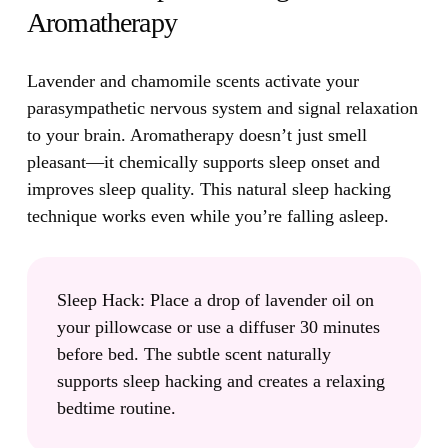
Aromatherapy
Lavender and chamomile scents activate your
parasympathetic nervous system and signal relaxation
to your brain.
Aromatherapy doesn’t just smell
pleasant—it chemically supports sleep onset and
improves sleep quality. This natural sleep hacking
technique works even while you’re falling asleep.
Sleep Hack:
Place a drop of lavender oil on
your pillowcase or use a diffuser 30 minutes
before bed. The subtle scent naturally
supports sleep hacking and creates a relaxing
bedtime routine.