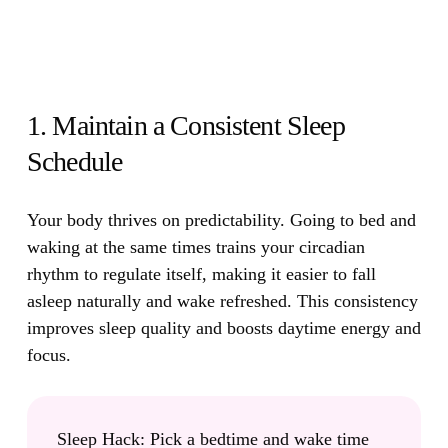
1. Maintain a Consistent Sleep
Schedule
Your body thrives on predictability.
Going to bed and
waking at the same times trains your circadian
rhythm to regulate itself, making it easier to fall
asleep naturally and wake refreshed. This consistency
improves sleep quality and boosts daytime energy and
focus.
Sleep Hack:
Pick a bedtime and wake time