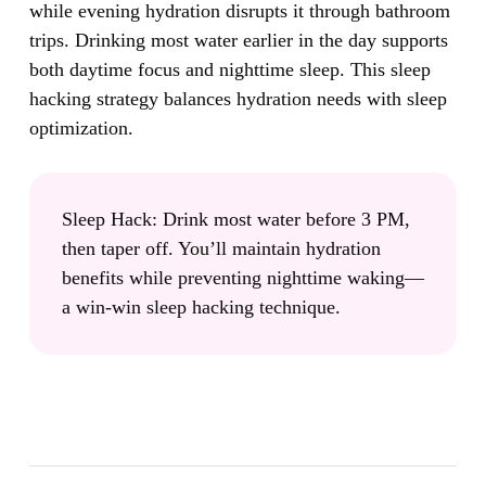
while evening hydration disrupts it through bathroom
trips.
Drinking most water earlier in the day supports
both daytime focus and nighttime sleep. This sleep
hacking strategy balances hydration needs with sleep
optimization.
Sleep Hack:
Drink most water before 3 PM,
then taper off. You’ll maintain hydration
benefits while preventing nighttime waking—
a win-win sleep hacking technique.