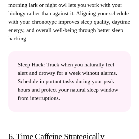
morning lark or night owl lets you work with your
biology rather than against it. Aligning your schedule
with your chronotype improves sleep quality, daytime
energy, and overall well-being through better sleep
hacking.
Sleep Hack:
Track when you naturally feel
alert and drowsy for a week without alarms.
Schedule important tasks during your peak
hours and protect your natural sleep window
from interruptions.
6. Time Caffeine Strategically