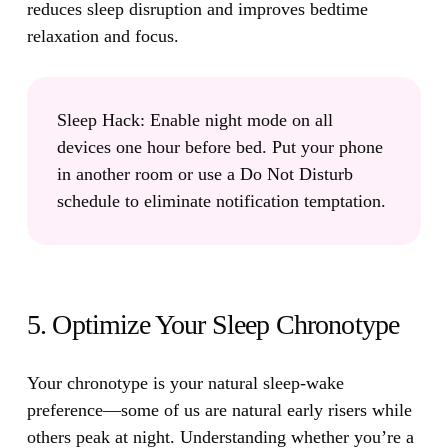
reduces sleep disruption and improves bedtime
relaxation and focus.
Sleep Hack:
Enable night mode on all
devices one hour before bed. Put your phone
in another room or use a Do Not Disturb
schedule to eliminate notification temptation.
5. Optimize Your Sleep Chronotype
Your chronotype is your natural sleep-wake
preference
—some of us are natural early risers while
others peak at night. Understanding whether you’re a