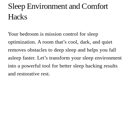
Sleep Environment and Comfort
Hacks
Your bedroom is mission control for sleep
optimization.
A room that’s cool, dark, and quiet
removes obstacles to deep sleep and helps you fall
asleep faster. Let’s transform your sleep environment
into a powerful tool for better sleep hacking results
and restorative rest.