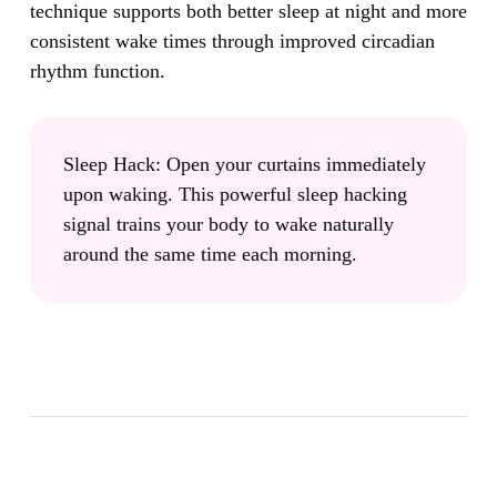
technique supports both better sleep at night and more
consistent wake times through improved circadian
rhythm function.
Sleep Hack:
Open your curtains immediately
upon waking. This powerful sleep hacking
signal trains your body to wake naturally
around the same time each morning.