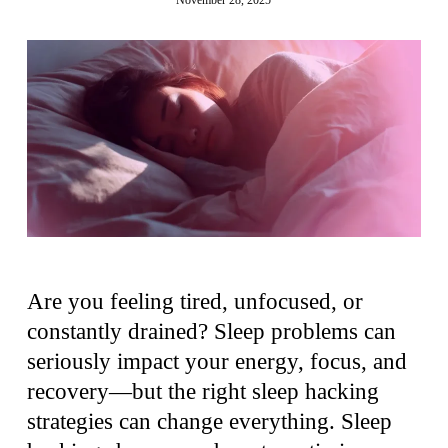
Are you feeling tired, unfocused, or
constantly drained? Sleep problems can
seriously impact your energy, focus, and
recovery—but the right sleep hacking
strategies can change everything. Sleep