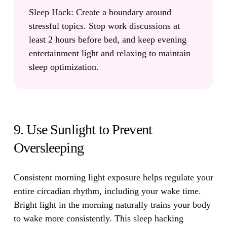
Sleep Hack:
Create a boundary around
stressful topics. Stop work discussions at
least 2 hours before bed, and keep evening
entertainment light and relaxing to maintain
sleep optimization.
9. Use Sunlight to Prevent
Oversleeping
Consistent morning light exposure helps regulate your
entire circadian rhythm, including your wake time.
Bright light in the morning naturally trains your body
to wake more consistently. This sleep hacking