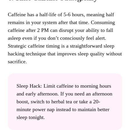
Caffeine has a half-life of 5-6 hours, meaning half
remains in your system after that time.
Consuming
caffeine after 2 PM can disrupt your ability to fall
asleep even if you don’t consciously feel alert.
Strategic caffeine timing is a straightforward sleep
hacking technique that improves sleep quality without
sacrifice.
Sleep Hack:
Limit caffeine to morning hours
and early afternoon. If you need an afternoon
boost, switch to herbal tea or take a 20-
minute power nap instead to maintain better
sleep tonight.