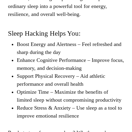
ordinary sleep into a powerful tool for energy,
resilience, and overall well-being.
Sleep Hacking Helps You:
Boost Energy and Alertness
– Feel refreshed and
sharp during the day
Enhance Cognitive Performance
– Improve focus,
memory, and decision-making
Support Physical Recovery
– Aid athletic
performance and overall health
Optimize Time
– Maximize the benefits of
limited sleep without compromising productivity
Reduce Stress & Anxiety
– Use sleep as a tool to
improve emotional resilience