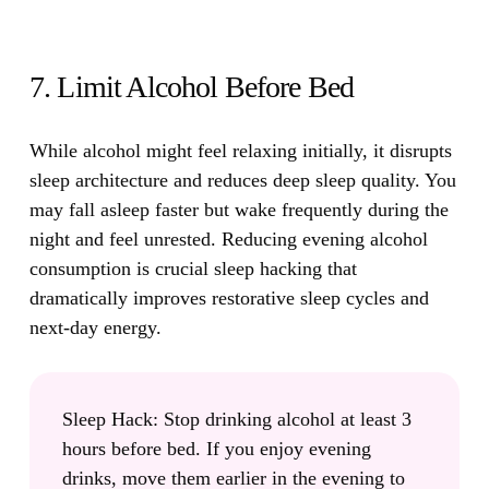
7. Limit Alcohol Before Bed
While alcohol might feel relaxing initially, it disrupts
sleep architecture and reduces deep sleep quality.
You
may fall asleep faster but wake frequently during the
night and feel unrested. Reducing evening alcohol
consumption is crucial sleep hacking that
dramatically improves restorative sleep cycles and
next-day energy.
Sleep Hack:
Stop drinking alcohol at least 3
hours before bed. If you enjoy evening
drinks, move them earlier in the evening to