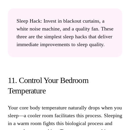
Sleep Hack:
Invest in blackout curtains, a
white noise machine, and a quality fan. These
three are the simplest sleep hacks that deliver
immediate improvements to sleep quality.
11. Control Your Bedroom
Temperature
Your core body temperature naturally drops when you
sleep—a cooler room facilitates this process.
Sleeping
in a warm room fights this biological process and