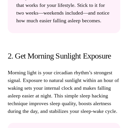
that works for your lifestyle. Stick to it for
two weeks—weekends included—and notice
how much easier falling asleep becomes.
2. Get Morning Sunlight Exposure
Morning light is your circadian rhythm’s strongest
signal.
Exposure to natural sunlight within an hour of
waking sets your internal clock and makes falling
asleep easier at night. This simple sleep hacking
technique improves sleep quality, boosts alertness
during the day, and stabilizes your sleep-wake cycle.