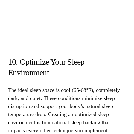
10. Optimize Your Sleep
Environment
The ideal sleep space is cool (65-68°F), completely
dark, and quiet.
These conditions minimize sleep
disruption and support your body’s natural sleep
temperature drop. Creating an optimized sleep
environment is foundational sleep hacking that
impacts every other technique you implement.