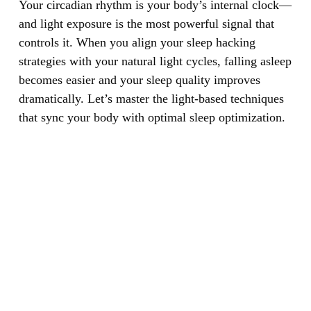
Your circadian rhythm is your body’s internal clock—
and light exposure is the most powerful signal that
controls it.
When you align your sleep hacking
strategies with your natural light cycles, falling asleep
becomes easier and your sleep quality improves
dramatically. Let’s master the light-based techniques
that sync your body with optimal sleep optimization.