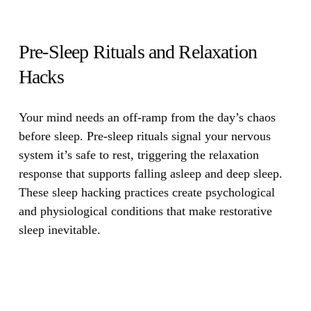
Pre-Sleep Rituals and Relaxation
Hacks
Your mind needs an off-ramp from the day’s chaos
before sleep.
Pre-sleep rituals signal your nervous
system it’s safe to rest, triggering the relaxation
response that supports falling asleep and deep sleep.
These sleep hacking practices create psychological
and physiological conditions that make restorative
sleep inevitable.