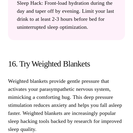
Sleep Hack:
Front-load hydration during the
day and taper off by evening. Limit your last
drink to at least 2-3 hours before bed for
uninterrupted sleep optimization.
16. Try Weighted Blankets
Weighted blankets provide gentle pressure that
activates your parasympathetic nervous system,
mimicking a comforting hug.
This deep pressure
stimulation reduces anxiety and helps you fall asleep
faster. Weighted blankets are increasingly popular
sleep hacking tools backed by research for improved
sleep quality.