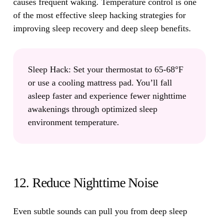
causes frequent waking. Temperature control is one
of the most effective sleep hacking strategies for
improving sleep recovery and deep sleep benefits.
Sleep Hack:
Set your thermostat to 65-68°F
or use a cooling mattress pad. You’ll fall
asleep faster and experience fewer nighttime
awakenings through optimized sleep
environment temperature.
12. Reduce Nighttime Noise
Even subtle sounds can pull you from deep sleep