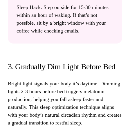
Sleep Hack:
Step outside for 15-30 minutes
within an hour of waking. If that’s not
possible, sit by a bright window with your
coffee while checking emails.
3. Gradually Dim Light Before Bed
Bright light signals your body it’s daytime.
Dimming
lights 2-3 hours before bed triggers melatonin
production, helping you fall asleep faster and
naturally. This sleep optimization technique aligns
with your body’s natural circadian rhythm and creates
a gradual transition to restful sleep.