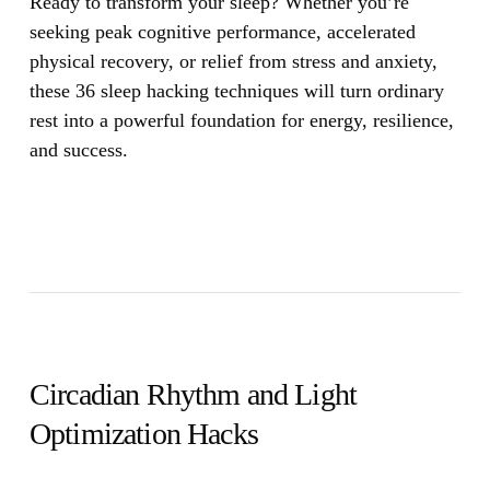
Ready to transform your sleep? Whether you’re
seeking peak cognitive performance, accelerated
physical recovery, or relief from stress and anxiety,
these 36 sleep hacking techniques will turn ordinary
rest into a powerful foundation for energy, resilience,
and success.
Circadian Rhythm and Light
Optimization Hacks