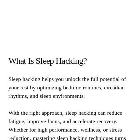
What Is Sleep Hacking?
Sleep hacking helps you unlock the full potential of
your rest by optimizing bedtime routines, circadian
rhythms, and sleep environments.
With the right approach, sleep hacking can reduce
fatigue, improve focus, and accelerate recovery.
Whether for high performance, wellness, or stress
reduction, mastering sleep hacking techniques turns