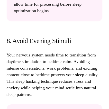
allow time for processing before sleep
optimization begins.
8. Avoid Evening Stimuli
Your nervous system needs time to transition from
daytime stimulation to bedtime calm.
Avoiding
intense conversations, work problems, and exciting
content close to bedtime protects your sleep quality.
This sleep hacking technique reduces stress and
anxiety while helping your mind settle into natural
sleep patterns.