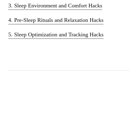
3. Sleep Environment and Comfort Hacks
4. Pre-Sleep Rituals and Relaxation Hacks
5. Sleep Optimization and Tracking Hacks