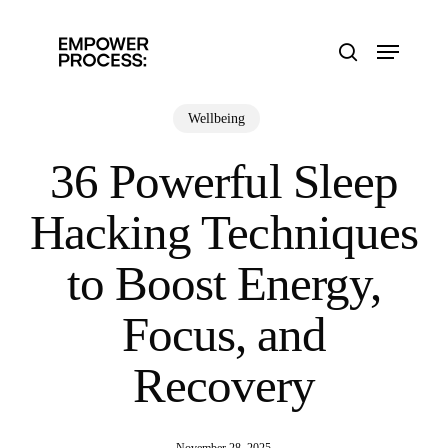
Skip
to
Menu
main
search
content
Wellbeing
36 Powerful Sleep
Hacking Techniques
to Boost Energy,
Focus, and
Recovery
November 28, 2025