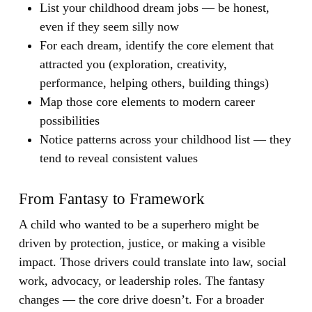
List your childhood dream jobs — be honest,
even if they seem silly now
For each dream, identify the core element that
attracted you (exploration, creativity,
performance, helping others, building things)
Map those core elements to modern career
possibilities
Notice patterns across your childhood list — they
tend to reveal consistent values
From Fantasy to Framework
A child who wanted to be a superhero might be
driven by protection, justice, or making a visible
impact. Those drivers could translate into law, social
work, advocacy, or leadership roles. The fantasy
changes — the core drive doesn’t. For a broader