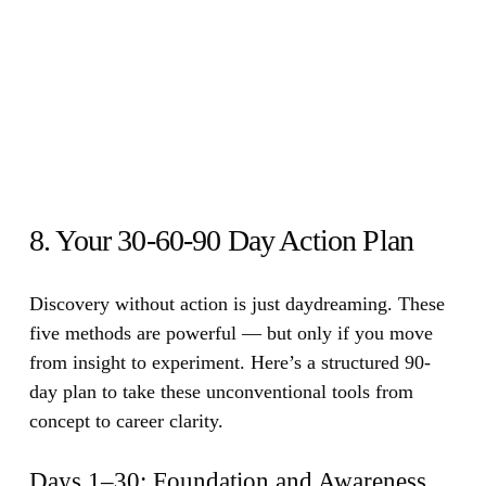
8. Your 30-60-90 Day Action Plan
Discovery without action is just daydreaming.
These
five methods are powerful — but only if you move
from insight to experiment. Here’s a structured 90-
day plan to take these unconventional tools from
concept to career clarity.
Days 1–30: Foundation and Awareness