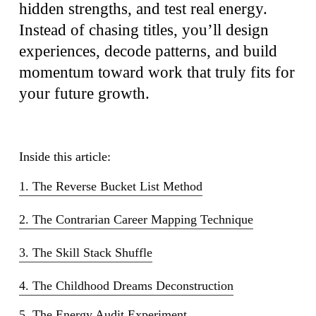
hidden strengths, and test real energy.
Instead of chasing titles, you’ll design
experiences, decode patterns, and build
momentum toward work that truly fits for
your future growth.
Inside this article:
1. The Reverse Bucket List Method
2. The Contrarian Career Mapping Technique
3. The Skill Stack Shuffle
4. The Childhood Dreams Deconstruction
5. The Energy Audit Experiment