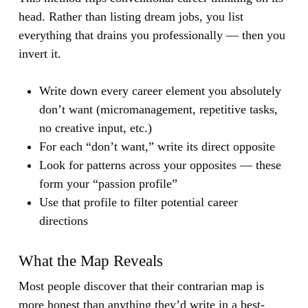
head. Rather than listing dream jobs, you list
everything that drains you professionally — then you
invert it.
Write down every career element you absolutely
don’t want (micromanagement, repetitive tasks,
no creative input, etc.)
For each “don’t want,” write its direct opposite
Look for patterns across your opposites — these
form your “passion profile”
Use that profile to filter potential career
directions
What the Map Reveals
Most people discover that their contrarian map is
more honest than anything they’d write in a best-