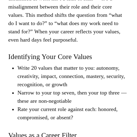
misalignment between their role and their core
values.
This method shifts the question from “what
do I want to do?” to “what does my work need to
stand for?” When your career reflects your values,
even hard days feel purposeful.
Identifying Your Core Values
Write 20 values that matter to you: autonomy,
creativity, impact, connection, mastery, security,
recognition, or growth
Narrow to your top seven, then your top three —
these are non-negotiable
Rate your current role against each: honored,
compromised, or absent?
Values as a Career Filter