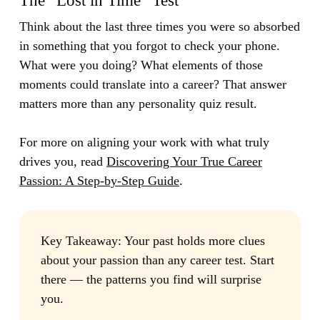
The “Lost in Time” Test
Think about the last three times you were so absorbed
in something that you forgot to check your phone.
What were you doing? What elements of those
moments could translate into a career? That answer
matters more than any personality quiz result.
For more on aligning your work with what truly
drives you, read
Discovering Your True Career
Passion: A Step-by-Step Guide
.
Key Takeaway:
Your past holds more clues
about your passion than any career test. Start
there — the patterns you find will surprise
you.