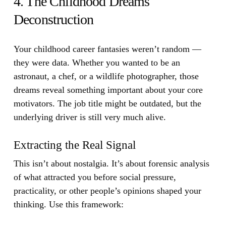
4. The Childhood Dreams
Deconstruction
Your childhood career fantasies weren’t random —
they were data.
Whether you wanted to be an
astronaut, a chef, or a wildlife photographer, those
dreams reveal something important about your core
motivators. The job title might be outdated, but the
underlying driver is still very much alive.
Extracting the Real Signal
This isn’t about nostalgia. It’s about forensic analysis
of what attracted you before social pressure,
practicality, or other people’s opinions shaped your
thinking. Use this framework: