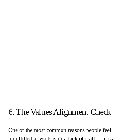
6. The Values Alignment Check
One of the most common reasons people feel
unfulfilled at work isn’t a lack of skill — it’s a