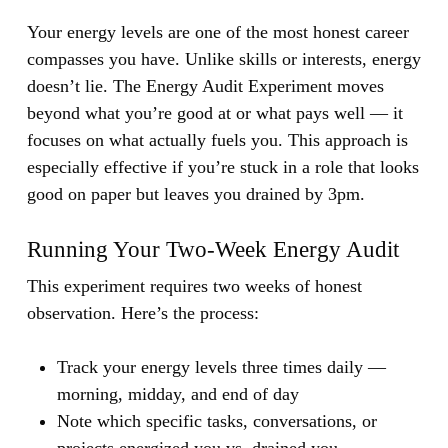
Your energy levels are one of the most honest career
compasses you have.
Unlike skills or interests, energy
doesn’t lie. The Energy Audit Experiment moves
beyond what you’re good at or what pays well — it
focuses on what actually fuels you. This approach is
especially effective if you’re stuck in a role that looks
good on paper but leaves you drained by 3pm.
Running Your Two-Week Energy Audit
This experiment requires two weeks of honest
observation. Here’s the process:
Track your energy levels three times daily —
morning, midday, and end of day
Note which specific tasks, conversations, or