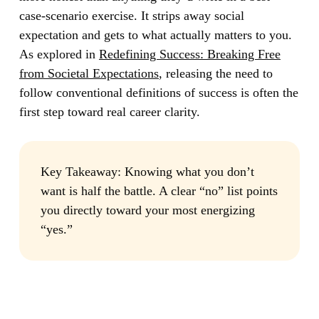
case-scenario exercise. It strips away social
expectation and gets to what actually matters to you.
As explored in
Redefining Success: Breaking Free
from Societal Expectations
, releasing the need to
follow conventional definitions of success is often the
first step toward real career clarity.
Key Takeaway:
Knowing what you don’t
want is half the battle. A clear “no” list points
you directly toward your most energizing
“yes.”