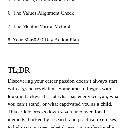
6. The Values Alignment Check
7. The Mentor Mirror Method
8. Your 30-60-90 Day Action Plan
TL;DR
Discovering your career passion doesn’t always start
with a grand revelation. Sometimes it begins with
looking backward — at what has energized you, what
you can’t stand, or what captivated you as a child.
This article breaks down seven unconventional
methods, backed by research and practical exercises,
to help you uncover what drives you professionally.