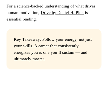
For a science-backed understanding of what drives
human motivation,
Drive by Daniel H. Pink
is
essential reading.
Key Takeaway:
Follow your energy, not just
your skills. A career that consistently
energizes you is one you’ll sustain — and
ultimately master.