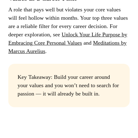
A role that pays well but violates your core values
will feel hollow within months. Your top three values
are a reliable filter for every career decision. For
deeper exploration, see
Unlock Your Life Purpose by
Embracing Core Personal Values
and
Meditations by
Marcus Aurelius
.
Key Takeaway:
Build your career around
your values and you won’t need to search for
passion — it will already be built in.