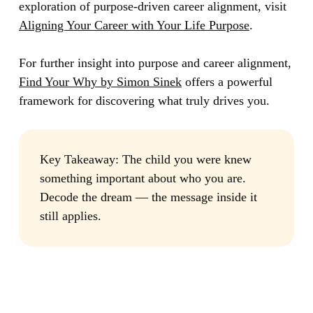
exploration of purpose-driven career alignment, visit
Aligning Your Career with Your Life Purpose
.
For further insight into purpose and career alignment,
Find Your Why by Simon Sinek
offers a powerful
framework for discovering what truly drives you.
Key Takeaway:
The child you were knew
something important about who you are.
Decode the dream — the message inside it
still applies.