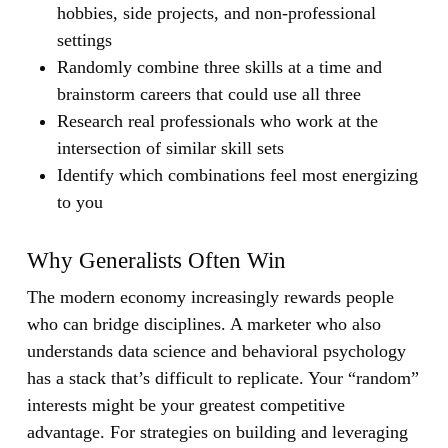
hobbies, side projects, and non-professional
settings
Randomly combine three skills at a time and
brainstorm careers that could use all three
Research real professionals who work at the
intersection of similar skill sets
Identify which combinations feel most energizing
to you
Why Generalists Often Win
The modern economy increasingly rewards people
who can bridge disciplines. A marketer who also
understands data science and behavioral psychology
has a stack that’s difficult to replicate. Your “random”
interests might be your greatest competitive
advantage. For strategies on building and leveraging