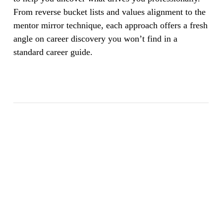
From reverse bucket lists and values alignment to the
mentor mirror technique, each approach offers a fresh
angle on career discovery you won’t find in a
standard career guide.