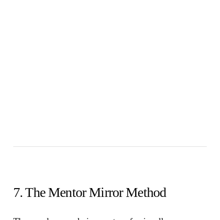
7. The Mentor Mirror Method