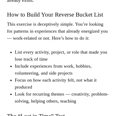
already exists.
How to Build Your Reverse Bucket List
This exercise is deceptively simple. You’re looking
for patterns in experiences that already energized you
— work-related or not. Here’s how to do it:
List every activity, project, or role that made you
lose track of time
Include experiences from work, hobbies,
volunteering, and side projects
Focus on how each activity felt, not what it
produced
Look for recurring themes — creativity, problem-
solving, helping others, teaching