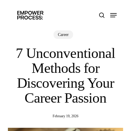
Skip
to
Menu
main
search
content
Career
7 Unconventional
Methods for
Discovering Your
Career Passion
February 19, 2026