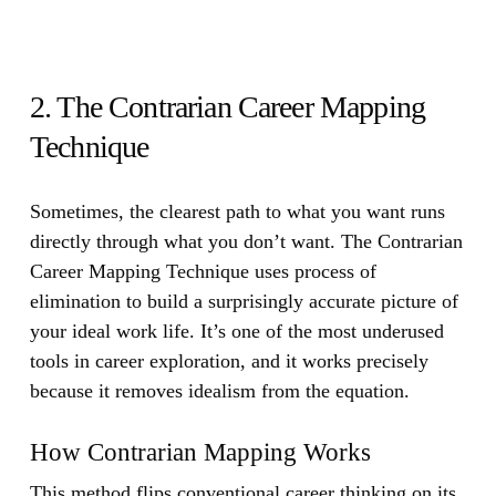
2. The Contrarian Career Mapping
Technique
Sometimes, the clearest path to what you want runs
directly through what you don’t want.
The Contrarian
Career Mapping Technique uses process of
elimination to build a surprisingly accurate picture of
your ideal work life. It’s one of the most underused
tools in career exploration, and it works precisely
because it removes idealism from the equation.
How Contrarian Mapping Works
This method flips conventional career thinking on its