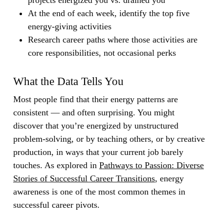
projects energized you vs. drained you
At the end of each week, identify the top five
energy-giving activities
Research career paths where those activities are
core responsibilities, not occasional perks
What the Data Tells You
Most people find that their energy patterns are
consistent — and often surprising. You might
discover that you’re energized by unstructured
problem-solving, or by teaching others, or by creative
production, in ways that your current job barely
touches. As explored in
Pathways to Passion: Diverse
Stories of Successful Career Transitions
, energy
awareness is one of the most common themes in
successful career pivots.