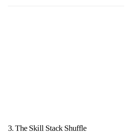
3. The Skill Stack Shuffle