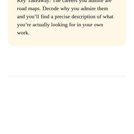
Key Takeaway:
The careers you admire are
road maps. Decode why you admire them
and you’ll find a precise description of what
you’re actually looking for in your own
work.