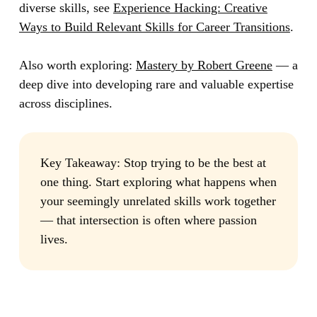
diverse skills, see
Experience Hacking: Creative
Ways to Build Relevant Skills for Career Transitions
.
Also worth exploring:
Mastery by Robert Greene
— a
deep dive into developing rare and valuable expertise
across disciplines.
Key Takeaway:
Stop trying to be the best at
one thing. Start exploring what happens when
your seemingly unrelated skills work together
— that intersection is often where passion
lives.