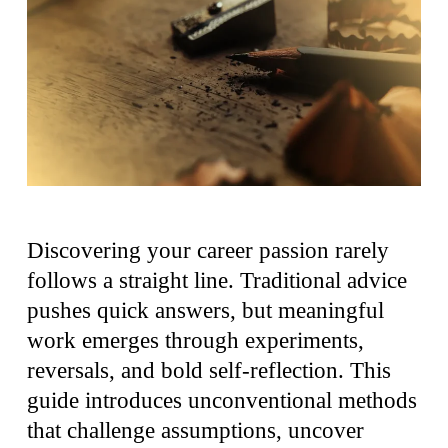
Discovering your career passion rarely
follows a straight line. Traditional advice
pushes quick answers, but meaningful
work emerges through experiments,
reversals, and bold self-reflection. This
guide introduces unconventional methods
that challenge assumptions, uncover