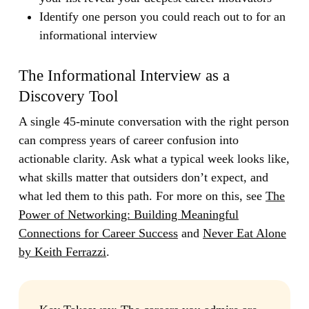
Identify one person you could reach out to for an
informational interview
The Informational Interview as a
Discovery Tool
A single 45-minute conversation with the right person
can compress years of career confusion into
actionable clarity. Ask what a typical week looks like,
what skills matter that outsiders don’t expect, and
what led them to this path. For more on this, see
The
Power of Networking: Building Meaningful
Connections for Career Success
and
Never Eat Alone
by Keith Ferrazzi
.