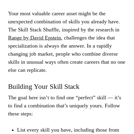
Your most valuable career asset might be the
unexpected combination of skills you already have.
The Skill Stack Shuffle, inspired by the research in
Range by David Epstein
, challenges the idea that
specialization is always the answer. In a rapidly
changing job market, people who combine diverse
skills in unusual ways often create careers that no one
else can replicate.
Building Your Skill Stack
The goal here isn’t to find one “perfect” skill — it’s
to find a combination that’s uniquely yours. Follow
these steps:
List every skill you have, including those from