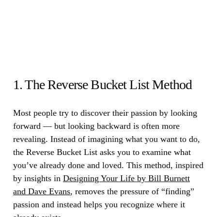
1. The Reverse Bucket List Method
Most people try to discover their passion by looking
forward — but looking backward is often more
revealing.
Instead of imagining what you want to do,
the Reverse Bucket List asks you to examine what
you’ve already done and loved. This method, inspired
by insights in
Designing Your Life by Bill Burnett
and Dave Evans
, removes the pressure of “finding”
passion and instead helps you recognize where it