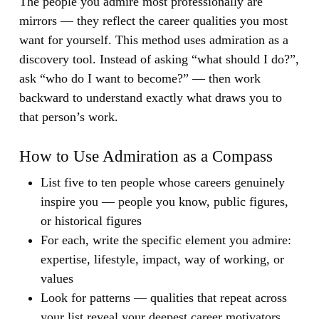
The people you admire most professionally are
mirrors — they reflect the career qualities you most
want for yourself.
This method uses admiration as a
discovery tool. Instead of asking “what should I do?”,
ask “who do I want to become?” — then work
backward to understand exactly what draws you to
that person’s work.
How to Use Admiration as a Compass
List five to ten people whose careers genuinely
inspire you — people you know, public figures,
or historical figures
For each, write the specific element you admire:
expertise, lifestyle, impact, way of working, or
values
Look for patterns — qualities that repeat across
your list reveal your deepest career motivators