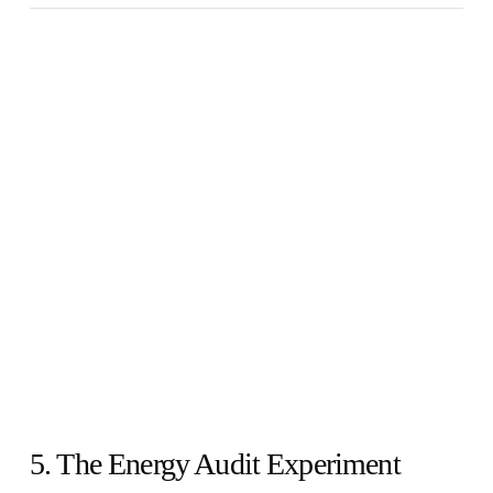
5. The Energy Audit Experiment