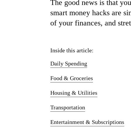
The
good
news
is
that
yo
smart m
oney h
acks
are
si
of
your
finances,
and
stre
Inside this article:
Daily Spending
Food & Groceries
Housing & Utilities
Transportation
Entertainment & Subscriptions