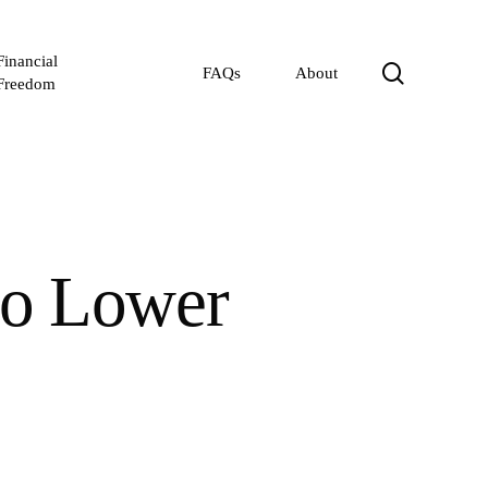
Financial
search
FAQs
About
Freedom
to Lower