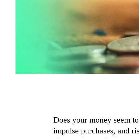
Does
your
money
seem
t
impulse
purchases,
and
ri