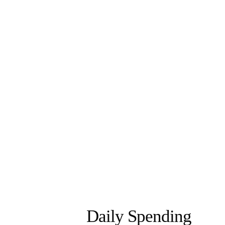
Daily Spending