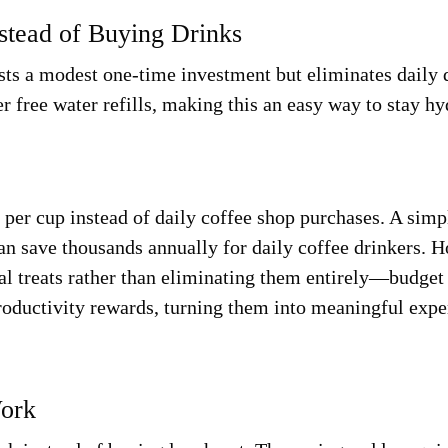
nstead of Buying Drinks
osts a modest one-time investment but eliminates daily 
r free water refills, making this an easy way to stay h
per cup instead of daily coffee shop purchases. A simp
can save thousands annually for daily coffee drinkers. 
nal treats rather than eliminating them entirely—budget
roductivity rewards, turning them into meaningful expe
Work