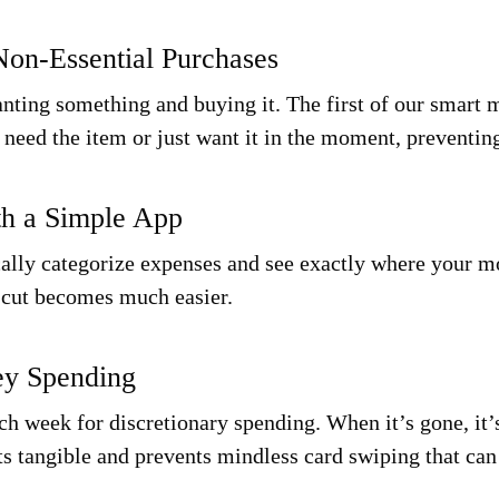
Non-Essential Purchases
ting something and buying it. The first of our smart 
y need the item or just want it in the moment, preventi
th a Simple App
cally categorize expenses and see exactly where your m
o cut becomes much easier.
ey Spending
h week for discretionary spending. When it’s gone, it’
ts
tangible
and prevents mindless card swiping that can