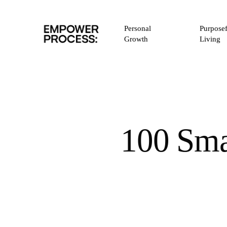
Skip
to
Personal
Purposef
main
Growth
Living
content
100 Sma