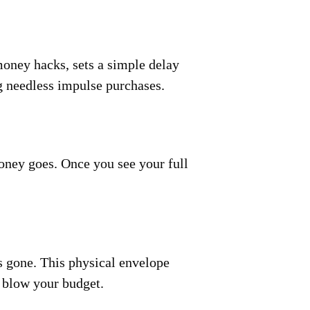
money hacks, sets a simple delay
ng needless impulse purchases.
oney goes. Once you see your full
s gone. This physical envelope
 blow your budget.