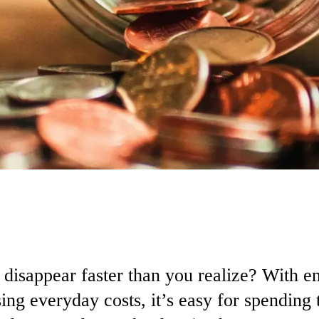
o
disappear
faster
than
you
realize?
With
e
sing
everyday
costs,
it’s
easy
for
spending