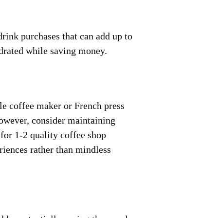
drink purchases that can add up to
ydrated while saving money.
le coffee maker or French press
However, consider maintaining
 for 1-2 quality coffee shop
riences rather than mindless