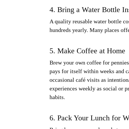
4. Bring a Water Bottle I
A quality reusable water bottle c
hundreds yearly. Many places offe
5. Make Coffee at Home
Brew your own coffee for pennies 
pays for itself within weeks and 
occasional café visits as intentio
experiences weekly as social or p
habits.
6. Pack Your Lunch for 