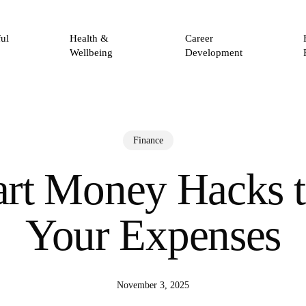
ul
Health &
Career
Wellbeing
Development
Finance
rt Money Hacks 
Your Expenses
November 3, 2025