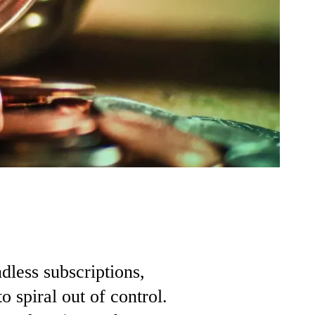
ndless
subscriptions,
to
spiral
out
of
control.