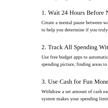
1. Wait 24 Hours Before 
Create a mental pause between wan
to help you determine if you trul
2. Track All Spending Wi
Use free budget apps to automati
spending picture, finding areas t
3. Use Cash for Fun Mon
Withdraw a set amount of cash eac
system makes your spending limi