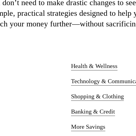
u
don’t
need
to
make
drastic
changes
to
se
mple,
practical
strategies
designed
to
help
tch
your
money
further—
without
sacrifici
Health & Wellness
Technology & Communica
Shopping & Clothing
Banking & Credit
More Savings