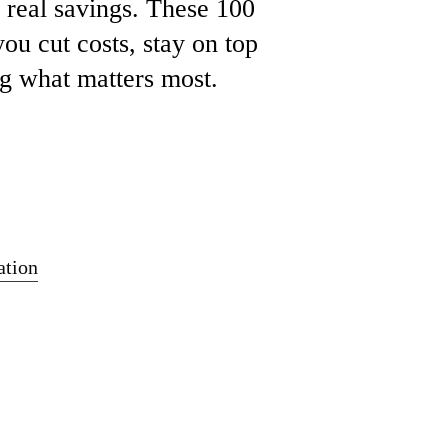
e
real
savings.
These 100
you
cut
costs,
stay
on
top
ng
what
matters
most.
tion