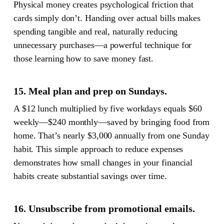
Physical money creates psychological friction that
cards simply don’t. Handing over actual bills makes
spending tangible and real, naturally reducing
unnecessary purchases—a powerful technique for
those learning how to save money fast.
15. Meal plan and prep on Sundays.
A $12 lunch multiplied by five workdays equals $60
weekly—$240 monthly—saved by bringing food from
home. That’s nearly $3,000 annually from one Sunday
habit. This simple approach to reduce expenses
demonstrates how small changes in your financial
habits create substantial savings over time.
16. Unsubscribe from promotional emails.