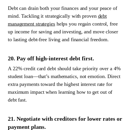
Debt can drain both your finances and your peace of
mind.
Tackling it strategically with proven
debt
management strategies
helps you regain control, free
up income for saving and investing, and move closer
to lasting debt-free living and financial freedom.
20. Pay off high-interest debt first.
A 22% credit card debt should take priority over a 4%
student loan—that’s mathematics, not emotion. Direct
extra payments toward the highest interest rate for
maximum impact when learning how to get out of
debt fast.
21. Negotiate with creditors for lower rates or
payment plans.