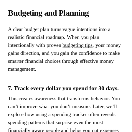
Budgeting and Planning
A clear budget plan turns vague intentions into a
realistic financial roadmap.
When you plan
intentionally with proven
budgeting tips
, your money
gains direction, and you gain the confidence to make
smarter financial choices through effective money
management.
7. Track every dollar you spend for 30 days.
This creates awareness that transforms behavior. You
can’t improve what you don’t measure. Later, we’ll
explore how using a spending tracker often reveals
spending patterns that surprise even the most
financially aware people and helps you cut expenses