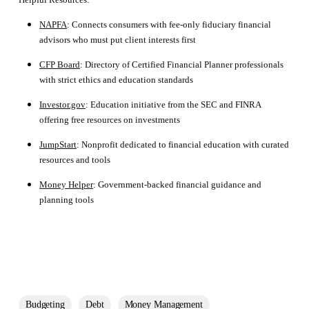
NAPFA
: Connects consumers with fee-only fiduciary financial
advisors who must put client interests first
CFP Board
: Directory of Certified Financial Planner professionals
with strict ethics and education standards
Investor.gov
: Education initiative from the SEC and FINRA
offering free resources on investments
JumpStart
: Nonprofit dedicated to financial education with curated
resources and tools
Money Helper
: Government-backed financial guidance and
planning tools
Budgeting
Debt
Money Management