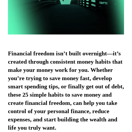
Financial freedom isn’t built overnight—it’s
created through consistent money habits that
make your money work for you. Whether
you’re trying to save money fast, develop
smart spending tips, or finally get out of debt,
these 25 simple habits to save money and
create financial freedom, can help you take
control of your personal finance, reduce
expenses, and start building the wealth and
life you truly want.