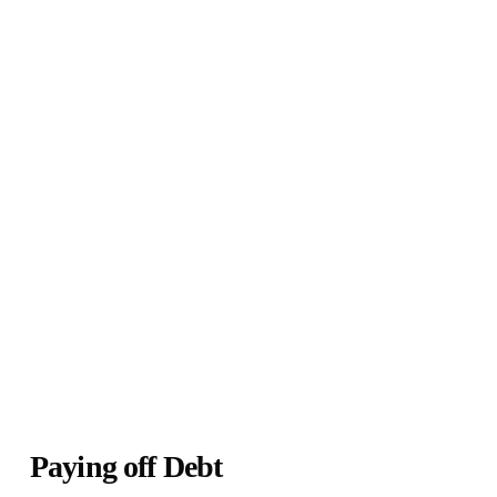
Paying off Debt