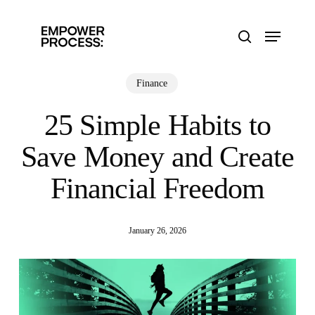
Skip
to
Menu
main
search
content
Finance
25 Simple Habits to
Save Money and Create
Financial Freedom
January 26, 2026