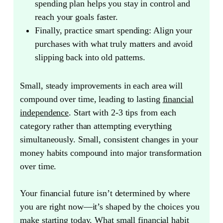
spending plan helps you stay in control and
reach your goals faster.
Finally, practice smart spending:
Align your
purchases with what truly matters and avoid
slipping back into old patterns.
Small, steady improvements in each area will
compound over time, leading to lasting
financial
independence
. Start with 2-3 tips from each
category rather than attempting everything
simultaneously. Small, consistent changes in your
money habits compound into major transformation
over time.
Your financial future isn’t determined by where
you are right now—it’s shaped by the choices you
make starting today.
What small financial habit