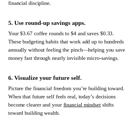
financial discipline.
5. Use round-up savings apps.
Your $3.67 coffee rounds to $4 and saves $0.33.
These budgeting habits that work add up to hundreds
annually without feeling the pinch—helping you save
money fast through nearly invisible micro-savings.
6. Visualize your future self.
Picture the financial freedom you’re building toward.
When that future self feels real, today’s decisions
become clearer and your
financial mindset
shifts
toward building wealth.