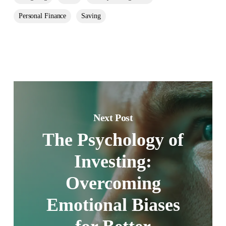
Personal Finance
Saving
Next Post
The Psychology of
Investing:
Overcoming
Emotional Biases