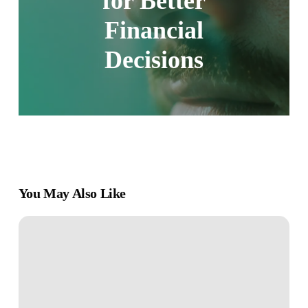
for Better
Financial
Decisions
You May Also Like
The
Simple
Path
to
Financial