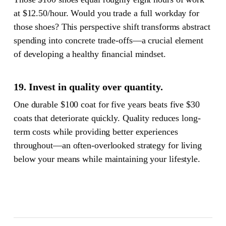
at $12.50/hour. Would you trade a full workday for
those shoes? This perspective shift transforms abstract
spending into concrete trade-offs—a crucial element
of developing a healthy financial mindset.
19. Invest in quality over quantity.
One durable $100 coat for five years beats five $30
coats that deteriorate quickly. Quality reduces long-
term costs while providing better experiences
throughout—an often-overlooked strategy for living
below your means while maintaining your lifestyle.