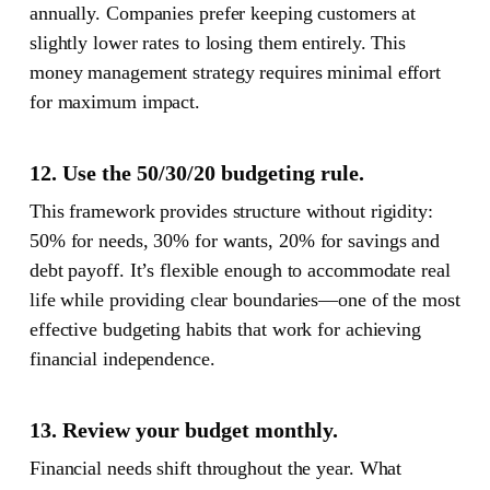
annually. Companies prefer keeping customers at
slightly lower rates to losing them entirely. This
money management strategy requires minimal effort
for maximum impact.
12. Use the 50/30/20 budgeting rule.
This framework provides structure without rigidity:
50% for needs, 30% for wants, 20% for savings and
debt payoff. It’s flexible enough to accommodate real
life while providing clear boundaries—one of the most
effective budgeting habits that work for achieving
financial independence.
13. Review your budget monthly.
Financial needs shift throughout the year. What