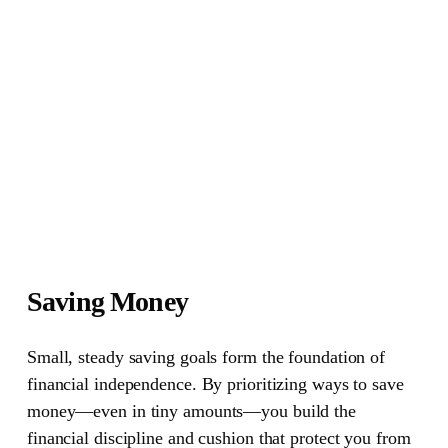
Saving Money
Small, steady saving goals form the foundation of
financial independence. By prioritizing ways to save
money—even in tiny amounts—you build the
financial discipline and cushion that protect you from