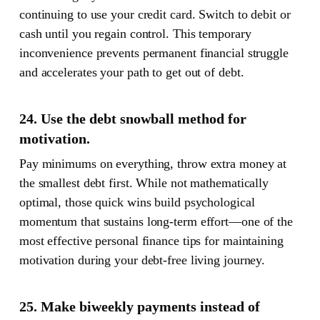
continuing to use your credit card. Switch to debit or
cash until you regain control. This temporary
inconvenience prevents permanent financial struggle
and accelerates your path to get out of debt.
24. Use the debt snowball method for
motivation.
Pay minimums on everything, throw extra money at
the smallest debt first. While not mathematically
optimal, those quick wins build psychological
momentum that sustains long-term effort—one of the
most effective personal finance tips for maintaining
motivation during your debt-free living journey.
25. Make biweekly payments instead of