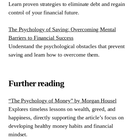
Learn proven strategies to eliminate debt and regain
control of your financial future.
The Psychology of Saving: Overcoming Mental
Barriers to Financial Success
Understand the psychological obstacles that prevent
saving and learn how to overcome them.
Further reading
“The Psychology of Money” by Morgan Housel
Explores timeless lessons on wealth, greed, and
happiness, directly supporting the article’s focus on
developing healthy money habits and financial
mindset.