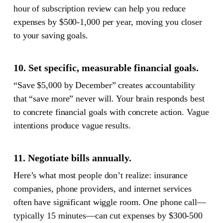
hour of subscription review can help you reduce
expenses by $500-1,000 per year, moving you closer
to your saving goals.
10. Set specific, measurable financial goals.
“Save $5,000 by December” creates accountability
that “save more” never will. Your brain responds best
to concrete financial goals with concrete action. Vague
intentions produce vague results.
11. Negotiate bills annually.
Here’s what most people don’t realize: insurance
companies, phone providers, and internet services
often have significant wiggle room. One phone call—
typically 15 minutes—can cut expenses by $300-500