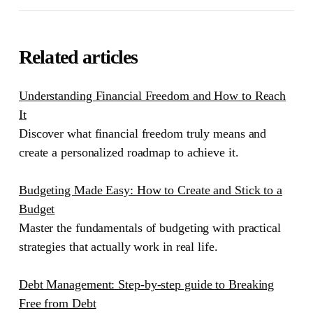
Related articles
Understanding Financial Freedom and How to Reach
It
Discover what financial freedom truly means and
create a personalized roadmap to achieve it.
Budgeting Made Easy: How to Create and Stick to a
Budget
Master the fundamentals of budgeting with practical
strategies that actually work in real life.
Debt Management: Step-by-step guide to Breaking
Free from Debt