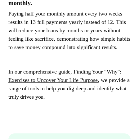
monthly.
Paying half your monthly amount every two weeks
results in 13 full payments yearly instead of 12. This
will reduce your loans by months or years without
feeling like sacrifice, demonstrating how simple habits
to save money compound into significant results.
In our comprehensive guide,
Finding Your “Why”:
Exercises to Uncover Your Life Purpose
, we provide a
range of tools to help you dig deep and identify what
truly drives you.