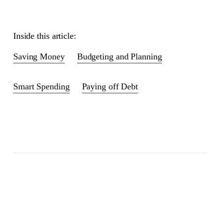
Inside this article:
Saving Money
Budgeting and Planning
Smart Spending
Paying off Debt