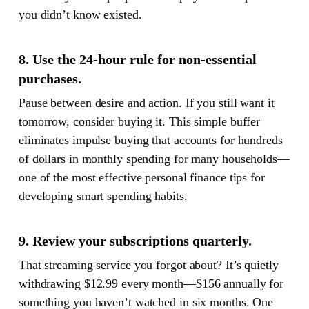
you didn’t know existed.
8. Use the 24-hour rule for non-essential
purchases.
Pause between desire and action. If you still want it
tomorrow, consider buying it. This simple buffer
eliminates impulse buying that accounts for hundreds
of dollars in monthly spending for many households—
one of the most effective personal finance tips for
developing smart spending habits.
9. Review your subscriptions quarterly.
That streaming service you forgot about? It’s quietly
withdrawing $12.99 every month—$156 annually for
something you haven’t watched in six months. One