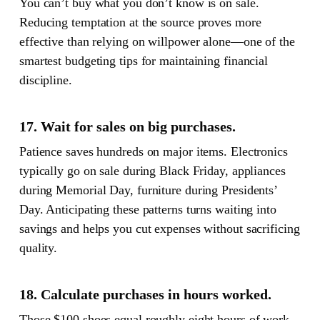
You can’t buy what you don’t know is on sale.
Reducing temptation at the source proves more
effective than relying on willpower alone—one of the
smartest budgeting tips for maintaining financial
discipline.
17. Wait for sales on big purchases.
Patience saves hundreds on major items. Electronics
typically go on sale during Black Friday, appliances
during Memorial Day, furniture during Presidents’
Day. Anticipating these patterns turns waiting into
savings and helps you cut expenses without sacrificing
quality.
18. Calculate purchases in hours worked.
Those $100 shoes equal roughly eight hours of work