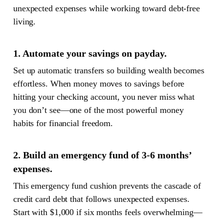
unexpected expenses while working toward debt-free
living.
1. Automate your savings on payday.
Set up automatic transfers so building wealth becomes
effortless. When money moves to savings before
hitting your checking account, you never miss what
you don’t see—one of the most powerful money
habits for financial freedom.
2. Build an emergency fund of 3-6 months’
expenses.
This emergency fund cushion prevents the cascade of
credit card debt that follows unexpected expenses.
Start with $1,000 if six months feels overwhelming—