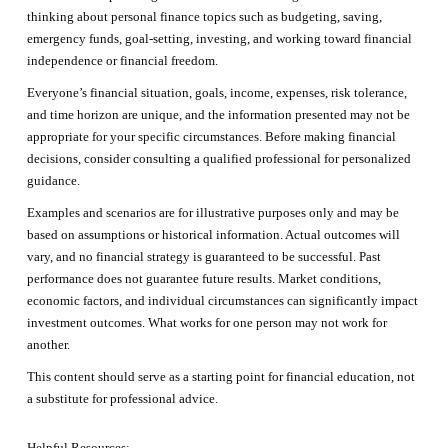
thinking about personal finance topics such as budgeting, saving,
emergency funds, goal-setting, investing, and working toward financial
independence or financial freedom.
Everyone’s financial situation, goals, income, expenses, risk tolerance,
and time horizon are unique, and the information presented may not be
appropriate for your specific circumstances. Before making financial
decisions, consider consulting a qualified professional for personalized
guidance.
Examples and scenarios are for illustrative purposes only and may be
based on assumptions or historical information. Actual outcomes will
vary, and no financial strategy is guaranteed to be successful. Past
performance does not guarantee future results. Market conditions,
economic factors, and individual circumstances can significantly impact
investment outcomes. What works for one person may not work for
another.
This content should serve as a starting point for financial education, not
a substitute for professional advice.
Helpful Resources: