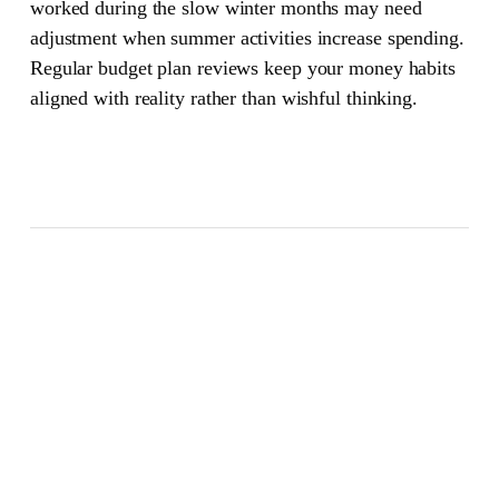
worked during the slow winter months may need
adjustment when summer activities increase spending.
Regular budget plan reviews keep your money habits
aligned with reality rather than wishful thinking.