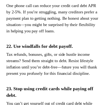
One phone call can reduce your credit card debt APR
by 2-5%. If you’re struggling, many creditors prefer a
payment plan to getting nothing. Be honest about your
situation—you might be surprised by their flexibility
in helping you pay off loans.
22. Use windfalls for debt payoff.
Tax refunds, bonuses, gifts, or side hustle income
streams? Send them straight to debt. Resist lifestyle
inflation until you’re debt-free—future you will thank
present you profusely for this financial discipline.
23. Stop using credit cards while paying off
debt.
You can’t get yourself out of credit card debt while