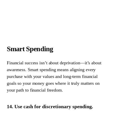
Smart Spending
Financial success isn’t about deprivation—it’s about
awareness.
Smart spending means aligning every
purchase with your values and long-term financial
goals so your money goes where it truly matters on
your path to financial freedom.
14. Use cash for discretionary spending.