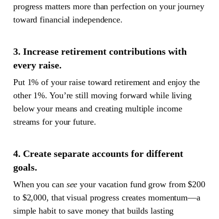
progress matters more than perfection on your journey
toward financial independence.
3. Increase retirement contributions with
every raise.
Put 1% of your raise toward retirement and enjoy the
other 1%. You’re still moving forward while living
below your means and creating multiple income
streams for your future.
4. Create separate accounts for different
goals.
When you can
see
your vacation fund grow from $200
to $2,000, that visual progress creates momentum—a
simple habit to save money that builds lasting