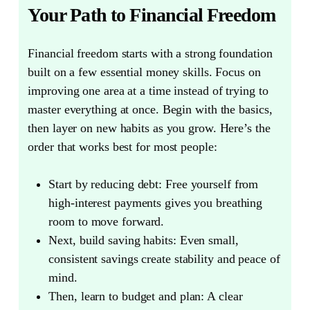
Your Path to Financial Freedom
Financial freedom starts with a strong foundation
built on a few essential money skills.
Focus on
improving one area at a time instead of trying to
master everything at once. Begin with the basics,
then layer on new habits as you grow. Here’s the
order that works best for most people:
Start by reducing debt:
Free yourself from
high-interest payments gives you breathing
room to move forward.
Next, build saving habits:
Even small,
consistent savings create stability and peace of
mind.
Then, learn to budget and plan:
A clear