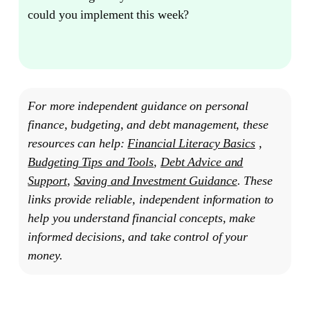
could you implement this week?
For more independent guidance on personal
finance, budgeting, and debt management, these
resources can help:
Financial Literacy Basics
,
Budgeting Tips and Tools
,
Debt Advice and
Support
,
Saving and Investment Guidance
. These
links provide reliable, independent information to
help you understand financial concepts, make
informed decisions, and take control of your
money.