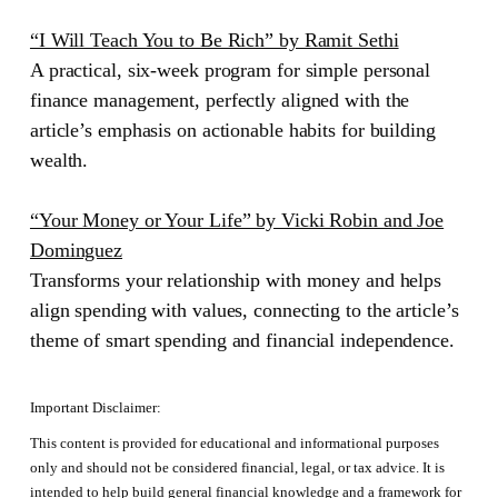
“I Will Teach You to Be Rich” by Ramit Sethi
A practical, six-week program for simple personal
finance management, perfectly aligned with the
article’s emphasis on actionable habits for building
wealth.
“Your Money or Your Life” by Vicki Robin and Joe
Dominguez
Transforms your relationship with money and helps
align spending with values, connecting to the article’s
theme of smart spending and financial independence.
Important Disclaimer:
This content is provided for educational and informational purposes
only and should not be considered financial, legal, or tax advice. It is
intended to help build general financial knowledge and a framework for