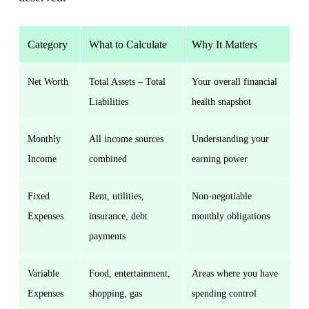
Category
What to Calculate
Why It Matters
Net Worth
Total Assets – Total
Your overall financial
Liabilities
health snapshot
Monthly
All income sources
Understanding your
Income
combined
earning power
Fixed
Rent, utilities,
Non-negotiable
Expenses
insurance, debt
monthly obligations
payments
Variable
Food, entertainment,
Areas where you have
Expenses
shopping, gas
spending control