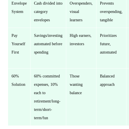
Envelope
Cash divided into
Overspenders,
Prevents
System
category
visual
overspending,
envelopes
learners
tangible
Pay
Savings/investing
High earners,
Prioritizes
Yourself
automated before
investors
future,
First
spending
automated
60%
60% committed
Those
Balanced
Solution
expenses, 10%
wanting
approach
each to
balance
retirement/long-
term/short-
term/fun