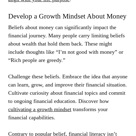
Develop a Growth Mindset About Money
Beliefs about money can significantly impact the
financial journey. Many people carry limiting beliefs
about wealth that hold them back. These might
include thoughts like “I’m not good with money” or
“Rich people are greedy.”
Challenge these beliefs. Embrace the idea that anyone
can learn, grow, and improve their financial situation.
Cultivate curiosity about financial topics and commit
to ongoing financial education. Discover how
cultivating a growth mindset
transforms your
financial capabilities.
Contrary to popular belief, financial literacy isn’t