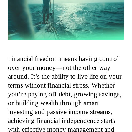
Financial freedom means having control
over your money—not the other way
around. It’s the ability to live life on your
terms without financial stress. Whether
you’re paying off debt, growing savings,
or building wealth through smart
investing and passive income streams,
achieving financial independence starts
with effective money management and