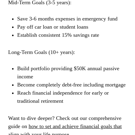
Mid-Term Goals (3-5 years):
Save 3-6 months expenses in emergency fund
Pay off car loan or student loans
Establish consistent 15% savings rate
Long-Term Goals (10+ years):
Build portfolio providing $50K annual passive
income
Become completely debt-free including mortgage
Reach financial independence for early or
traditional retirement
Want to dive deeper? Check out our comprehensive
guide on
how to set and achieve financial goals that
align with your life purpose
.