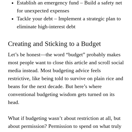
Establish an emergency fund
– Build a safety net
for unexpected expenses
Tackle your debt
– Implement a strategic plan to
eliminate high-interest debt
Creating and Sticking to a Budget
Let’s be honest—the word “budget” probably makes
most people want to close this article and scroll social
media instead. Most budgeting advice feels
restrictive, like being told to survive on plain rice and
beans for the next decade. But here’s where
conventional budgeting wisdom gets turned on its
head.
What if budgeting wasn’t about restriction at all, but
about permission? Permission to spend on what truly