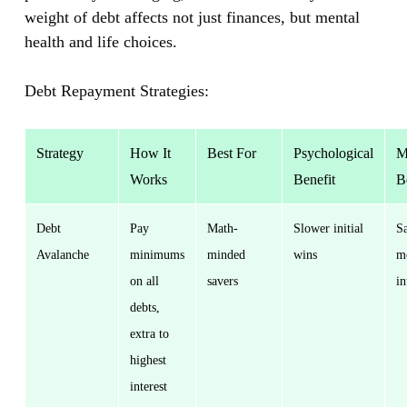
weight of debt affects not just finances, but mental
health and life choices.
Debt Repayment Strategies:
Strategy
How It
Best For
Psychological
M
Works
Benefit
B
Debt
Pay
Math-
Slower initial
S
Avalanche
minimums
minded
wins
m
on all
savers
in
debts,
extra to
highest
interest