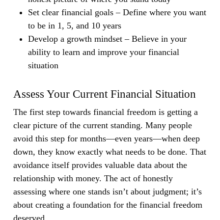
Set clear financial goals
– Define where you want
to be in 1, 5, and 10 years
Develop a growth mindset
– Believe in your
ability to learn and improve your financial
situation
Assess Your Current Financial Situation
The first step towards financial freedom is getting a
clear picture of the current standing. Many people
avoid this step for months—even years—when deep
down, they know exactly what needs to be done. That
avoidance itself provides valuable data about the
relationship with money. The act of honestly
assessing where one stands isn’t about judgment; it’s
about creating a foundation for the financial freedom
deserved.