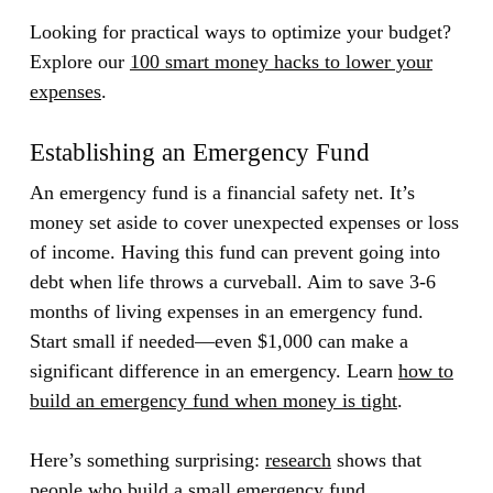
Looking for practical ways to optimize your budget?
Explore our
100 smart money hacks to lower your
expenses
.
Establishing an Emergency Fund
An emergency fund is a financial safety net. It’s
money set aside to cover unexpected expenses or loss
of income. Having this fund can prevent going into
debt when life throws a curveball. Aim to save 3-6
months of living expenses in an emergency fund.
Start small if needed—even $1,000 can make a
significant difference in an emergency. Learn
how to
build an emergency fund when money is tight
.
Here’s something surprising:
research
shows that
people who build a small emergency fund