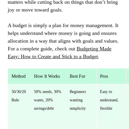
matters while cutting back on things that don’t bring
joy or move toward goals.
A budget is simply a plan for money management. It
helps understand where money is going and ensures
allocation in a way that aligns with goals and values.
For a complete guide, check out
Budgeting Made
Easy: How to Create and Stick to a Budget
.
Method
How It Works
Best For
Pros
50/30/20
50% needs, 30%
Beginners
Easy to
Rule
wants, 20%
wanting
understand,
savings/debt
simplicity
flexible