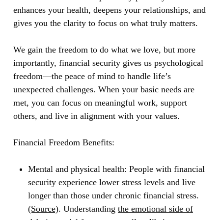
enhances your health, deepens your relationships, and
gives you the clarity to focus on what truly matters.
We gain the freedom to do what we love, but more
importantly, financial security gives us psychological
freedom—the peace of mind to handle life’s
unexpected challenges. When your basic needs are
met, you can focus on meaningful work, support
others, and live in alignment with your values.
Financial Freedom Benefits:
Mental and physical health:
People with financial
security experience lower stress levels and live
longer than those under chronic financial stress.
(Source)
. Understanding
the emotional side of