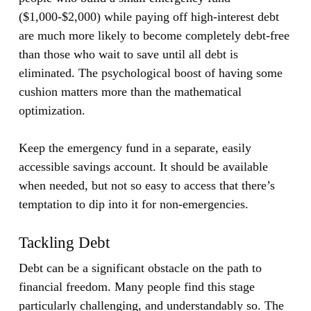
($1,000-$2,000) while paying off high-interest debt
are much more likely to become completely debt-free
than those who wait to save until all debt is
eliminated. The psychological boost of having some
cushion matters more than the mathematical
optimization.
Keep the emergency fund in a separate, easily
accessible savings account. It should be available
when needed, but not so easy to access that there’s
temptation to dip into it for non-emergencies.
Tackling Debt
Debt can be a significant obstacle on the path to
financial freedom. Many people find this stage
particularly challenging, and understandably so. The