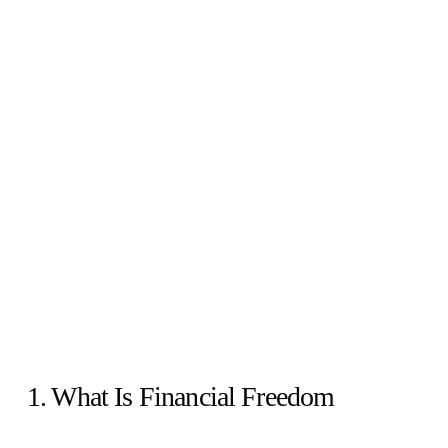
1. What Is Financial Freedom