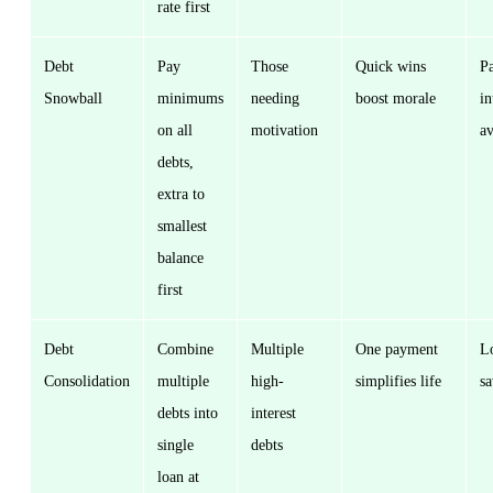
rate first
Debt
Pay
Those
Quick wins
Pa
Snowball
minimums
needing
boost morale
in
on all
motivation
a
debts,
extra to
smallest
balance
first
Debt
Combine
Multiple
One payment
L
Consolidation
multiple
high-
simplifies life
s
debts into
interest
single
debts
loan at