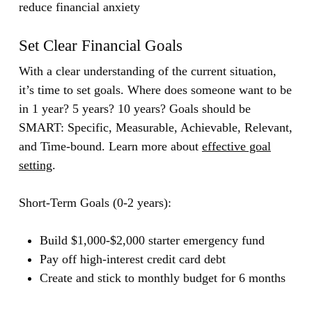
reduce financial anxiety
Set Clear Financial Goals
With a clear understanding of the current situation,
it’s time to set goals. Where does someone want to be
in 1 year? 5 years? 10 years? Goals should be
SMART: Specific, Measurable, Achievable, Relevant,
and Time-bound.
Learn more about
effective goal
setting
.
Short-Term Goals (0-2 years):
Build $1,000-$2,000 starter emergency fund
Pay off high-interest credit card debt
Create and stick to monthly budget for 6 months