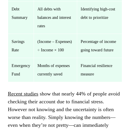
Debt
All debts with
Identifying high-cost
Summary
balances and interest
debt to prioritize
rates
Savings
(Income – Expenses)
Percentage of income
Rate
÷ Income × 100
going toward future
Emergency
Months of expenses
Financial resilience
Fund
currently saved
measure
Recent studies
show that nearly 44% of people avoid
checking their account due to financial stress.
However not knowing and the uncertainty is often
worse than reality. Simply knowing the numbers—
even when they’re not pretty—can immediately