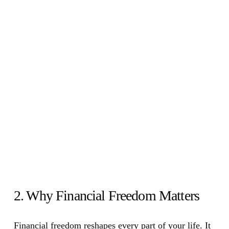
2. Why Financial Freedom Matters
Financial freedom reshapes every part of your life. It