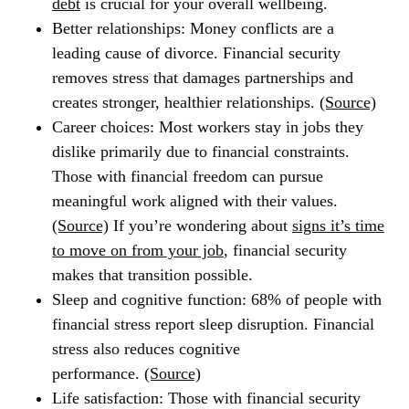
debt
is crucial for your overall wellbeing.
Better relationships:
Money conflicts are a
leading cause of divorce. Financial security
removes stress that damages partnerships and
creates stronger, healthier relationships.
(Source)
Career choices:
Most workers stay in jobs they
dislike primarily due to financial constraints.
Those with financial freedom can pursue
meaningful work aligned with their values.
(Source)
If you’re wondering about
signs it’s time
to move on from your job
, financial security
makes that transition possible.
Sleep and cognitive function:
68% of people with
financial stress report sleep disruption. Financial
stress also reduces cognitive
performance.
(Source)
Life satisfaction:
Those with financial security