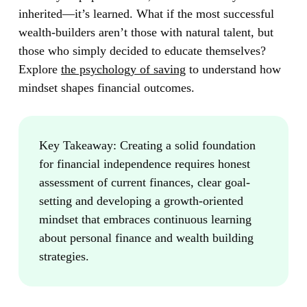
inherited—it’s learned. What if the most successful
wealth-builders aren’t those with natural talent, but
those who simply decided to educate themselves?
Explore
the psychology of saving
to understand how
mindset shapes financial outcomes.
Key Takeaway:
Creating a solid foundation
for financial independence requires honest
assessment of current finances, clear goal-
setting and developing a growth-oriented
mindset that embraces continuous learning
about personal finance and wealth building
strategies.