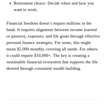
Retirement choice:
Decide when and how you
want to work.
Financial freedom doesn’t require millions in the
bank. It requires alignment between income (earned
or passive), expenses, and life goals through effective
personal finance strategies. For some, this might
mean $2,000 monthly covering all needs. For others,
it could require $10,000+. The key is creating a
sustainable financial ecosystem that supports the life
desired through consistent wealth building.