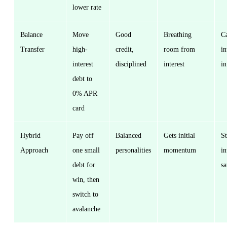
lower rate
Balance
Move
Good
Breathing
Ca
Transfer
high-
credit,
room from
in
interest
disciplined
interest
in
debt to
0% APR
card
Hybrid
Pay off
Balanced
Gets initial
St
Approach
one small
personalities
momentum
in
debt for
sa
win, then
switch to
avalanche