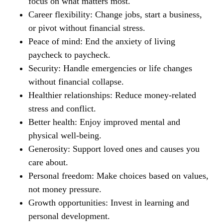
focus on what matters most.
Career flexibility:
Change jobs, start a business,
or pivot without financial stress.
Peace of mind:
End the anxiety of living
paycheck to paycheck.
Security:
Handle emergencies or life changes
without financial collapse.
Healthier relationships:
Reduce money-related
stress and conflict.
Better health:
Enjoy improved mental and
physical well-being.
Generosity:
Support loved ones and causes you
care about.
Personal freedom:
Make choices based on values,
not money pressure.
Growth opportunities:
Invest in learning and
personal development.