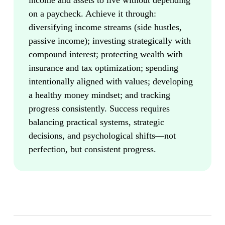
income and assets to live without depending
on a paycheck. Achieve it through:
diversifying income streams (side hustles,
passive income); investing strategically with
compound interest; protecting wealth with
insurance and tax optimization; spending
intentionally aligned with values; developing
a healthy money mindset; and tracking
progress consistently. Success requires
balancing practical systems, strategic
decisions, and psychological shifts—not
perfection, but consistent progress.