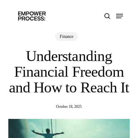
Skip
to
Menu
main
search
content
Finance
Understanding
Financial Freedom
and How to Reach It
October 18, 2025