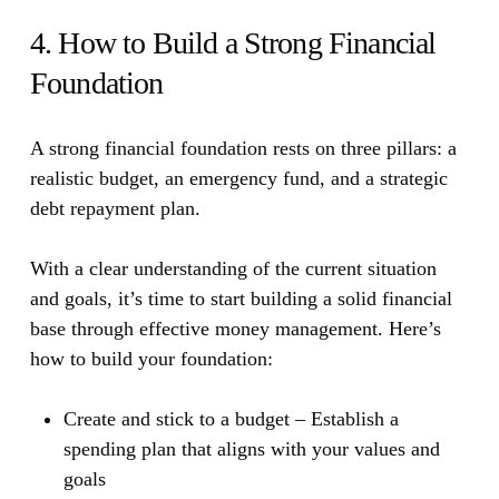
4. How to Build a Strong Financial
Foundation
A strong financial foundation rests on three pillars: a
realistic budget, an emergency fund, and a strategic
debt repayment plan.
With a clear understanding of the current situation
and goals, it’s time to start building a solid financial
base through effective money management. Here’s
how to build your foundation:
Create and stick to a budget
– Establish a
spending plan that aligns with your values and
goals