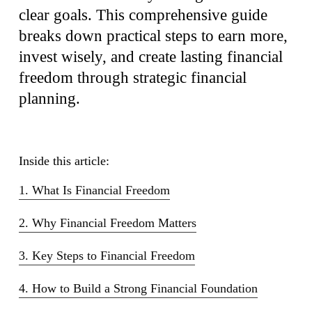
clear goals. This comprehensive guide
breaks down practical steps to earn more,
invest wisely, and create lasting financial
freedom through strategic financial
planning.
Inside this article:
1. What Is Financial Freedom
2. Why Financial Freedom Matters
3. Key Steps to Financial Freedom
4. How to Build a Strong Financial Foundation