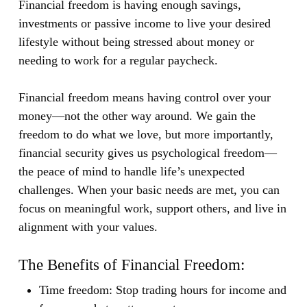
Financial freedom is having enough savings,
investments or passive income to live your desired
lifestyle without being stressed about money or
needing to work for a regular paycheck.
Financial freedom means having control over your
money—not the other way around. We gain the
freedom to do what we love, but more importantly,
financial security gives us psychological freedom—
the peace of mind to handle life’s unexpected
challenges. When your basic needs are met, you can
focus on meaningful work, support others, and live in
alignment with your values.
The Benefits of Financial Freedom:
Time freedom:
Stop trading hours for income and