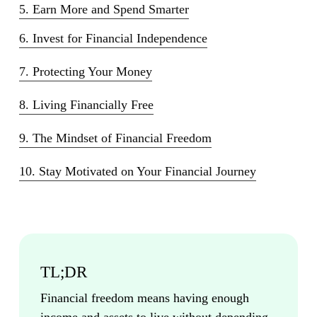
5. Earn More and Spend Smarter
6. Invest for Financial Independence
7. Protecting Your Money
8. Living Financially Free
9. The Mindset of Financial Freedom
10. Stay Motivated on Your Financial Journey
TL;DR
Financial freedom means having enough