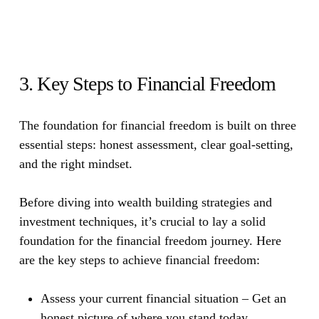
3. Key Steps to Financial Freedom
The foundation for financial freedom is built on three
essential steps: honest assessment, clear goal-setting,
and the right mindset.
Before diving into wealth building strategies and
investment techniques, it’s crucial to lay a solid
foundation for the financial freedom journey. Here
are the key steps to achieve financial freedom:
Assess your current financial situation
– Get an
honest picture of where you stand today