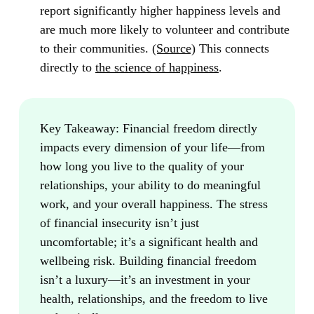
report significantly higher happiness levels and
are much more likely to volunteer and contribute
to their communities.
(Source)
This connects
directly to
the science of happiness
.
Key Takeaway:
Financial freedom directly
impacts every dimension of your life—from
how long you live to the quality of your
relationships, your ability to do meaningful
work, and your overall happiness. The stress
of financial insecurity isn’t just
uncomfortable; it’s a significant health and
wellbeing risk. Building financial freedom
isn’t a luxury—it’s an investment in your
health, relationships, and the freedom to live