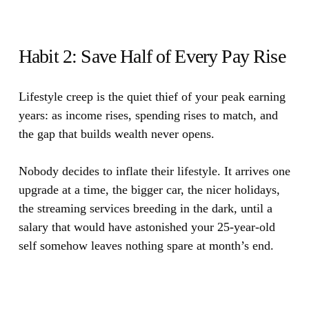
Habit 2: Save Half of Every Pay Rise
Lifestyle creep is the quiet thief of your peak earning
years: as income rises, spending rises to match, and
the gap that builds wealth never opens.
Nobody decides to inflate their lifestyle. It arrives one
upgrade at a time, the bigger car, the nicer holidays,
the streaming services breeding in the dark, until a
salary that would have astonished your 25-year-old
self somehow leaves nothing spare at month’s end.