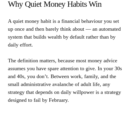
Why Quiet Money Habits Win
A quiet money habit is a financial behaviour you set
up once and then barely think about — an automated
system that builds wealth by default rather than by
daily effort.
The definition matters, because most money advice
assumes you have spare attention to give. In your 30s
and 40s, you don’t. Between work, family, and the
small administrative avalanche of adult life, any
strategy that depends on daily willpower is a strategy
designed to fail by February.