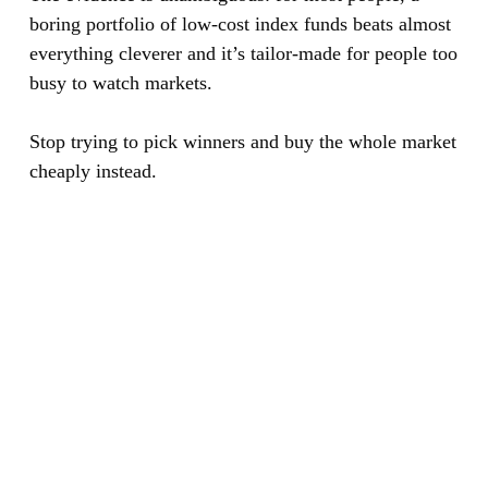
boring portfolio of low-cost index funds beats almost
everything cleverer and it’s tailor-made for people too
busy to watch markets.
Stop trying to pick winners and buy the whole market
cheaply instead.