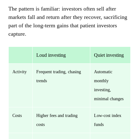
The pattern is familiar: investors often sell after
markets fall and return after they recover, sacrificing
part of the long-term gains that patient investors
capture.
Loud investing
Quiet investing
Activity
Frequent trading, chasing
Automatic
trends
monthly
investing,
minimal changes
Costs
Higher fees and trading
Low-cost index
costs
funds