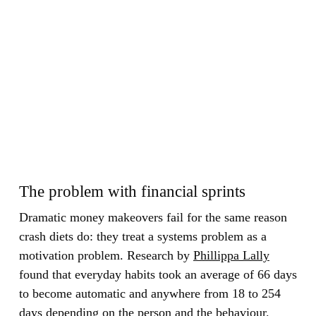
The problem with financial sprints
Dramatic money makeovers fail for the same reason
crash diets do: they treat a systems problem as a
motivation problem. Research by
Phillippa Lally
found that everyday habits took an average of 66 days
to become automatic and anywhere from 18 to 254
days depending on the person and the behaviour.