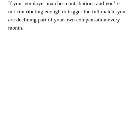
If your employer matches contributions and you’re
not contributing enough to trigger the full match, you
are declining part of your own compensation every
month.