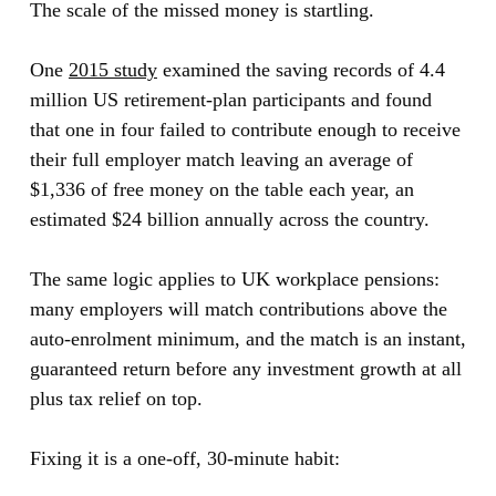
The scale of the missed money is startling.
One
2015 study
examined the saving records of 4.4
million US retirement-plan participants and found
that one in four failed to contribute enough to receive
their full employer match leaving an average of
$1,336 of free money on the table each year, an
estimated $24 billion annually across the country.
The same logic applies to UK workplace pensions:
many employers will match contributions above the
auto-enrolment minimum, and the match is an instant,
guaranteed return before any investment growth at all
plus tax relief on top.
Fixing it is a one-off, 30-minute habit: