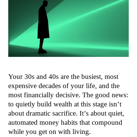
Your 30s and 40s are the busiest, most
expensive decades of your life, and the
most financially decisive. The good news:
to quietly build wealth at this stage isn’t
about dramatic sacrifice. It’s about quiet,
automated money habits that compound
while you get on with living.