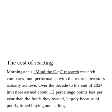
The cost of reacting
Morningstar’s
“Mind the Gap” research
research
compares fund performance with the returns investors
actually achieve. Over the decade to the end of 2024,
investors earned about 1.2 percentage points less per
year than the funds they owned, largely because of
poorly timed buying and selling.