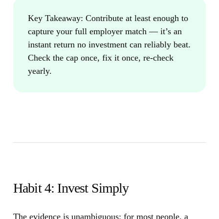
Key Takeaway:
Contribute at least enough to
capture your full employer match — it’s an
instant return no investment can reliably beat.
Check the cap once, fix it once, re-check
yearly.
Habit 4: Invest Simply
The evidence is unambiguous: for most people, a