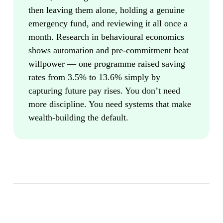
then leaving them alone, holding a genuine
emergency fund, and reviewing it all once a
month. Research in behavioural economics
shows automation and pre-commitment beat
willpower — one programme raised saving
rates from 3.5% to 13.6% simply by
capturing future pay rises. You don’t need
more discipline. You need systems that make
wealth-building the default.