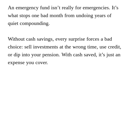
An emergency fund isn’t really for emergencies. It’s
what stops one bad month from undoing years of
quiet compounding.
Without cash savings, every surprise forces a bad
choice: sell investments at the wrong time, use credit,
or dip into your pension. With cash saved, it’s just an
expense you cover.