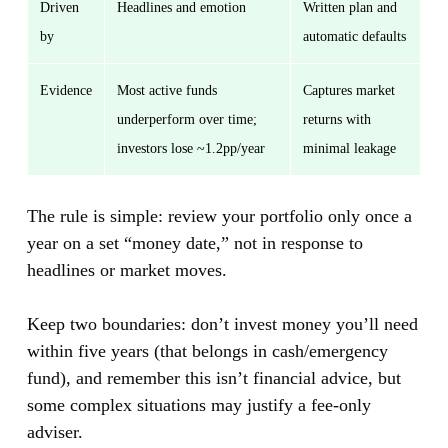
Driven
Headlines and emotion
Written plan and
by
automatic defaults
Evidence
Most active funds
Captures market
underperform over time;
returns with
investors lose ~1.2pp/year
minimal leakage
The rule is simple: review your portfolio only once a
year on a set “money date,” not in response to
headlines or market moves.
Keep two boundaries: don’t invest money you’ll need
within five years (that belongs in cash/emergency
fund), and remember this isn’t financial advice, but
some complex situations may justify a fee-only
adviser.