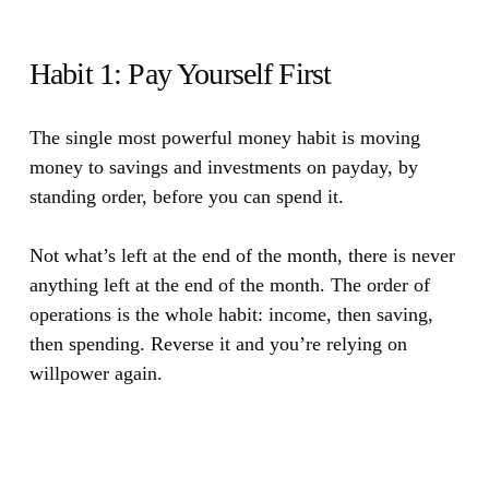
Habit 1: Pay Yourself First
The single most powerful money habit is moving
money to savings and investments on payday, by
standing order, before you can spend it.
Not what’s left at the end of the month, there is never
anything left at the end of the month. The order of
operations is the whole habit: income, then saving,
then spending. Reverse it and you’re relying on
willpower again.