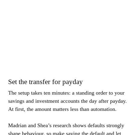
Set the transfer for payday
The setup takes ten minutes: a standing order to your
savings and investment accounts the day after payday.
At first, the amount matters less than automation.
Madrian and Shea’s research shows defaults strongly
shape behaviour, so make saving the default and let