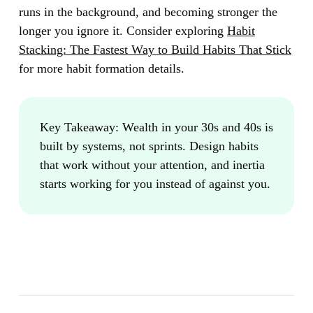
runs in the background, and becoming stronger the
longer you ignore it. Consider exploring
Habit
Stacking: The Fastest Way to Build Habits That Stick
for more habit formation details.
Key Takeaway:
Wealth in your 30s and 40s is
built by systems, not sprints. Design habits
that work without your attention, and inertia
starts working for you instead of against you.