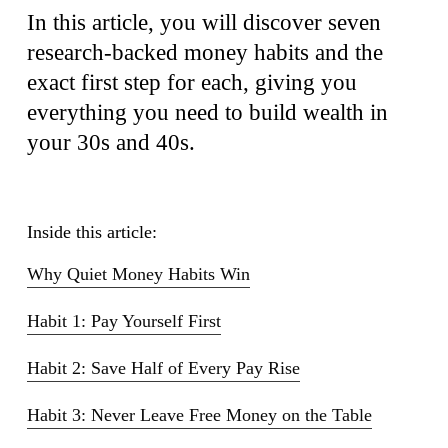
In this article, you will discover seven
research-backed money habits and the
exact first step for each, giving you
everything you need to build wealth in
your 30s and 40s.
Inside this article:
Why Quiet Money Habits Win
Habit 1: Pay Yourself First
Habit 2: Save Half of Every Pay Rise
Habit 3: Never Leave Free Money on the Table