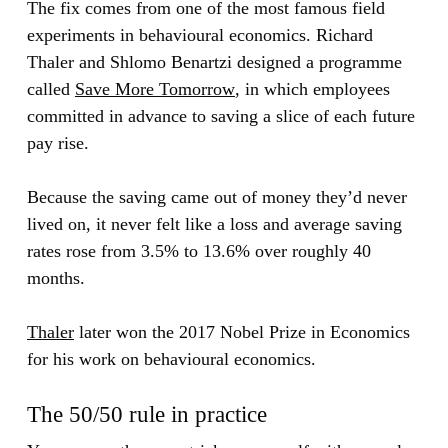
The fix comes from one of the most famous field
experiments in behavioural economics. Richard
Thaler and Shlomo Benartzi designed a programme
called
Save More Tomorrow
, in which employees
committed in advance to saving a slice of each future
pay rise.
Because the saving came out of money they’d never
lived on, it never felt like a loss and average saving
rates rose from 3.5% to 13.6% over roughly 40
months.
Thaler
later won the 2017 Nobel Prize in Economics
for his work on behavioural economics.
The 50/50 rule in practice