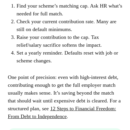
Find your scheme’s matching cap.
Ask HR what’s
needed for full match.
Check your current contribution rate.
Many are
still on default minimums.
Raise your contribution to the cap.
Tax
relief/salary sacrifice softens the impact.
Set a yearly reminder.
Defaults reset with job or
scheme changes.
One point of precision: even with high-interest debt,
contributing enough to get the full employer match
usually makes sense. It’s saving beyond the match
that should wait until expensive debt is cleared. For a
structured plan, see
12 Steps to Financial Freedom:
From Debt to Independence
.