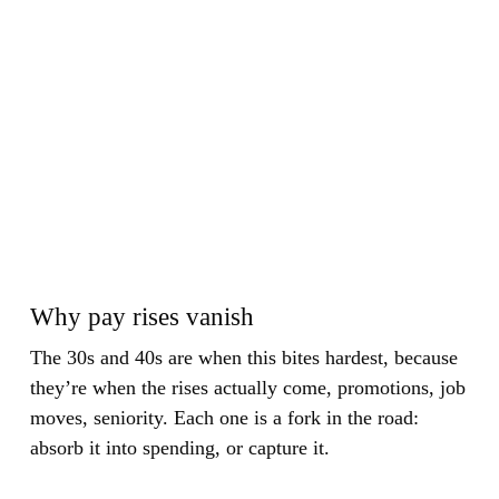
Why pay rises vanish
The 30s and 40s are when this bites hardest, because
they’re when the rises actually come, promotions, job
moves, seniority. Each one is a fork in the road:
absorb it into spending, or capture it.