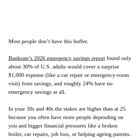
Most people don’t have this buffer.
Bankrate’s 2026 emergency savings report
found only
about
30% of U.S. adults
would cover a surprise
$1,000 expense (like a car repair or emergency-room
visit) from savings, and roughly
24% have no
emergency savings at all.
In your 30s and 40s the stakes are higher than at 25
because you often have more people depending on
you and bigger financial pressures like a broken
boiler, car repairs, job loss, or helping ageing parents.