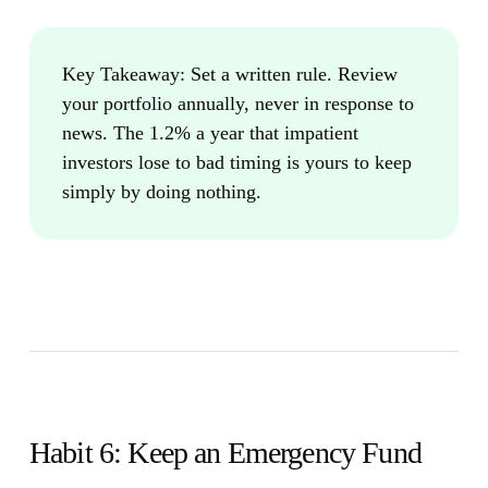
Key Takeaway:
Set a written rule. Review
your portfolio annually, never in response to
news. The 1.2% a year that impatient
investors lose to bad timing is yours to keep
simply by doing nothing.
Habit 6: Keep an Emergency Fund