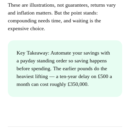
These are illustrations, not guarantees, returns vary
and inflation matters. But the point stands:
compounding needs time, and waiting is the
expensive choice.
Key Takeaway:
Automate your savings with
a payday standing order so saving happens
before spending. The earlier pounds do the
heaviest lifting — a ten-year delay on £500 a
month can cost roughly £350,000.