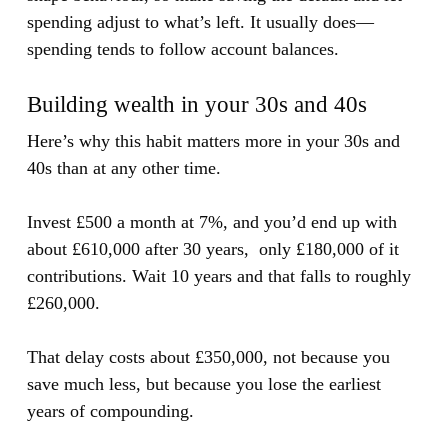
spending adjust to what’s left. It usually does—
spending tends to follow account balances.
Building wealth in your 30s and 40s
Here’s why this habit matters more in your 30s and
40s than at any other time.
Invest £500 a month at 7%, and you’d end up with
about £610,000 after 30 years, only £180,000 of it
contributions. Wait 10 years and that falls to roughly
£260,000.
That delay costs about £350,000, not because you
save much less, but because you lose the earliest
years of compounding.