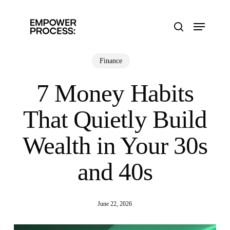
Skip
to
Menu
main
search
content
Finance
7 Money Habits
That Quietly Build
Wealth in Your 30s
and 40s
June 22, 2026