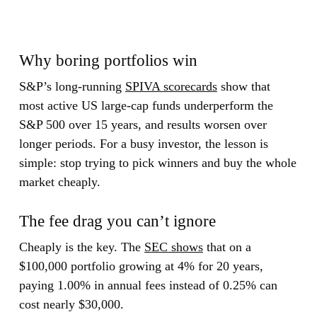
Why boring portfolios win
S&P’s long-running
SPIVA scorecards
show that
most active US large-cap funds underperform the
S&P 500 over 15 years, and results worsen over
longer periods. For a busy investor, the lesson is
simple: stop trying to pick winners and buy the whole
market cheaply.
The fee drag you can’t ignore
Cheaply is the key. The
SEC shows
that on a
$100,000 portfolio growing at 4% for 20 years,
paying 1.00% in annual fees instead of 0.25% can
cost nearly $30,000.