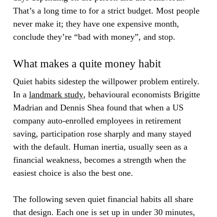
That’s a long time to for a strict budget. Most people
never make it; they have one expensive month,
conclude they’re “bad with money”, and stop.
What makes a quite money habit
Quiet habits sidestep the willpower problem entirely.
In a
landmark study
, behavioural economists Brigitte
Madrian and Dennis Shea found that when a US
company auto-enrolled employees in retirement
saving, participation rose sharply and many stayed
with the default. Human inertia, usually seen as a
financial weakness, becomes a strength when the
easiest choice is also the best one.
The following seven quiet financial habits all share
that design. Each one is set up in under 30 minutes,