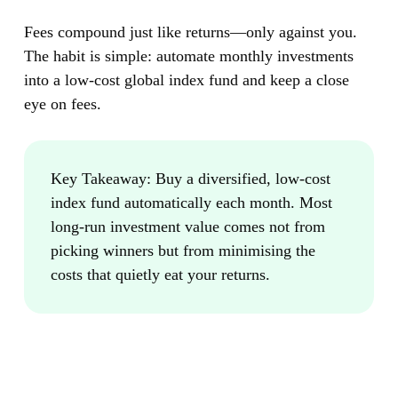
Fees compound just like returns—only against you.
The habit is simple: automate monthly investments
into a low-cost global index fund and keep a close
eye on fees.
Key Takeaway:
Buy a diversified, low-cost
index fund automatically each month. Most
long-run investment value comes not from
picking winners but from minimising the
costs that quietly eat your returns.