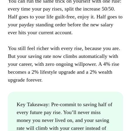
You can run the same trick on yourself with one rule:
every time your pay rises, split the increase 50/50.
Half goes to your life guilt-free, enjoy it. Half goes to
your payday standing order before the new salary
ever hits your current account.
You still feel richer with every rise, because you are.
But your saving rate now climbs automatically with
your career, with zero ongoing willpower. A 4% rise
becomes a 2% lifestyle upgrade and a 2% wealth
upgrade forever.
Key Takeaway:
Pre-commit to saving half of
every future pay rise. You’ll never miss
money you never lived on, and your saving
rate will climb with your career instead of