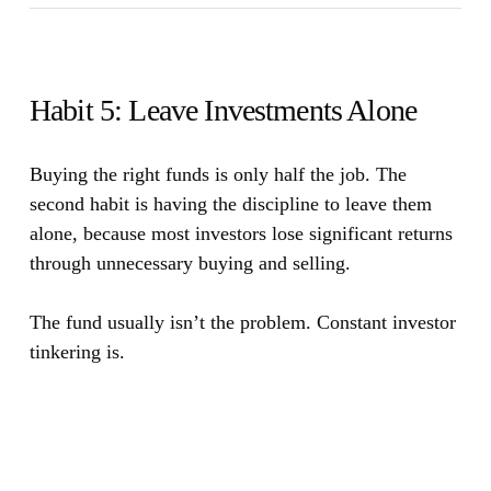
Habit 5: Leave Investments Alone
Buying the right funds is only half the job. The
second habit is having the discipline to leave them
alone, because most investors lose significant returns
through unnecessary buying and selling.
The fund usually isn’t the problem. Constant investor
tinkering is.