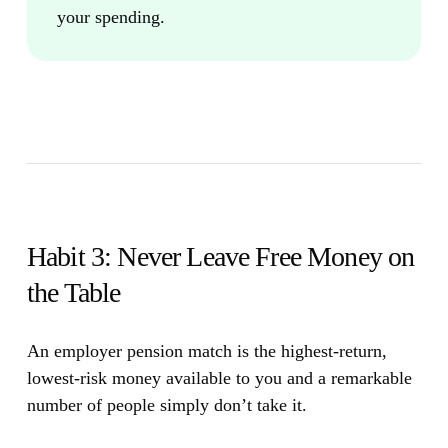
your spending.
Habit 3: Never Leave Free Money on
the Table
An employer pension match is the highest-return,
lowest-risk money available to you and a remarkable
number of people simply don’t take it.