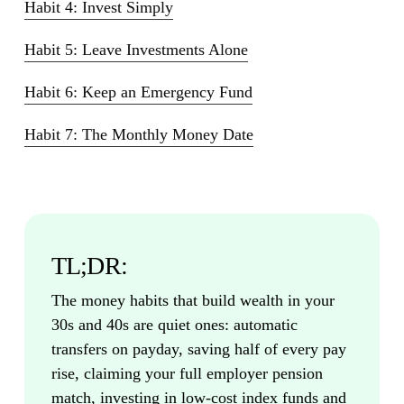
Habit 4: Invest Simply
Habit 5: Leave Investments Alone
Habit 6: Keep an Emergency Fund
Habit 7: The Monthly Money Date
TL;DR:
The money habits that build wealth in your
30s and 40s are quiet ones: automatic
transfers on payday, saving half of every pay
rise, claiming your full employer pension
match, investing in low-cost index funds and