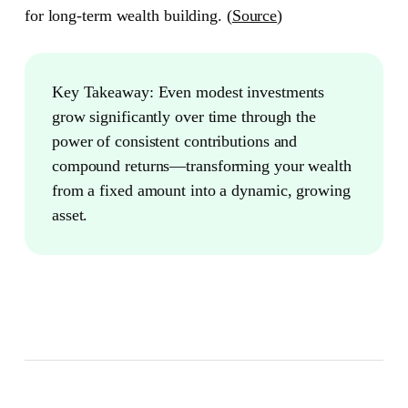
for long-term wealth building. (
Source
)
Key Takeaway:
Even modest investments
grow significantly over time through the
power of consistent contributions and
compound returns—transforming your wealth
from a fixed amount into a dynamic, growing
asset.