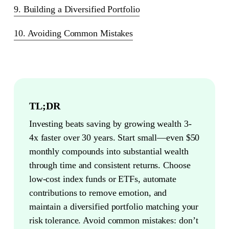
9. Building a Diversified Portfolio
10. Avoiding Common Mistakes
TL;DR
Investing beats saving by growing wealth 3-
4x faster over 30 years. Start small—even $50
monthly compounds into substantial wealth
through time and consistent returns. Choose
low-cost index funds or ETFs, automate
contributions to remove emotion, and
maintain a diversified portfolio matching your
risk tolerance. Avoid common mistakes: don’t