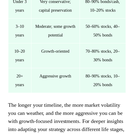
Under 3
Very conservative;
80–90% bonds/cash,
years
capital preservation
10–20% stocks
3–10
Moderate; some growth
50–60% stocks, 40–
years
potential
50% bonds
10–20
Growth-oriented
70–80% stocks, 20–
years
30% bonds
20+
Aggressive growth
80–90% stocks, 10–
years
20% bonds
The longer your timeline, the more market volatility
you can weather, and the more aggressive you can be
with growth-focused investments. For deeper insights
into adapting your strategy across different life stages,