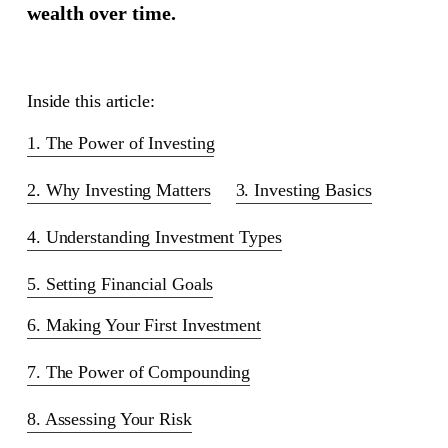
wealth over time.
Inside this article:
1. The Power of Investing
2. Why Investing Matters
3. Investing Basics
4. Understanding Investment Types
5. Setting Financial Goals
6. Making Your First Investment
7. The Power of Compounding
8. Assessing Your Risk