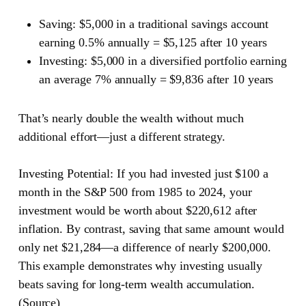
Saving
: $5,000 in a traditional savings account
earning 0.5% annually = $5,125 after 10 years
Investing
: $5,000 in a diversified portfolio earning
an average 7% annually = $9,836 after 10 years
That’s nearly double the wealth without much
additional effort—just a different strategy.
Investing Potential:
If you had invested just $100 a
month in the S&P 500 from 1985 to 2024, your
investment would be worth about $220,612 after
inflation. By contrast, saving that same amount would
only net $21,284—a difference of nearly $200,000.
This example demonstrates why investing usually
beats saving for long-term wealth accumulation.
(
Source
)