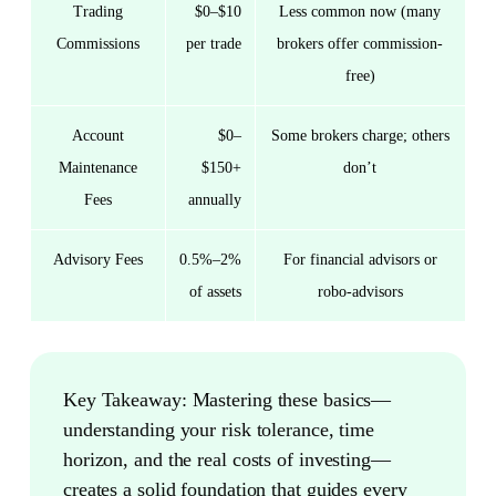
Trading
$0–$10
Less common now (many
Commissions
per trade
brokers offer commission-
free)
Account
$0–
Some brokers charge; others
Maintenance
$150+
don’t
Fees
annually
Advisory Fees
0.5%–2%
For financial advisors or
of assets
robo-advisors
Key Takeaway:
Mastering these basics—
understanding your risk tolerance, time
horizon, and the real costs of investing—
creates a solid foundation that guides every