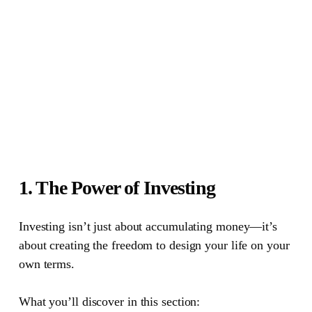
1. The Power of Investing
Investing isn’t just about accumulating money—it’s
about creating the freedom to design your life on your
own terms.
What you’ll discover in this section: