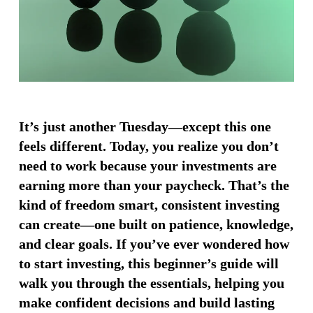
It’s just another Tuesday—except this one
feels different. Today, you realize you don’t
need to work because your investments are
earning more than your paycheck. That’s the
kind of freedom smart, consistent investing
can create—one built on patience, knowledge,
and clear goals. If you’ve ever wondered how
to start investing, this beginner’s guide will
walk you through the essentials, helping you
make confident decisions and build lasting