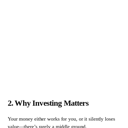
2. Why Investing Matters
Your money either works for you, or it silently loses
value—there’s rarely a middle ground.