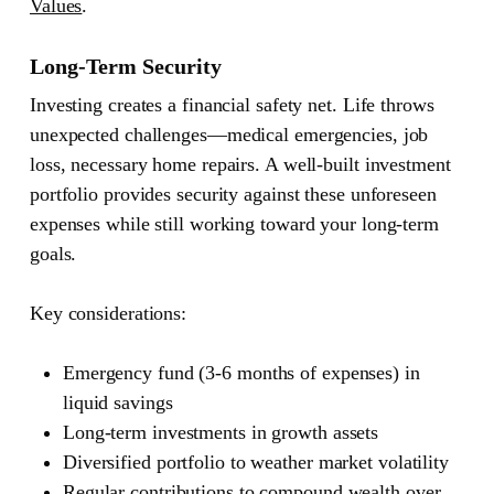
Values
.
Long-Term Security
Investing creates a financial safety net. Life throws
unexpected challenges—medical emergencies, job
loss, necessary home repairs. A well-built investment
portfolio provides security against these unforeseen
expenses while still working toward your long-term
goals.
Key considerations:
Emergency fund (3-6 months of expenses) in
liquid savings
Long-term investments in growth assets
Diversified portfolio to weather market volatility
Regular contributions to compound wealth over