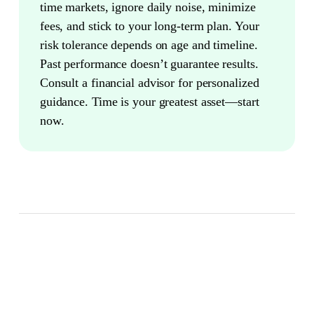
time markets, ignore daily noise, minimize
fees, and stick to your long-term plan. Your
risk tolerance depends on age and timeline.
Past performance doesn’t guarantee results.
Consult a financial advisor for personalized
guidance. Time is your greatest asset—start
now.