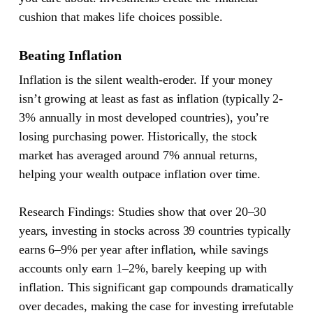
cushion that makes life choices possible.
Beating Inflation
Inflation is the silent wealth-eroder. If your money
isn’t growing at least as fast as inflation (typically 2-
3% annually in most developed countries), you’re
losing purchasing power. Historically, the stock
market has averaged around 7% annual returns,
helping your wealth outpace inflation over time.
Research Findings:
Studies show that over 20–30
years, investing in stocks across 39 countries typically
earns 6–9% per year after inflation, while savings
accounts only earn 1–2%, barely keeping up with
inflation. This significant gap compounds dramatically
over decades, making the case for investing irrefutable