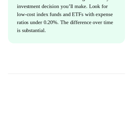
investment decision you’ll make. Look for
low-cost index funds and ETFs with expense
ratios under 0.20%. The difference over time
is substantial.