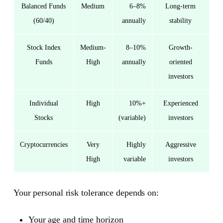
Balanced Funds
Medium
6–8%
Long-term
(60/40)
annually
stability
Stock Index
Medium-
8–10%
Growth-
Funds
High
annually
oriented
investors
Individual
High
10%+
Experienced
Stocks
(variable)
investors
Cryptocurrencies
Very
Highly
Aggressive
High
variable
investors
Your personal risk tolerance depends on:
Your age and time horizon