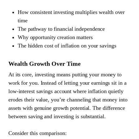
How consistent investing multiplies wealth over
time
The pathway to financial independence
Why opportunity creation matters
The hidden cost of inflation on your savings
Wealth Growth Over Time
At its core, investing means putting your money to
work for you. Instead of letting your earnings sit in a
low-interest savings account where inflation quietly
erodes their value, you’re channeling that money into
assets with genuine growth potential. The difference
between saving and investing is substantial.
Consider this comparison: