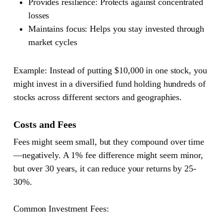
Provides resilience
: Protects against concentrated
losses
Maintains focus
: Helps you stay invested through
market cycles
Example
: Instead of putting $10,000 in one stock, you
might invest in a diversified fund holding hundreds of
stocks across different sectors and geographies.
Costs and Fees
Fees might seem small, but they compound over time
—negatively. A 1% fee difference might seem minor,
but over 30 years, it can reduce your returns by 25-
30%.
Common Investment Fees: