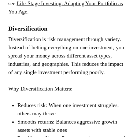
see
Life-Stage Investing: Adapting Your Portfolio as
You Age
.
Diversification
Diversification is risk management through variety.
Instead of betting everything on one investment, you
spread your money across different asset types,
industries, and geographies. This reduces the impact
of any single investment performing poorly.
Why Diversification Matters:
Reduces risk
: When one investment struggles,
others may thrive
Smooths returns
: Balances aggressive growth
assets with stable ones