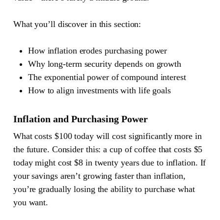
What you’ll discover in this section:
How inflation erodes purchasing power
Why long-term security depends on growth
The exponential power of compound interest
How to align investments with life goals
Inflation and Purchasing Power
What costs $100 today will cost significantly more in
the future. Consider this: a cup of coffee that costs $5
today might cost $8 in twenty years due to inflation. If
your savings aren’t growing faster than inflation,
you’re gradually losing the ability to purchase what
you want.