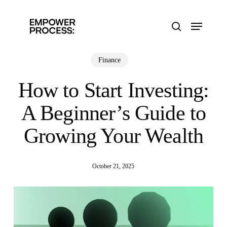
Skip
to
Menu
main
search
content
Finance
How to Start Investing:
A Beginner’s Guide to
Growing Your Wealth
October 21, 2025