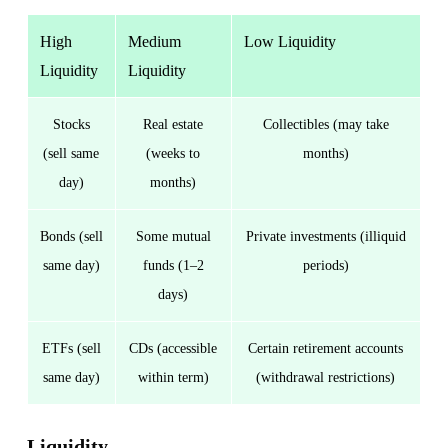
High
Medium
Low Liquidity
Liquidity
Liquidity
Stocks
Real estate
Collectibles (may take
(sell same
(weeks to
months)
day)
months)
Bonds (sell
Some mutual
Private investments (illiquid
same day)
funds (1–2
periods)
days)
ETFs (sell
CDs (accessible
Certain retirement accounts
same day)
within term)
(withdrawal restrictions)
Liquidity