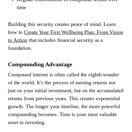
time
Building this security creates peace of mind. Learn
how to
Create Your First Wellbeing Plan: From Vision
to Action
that includes financial security as a
foundation.
Compounding Advantage
Compound interest is often called the eighth wonder
of the world. It’s the process of earning returns not
just on your initial investment, but on the accumulated
returns from previous years. This creates exponential
growth. The longer your timeline, the more powerful
compounding becomes. Time is your most valuable
asset in investing.