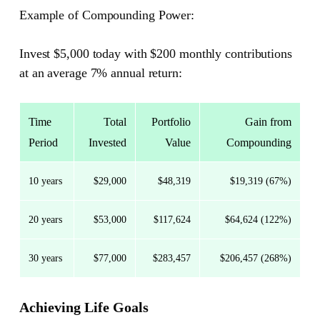
Example of Compounding Power:
Invest $5,000 today with $200 monthly contributions
at an average 7% annual return:
Time
Total
Portfolio
Gain from
Period
Invested
Value
Compounding
10 years
$29,000
$48,319
$19,319 (67%)
20 years
$53,000
$117,624
$64,624 (122%)
30 years
$77,000
$283,457
$206,457 (268%)
Achieving Life Goals