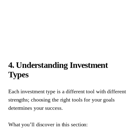
4. Understanding Investment
Types
Each investment type is a different tool with different
strengths; choosing the right tools for your goals
determines your success.
What you’ll discover in this section: