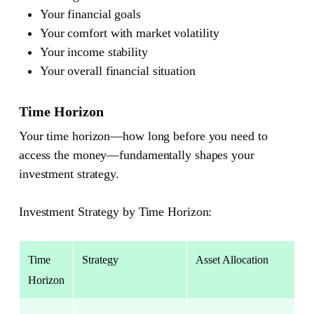
Your financial goals
Your comfort with market volatility
Your income stability
Your overall financial situation
Time Horizon
Your time horizon—how long before you need to
access the money—fundamentally shapes your
investment strategy.
Investment Strategy by Time Horizon:
Time
Strategy
Asset Allocation
Horizon