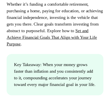
Whether it’s funding a comfortable retirement,
purchasing a home, paying for education, or achieving
financial independence, investing is the vehicle that
gets you there. Clear goals transform investing from
abstract to purposeful. Explore how to
Set and
Achieve Financial Goals That Align with Your Life
Purpose
.
Key Takeaway:
When your money grows
faster than inflation and you consistently add
to it, compounding accelerates your journey
toward every major financial goal in your life.