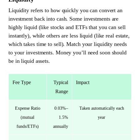
Liquidity refers to how quickly you can convert an
investment back into cash. Some investments are
highly liquid (like stocks and ETFs that you can sell
instantly), while others are less liquid (like real estate,
which takes time to sell). Match your liquidity needs
to your investments. Money you’ll need soon should
be in liquid assets.
Fee Type
Typical
Impact
Range
Expense Ratio
0.03%–
Taken automatically each
(mutual
1.5%
year
funds/ETFs)
annually