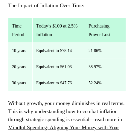
The Impact of Inflation Over Time:
Time
Today’s $100 at 2.5%
Purchasing
Period
Inflation
Power Lost
10 years
Equivalent to $78.14
21.86%
20 years
Equivalent to $61.03
38.97%
30 years
Equivalent to $47.76
52.24%
Without growth, your money diminishes in real terms.
This is why understanding how to combat inflation
through strategic spending is essential—read more in
Mindful Spending: Aligning Your Money with Your