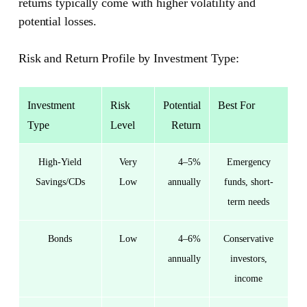
returns typically come with higher volatility and
potential losses.
Risk and Return Profile by Investment Type:
Investment
Risk
Potential
Best For
Type
Level
Return
High-Yield
Very
4–5%
Emergency
Savings/CDs
Low
annually
funds, short-
term needs
Bonds
Low
4–6%
Conservative
annually
investors,
income