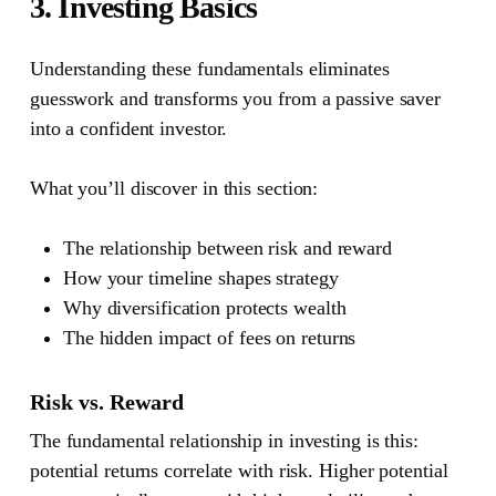
3. Investing Basics
Understanding these fundamentals eliminates
guesswork and transforms you from a passive saver
into a confident investor.
What you’ll discover in this section:
The relationship between risk and reward
How your timeline shapes strategy
Why diversification protects wealth
The hidden impact of fees on returns
Risk vs. Reward
The fundamental relationship in investing is this:
potential returns correlate with risk. Higher potential