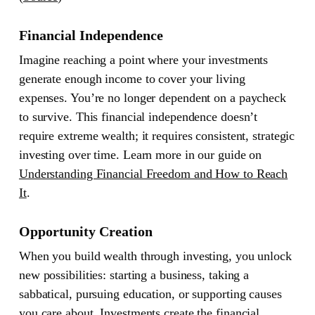
Financial Independence
Imagine reaching a point where your investments
generate enough income to cover your living
expenses. You’re no longer dependent on a paycheck
to survive. This financial independence doesn’t
require extreme wealth; it requires consistent, strategic
investing over time. Learn more in our guide on
Understanding Financial Freedom and How to Reach
It
.
Opportunity Creation
When you build wealth through investing, you unlock
new possibilities: starting a business, taking a
sabbatical, pursuing education, or supporting causes
you care about. Investments create the financial