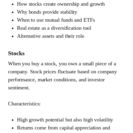
How stocks create ownership and growth
Why bonds provide stability
When to use mutual funds and ETFs
Real estate as a diversification tool
Alternative assets and their role
Stocks
When you buy a stock, you own a small piece of a
company. Stock prices fluctuate based on company
performance, market conditions, and investor
sentiment.
Characteristics:
High growth potential but also high volatility
Returns come from capital appreciation and