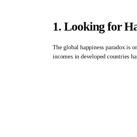
1. Looking for H
The global happiness paradox is one
incomes in developed countries hav