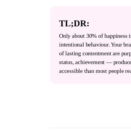
TL;DR:
Only about 30% of happiness i
intentional behaviour. Your brai
of lasting contentment are pur
status, achievement — produce
accessible than most people rea