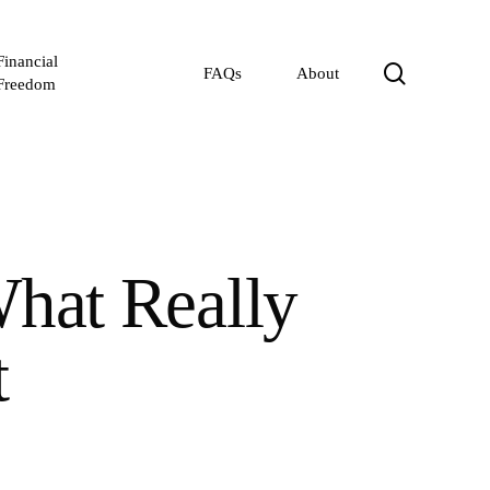
Financial
search
FAQs
About
Freedom
What Really
t