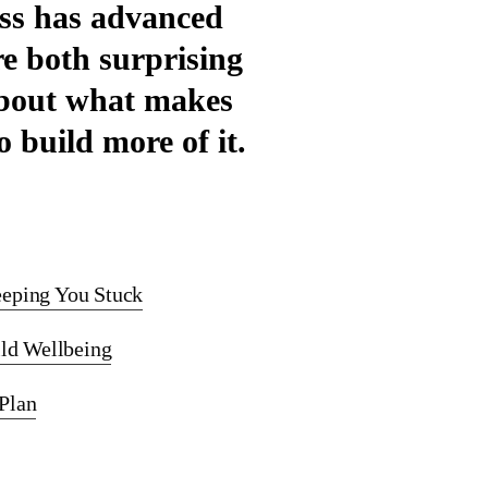
ess has advanced
re both surprising
 about what makes
 build more of it.
eeping You Stuck
ild Wellbeing
Plan