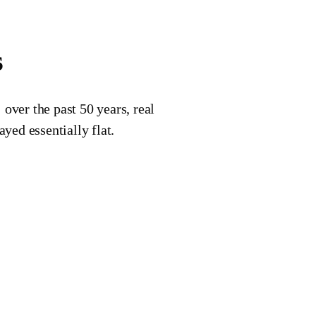
s
over the past 50 years, real
yed essentially flat.