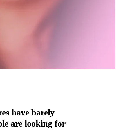
res have barely
e are looking for