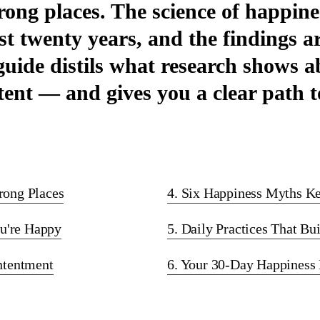
rong places. The science of happin
ast twenty years, and the findings a
 guide distils what research shows
ent — and gives you a clear path to
rong Places
4. Six Happiness Myths K
u're Happy
5. Daily Practices That Bu
ontentment
6. Your 30-Day Happiness 