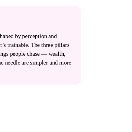
shaped by perception and
t’s trainable. The three pillars
hings people chase — wealth,
he needle are simpler and more