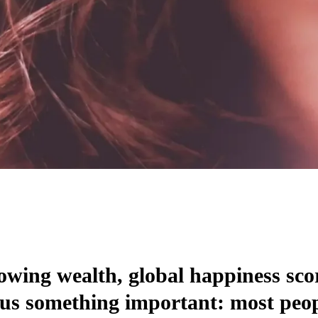
owing wealth, global happiness sco
us something important: most peopl