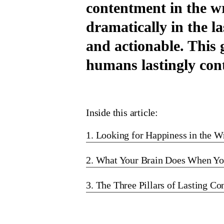
contentment in the w
dramatically in the l
and actionable. This
humans lastingly cont
Inside this article:
1. Looking for Happiness in the W
2. What Your Brain Does When Yo
3. The Three Pillars of Lasting C