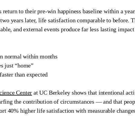
rs return to their pre-win happiness baseline within a ye
wo years later, life satisfaction comparable to before. T
able, and external events produce far less lasting impact
en normal within months
s just “home”
faster than expected
cience Center
at UC Berkeley shows that intentional acti
fing the contribution of circumstances — and that peopl
ort 40% higher life satisfaction with measurable changes 