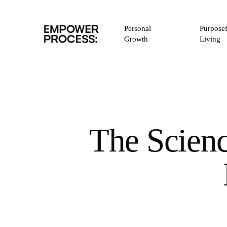
Skip
to
Personal
Purposef
main
Growth
Living
content
The Scienc