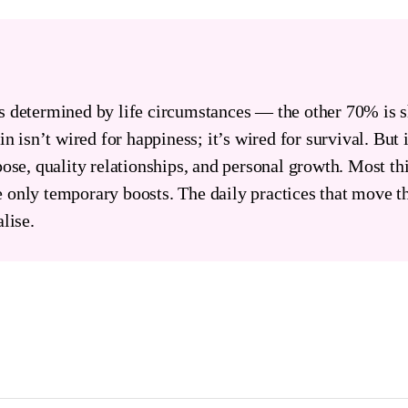
s determined by life circumstances — the other 70% is 
n isn’t wired for happiness; it’s wired for survival. But i
pose, quality relationships, and personal growth. Most t
 only temporary boosts. The daily practices that move t
lise.