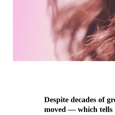
Despite decades of gr
moved — which tells 