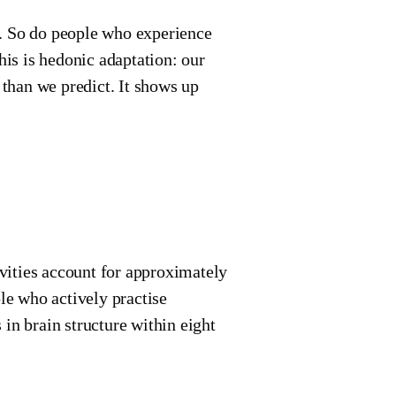
ar. So do people who experience
his is hedonic adaptation: our
 than we predict. It shows up
vities account for approximately
e who actively practise
in brain structure within eight