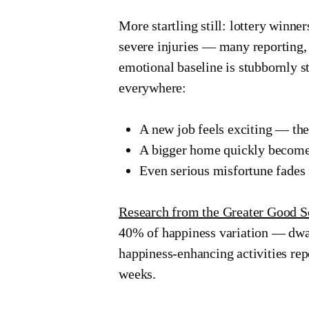
More startling still: lottery winne
severe injuries — many reporting, t
emotional baseline is stubbornly st
everywhere:
A new job feels exciting — th
A bigger home quickly become
Even serious misfortune fades 
Research from the Greater Good S
40% of happiness variation — dwar
happiness-enhancing activities rep
weeks.