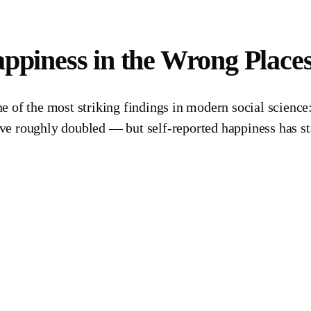
appiness in the Wrong Place
 of the most striking findings in modern social science: 
e roughly doubled — but self-reported happiness has sta