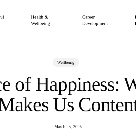
ul
Health &
Career
Wellbeing
Development
Wellbeing
e of Happiness: 
Makes Us Conten
March 25, 2026