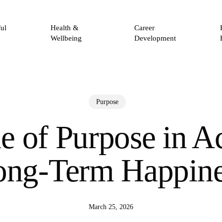
ul
Health &
Career
Wellbeing
Development
Purpose
e of Purpose in A
ong-Term Happine
March 25, 2026