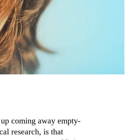
nd up coming away empty-
al research, is that