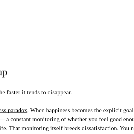
ap
e faster it tends to disappear.
ess paradox
. When happiness becomes the explicit goal,
— a constant monitoring of whether you feel good eno
ife. That monitoring itself breeds dissatisfaction. You