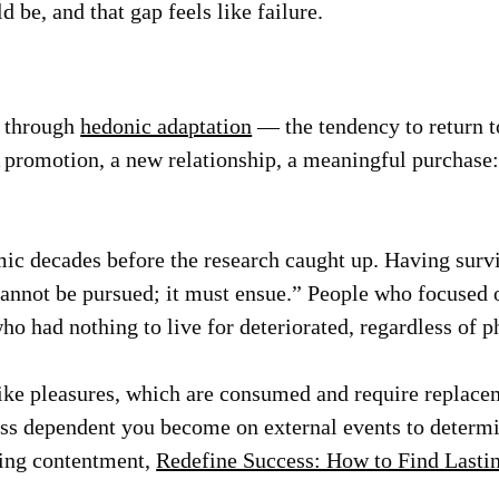
 be, and that gap feels like failure.
s through
hedonic adaptation
— the tendency to return t
A promotion, a new relationship, a meaningful purchase:
ic decades before the research caught up. Having surv
annot be pursued; it must ensue.” People who focused 
o had nothing to live for deteriorated, regardless of p
like pleasures, which are consumed and require repla
ess dependent you become on external events to determin
ting contentment,
Redefine Success: How to Find Lastin