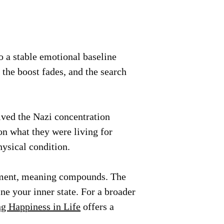
o a stable emotional baseline
 the boost fades, and the search
ived the Nazi concentration
on what they were living for
hysical condition.
cement, meaning compounds. The
e your inner state. For a broader
g Happiness in Life
offers a