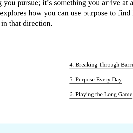
 you pursue; it’s something you arrive at 
e explores how you can use purpose to find
n that direction.
4. Breaking Through Barri
5. Purpose Every Day
6. Playing the Long Game