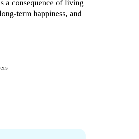
as a consequence of living
 long-term happiness, and
ers