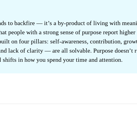
ds to backfire — it’s a by-product of living with meani
at people with a strong sense of purpose report higher 
 built on four pillars: self-awareness, contribution, gr
nd lack of clarity — are all solvable. Purpose doesn’t 
al shifts in how you spend your time and attention.