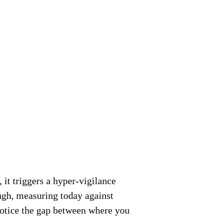
 it triggers a hyper-vigilance
ugh, measuring today against
 notice the gap between where you