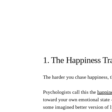
1. The Happiness Tr
The harder you chase happiness, th
Psychologists call this the
happin
toward your own emotional state 
some imagined better version of l