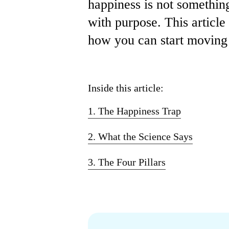
happiness is not something
with purpose. This articl
how you can start moving i
Inside this article:
1. The Happiness Trap
2. What the Science Says
3. The Four Pillars