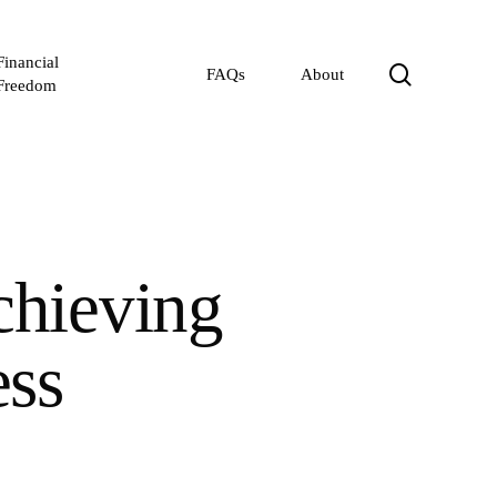
Financial
search
FAQs
About
Freedom
chieving
ss