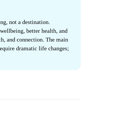
ng, not a destination.
wellbeing, better health, and
owth, and connection. The main
require dramatic life changes;