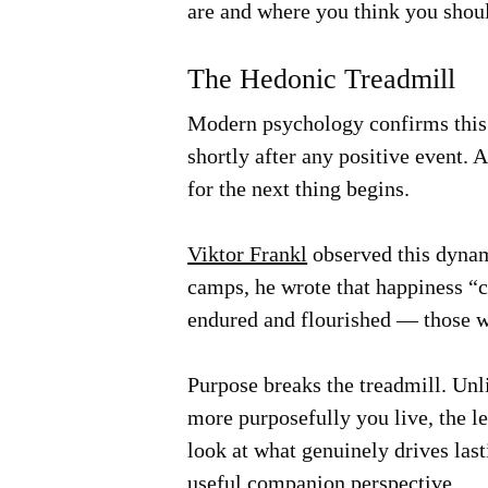
are and where you think you should
The Hedonic Treadmill
Modern psychology confirms thi
shortly after any positive event. 
for the next thing begins.
Viktor Frankl
observed this dynam
camps, he wrote that happiness “c
endured and flourished — those wh
Purpose breaks the treadmill. Un
more purposefully you live, the l
look at what genuinely drives las
useful companion perspective.