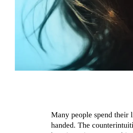
Many people spend their 
handed. The counterintuiti