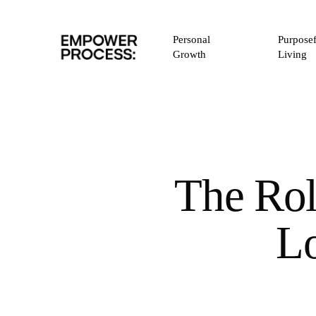
Skip
to
Personal
Purposef
main
Growth
Living
content
The Rol
L