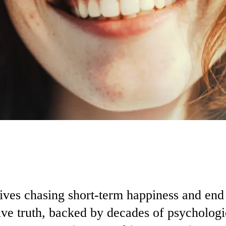
lives chasing short-term happiness and e
ve truth, backed by decades of psychologic