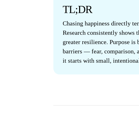
TL;DR
Chasing happiness directly ten
Research consistently shows th
greater resilience. Purpose is
barriers — fear, comparison, a
it starts with small, intention