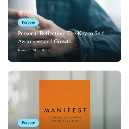
to
Self-
Awareness
Purpose
and
Growth
Personal Reflection: The Key to Self-
Awareness and Growth
January 1, 2025
8 min
Book
Review:
“Manifest”
by
Roxie
Nafousi
Purpose