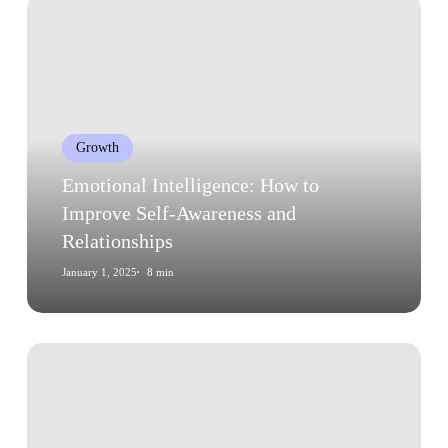
Emotional
Intelligence:
How
to
Improve
Self-
Growth
Awareness
and
Emotional Intelligence: How to
Relationships
Improve Self-Awareness and
Relationships
January 1, 2025
8 min
Growth
Mindset:
How
to