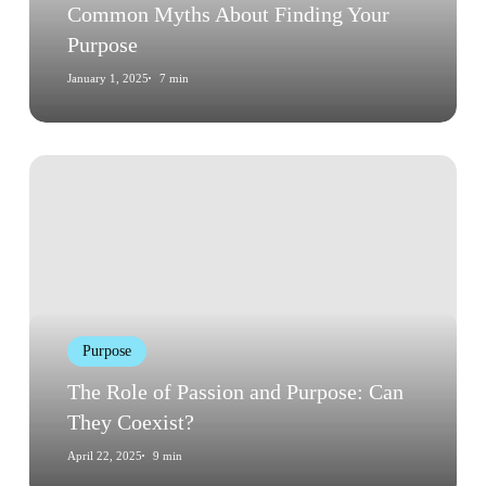
Common Myths About Finding Your
Purpose
January 1, 2025
7 min
The
Role
of
Passion
and
Purpose:
Can
Purpose
They
Coexist?
The Role of Passion and Purpose: Can
They Coexist?
April 22, 2025
9 min