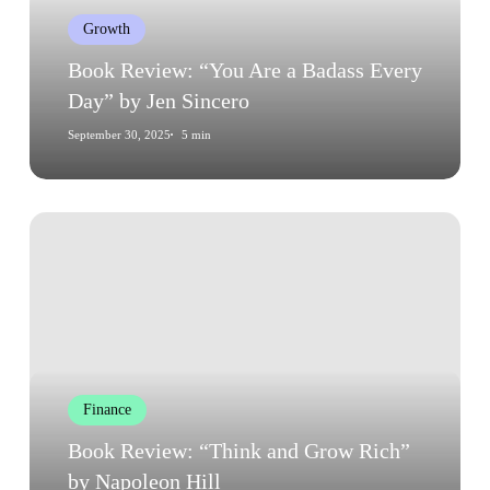
Every
Growth
Day”
by
Book Review: “You Are a Badass Every
Jen
Day” by Jen Sincero
Sincero
September 30, 2025
5 min
Book
Review:
“Think
and
Grow
Rich”
by
Finance
Napoleon
Hill
Book Review: “Think and Grow Rich”
by Napoleon Hill