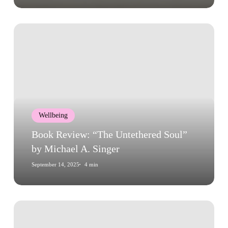
Book
Review:
“The
Untethered
Soul”
by
Michael
Wellbeing
A.
Singer
Book Review: “The Untethered Soul”
by Michael A. Singer
September 14, 2025
4 min
Book
Review: