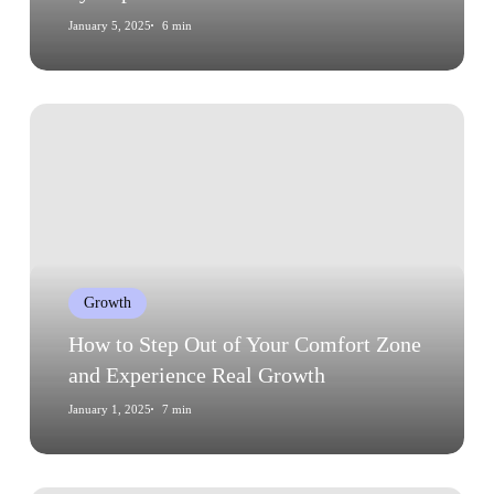
January 5, 2025
6 min
How
to
Step
Out
of
Your
Comfort
Growth
Zone
and
How to Step Out of Your Comfort Zone
Experience
and Experience Real Growth
Real
January 1, 2025
7 min
Growth