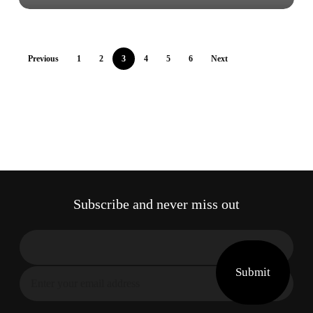
Previous
1
2
3
4
5
6
Next
Subscribe and never miss out
Submit