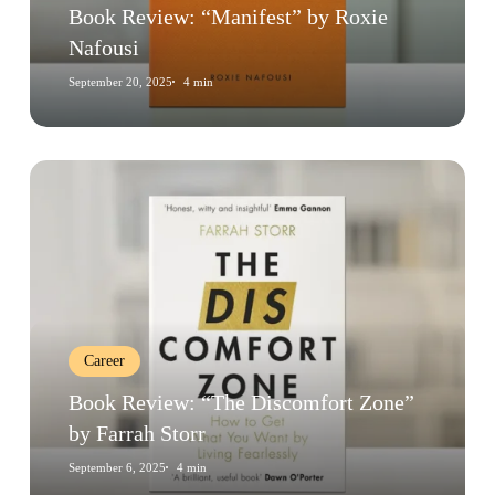
Book Review: “Manifest” by Roxie
Nafousi
September 20, 2025
4 min
Book
Review:
“The
Discomfort
Zone”
by
Farrah
Career
Storr
Book Review: “The Discomfort Zone”
by Farrah Storr
September 6, 2025
4 min