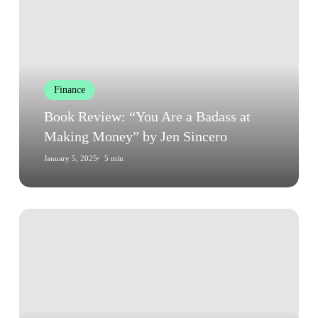
“You
Are
a
Badass
at
Finance
Making
Money”
Book Review: “You Are a Badass at
by
Making Money” by Jen Sincero
Jen
January 5, 2025
5 min
Sincero
Book
Review:
“You
Are
a
Badass