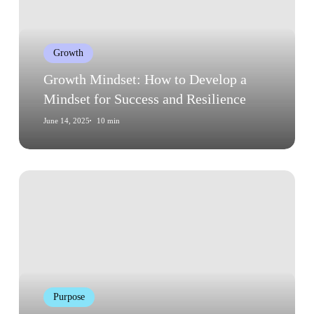
Develop
a
Mindset
Growth
for
Success
Growth Mindset: How to Develop a
and
Mindset for Success and Resilience
Resilience
June 14, 2025
10 min
Common
Myths
About
Finding
Your
Purpose
Purpose