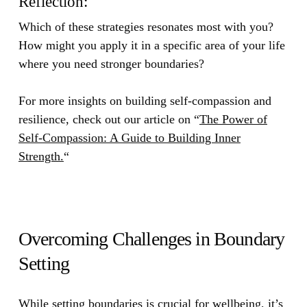
Reflection:
Which of these strategies resonates most with you?
How might you apply it in a specific area of your life
where you need stronger boundaries?
For more insights on building self-compassion and
resilience, check out our article on
“
The Power of
Self-Compassion: A Guide to Building Inner
Strength.
“
Overcoming Challenges in Boundary
Setting
While setting boundaries is crucial for wellbeing, it’s