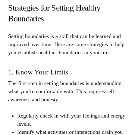
Strategies for Setting Healthy
Boundaries
Setting boundaries is a skill that can be learned and
improved over time. Here are some strategies to help
you establish healthier boundaries in your life:
1. Know Your Limits
The first step in setting boundaries is understanding
what you’re comfortable with. This requires self-
awareness and honesty.
Regularly check in with your feelings and energy
levels.
Identify what activities or interactions drain you