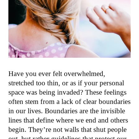
Have you ever felt overwhelmed,
stretched too thin, or as if your personal
space was being invaded? These feelings
often stem from a lack of clear boundaries
in our lives. Boundaries are the invisible
lines that define where we end and others
begin. They’re not walls that shut people
out, but rather guidelines that protect our