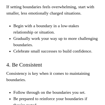
If setting boundaries feels overwhelming, start with
smaller, less emotionally charged situations.
Begin with a boundary in a low-stakes
relationship or situation.
Gradually work your way up to more challenging
boundaries.
Celebrate small successes to build confidence.
4. Be Consistent
Consistency is key when it comes to maintaining
boundaries.
Follow through on the boundaries you set.
Be prepared to reinforce your boundaries if
they’re tested.