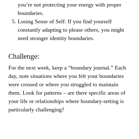
you’re not protecting your energy with proper
boundaries.
Losing Sense of Self:
If you find yourself
constantly adapting to please others, you might
need stronger identity boundaries.
Challenge:
For the next week, keep a “boundary journal.” Each
day, note situations where you felt your boundaries
were crossed or where you struggled to maintain
them. Look for patterns – are there specific areas of
your life or relationships where boundary-setting is
particularly challenging?