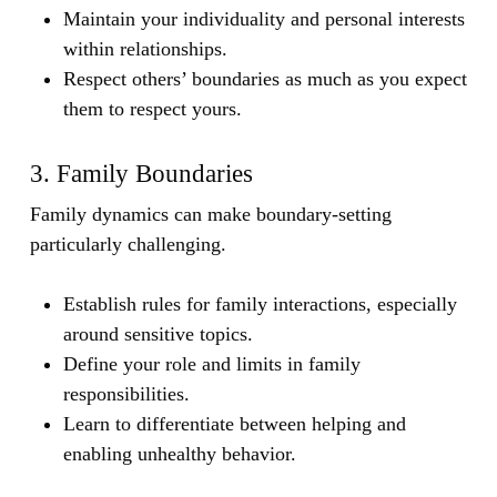
Maintain your individuality and personal interests
within relationships.
Respect others’ boundaries as much as you expect
them to respect yours.
3. Family Boundaries
Family dynamics can make boundary-setting
particularly challenging.
Establish rules for family interactions, especially
around sensitive topics.
Define your role and limits in family
responsibilities.
Learn to differentiate between helping and
enabling unhealthy behavior.