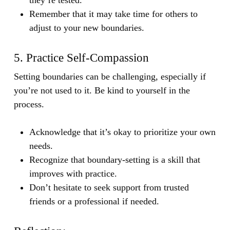
Remember that it may take time for others to
adjust to your new boundaries.
5. Practice Self-Compassion
Setting boundaries can be challenging, especially if
you’re not used to it. Be kind to yourself in the
process.
Acknowledge that it’s okay to prioritize your own
needs.
Recognize that boundary-setting is a skill that
improves with practice.
Don’t hesitate to seek support from trusted
friends or a professional if needed.