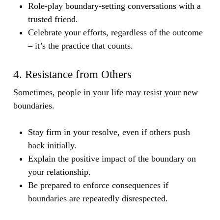
Role-play boundary-setting conversations with a
trusted friend.
Celebrate your efforts, regardless of the outcome
– it’s the practice that counts.
4. Resistance from Others
Sometimes, people in your life may resist your new
boundaries.
Stay firm in your resolve, even if others push
back initially.
Explain the positive impact of the boundary on
your relationship.
Be prepared to enforce consequences if
boundaries are repeatedly disrespected.