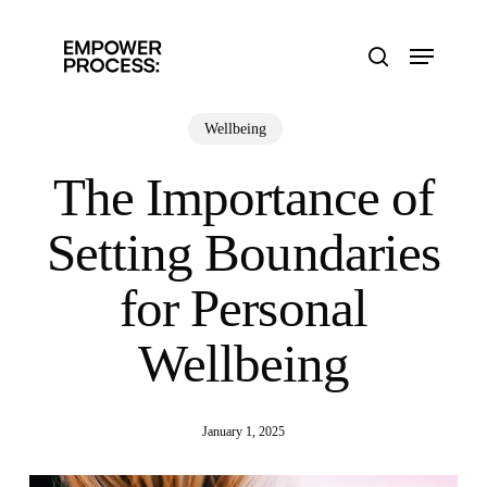
Skip
to
Menu
main
search
content
Wellbeing
The Importance of
Setting Boundaries
for Personal
Wellbeing
January 1, 2025