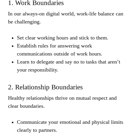
1. Work Boundaries
In our always-on digital world, work-life balance can
be challenging.
Set clear working hours and stick to them.
Establish rules for answering work
communications outside of work hours.
Learn to delegate and say no to tasks that aren’t
your responsibility.
2. Relationship Boundaries
Healthy relationships thrive on mutual respect and
clear boundaries.
Communicate your emotional and physical limits
clearly to partners.