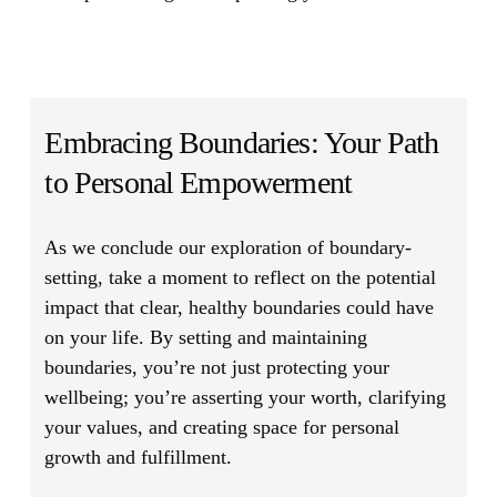
Embracing Boundaries: Your Path
to Personal Empowerment
As we conclude our exploration of boundary-
setting, take a moment to reflect on the potential
impact that clear, healthy boundaries could have
on your life. By setting and maintaining
boundaries, you’re not just protecting your
wellbeing; you’re asserting your worth, clarifying
your values, and creating space for personal
growth and fulfillment.