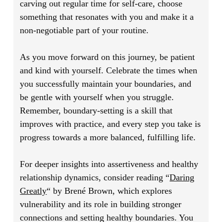
carving out regular time for self-care, choose
something that resonates with you and make it a
non-negotiable part of your routine.
As you move forward on this journey, be patient
and kind with yourself. Celebrate the times when
you successfully maintain your boundaries, and
be gentle with yourself when you struggle.
Remember, boundary-setting is a skill that
improves with practice, and every step you take is
progress towards a more balanced, fulfilling life.
For deeper insights into assertiveness and healthy
relationship dynamics, consider reading
“
Daring
Greatly
“
by Brené Brown, which explores
vulnerability and its role in building stronger
connections and setting healthy boundaries. You