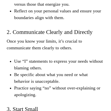
versus those that energize you.
Reflect on your personal values and ensure your
boundaries align with them.
2. Communicate Clearly and Directly
Once you know your limits, it’s crucial to
communicate them clearly to others.
Use “I” statements to express your needs without
blaming others.
Be specific about what you need or what
behavior is unacceptable.
Practice saying “no” without over-explaining or
apologizing.
3. Start Small