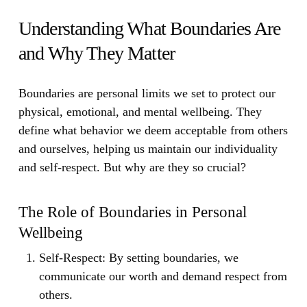
Understanding What Boundaries Are
and Why They Matter
Boundaries are personal limits we set to protect our
physical, emotional, and mental wellbeing. They
define what behavior we deem acceptable from others
and ourselves, helping us maintain our individuality
and self-respect. But why are they so crucial?
The Role of Boundaries in Personal
Wellbeing
Self-Respect:
By setting boundaries, we
communicate our worth and demand respect from
others.