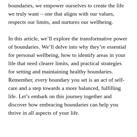
boundaries, we empower ourselves to create the life
we truly want – one that aligns with our values,
respects our limits, and nurtures our wellbeing.
In this article, we’ll explore the transformative power
of boundaries. We’ll delve into why they’re essential
for personal wellbeing, how to identify areas in your
life that need clearer limits, and practical strategies
for setting and maintaining healthy boundaries.
Remember, every boundary you set is an act of self-
care and a step towards a more balanced, fulfilling
life. Let’s embark on this journey together and
discover how embracing boundaries can help you
thrive in all aspects of your life.