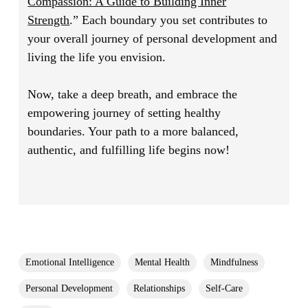
Compassion: A Guide to Building Inner
Strength
.”
Each boundary you set contributes to
your overall journey of personal development and
living the life you envision.
Now, take a deep breath, and embrace the
empowering journey of setting healthy
boundaries. Your path to a more balanced,
authentic, and fulfilling life begins now!
Emotional Intelligence
Mental Health
Mindfulness
Personal Development
Relationships
Self-Care