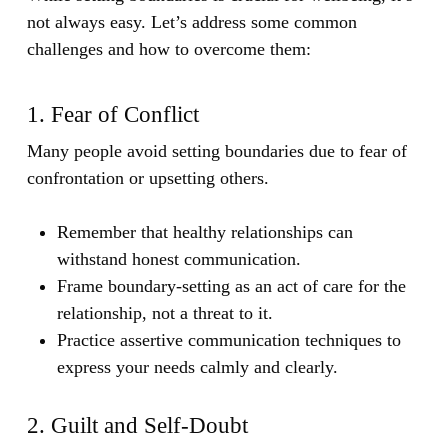
not always easy. Let’s address some common
challenges and how to overcome them:
1. Fear of Conflict
Many people avoid setting boundaries due to fear of
confrontation or upsetting others.
Remember that healthy relationships can
withstand honest communication.
Frame boundary-setting as an act of care for the
relationship, not a threat to it.
Practice assertive communication techniques to
express your needs calmly and clearly.
2. Guilt and Self-Doubt