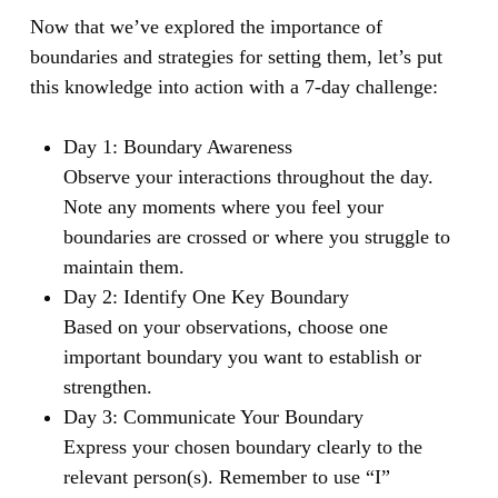
Now that we’ve explored the importance of
boundaries and strategies for setting them, let’s put
this knowledge into action with a 7-day challenge:
Day 1: Boundary Awareness
Observe your interactions throughout the day.
Note any moments where you feel your
boundaries are crossed or where you struggle to
maintain them.
Day 2: Identify One Key Boundary
Based on your observations, choose one
important boundary you want to establish or
strengthen.
Day 3: Communicate Your Boundary
Express your chosen boundary clearly to the
relevant person(s). Remember to use “I”