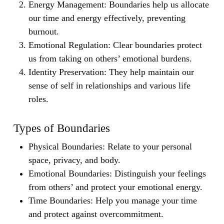
Energy Management:
Boundaries help us allocate
our time and energy effectively, preventing
burnout.
Emotional Regulation:
Clear boundaries protect
us from taking on others’ emotional burdens.
Identity Preservation:
They help maintain our
sense of self in relationships and various life
roles.
Types of Boundaries
Physical Boundaries:
Relate to your personal
space, privacy, and body.
Emotional Boundaries:
Distinguish your feelings
from others’ and protect your emotional energy.
Time Boundaries:
Help you manage your time
and protect against overcommitment.