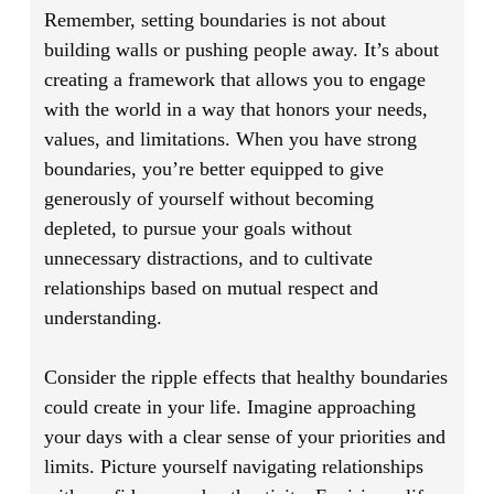
Remember, setting boundaries is not about
building walls or pushing people away. It’s about
creating a framework that allows you to engage
with the world in a way that honors your needs,
values, and limitations. When you have strong
boundaries, you’re better equipped to give
generously of yourself without becoming
depleted, to pursue your goals without
unnecessary distractions, and to cultivate
relationships based on mutual respect and
understanding.
Consider the ripple effects that healthy boundaries
could create in your life. Imagine approaching
your days with a clear sense of your priorities and
limits. Picture yourself navigating relationships