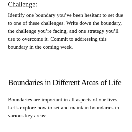
Challenge:
Identify one boundary you’ve been hesitant to set due
to one of these challenges. Write down the boundary,
the challenge you’re facing, and one strategy you’ll
use to overcome it. Commit to addressing this
boundary in the coming week.
Boundaries in Different Areas of Life
Boundaries are important in all aspects of our lives.
Let’s explore how to set and maintain boundaries in
various key areas: