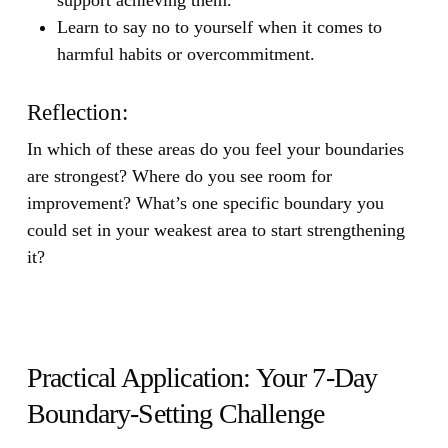
Learn to say no to yourself when it comes to
harmful habits or overcommitment.
Reflection:
In which of these areas do you feel your boundaries
are strongest? Where do you see room for
improvement? What’s one specific boundary you
could set in your weakest area to start strengthening
it?
Practical Application: Your 7-Day
Boundary-Setting Challenge