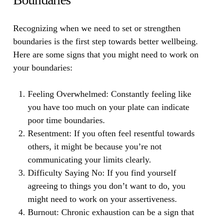
Recognizing when we need to set or strengthen
boundaries is the first step towards better wellbeing.
Here are some signs that you might need to work on
your boundaries:
Feeling Overwhelmed:
Constantly feeling like
you have too much on your plate can indicate
poor time boundaries.
Resentment:
If you often feel resentful towards
others, it might be because you’re not
communicating your limits clearly.
Difficulty Saying No:
If you find yourself
agreeing to things you don’t want to do, you
might need to work on your assertiveness.
Burnout:
Chronic exhaustion can be a sign that