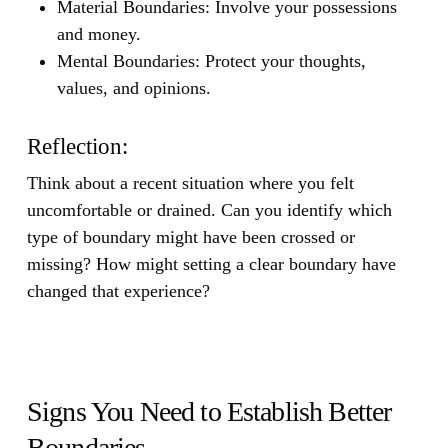
Material Boundaries:
Involve your possessions
and money.
Mental Boundaries:
Protect your thoughts,
values, and opinions.
Reflection:
Think about a recent situation where you felt
uncomfortable or drained. Can you identify which
type of boundary might have been crossed or
missing? How might setting a clear boundary have
changed that experience?
Signs You Need to Establish Better
Boundaries