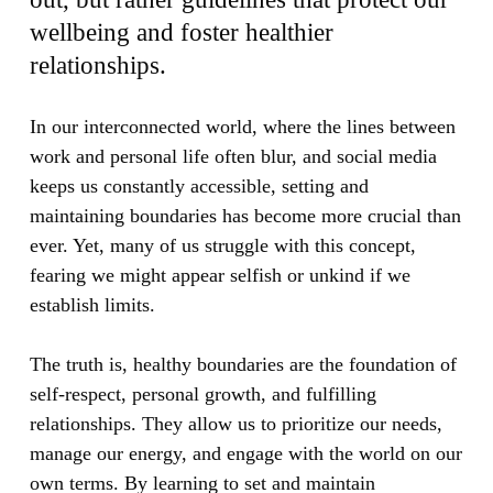
wellbeing and foster healthier
relationships.
In our interconnected world, where the lines between
work and personal life often blur, and social media
keeps us constantly accessible, setting and
maintaining boundaries has become more crucial than
ever. Yet, many of us struggle with this concept,
fearing we might appear selfish or unkind if we
establish limits.
The truth is, healthy boundaries are the foundation of
self-respect, personal growth, and fulfilling
relationships. They allow us to prioritize our needs,
manage our energy, and engage with the world on our
own terms. By learning to set and maintain