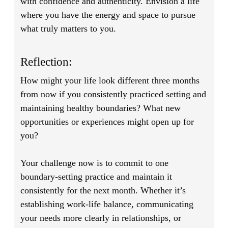
with confidence and authenticity. Envision a life
where you have the energy and space to pursue
what truly matters to you.
Reflection:
How might your life look different three months
from now if you consistently practiced setting and
maintaining healthy boundaries? What new
opportunities or experiences might open up for
you?
Your challenge now is to commit to one
boundary-setting practice and maintain it
consistently for the next month. Whether it’s
establishing work-life balance, communicating
your needs more clearly in relationships, or