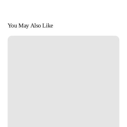
You May Also Like
Book
Review:
“Why
We
Sleep”
by
Matthew
Walker