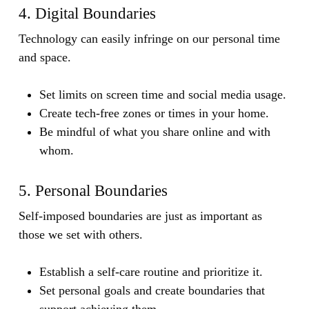
4. Digital Boundaries
Technology can easily infringe on our personal time
and space.
Set limits on screen time and social media usage.
Create tech-free zones or times in your home.
Be mindful of what you share online and with
whom.
5. Personal Boundaries
Self-imposed boundaries are just as important as
those we set with others.
Establish a self-care routine and prioritize it.
Set personal goals and create boundaries that
support achieving them.