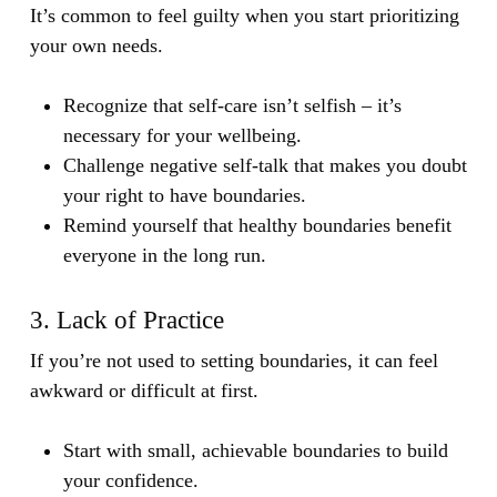
It’s common to feel guilty when you start prioritizing
your own needs.
Recognize that self-care isn’t selfish – it’s
necessary for your wellbeing.
Challenge negative self-talk that makes you doubt
your right to have boundaries.
Remind yourself that healthy boundaries benefit
everyone in the long run.
3. Lack of Practice
If you’re not used to setting boundaries, it can feel
awkward or difficult at first.
Start with small, achievable boundaries to build
your confidence.