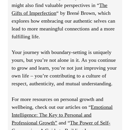
might also find valuable perspectives in
“
The
Gifts of Imperfection
“
by Brené Brown, which
explores how embracing our authentic selves can
lead to more meaningful connections and a more
fulfilling life.
Your journey with boundary-setting is uniquely
yours, but you’re not alone in it. As you continue
to grow and learn, you’re not just improving your
own life – you’re contributing to a culture of
respect, authenticity, and mutual understanding.
For more resources on personal growth and
wellbeing, check out our articles on
“
Emotional
Intelligence: The Key to Personal and
Professional Growth”
and
“
The Power of Self-