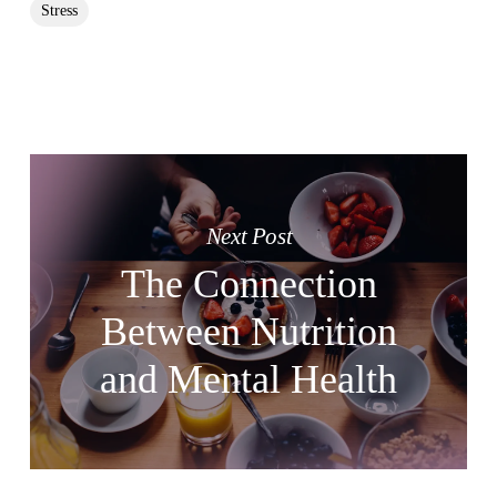
Stress
Next Post
The Connection
Between Nutrition
and Mental Health