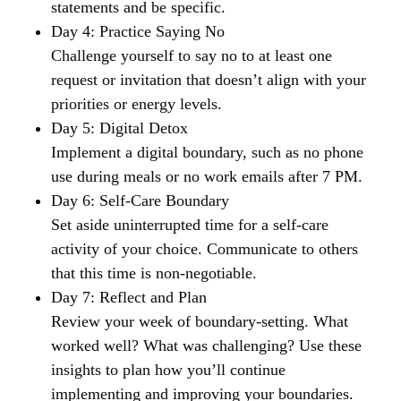
statements and be specific.
Day 4: Practice Saying No
Challenge yourself to say no to at least one
request or invitation that doesn’t align with your
priorities or energy levels.
Day 5: Digital Detox
Implement a digital boundary, such as no phone
use during meals or no work emails after 7 PM.
Day 6: Self-Care Boundary
Set aside uninterrupted time for a self-care
activity of your choice. Communicate to others
that this time is non-negotiable.
Day 7: Reflect and Plan
Review your week of boundary-setting. What
worked well? What was challenging? Use these
insights to plan how you’ll continue
implementing and improving your boundaries.