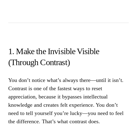
1. Make the Invisible Visible
(Through Contrast)
You don’t notice what’s always there—until it isn’t.
Contrast is one of the fastest ways to reset
appreciation, because it bypasses intellectual
knowledge and creates felt experience. You don’t
need to tell yourself you’re lucky—you need to feel
the difference. That’s what contrast does.