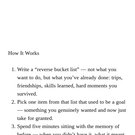
How It Works
Write a “reverse bucket list” — not what you
want to do, but what you’ve already done: trips,
friendships, skills learned, hard moments you
survived.
Pick one item from that list that used to be a goal
— something you genuinely wanted and now just
take for granted.
Spend five minutes sitting with the memory of
before — when you didn’t have it, what it meant