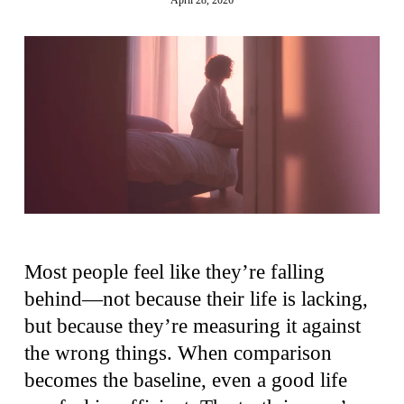
Most people feel like they’re falling
behind—not because their life is lacking,
but because they’re measuring it against
the wrong things. When comparison
becomes the baseline, even a good life