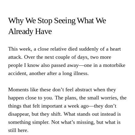
Why We Stop Seeing What We
Already Have
This week, a close relative died suddenly of a heart
attack.
Over the next couple of days, two more
people I know also passed away—one in a motorbike
accident, another after a long illness.
Moments like these don’t feel abstract when they
happen close to you. The plans, the small worries, the
things that felt important a week ago—they don’t
disappear, but they shift. What stands out instead is
something simpler. Not what’s missing, but what is
still here.