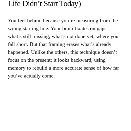
Life Didn’t Start Today)
You feel behind because you’re measuring from the
wrong starting line.
Your brain fixates on gaps —
what’s still missing, what’s not done yet, where you
fall short. But that framing erases what’s already
happened. Unlike the others, this technique doesn’t
focus on the present; it looks backward, using
memory to rebuild a more accurate sense of how far
you’ve actually come.