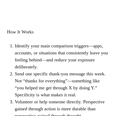
How It Works
Identify your main comparison triggers—apps,
accounts, or situations that consistently leave you
feeling behind—and reduce your exposure
deliberately.
Send one specific thank-you message this week.
Not “thanks for everything”—something like
“you helped me get through X by doing Y.”
Specificity is what makes it real.
Volunteer or help someone directly. Perspective
gained through action is more durable than
perspective gained through thought.