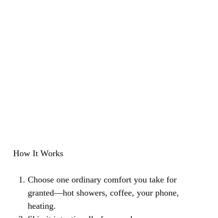
How It Works
Choose one ordinary comfort you take for
granted—hot showers, coffee, your phone,
heating.