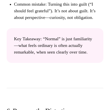
Common mistake:
Turning this into guilt (“I
should feel grateful”). It’s not about guilt. It’s
about perspective—curiosity, not obligation.
Key Takeaway:
“Normal” is just familiarity
—what feels ordinary is often actually
remarkable, when seen clearly over time.