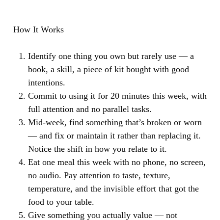
How It Works
Identify one thing you own but rarely use — a
book, a skill, a piece of kit bought with good
intentions.
Commit to using it for 20 minutes this week, with
full attention and no parallel tasks.
Mid-week, find something that’s broken or worn
— and fix or maintain it rather than replacing it.
Notice the shift in how you relate to it.
Eat one meal this week with no phone, no screen,
no audio. Pay attention to taste, texture,
temperature, and the invisible effort that got the
food to your table.
Give something you actually value — not