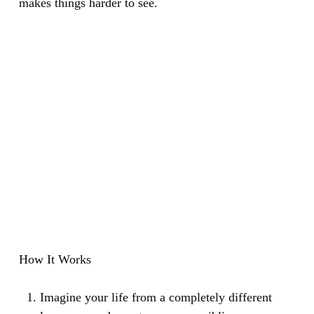
makes things harder to see.
How It Works
Imagine your life from a completely different