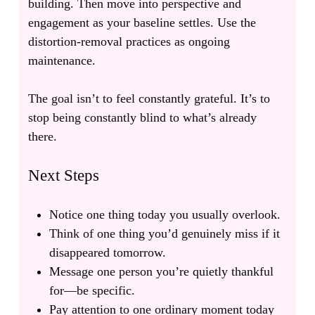
building. Then move into perspective and
engagement as your baseline settles. Use the
distortion-removal practices as ongoing
maintenance.
The goal isn’t to feel constantly grateful. It’s to
stop being constantly blind to what’s already
there.
Next Steps
Notice one thing today you usually overlook.
Think of one thing you’d genuinely miss if it
disappeared tomorrow.
Message one person you’re quietly thankful
for—be specific.
Pay attention to one ordinary moment today