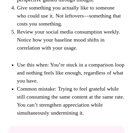
Give something you actually like to someone
who could use it. Not leftovers—something that
costs you something.
Review your social media consumption weekly.
Notice how your baseline mood shifts in
correlation with your usage.
Use this when:
You’re stuck in a comparison loop
and nothing feels like enough, regardless of what
you have.
Common mistake:
Trying to feel grateful while
still consuming the same content at the same rate.
You can’t strengthen appreciation while
simultaneously undermining it.