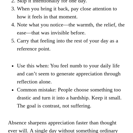
Skip it intentionally for one day.
When you bring it back, pay close attention to
how it feels in that moment.
Note what you notice—the warmth, the relief, the
ease—that was invisible before.
Carry that feeling into the rest of your day as a
reference point.
Use this when:
You feel numb to your daily life
and can’t seem to generate appreciation through
reflection alone.
Common mistake:
People choose something too
drastic and turn it into a hardship. Keep it small.
The goal is contrast, not suffering.
Absence sharpens appreciation faster than thought
ever will. A single day without something ordinary