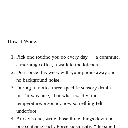
How It Works
Pick one routine you do every day — a commute,
a morning coffee, a walk to the kitchen.
Do it once this week with your phone away and
no background noise.
During it, notice three specific sensory details —
not “it was nice,” but what exactly: the
temperature, a sound, how something felt
underfoot.
At day’s end, write those three things down in
one sentence each. Force specificity: “the smell