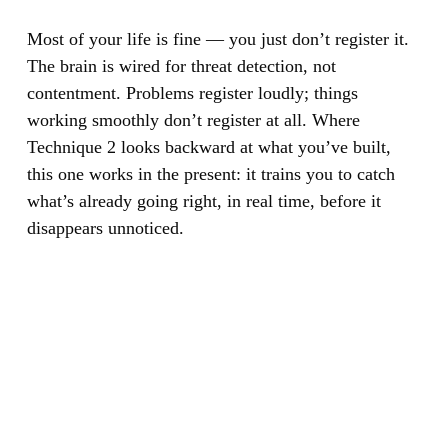
Most of your life is fine — you just don’t register it.
The brain is wired for threat detection, not
contentment. Problems register loudly; things
working smoothly don’t register at all. Where
Technique 2 looks backward at what you’ve built,
this one works in the present: it trains you to catch
what’s already going right, in real time, before it
disappears unnoticed.