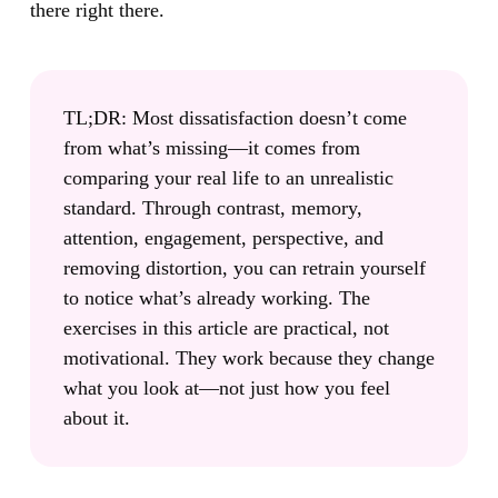
there right there.
TL;DR:
Most dissatisfaction doesn’t come
from what’s missing—it comes from
comparing your real life to an unrealistic
standard. Through contrast, memory,
attention, engagement, perspective, and
removing distortion, you can retrain yourself
to notice what’s already working. The
exercises in this article are practical, not
motivational. They work because they change
what you look at—not just how you feel
about it.