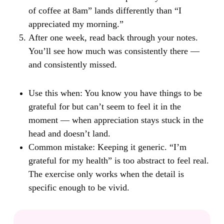
of coffee at 8am” lands differently than “I
appreciated my morning.”
After one week, read back through your notes.
You’ll see how much was consistently there —
and consistently missed.
Use this when:
You know you have things to be
grateful for but can’t seem to feel it in the
moment — when appreciation stays stuck in the
head and doesn’t land.
Common mistake:
Keeping it generic. “I’m
grateful for my health” is too abstract to feel real.
The exercise only works when the detail is
specific enough to be vivid.