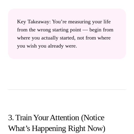
Key Takeaway:
You’re measuring your life
from the wrong starting point — begin from
where you actually started, not from where
you wish you already were.
3. Train Your Attention (Notice
What’s Happening Right Now)