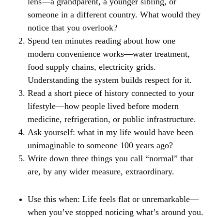
lens—a grandparent, a younger sibling, or
someone in a different country. What would they
notice that you overlook?
Spend ten minutes reading about how one
modern convenience works—water treatment,
food supply chains, electricity grids.
Understanding the system builds respect for it.
Read a short piece of history connected to your
lifestyle—how people lived before modern
medicine, refrigeration, or public infrastructure.
Ask yourself: what in my life would have been
unimaginable to someone 100 years ago?
Write down three things you call “normal” that
are, by any wider measure, extraordinary.
Use this when:
Life feels flat or unremarkable—
when you’ve stopped noticing what’s around you.