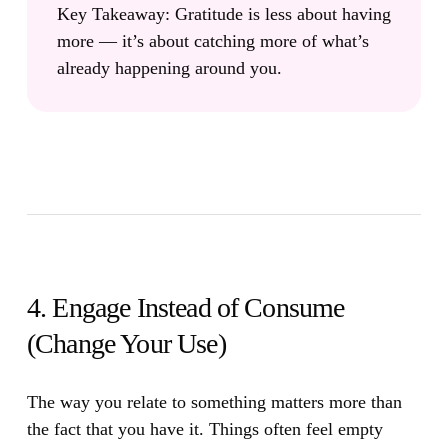
Key Takeaway:
Gratitude is less about having
more — it’s about catching more of what’s
already happening around you.
4. Engage Instead of Consume
(Change Your Use)
The way you relate to something matters more than
the fact that you have it.
Things often feel empty