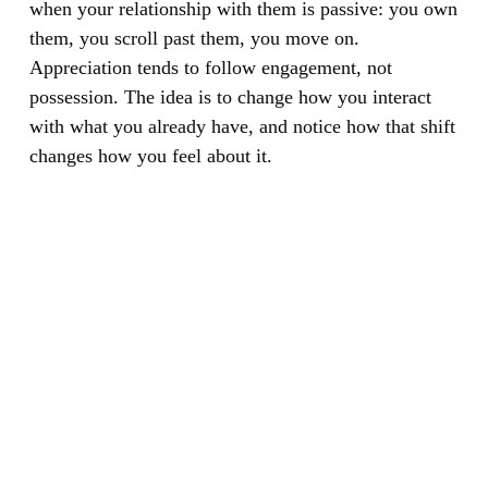
when your relationship with them is passive: you own
them, you scroll past them, you move on.
Appreciation tends to follow engagement, not
possession. The idea is to change how you interact
with what you already have, and notice how that shift
changes how you feel about it.