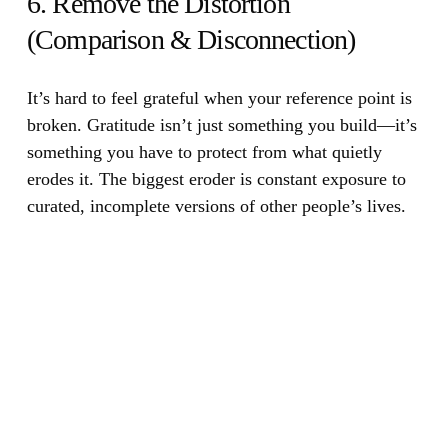
6. Remove the Distortion
(Comparison & Disconnection)
It’s hard to feel grateful when your reference point is
broken.
Gratitude isn’t just something you build—it’s
something you have to protect from what quietly
erodes it. The biggest eroder is constant exposure to
curated, incomplete versions of other people’s lives.