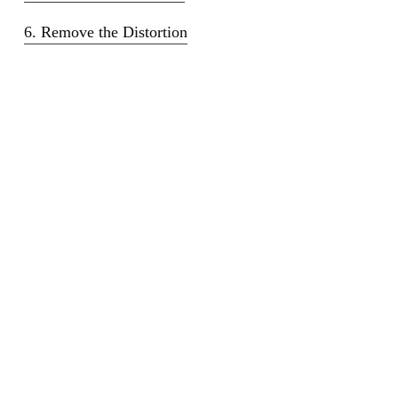
6. Remove the Distortion