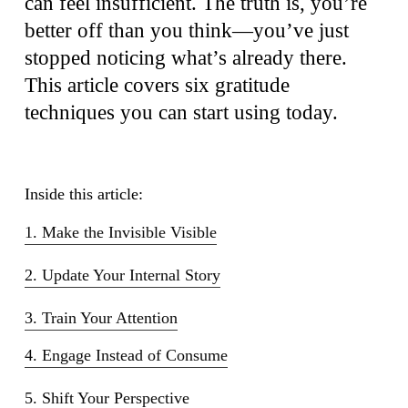
can feel insufficient. The truth is, you’re
better off than you think—you’ve just
stopped noticing what’s already there.
This article covers six gratitude
techniques you can start using today.
Inside this article:
1. Make the Invisible Visible
2. Update Your Internal Story
3. Train Your Attention
4. Engage Instead of Consume
5. Shift Your Perspective