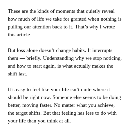
These are the kinds of moments that quietly reveal
how much of life we take for granted when nothing is
pulling our attention back to it. That’s why I wrote
this article.
But loss alone doesn’t change habits. It interrupts
them — briefly. Understanding why we stop noticing,
and how to start again, is what actually makes the
shift last.
It’s easy to feel like your life isn’t quite where it
should be right now. Someone else seems to be doing
better, moving faster. No matter what you achieve,
the target shifts. But that feeling has less to do with
your life than you think at all.