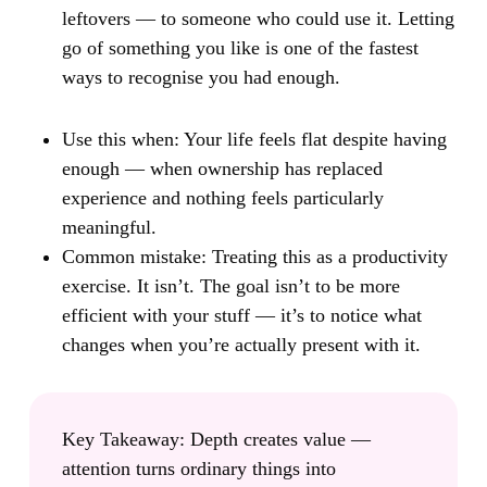
leftovers — to someone who could use it. Letting
go of something you like is one of the fastest
ways to recognise you had enough.
Use this when:
Your life feels flat despite having
enough — when ownership has replaced
experience and nothing feels particularly
meaningful.
Common mistake:
Treating this as a productivity
exercise. It isn’t. The goal isn’t to be more
efficient with your stuff — it’s to notice what
changes when you’re actually present with it.
Key Takeaway:
Depth creates value —
attention turns ordinary things into