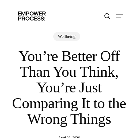
Skip
to
Menu
main
search
content
Wellbeing
You’re Better Off
Than You Think,
You’re Just
Comparing It to the
Wrong Things
April 28, 2026