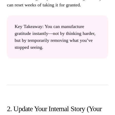
can reset weeks of taking it for granted.
Key Takeaway:
You can manufacture
gratitude instantly—not by thinking harder,
but by temporarily removing what you’ve
stopped seeing.
2. Update Your Internal Story (Your