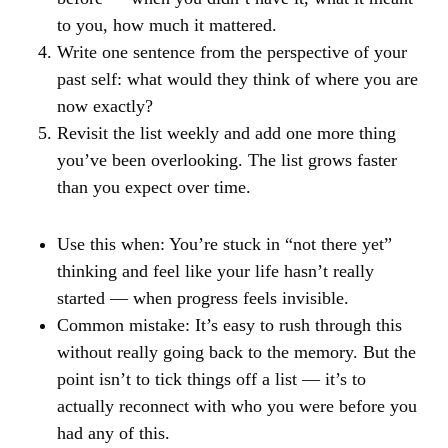
to you, how much it mattered.
Write one sentence from the perspective of your
past self: what would they think of where you are
now exactly?
Revisit the list weekly and add one more thing
you’ve been overlooking. The list grows faster
than you expect over time.
Use this when:
You’re stuck in “not there yet”
thinking and feel like your life hasn’t really
started — when progress feels invisible.
Common mistake:
It’s easy to rush through this
without really going back to the memory. But the
point isn’t to tick things off a list — it’s to
actually reconnect with who you were before you
had any of this.