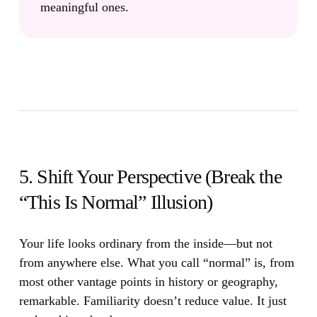
meaningful ones.
5. Shift Your Perspective (Break the
“This Is Normal” Illusion)
Your life looks ordinary from the inside—but not
from anywhere else.
What you call “normal” is, from
most other vantage points in history or geography,
remarkable. Familiarity doesn’t reduce value. It just