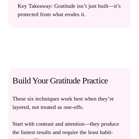
Key Takeaway:
Gratitude isn’t just built—it’s
protected from what erodes it.
Build Your Gratitude Practice
These six techniques work best when they’re
layered, not treated as one-offs.
Start with contrast and attention—they produce
the fastest results and require the least habit-