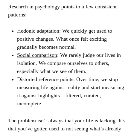
Research in psychology points to a few consistent
patterns:
Hedonic adaptation
:
We quickly get used to
positive changes. What once felt exciting
gradually becomes normal.
Social comparison
:
We rarely judge our lives in
isolation. We compare ourselves to others,
especially what we see of them.
Distorted reference points:
Over time, we stop
measuring life against reality and start measuring
it against highlights—filtered, curated,
incomplete.
The problem isn’t always that your life is lacking. It’s
that you’ve gotten used to not seeing what’s already