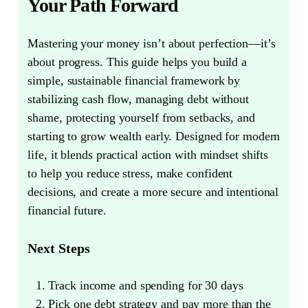
Your Path Forward
Mastering your money isn’t about perfection—it’s
about progress.
This guide helps you build a
simple, sustainable financial framework by
stabilizing cash flow, managing debt without
shame, protecting yourself from setbacks, and
starting to grow wealth early. Designed for modern
life, it blends practical action with mindset shifts
to help you reduce stress, make confident
decisions, and create a more secure and intentional
financial future.
Next Steps
Track income and spending for 30 days
Pick one debt strategy and pay more than the