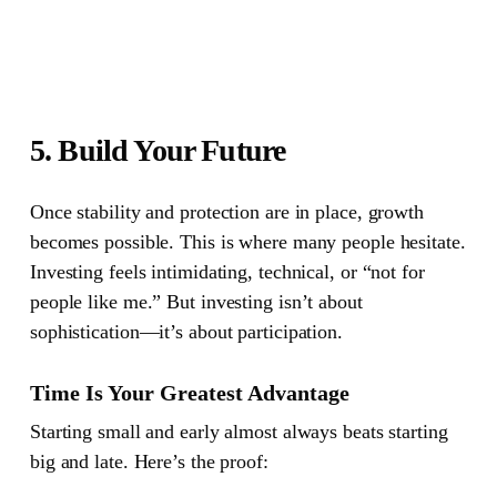
5. Build Your Future
Once stability and protection are in place, growth
becomes possible.
This is where many people hesitate.
Investing feels intimidating, technical, or “not for
people like me.” But investing isn’t about
sophistication—it’s about participation.
Time Is Your Greatest Advantage
Starting small and early almost always beats starting
big and late. Here’s the proof: