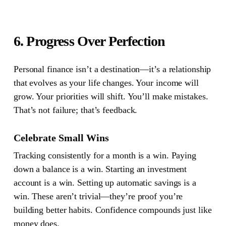
6. Progress Over Perfection
Personal finance isn’t a destination—it’s a relationship
that evolves as your life changes.
Your income will
grow. Your priorities will shift. You’ll make mistakes.
That’s not failure; that’s feedback.
Celebrate Small Wins
Tracking consistently for a month is a win. Paying
down a balance is a win. Starting an investment
account is a win. Setting up automatic savings is a
win. These aren’t trivial—they’re proof you’re
building better habits. Confidence compounds just like
money does.