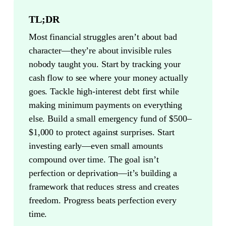
TL;DR
Most financial struggles aren’t about bad
character—they’re about invisible rules
nobody taught you. Start by tracking your
cash flow to see where your money actually
goes. Tackle high-interest debt first while
making minimum payments on everything
else. Build a small emergency fund of $500–
$1,000 to protect against surprises. Start
investing early—even small amounts
compound over time. The goal isn’t
perfection or deprivation—it’s building a
framework that reduces stress and creates
freedom. Progress beats perfection every
time.