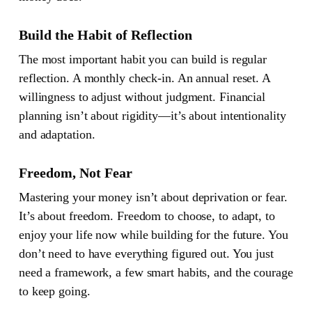
Build the Habit of Reflection
The most important habit you can build is regular
reflection. A monthly check-in. An annual reset. A
willingness to adjust without judgment. Financial
planning isn’t about rigidity—it’s about intentionality
and adaptation.
Freedom, Not Fear
Mastering your money isn’t about deprivation or fear.
It’s about freedom. Freedom to choose, to adapt, to
enjoy your life now while building for the future. You
don’t need to have everything figured out. You just
need a framework, a few smart habits, and the courage
to keep going.