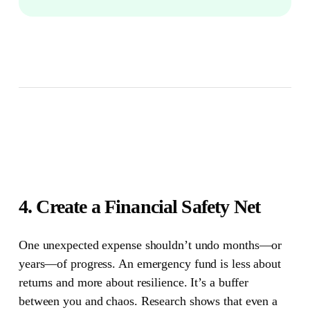
4. Create a Financial Safety Net
One unexpected expense shouldn’t undo months—or
years—of progress.
An emergency fund is less about
returns and more about resilience. It’s a buffer
between you and chaos. Research shows that even a