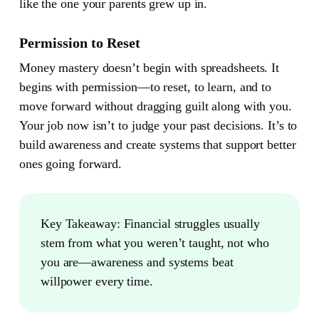
like the one your parents grew up in.
Permission to Reset
Money mastery doesn’t begin with spreadsheets. It
begins with permission—to reset, to learn, and to
move forward without dragging guilt along with you.
Your job now isn’t to judge your past decisions. It’s to
build awareness and create systems that support better
ones going forward.
Key Takeaway:
Financial struggles usually
stem from what you weren’t taught, not who
you are—awareness and systems beat
willpower every time.