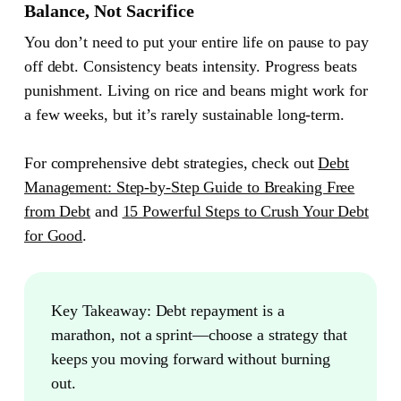
Balance, Not Sacrifice
You don’t need to put your entire life on pause to pay
off debt. Consistency beats intensity. Progress beats
punishment. Living on rice and beans might work for
a few weeks, but it’s rarely sustainable long-term.
For comprehensive debt strategies, check out
Debt
Management: Step-by-Step Guide to Breaking Free
from Debt
and
15 Powerful Steps to Crush Your Debt
for Good
.
Key Takeaway:
Debt repayment is a
marathon, not a sprint—choose a strategy that
keeps you moving forward without burning
out.