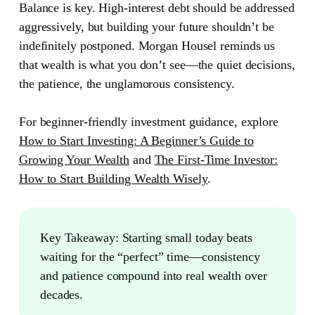
Balance is key. High-interest debt should be addressed
aggressively, but building your future shouldn’t be
indefinitely postponed. Morgan Housel reminds us
that wealth is what you don’t see—the quiet decisions,
the patience, the unglamorous consistency.
For beginner-friendly investment guidance, explore
How to Start Investing: A Beginner’s Guide to
Growing Your Wealth
and
The First-Time Investor:
How to Start Building Wealth Wisely
.
Key Takeaway:
Starting small today beats
waiting for the “perfect” time—consistency
and patience compound into real wealth over
decades.