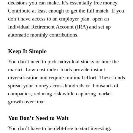
decisions you can make. It’s essentially free money.
Contribute at least enough to get the full match. If you
don’t have access to an employer plan, open an
Individual Retirement Account (IRA) and set up
automatic monthly contributions.
Keep It Simple
You don’t need to pick individual stocks or time the
market. Low-cost index funds provide instant
diversification and require minimal effort. These funds
spread your money across hundreds or thousands of
companies, reducing risk while capturing market
growth over time.
You Don’t Need to Wait
You don’t have to be debt-free to start investing.