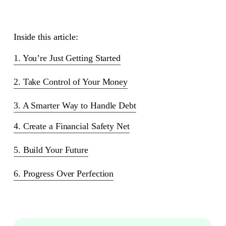
Inside this article:
1. You’re Just Getting Started
2. Take Control of Your Money
3. A Smarter Way to Handle Debt
4. Create a Financial Safety Net
5. Build Your Future
6. Progress Over Perfection