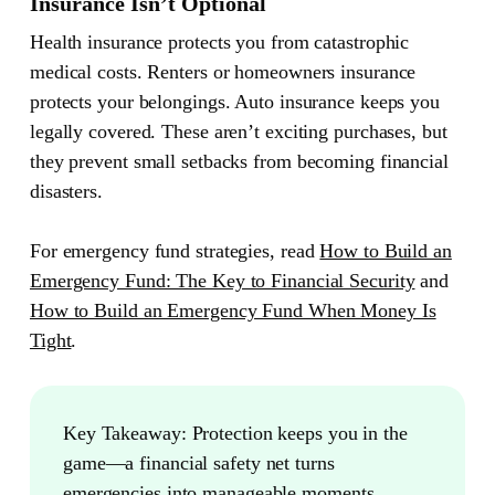
Insurance Isn’t Optional
Health insurance protects you from catastrophic
medical costs. Renters or homeowners insurance
protects your belongings. Auto insurance keeps you
legally covered. These aren’t exciting purchases, but
they prevent small setbacks from becoming financial
disasters.
For emergency fund strategies, read
How to Build an
Emergency Fund: The Key to Financial Security
and
How to Build an Emergency Fund When Money Is
Tight
.
Key Takeaway:
Protection keeps you in the
game—a financial safety net turns
emergencies into manageable moments