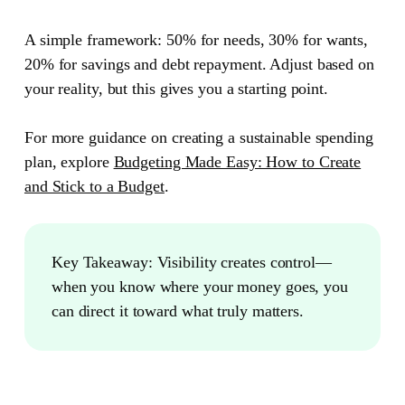
A simple framework: 50% for needs, 30% for wants,
20% for savings and debt repayment. Adjust based on
your reality, but this gives you a starting point.
For more guidance on creating a sustainable spending
plan, explore
Budgeting Made Easy: How to Create
and Stick to a Budget
.
Key Takeaway:
Visibility creates control—
when you know where your money goes, you
can direct it toward what truly matters.