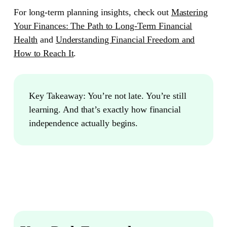
For long-term planning insights, check out
Mastering
Your Finances: The Path to Long-Term Financial
Health
and
Understanding Financial Freedom and
How to Reach It
.
Key Takeaway:
You’re not late. You’re still
learning. And that’s exactly how financial
independence actually begins.