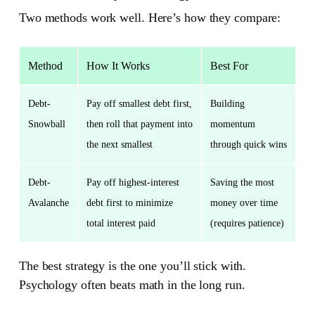
Two methods work well. Here’s how they compare:
Method
How It Works
Best For
Debt-
Pay off smallest debt first,
Building
Snowball
then roll that payment into
momentum
the next smallest
through quick wins
Debt-
Pay off highest-interest
Saving the most
Avalanche
debt first to minimize
money over time
total interest paid
(requires patience)
The best strategy is the one you’ll stick with.
Psychology often beats math in the long run.