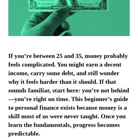
If you’re between 25 and 35, money probably
feels complicated. You might earn a decent
income, carry some debt, and still wonder
why it feels harder than it should. If that
sounds familiar, start here: you’re not behind
—you’re right on time. This beginner’s guide
to personal finance exists because money is a
skill most of us were never taught. Once you
learn the fundamentals, progress becomes
predictable.