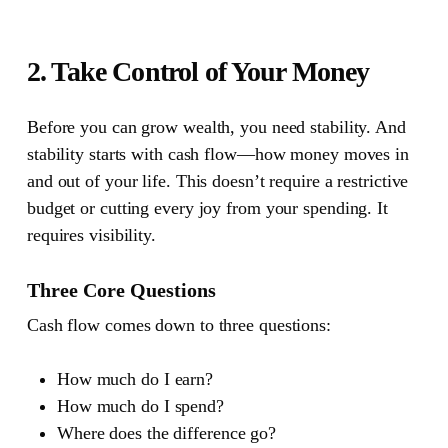
2. Take Control of Your Money
Before you can grow wealth, you need stability.
And
stability starts with cash flow—how money moves in
and out of your life. This doesn’t require a restrictive
budget or cutting every joy from your spending. It
requires visibility.
Three Core Questions
Cash flow comes down to three questions:
How much do I earn?
How much do I spend?
Where does the difference go?