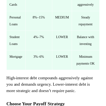
Cards
aggressively
Personal
8%–15%
MEDIUM
Steady
Loans
repayment
Student
4%–7%
LOWER
Balance with
Loans
investing
Mortgage
3%–6%
LOWER
Minimum
payments OK
High-interest debt compounds aggressively against
you and demands urgency. Lower-interest debt is
more strategic and doesn’t require panic.
Choose Your Payoff Strategy