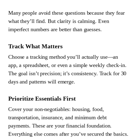
Many people avoid these questions because they fear
what they’ll find. But clarity is calming. Even
imperfect numbers are better than guesses.
Track What Matters
Choose a tracking method you’ll actually use—an
app, a spreadsheet, or even a simple weekly check-in.
The goal isn’t precision; it’s consistency. Track for 30
days and patterns will emerge.
Prioritize Essentials First
Cover your non-negotiables: housing, food,
transportation, insurance, and minimum debt
payments. These are your financial foundation.
Everything else comes after you’ve secured the basics.