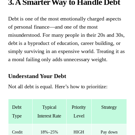
3. A Smarter Way to Handle Debt
Debt is one of the most emotionally charged aspects
of personal finance—and one of the most
misunderstood.
For many people in their 20s and 30s,
debt is a byproduct of education, career building, or
simply surviving in an expensive world. Treating it as
a moral failing only adds unnecessary weight.
Understand Your Debt
Not all debt is equal. Here’s how to prioritize:
Debt
Typical
Priority
Strategy
Type
Interest Rate
Level
Credit
18%–25%
HIGH
Pay down