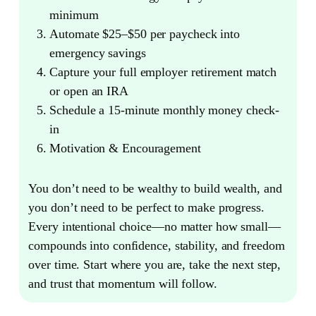
minimum
Automate $25–$50 per paycheck into
emergency savings
Capture your full employer retirement match
or open an IRA
Schedule a 15-minute monthly money check-
in
Motivation & Encouragement
You don’t need to be wealthy to build wealth, and
you don’t need to be perfect to make progress.
Every intentional choice—no matter how small—
compounds into confidence, stability, and freedom
over time. Start where you are, take the next step,
and trust that momentum will follow.