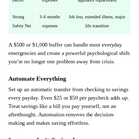
Buffer
expenses
appliance replacement
Strong
3–6 months
Job loss, extended illness, major
Safety Net
expenses
life transition
A $500 or $1,000 buffer can handle most everyday
emergencies and create a powerful psychological shift:
you’re no longer one problem away from crisis.
Automate Everything
Set up an automatic transfer from checking to savings
every payday. Even $25 or $50 per paycheck adds up.
Treat savings like a bill you pay yourself, not an
afterthought. Automation removes the decision-
making and makes saving effortless.