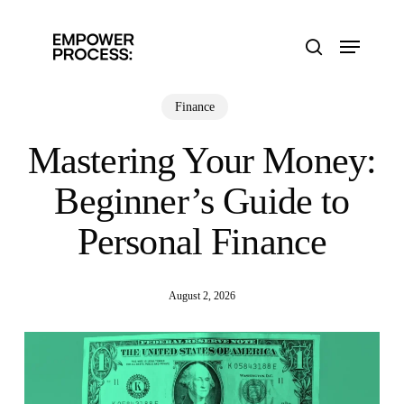
Skip
to
Menu
main
search
content
Finance
Mastering Your Money:
Beginner’s Guide to
Personal Finance
August 2, 2026