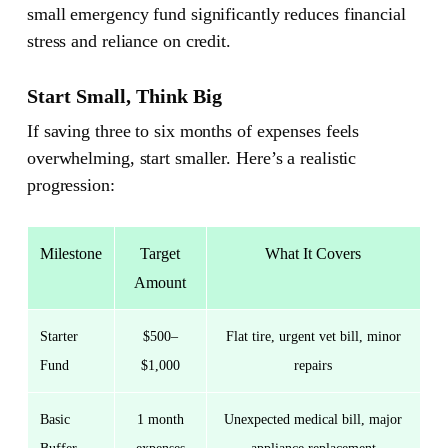
small emergency fund significantly reduces financial
stress and reliance on credit.
Start Small, Think Big
If saving three to six months of expenses feels
overwhelming, start smaller. Here’s a realistic
progression:
Milestone
Target
What It Covers
Amount
Starter
$500–
Flat tire, urgent vet bill, minor
Fund
$1,000
repairs
Basic
1 month
Unexpected medical bill, major