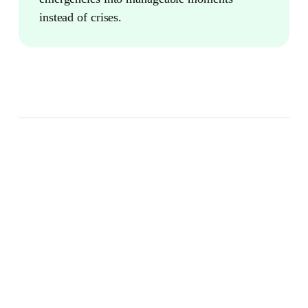
instead of crises.