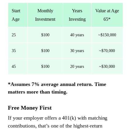
Start
Monthly
Years
Value at Age
Age
Investment
Investing
65*
25
$100
40 years
~$150,000
35
$100
30 years
~$70,000
45
$100
20 years
~$30,000
*Assumes 7% average annual return. Time
matters more than timing.
Free Money First
If your employer offers a 401(k) with matching
contributions, that’s one of the highest-return