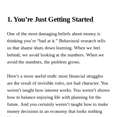
1. You’re Just Getting Started
One of the most damaging beliefs about money is
thinking you’re “bad at it.”
Behavioral research tells
us that shame shuts down learning. When we feel
behind, we avoid looking at the numbers. When we
avoid the numbers, the problem grows.
Here’s a more useful truth: most financial struggles
are the result of invisible rules, not bad character. You
weren’t taught how interest works. You weren’t shown
how to balance enjoying life with planning for the
future. And you certainly weren’t taught how to make
money decisions in an economy that looks nothing