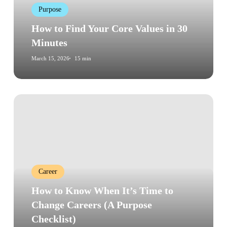
Purpose
30
Minutes
How to Find Your Core Values in 30
Minutes
March 15, 2026
15 min
How
to
Know
When
It’s
Time
Career
to
Change
How to Know When It’s Time to
Careers
Change Careers (A Purpose
(A
Checklist)
Purpose