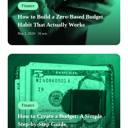
Budget
Finance
Habit
That
How to Build a Zero-Based Budget
Actually
Habit That Actually Works
Works
May 2, 2026
16 min
How
to
Create
a
Budget:
A
Simple
Finance
Step-
by-
How to Create a Budget: A Simple
Step
Step-by-Step Guide