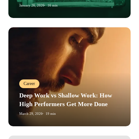
Guide
January 26, 2026
16 min
Deep
Work
vs
Shallow
Work:
How
High
Career
Performers
Get
Deep Work vs Shallow Work: How
More
High Performers Get More Done
Done
March 29, 2026
19 min