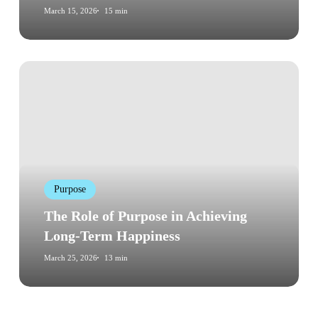
March 15, 2026
15 min
Checklist)
The
Role
of
Purpose
in
Achieving
Long-
Purpose
Term
Happiness
The Role of Purpose in Achieving
Long-Term Happiness
March 25, 2026
13 min