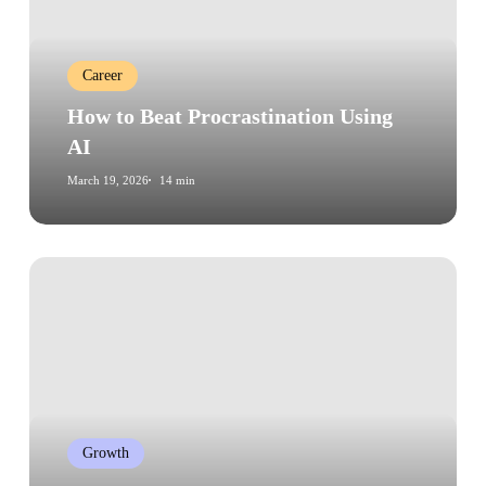
Using
AI
Career
How to Beat Procrastination Using
AI
March 19, 2026
14 min
The
Power
of
Habit:
How
Cultivating
Good
Growth
Habits