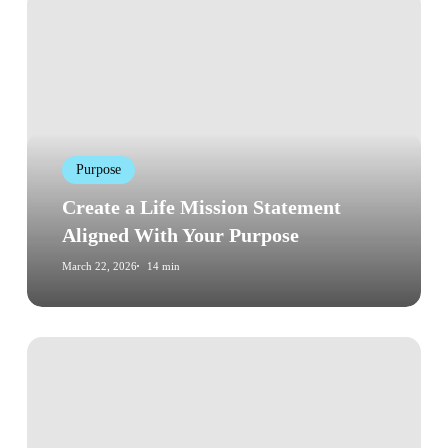
Create
a
Life
Mission
Statement
Aligned
With
Purpose
Your
Purpose
Create a Life Mission Statement
Aligned With Your Purpose
March 22, 2026
14 min
How
to
Beat
Procrastination