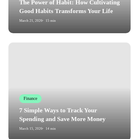
Transforms
The Power of Habit: How Cultivating
Your
Good Habits Transforms Your Life
Life
March 21, 2026
15 min
7
Simple
Ways
to
Track
Your
Spending
Finance
and
Save
7 Simple Ways to Track Your
More
Spending and Save More Money
Money
March 15, 2026
14 min