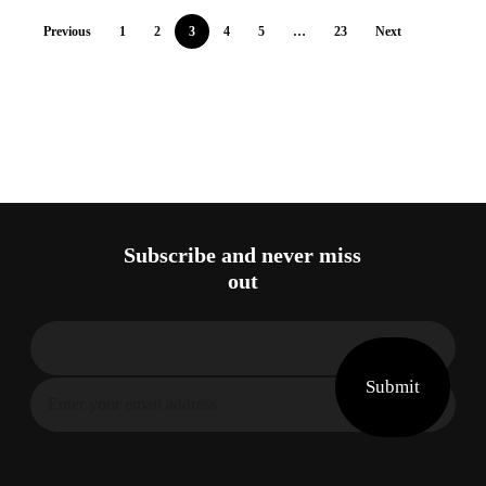
Previous
1
2
3
4
5
…
23
Next
Subscribe and never miss
out
Submit