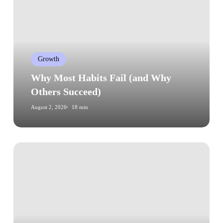
Fail
(and
Why
Others
Growth
Succeed)
Why Most Habits Fail (and Why
Others Succeed)
August 2, 2026
18 min
How
to
Find
Your
Core
Values
in