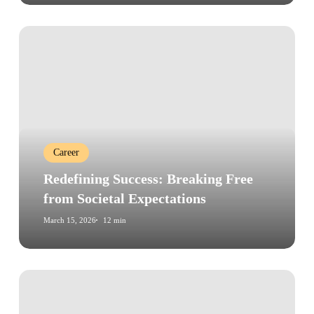
Redefining
Success:
Breaking
Free
from
Societal
Expectations
Career
Redefining Success: Breaking Free
from Societal Expectations
March 15, 2026
12 min
Why
Most
Habits