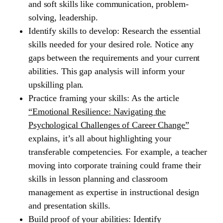
and soft skills like communication, problem-
solving, leadership.
Identify skills to develop:
Research the essential
skills needed for your desired role. Notice any
gaps between the requirements and your current
abilities. This gap analysis will inform your
upskilling plan.
Practice framing your skills:
As the article
“Emotional Resilience: Navigating the
Psychological Challenges of Career Change”
explains, it’s all about highlighting your
transferable competencies. For example, a teacher
moving into corporate training could frame their
skills in lesson planning and classroom
management as expertise in instructional design
and presentation skills.
Build proof of your abilities:
Identify