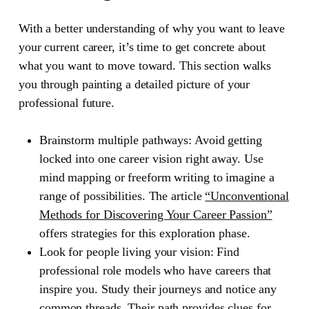
With a better understanding of why you want to leave
your current career, it’s time to get concrete about
what you want to move toward. This section walks
you through painting a detailed picture of your
professional future.
Brainstorm multiple pathways:
Avoid getting
locked into one career vision right away. Use
mind mapping or freeform writing to imagine a
range of possibilities. The article
“Unconventional
Methods for Discovering Your Career Passion”
offers strategies for this exploration phase.
Look for people living your vision:
Find
professional role models who have careers that
inspire you. Study their journeys and notice any
common threads. Their path provides clues for