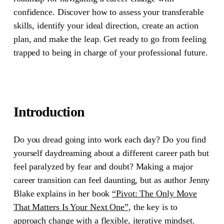
confidence. Discover how to assess your transferable
skills, identify your ideal direction, create an action
plan, and make the leap. Get ready to go from feeling
trapped to being in charge of your professional future.
Introduction
Do you dread going into work each day? Do you find
yourself daydreaming about a different career path but
feel paralyzed by fear and doubt? Making a major
career transition can feel daunting, but as author Jenny
Blake explains in her book
“Pivot: The Only Move
That Matters Is Your Next One”
, the key is to
approach change with a flexible, iterative mindset.