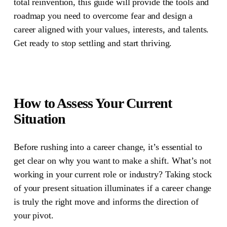
total reinvention, this guide will provide the tools and
roadmap you need to overcome fear and design a
career aligned with your values, interests, and talents.
Get ready to stop settling and start thriving.
How to Assess Your Current
Situation
Before rushing into a career change, it’s essential to
get clear on why you want to make a shift. What’s not
working in your current role or industry? Taking stock
of your present situation illuminates if a career change
is truly the right move and informs the direction of
your pivot.