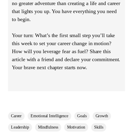
no greater adventure than creating a life and career
that lights you up. You have everything you need
to begin.
Your turn:
What’s the first small step you’ll take
this week to set your career change in motion?
How will you leverage fear as fuel? Share this
article with a friend and declare your commitment.
Your brave next chapter starts now.
Career
Emotional Intelligence
Goals
Growth
Leadership
Mindfulness
Motivation
Skills