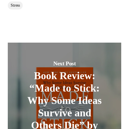
Stress
Next Post
Book Review:
“Made to Stick:
Why Some Ideas
Survive and
Others Die” by