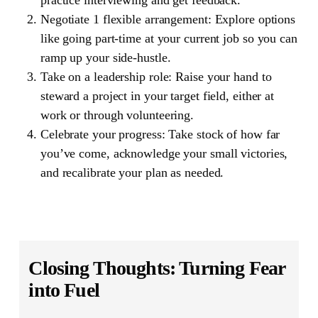
Negotiate 1 flexible arrangement: Explore options
like going part-time at your current job so you can
ramp up your side-hustle.
Take on a leadership role: Raise your hand to
steward a project in your target field, either at
work or through volunteering.
Celebrate your progress: Take stock of how far
you’ve come, acknowledge your small victories,
and recalibrate your plan as needed.
Closing Thoughts: Turning Fear
into Fuel