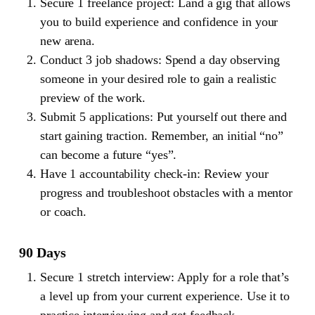
Secure 1 freelance project: Land a gig that allows
you to build experience and confidence in your
new arena.
Conduct 3 job shadows: Spend a day observing
someone in your desired role to gain a realistic
preview of the work.
Submit 5 applications: Put yourself out there and
start gaining traction. Remember, an initial “no”
can become a future “yes”.
Have 1 accountability check-in: Review your
progress and troubleshoot obstacles with a mentor
or coach.
90 Days
Secure 1 stretch interview: Apply for a role that’s
a level up from your current experience. Use it to
practice interviewing and get feedback.