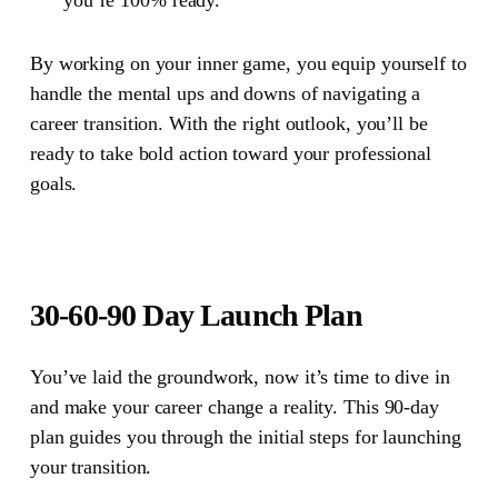
By working on your inner game, you equip yourself to
handle the mental ups and downs of navigating a
career transition. With the right outlook, you’ll be
ready to take bold action toward your professional
goals.
30-60-90 Day Launch Plan
You’ve laid the groundwork, now it’s time to dive in
and make your career change a reality. This 90-day
plan guides you through the initial steps for launching
your transition.