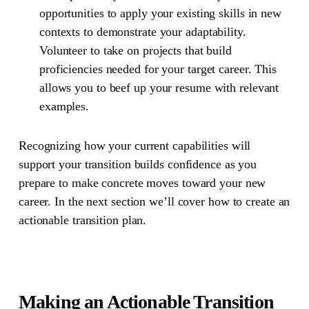
opportunities to apply your existing skills in new
contexts to demonstrate your adaptability.
Volunteer to take on projects that build
proficiencies needed for your target career. This
allows you to beef up your resume with relevant
examples.
Recognizing how your current capabilities will
support your transition builds confidence as you
prepare to make concrete moves toward your new
career. In the next section we’ll cover how to create an
actionable transition plan.
Making an Actionable Transition