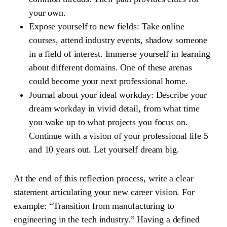
your own.
Expose yourself to new fields:
Take online
courses, attend industry events, shadow someone
in a field of interest. Immerse yourself in learning
about different domains. One of these arenas
could become your next professional home.
Journal about your ideal workday:
Describe your
dream workday in vivid detail, from what time
you wake up to what projects you focus on.
Continue with a vision of your professional life 5
and 10 years out. Let yourself dream big.
At the end of this reflection process, write a clear
statement articulating your new career vision. For
example: “Transition from manufacturing to
engineering in the tech industry.” Having a defined