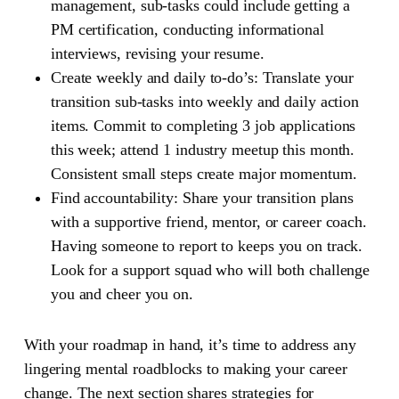
management, sub-tasks could include getting a
PM certification, conducting informational
interviews, revising your resume.
Create weekly and daily to-do’s:
Translate your
transition sub-tasks into weekly and daily action
items. Commit to completing 3 job applications
this week; attend 1 industry meetup this month.
Consistent small steps create major momentum.
Find accountability:
Share your transition plans
with a supportive friend, mentor, or career coach.
Having someone to report to keeps you on track.
Look for a support squad who will both challenge
you and cheer you on.
With your roadmap in hand, it’s time to address any
lingering mental roadblocks to making your career
change. The next section shares strategies for