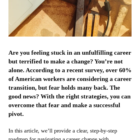
Are you feeling stuck in an unfulfilling career
but terrified to make a change? You’re not
alone. According to a recent survey, over 60%
of American workers are considering a career
transition, but fear holds many back. The
good news? With the right strategies, you can
overcome that fear and make a successful
pivot.
In this article, we’ll provide a clear, step-by-step
roadmap for navigating a career change with