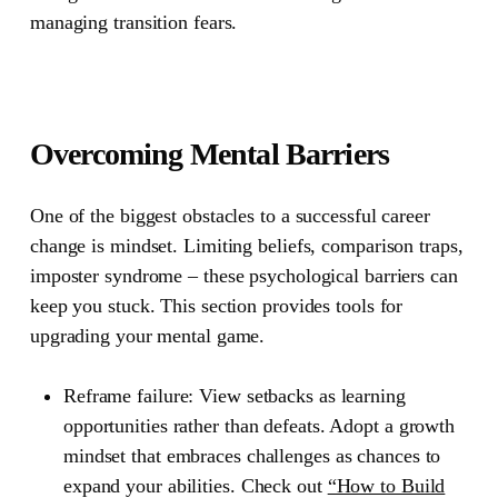
managing transition fears.
Overcoming Mental Barriers
One of the biggest obstacles to a successful career
change is mindset. Limiting beliefs, comparison traps,
imposter syndrome – these psychological barriers can
keep you stuck. This section provides tools for
upgrading your mental game.
Reframe failure:
View setbacks as learning
opportunities rather than defeats. Adopt a growth
mindset that embraces challenges as chances to
expand your abilities. Check out
“How to Build