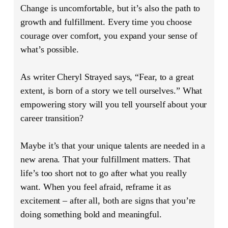
Change is uncomfortable, but it’s also the path to
growth and fulfillment. Every time you choose
courage over comfort, you expand your sense of
what’s possible.
As writer Cheryl Strayed says, “Fear, to a great
extent, is born of a story we tell ourselves.” What
empowering story will you tell yourself about your
career transition?
Maybe it’s that your unique talents are needed in a
new arena. That your fulfillment matters. That
life’s too short not to go after what you really
want. When you feel afraid, reframe it as
excitement – after all, both are signs that you’re
doing something bold and meaningful.