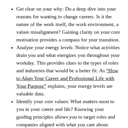
Get clear on your why:
Do a deep dive into your
reasons for wanting to change careers. Is it the
nature of the work itself, the work environment, a
values misalignment? Gaining clarity on your core
motivation provides a compass for your transition.
Analyze your energy levels:
Notice what activities
drain you and what energizes you throughout your
workday. This provides clues to the types of roles
and industries that would be a better fit. As
“How
to Align Your Career and Professional Life with
Your Purpose”
explains, your energy levels are
valuable data.
Identify your core values:
What matters most to
you in your career and life? Knowing your
guiding principles allows you to target roles and
companies aligned with what you care about.