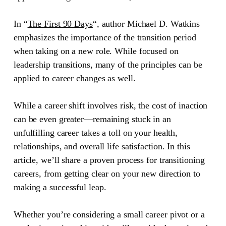
In
“
The First 90 Days
“
, author Michael D. Watkins
emphasizes the importance of the transition period
when taking on a new role. While focused on
leadership transitions, many of the principles can be
applied to career changes as well.
While a career shift involves risk, the cost of inaction
can be even greater—remaining stuck in an
unfulfilling career takes a toll on your health,
relationships, and overall life satisfaction. In this
article, we’ll share a proven process for transitioning
careers, from getting clear on your new direction to
making a successful leap.
Whether you’re considering a small career pivot or a