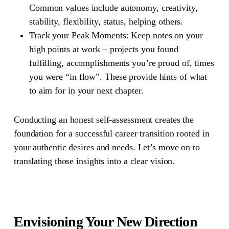
Common values include autonomy, creativity,
stability, flexibility, status, helping others.
Track your Peak Moments:
Keep notes on your
high points at work – projects you found
fulfilling, accomplishments you’re proud of, times
you were “in flow”. These provide hints of what
to aim for in your next chapter.
Conducting an honest self-assessment creates the
foundation for a successful career transition rooted in
your authentic desires and needs. Let’s move on to
translating those insights into a clear vision.
Envisioning Your New Direction