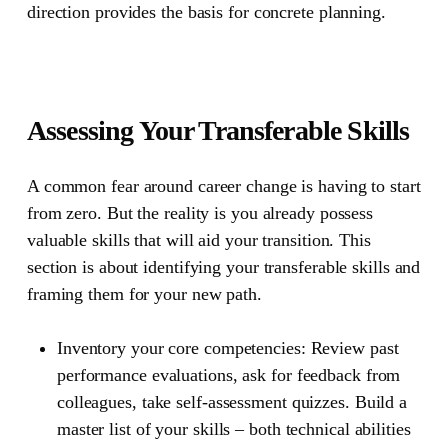
direction provides the basis for concrete planning.
Assessing Your Transferable Skills
A common fear around career change is having to start
from zero. But the reality is you already possess
valuable skills that will aid your transition. This
section is about identifying your transferable skills and
framing them for your new path.
Inventory your core competencies:
Review past
performance evaluations, ask for feedback from
colleagues, take self-assessment quizzes. Build a
master list of your skills – both technical abilities