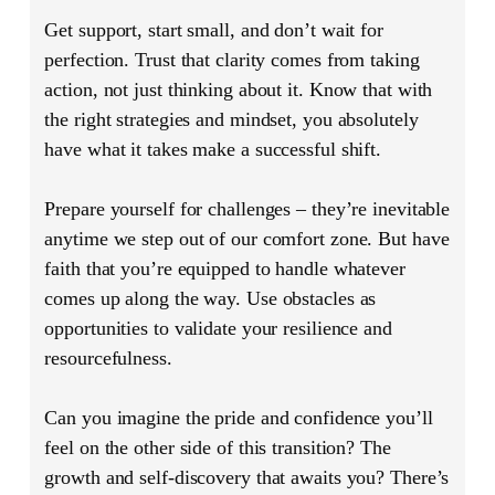
Get support, start small, and don’t wait for
perfection. Trust that clarity comes from taking
action, not just thinking about it. Know that with
the right strategies and mindset, you absolutely
have what it takes make a successful shift.
Prepare yourself for challenges – they’re inevitable
anytime we step out of our comfort zone. But have
faith that you’re equipped to handle whatever
comes up along the way. Use obstacles as
opportunities to validate your resilience and
resourcefulness.
Can you imagine the pride and confidence you’ll
feel on the other side of this transition? The
growth and self-discovery that awaits you? There’s