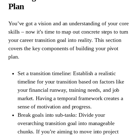
Plan
You’ve got a vision and an understanding of your core
skills – now it’s time to map out concrete steps to turn
your career transition goal into reality. This section
covers the key components of building your pivot
plan.
Set a transition timeline:
Establish a realistic
timeline for your transition based on factors like
your financial runway, training needs, and job
market. Having a temporal framework creates a
sense of motivation and progress.
Break goals into sub-tasks:
Divide your
overarching transition goal into manageable
chunks. If you’re aiming to move into project