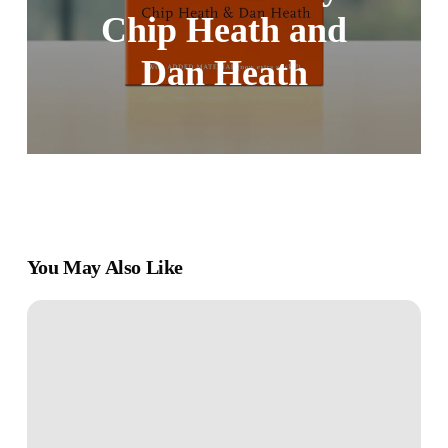
Chip Heath and
Dan Heath
You May Also Like
Book
Review:
“Runnin’
Down
a
Dream: