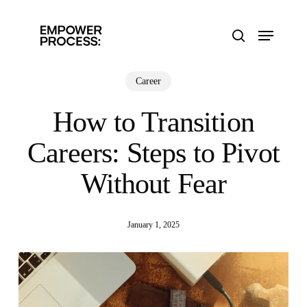
Skip
to
Menu
main
search
content
Career
How to Transition
Careers: Steps to Pivot
Without Fear
January 1, 2025