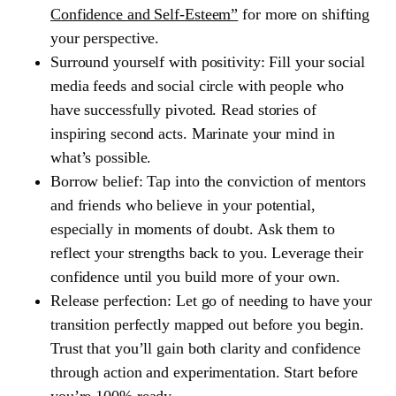
Confidence and Self-Esteem”
for more on shifting
your perspective.
Surround yourself with positivity:
Fill your social
media feeds and social circle with people who
have successfully pivoted. Read stories of
inspiring second acts. Marinate your mind in
what’s possible.
Borrow belief:
Tap into the conviction of mentors
and friends who believe in your potential,
especially in moments of doubt. Ask them to
reflect your strengths back to you. Leverage their
confidence until you build more of your own.
Release perfection:
Let go of needing to have your
transition perfectly mapped out before you begin.
Trust that you’ll gain both clarity and confidence
through action and experimentation. Start before
you’re 100% ready.