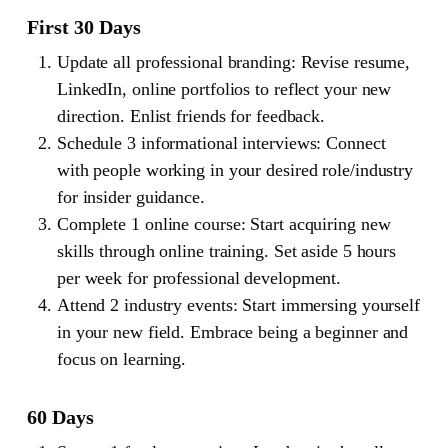
First 30 Days
Update all professional branding: Revise resume,
LinkedIn, online portfolios to reflect your new
direction. Enlist friends for feedback.
Schedule 3 informational interviews: Connect
with people working in your desired role/industry
for insider guidance.
Complete 1 online course: Start acquiring new
skills through online training. Set aside 5 hours
per week for professional development.
Attend 2 industry events: Start immersing yourself
in your new field. Embrace being a beginner and
focus on learning.
60 Days